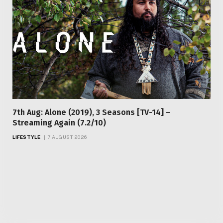
7th Aug: Alone (2019), 3 Seasons [TV-14] –
Streaming Again (7.2/10)
LIFESTYLE
7 AUGUST 2026