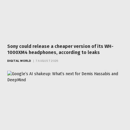
Sony could release a cheaper version of its WH-
1000XM4 headphones, according to leaks
DIGITAL WORLD
7 AUGUST 2026