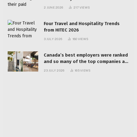
behind? | Canada Voices
2 JUNE 2026
217
VIEWS
Four Travel and Hospitality Trends
from HITEC 2026
3 JULY 2026
180
VIEWS
Canada’s best employers were ranked
and so many of the top companies are
in Ontario
23 JULY 2026
165
VIEWS