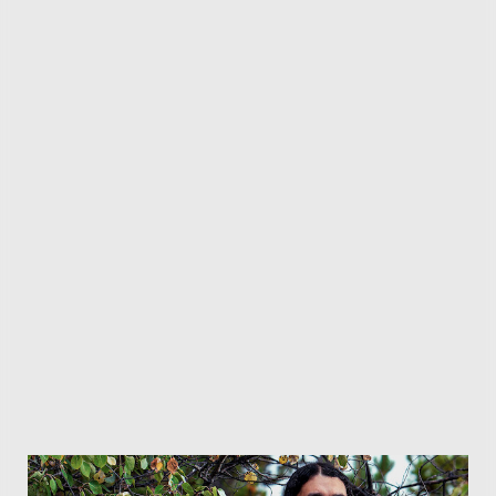
this update, though. The “Runes of Aldur” league
launches alongside patch 0.5 and it introduces a
brand-new rune crafting system that lets you obtain
some weird — but powerful — upgrades. In addition,
GGG is adding two new ascendencies to the game: the
Spiritwalker and the Martial Artist, both of which
offer fresh gameplay styles and builds to experiment
while exploring the new league.
Facebook
Twitter
Pinterest
LinkedIn
Reddit
WhatsApp
Telegram
Email
Related
Articles