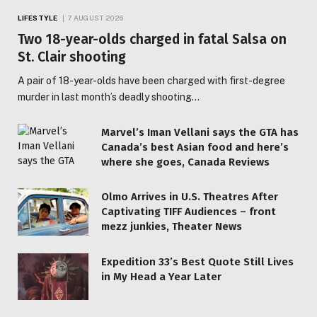
LIFESTYLE
7 AUGUST 2026
Two 18-year-olds charged in fatal Salsa on
St. Clair shooting
A pair of 18-year-olds have been charged with first-degree
murder in last month’s deadly shooting…
Marvel’s Iman Vellani says the GTA has
Canada’s best Asian food and here’s
where she goes, Canada Reviews
Olmo Arrives in U.S. Theatres After
Captivating TIFF Audiences – front
mezz junkies, Theater News
Expedition 33’s Best Quote Still Lives
in My Head a Year Later