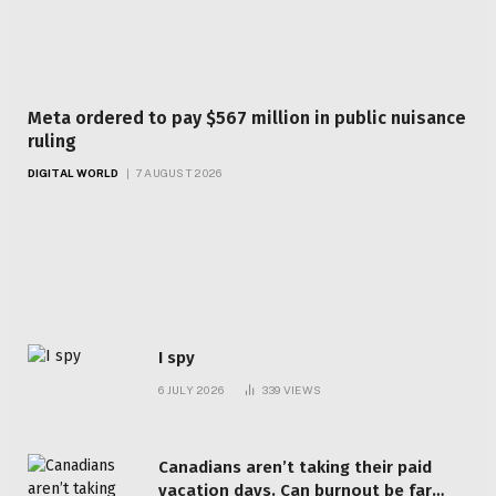
Meta ordered to pay $567 million in public nuisance
ruling
DIGITAL WORLD
7 AUGUST 2026
Top Articles
I spy
6 JULY 2026
339
VIEWS
Canadians aren’t taking their paid
vacation days. Can burnout be far