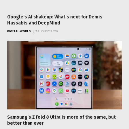
Google’s AI shakeup: What’s next for Demis
Hassabis and DeepMind
DIGITAL WORLD
7 AUGUST 2026
Samsung’s Z Fold 8 Ultra is more of the same, but
better than ever