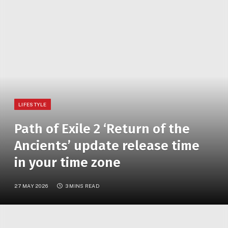
LIFESTYLE
Path of Exile 2 ‘Return of the
Ancients’ update release time
in your time zone
27 MAY 2026
3 MINS READ