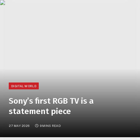
»
YOU ARE AT:
Home
Sony’s first RGB TV is a statement piece
DIGITAL WORLD
Sony’s first RGB TV is a
statement piece
27 MAY 2026
9 MINS READ