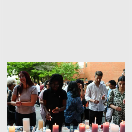
Don't Miss