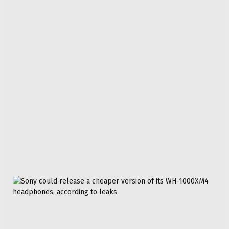
TECH
TVS
Facebook
Twitter
Pinterest
LinkedIn
Reddit
WhatsApp
Telegram
Email
Related
Articles