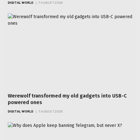
DIGITAL WORLD
7 AUGUST 2026
Werewolf transformed my old gadgets into USB-C
powered ones
DIGITAL WORLD
7 AUGUST 2026