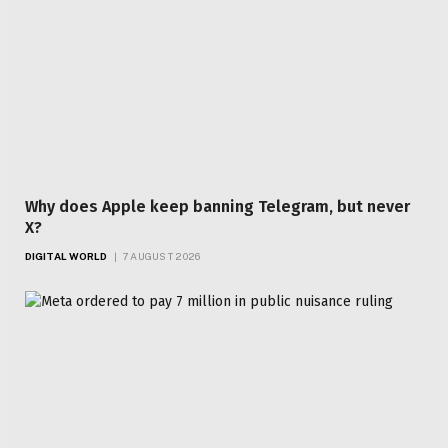
Why does Apple keep banning Telegram, but never
X?
DIGITAL WORLD
7 AUGUST 2026