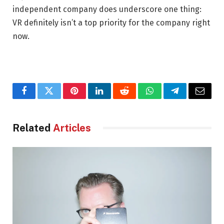
independent company does underscore one thing:
VR definitely isn’t a top priority for the company right
now.
Facebook
Twitter
Pinterest
LinkedIn
Reddit
WhatsApp
Telegram
Email
Related
Articles