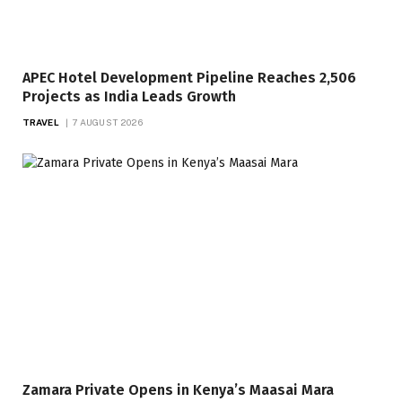
APEC Hotel Development Pipeline Reaches 2,506
Projects as India Leads Growth
TRAVEL
7 AUGUST 2026
Zamara Private Opens in Kenya’s Maasai Mara