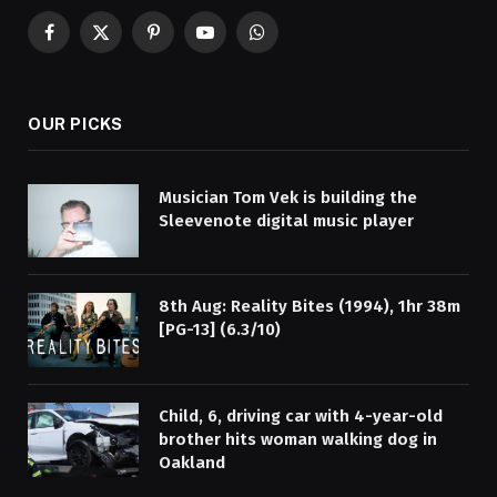
Facebook
X
Pinterest
YouTube
WhatsApp
(Twitter)
OUR PICKS
Musician Tom Vek is building the
Sleevenote digital music player
8th Aug: Reality Bites (1994), 1hr 38m
[PG-13] (6.3/10)
Child, 6, driving car with 4-year-old
brother hits woman walking dog in
Oakland