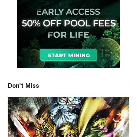
Don't Miss