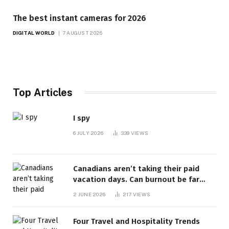
The best instant cameras for 2026
DIGITAL WORLD
7 AUGUST 2026
Top Articles
I spy
6 JULY 2026
339
VIEWS
Canadians aren’t taking their paid
vacation days. Can burnout be far
behind? | Canada Voices
2 JUNE 2026
217
VIEWS
Four Travel and Hospitality Trends