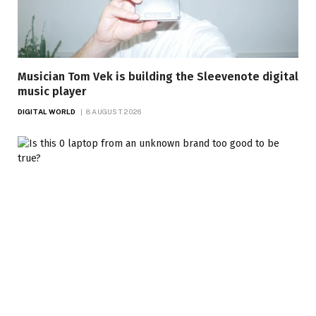
Musician Tom Vek is building the Sleevenote digital
music player
DIGITAL WORLD
8 AUGUST 2026