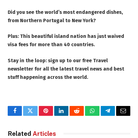
Did you see the
world’s most endangered dishes,
from Northern Portugal to New York
?
Plus:
This beautiful island nation has just waived
visa fees for more than 40 countries
.
Stay in the loop: sign up to our
free Travel
newsletter
for all the latest travel news and best
stuff happening across the world.
Facebook
Twitter
Pinterest
LinkedIn
Reddit
WhatsApp
Telegram
Email
Related
Articles