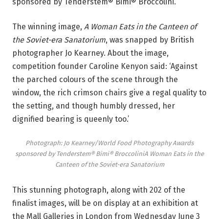
sponsored by Tenderstem® Bimi® Broccolini
.
The winning image,
A Woman Eats in the Canteen of
the Soviet-era Sanatorium
, was snapped by British
photographer Jo Kearney. About the image,
competition founder Caroline Kenyon said: ‘Against
the parched colours of the scene through the
window, the rich crimson chairs give a regal quality to
the setting, and though humbly dressed, her
dignified bearing is queenly too.’
Photograph: Jo Kearney/World Food Photography Awards
sponsored by Tenderstem® Bimi® Broccolini
A Woman Eats in the
Canteen of the Soviet-era Sanatorium
This stunning photograph, along with 202 of the
finalist images, will be on display at an exhibition at
the Mall Galleries in London from Wednesday June 3