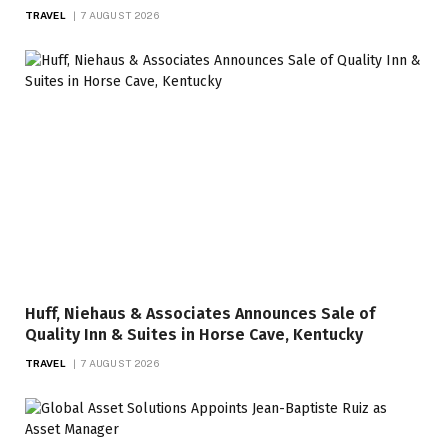
TRAVEL
7 AUGUST 2026
Huff, Niehaus & Associates Announces Sale of
Quality Inn & Suites in Horse Cave, Kentucky
TRAVEL
7 AUGUST 2026