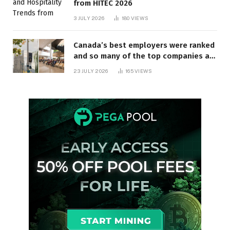
from HITEC 2026
3 JULY 2026
180
VIEWS
Canada’s best employers were ranked
and so many of the top companies are
in Ontario
23 JULY 2026
165
VIEWS