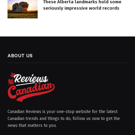
These Alberta landmarks hold some
seriously impressive world records
ABOUT US
Canadian Reviews is your one-stop website for the latest
Canadian trends and things to do, follow us now to get the
news that matters to you.