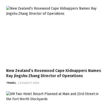
New Zealand’s Rosewood Cape Kidnappers Names
Ray Jingshu Zhang Director of Operations
TRAVEL
8 AUGUST 2026