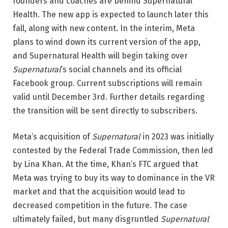
founders and coaches are behind Supernatural
Health. The new app is expected to launch later this
fall, along with new content. In the interim, Meta
plans to wind down its current version of the app,
and Supernatural Health will begin taking over
Supernatural
’s social channels and its official
Facebook group. Current subscriptions will remain
valid until December 3rd. Further details regarding
the transition will be sent directly to subscribers.
Meta’s acquisition of
Supernatural
in 2023 was initially
contested by the Federal Trade Commission, then led
by Lina Khan. At the time, Khan’s FTC argued that
Meta was trying to buy its way to dominance in the VR
market and that the acquisition would lead to
decreased competition in the future. The case
ultimately failed, but many disgruntled
Supernatural