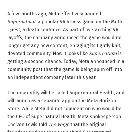
A few months ago, Meta effectively handed
Supernatural
, a popular VR fitness game on the Meta
Quest, a death sentence. As part of overarching VR
layoffs, the company announced the game would no
longer get any new content, enraging its tightly knit,
devoted community. Now it looks like
Supernatural
is
getting a second chance. Today, Meta announced in a
community post that the game is being spun off into
an independent company later this year.
The new entity will be called Supernatural Health, and
will launch as a separate app on the Meta Horizon
Store. While Meta did not comment on who would be
the CEO of Supernatural Health, Meta spokesperson
Che’von Lewis told
The Verge
that the original