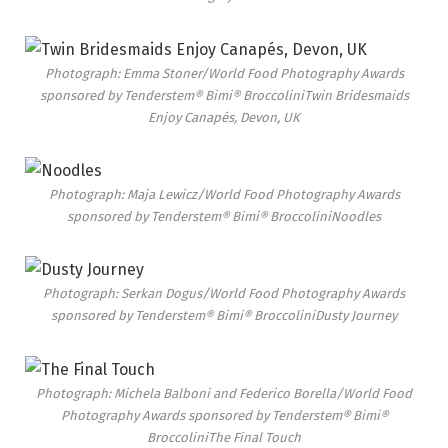
Photograph: Emma Stoner/World Food Photography Awards
sponsored by Tenderstem® Bimi® Broccolini
Twin Bridesmaids
Enjoy Canapés, Devon, UK
Photograph: Maja Lewicz/World Food Photography Awards
sponsored by Tenderstem® Bimi® Broccolini
Noodles
Photograph: Serkan Dogus/World Food Photography Awards
sponsored by Tenderstem® Bimi® Broccolini
Dusty Journey
Photograph: Michela Balboni and Federico Borella/World Food
Photography Awards sponsored by Tenderstem® Bimi®
Broccolini
The Final Touch