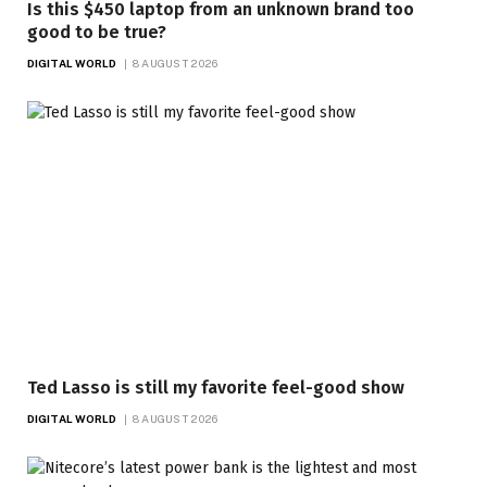
Is this $450 laptop from an unknown brand too
good to be true?
DIGITAL WORLD
8 AUGUST 2026
Ted Lasso is still my favorite feel-good show
DIGITAL WORLD
8 AUGUST 2026