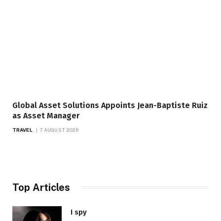
Global Asset Solutions Appoints Jean-Baptiste Ruiz
as Asset Manager
TRAVEL
7 AUGUST 2026
Top Articles
I spy