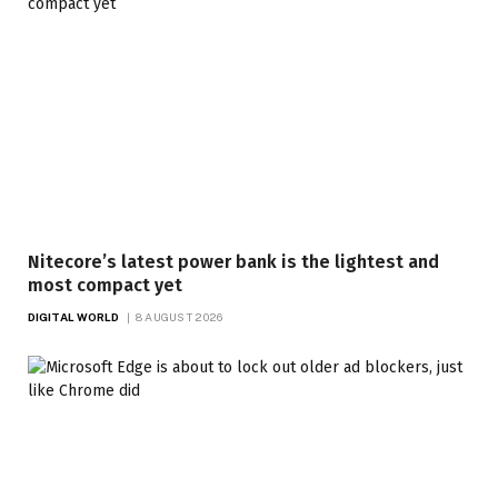
Nitecore’s latest power bank is the lightest and
most compact yet
DIGITAL WORLD
8 AUGUST 2026