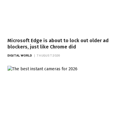
Microsoft Edge is about to lock out older ad
blockers, just like Chrome did
DIGITAL WORLD
7 AUGUST 2026