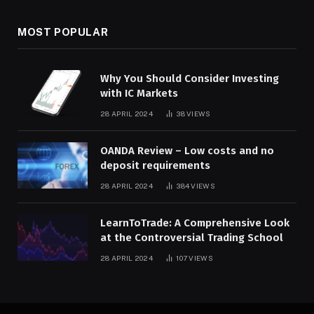
MOST POPULAR
Why You Should Consider Investing
with IC Markets
28 APRIL 2024
38
VIEWS
OANDA Review – Low costs and no
deposit requirements
28 APRIL 2024
384
VIEWS
LearnToTrade: A Comprehensive Look
at the Controversial Trading School
28 APRIL 2024
107
VIEWS