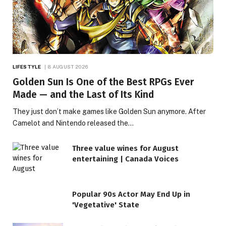
LIFESTYLE
8 AUGUST 2026
Golden Sun Is One of the Best RPGs Ever
Made — and the Last of Its Kind
They just don’t make games like Golden Sun anymore. After
Camelot and Nintendo released the…
Three value wines for August
entertaining | Canada Voices
Popular 90s Actor May End Up in
'Vegetative' State