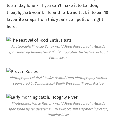
to Sunday June 7. If you can’t make it to London,
though, grab your knife and fork and tuck into our 10
favourite snaps from this year’s competition, right
here.
Photograph: Pingyao Song/World Food Photography Awards
sponsored by Tenderstem® Bimi® Broccolini
The Festival of Food
Enthusiasts
Photograph: Lehóczki Balázs/World Food Photography Awards
sponsored by Tenderstem® Bimi® Broccolini
Proven Recipe
Photograph: Marco Rutten/World Food Photography Awards
sponsored by Tenderstem® Bimi® Broccolini
Early morning catch,
Hooghly River