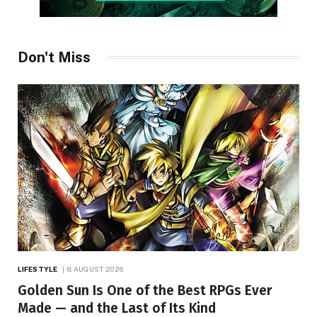
Don't Miss
LIFESTYLE
8 AUGUST 2026
Golden Sun Is One of the Best RPGs Ever
Made — and the Last of Its Kind