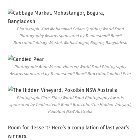
Photograph: Kazi Mohammad Golam Quddus/World Food
Photography Awards sponsored by Tenderstem® Bimi®
Broccolini
Cabbage Market. Mohastangor, Bogura, Bangladesh
Photograph: Anne Mason-Hoerter/World Food Photography
Awards sponsored by Tenderstem® Bimi® Broccolini
Candied Pear
Photograph: Chris Elfes/World Food Photography Awards
sponsored by Tenderstem® Bimi® Broccolini
The Hidden Vineyard,
Pokolbin NSW Australia
Room for dessert? Here’s
a compilation of last year’s
winners
.