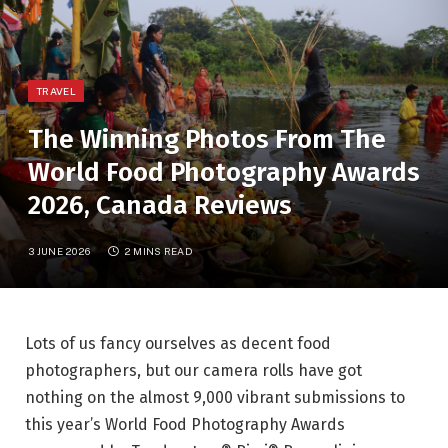
TRAVEL
The Winning Photos From The
World Food Photography Awards
2026, Canada Reviews
3 JUNE 2026
2 MINS READ
Lots of us fancy ourselves as decent food
photographers, but our camera rolls have got
nothing on the almost 9,000 vibrant submissions to
this year’s
World Food Photography Awards