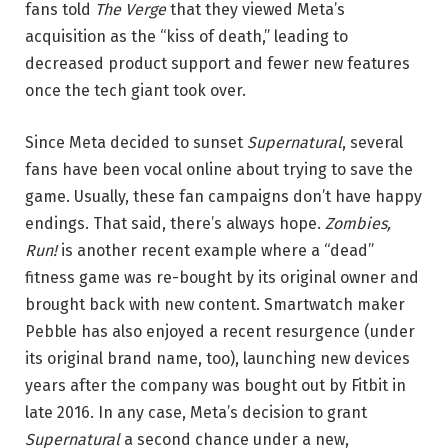
fans told
The Verge
that they viewed Meta’s
acquisition as the “kiss of death,” leading to
decreased product support and fewer new features
once the tech giant took over.
Since Meta decided to sunset
Supernatural
, several
fans have been vocal online about trying to save the
game. Usually, these fan campaigns don’t have happy
endings. That said, there’s always hope.
Zombies,
Run!
is another recent example where a “dead”
fitness game was re-bought by its original owner and
brought back with new content. Smartwatch maker
Pebble has also enjoyed a recent resurgence (under
its original brand name, too), launching new devices
years after the company was bought out by Fitbit in
late 2016. In any case, Meta’s decision to grant
Supernatural
a second chance under a new,