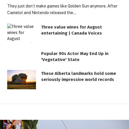
They just don’t make games like Golden Sun anymore. After
Camelot and Nintendo released the…
Three value wines for August
entertaining | Canada Voices
Popular 90s Actor May End Up in
'Vegetative' State
These Alberta landmarks hold some
seriously impressive world records