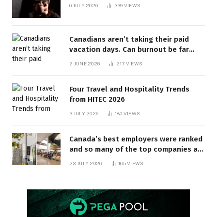
6 JULY 2026
339
VIEWS
Canadians aren’t taking their paid
vacation days. Can burnout be far
behind? | Canada Voices
2 JUNE 2026
217
VIEWS
Four Travel and Hospitality Trends
from HITEC 2026
3 JULY 2026
180
VIEWS
Canada’s best employers were ranked
and so many of the top companies are
in Ontario
23 JULY 2026
165
VIEWS