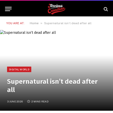
»
YOU ARE AT:
Home
Supernatural isn’t dead after all
DIGITAL WORLD
Supernatural isn’t dead after
all
3 JUNE 2026
2 MINS READ