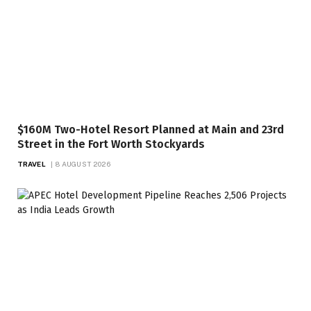
$160M Two-Hotel Resort Planned at Main and 23rd
Street in the Fort Worth Stockyards
TRAVEL
8 AUGUST 2026