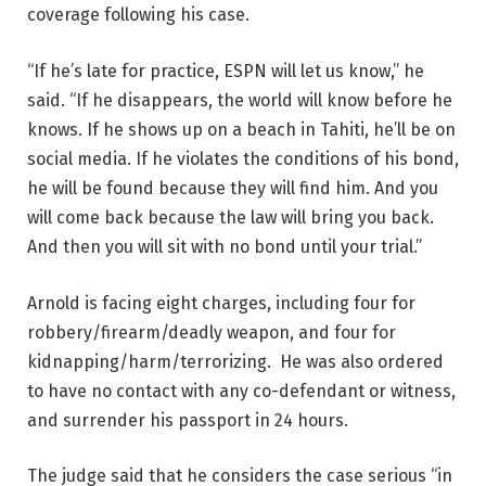
coverage following his case.
“If he’s late for practice, ESPN will let us know,” he
said. “If he disappears, the world will know before he
knows. If he shows up on a beach in Tahiti, he’ll be on
social media. If he violates the conditions of his bond,
he will be found because they will find him. And you
will come back because the law will bring you back.
And then you will sit with no bond until your trial.”
Arnold is facing eight charges, including four for
robbery/firearm/deadly weapon, and four for
kidnapping/harm/terrorizing. He was also ordered
to have no contact with any co-defendant or witness,
and surrender his passport in 24 hours.
The judge said that he considers the case serious “in