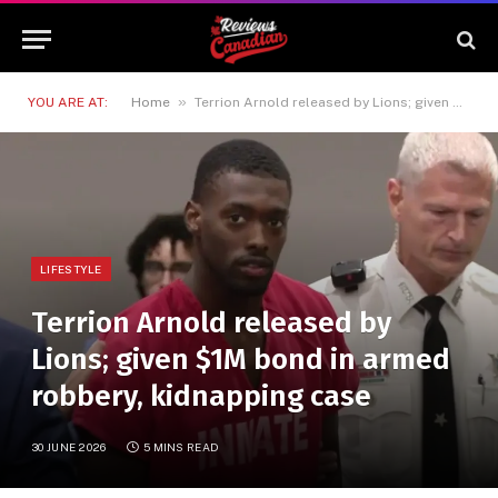
»
YOU ARE AT:
Home
Terrion Arnold released by Lions; given $1M bond in armed robbery, kidnapping case
LIFESTYLE
Terrion Arnold released by
Lions; given $1M bond in armed
robbery, kidnapping case
30 JUNE 2026
5 MINS READ