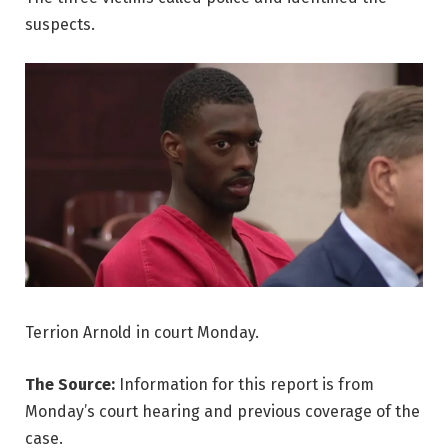
suspects.
Terrion Arnold in court Monday.
The Source:
Information for this report is from
Monday’s court hearing and previous coverage of the
case.