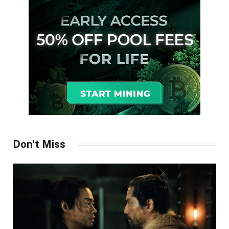
Don't Miss