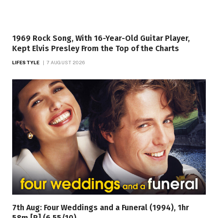
1969 Rock Song, With 16-Year-Old Guitar Player,
Kept Elvis Presley From the Top of the Charts
LIFESTYLE
7 AUGUST 2026
7th Aug: Four Weddings and a Funeral (1994), 1hr
58m [R] (6.55/10)