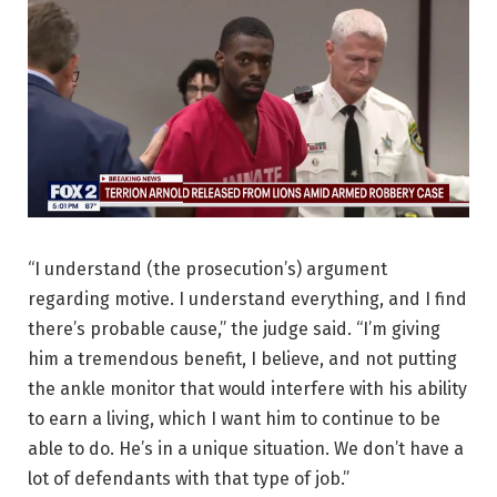
“I understand (the prosecution’s) argument
regarding motive. I understand everything, and I find
there’s probable cause,” the judge said. “I’m giving
him a tremendous benefit, I believe, and not putting
the ankle monitor that would interfere with his ability
to earn a living, which I want him to continue to be
able to do. He’s in a unique situation. We don’t have a
lot of defendants with that type of job.”