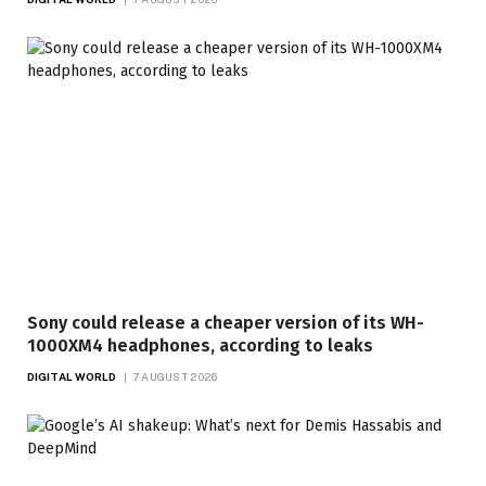
Sony could release a cheaper version of its WH-
1000XM4 headphones, according to leaks
DIGITAL WORLD
7 AUGUST 2026