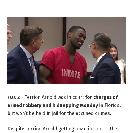
FOX 2
–
Terrion Arnold was in court
for charges of
armed robbery and kidnapping Monday
in Florida,
but won’t be held in jail for the accused crimes.
Despite Terrion Arnold getting a win in court – the