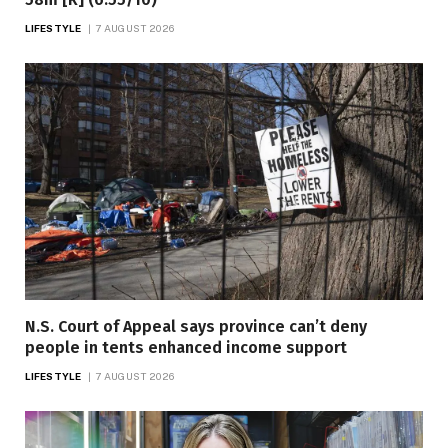
LIFESTYLE
7 AUGUST 2026
N.S. Court of Appeal says province can’t deny
people in tents enhanced income support
LIFESTYLE
7 AUGUST 2026