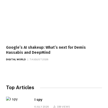
Google’s AI shakeup: What’s next for Demis
Hassabis and DeepMind
DIGITAL WORLD
7 AUGUST 2026
Top Articles
I spy
6 JULY 2026
339
VIEWS