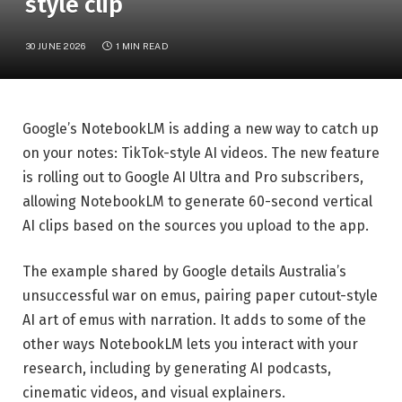
style clip
30 JUNE 2026
1 MIN READ
Google’s NotebookLM is adding a new way to catch up
on your notes: TikTok-style AI videos. The new feature
is rolling out to Google AI Ultra and Pro subscribers,
allowing NotebookLM to generate 60-second vertical
AI clips based on the sources you upload to the app.
The example shared by Google details Australia’s
unsuccessful war on emus, pairing paper cutout-style
AI art of emus with narration. It adds to some of the
other ways NotebookLM lets you interact with your
research, including by generating AI podcasts,
cinematic videos, and visual explainers.