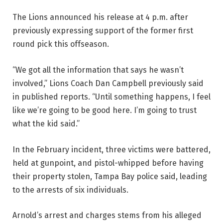
The Lions announced his release at 4 p.m. after
previously expressing support of the former first
round pick this offseason.
“We got all the information that says he wasn’t
involved,” Lions Coach Dan Campbell previously said
in published reports. “Until something happens, I feel
like we’re going to be good here. I’m going to trust
what the kid said.”
In the February incident, three victims were battered,
held at gunpoint, and pistol-whipped before having
their property stolen, Tampa Bay police said, leading
to the arrests of six individuals.
Arnold’s arrest and charges stems from his alleged