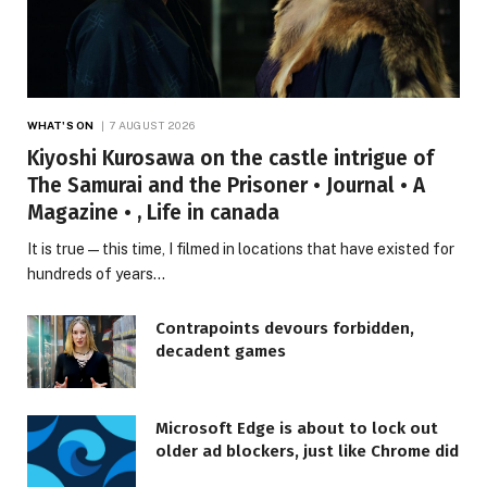
WHAT'S ON
7 AUGUST 2026
Kiyoshi Kurosawa on the castle intrigue of
The Samurai and the Prisoner • Journal • A
Magazine • , Life in canada
It is true—this time, I filmed in locations that have existed for
hundreds of years…
Contrapoints devours forbidden,
decadent games
Microsoft Edge is about to lock out
older ad blockers, just like Chrome did