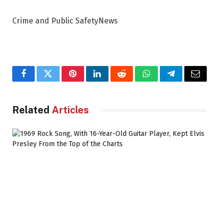
Crime and Public SafetyNews
Facebook
Twitter
Pinterest
LinkedIn
Reddit
WhatsApp
Telegram
Email
Related
Articles