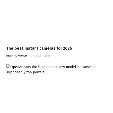
The best instant cameras for 2026
DIGITAL WORLD
7 AUGUST 2026