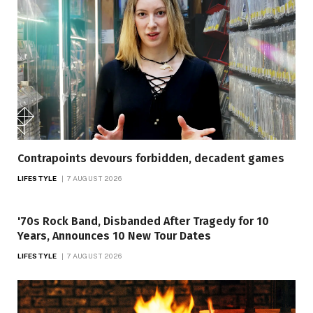
Contrapoints devours forbidden, decadent games
LIFESTYLE
7 AUGUST 2026
'70s Rock Band, Disbanded After Tragedy for 10
Years, Announces 10 New Tour Dates
LIFESTYLE
7 AUGUST 2026