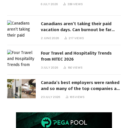
6 JULY 2026
339
VIEWS
Canadians aren’t taking their paid
vacation days. Can burnout be far
behind? | Canada Voices
2 JUNE 2026
217
VIEWS
Four Travel and Hospitality Trends
from HITEC 2026
3 JULY 2026
180
VIEWS
Canada’s best employers were ranked
and so many of the top companies are
in Ontario
23 JULY 2026
165
VIEWS