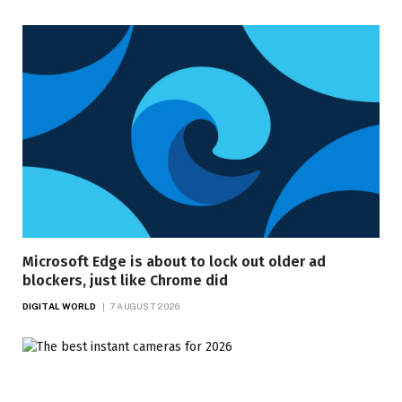
Microsoft Edge is about to lock out older ad
blockers, just like Chrome did
DIGITAL WORLD
7 AUGUST 2026