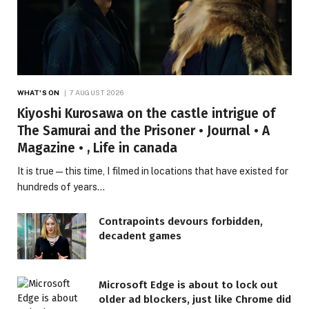
WHAT'S ON
7 AUGUST 2026
Kiyoshi Kurosawa on the castle intrigue of
The Samurai and the Prisoner • Journal • A
Magazine • , Life in canada
It is true—this time, I filmed in locations that have existed for
hundreds of years…
Contrapoints devours forbidden,
decadent games
Microsoft Edge is about to lock out
older ad blockers, just like Chrome did