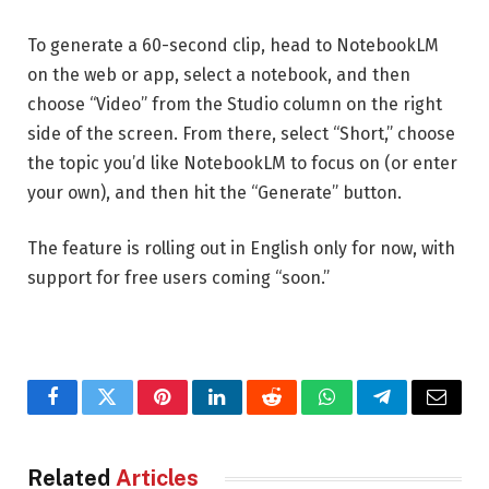
To generate a 60-second clip, head to NotebookLM
on the web or app, select a notebook, and then
choose “Video” from the Studio column on the right
side of the screen. From there, select “Short,” choose
the topic you’d like NotebookLM to focus on (or enter
your own), and then hit the “Generate” button.
The feature is rolling out in English only for now, with
support for free users coming “soon.”
Facebook
Twitter
Pinterest
LinkedIn
Reddit
WhatsApp
Telegram
Email
Related
Articles