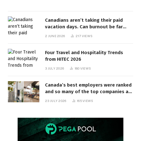
Canadians aren’t taking their paid
vacation days. Can burnout be far
behind? | Canada Voices
2 JUNE 2026
217
VIEWS
Four Travel and Hospitality Trends
from HITEC 2026
3 JULY 2026
180
VIEWS
Canada’s best employers were ranked
and so many of the top companies are
in Ontario
23 JULY 2026
165
VIEWS