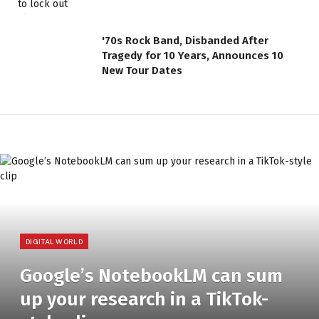
'70s Rock Band, Disbanded After
Tragedy for 10 Years, Announces 10
New Tour Dates
DIGITAL WORLD
Google’s NotebookLM can sum
up your research in a TikTok-