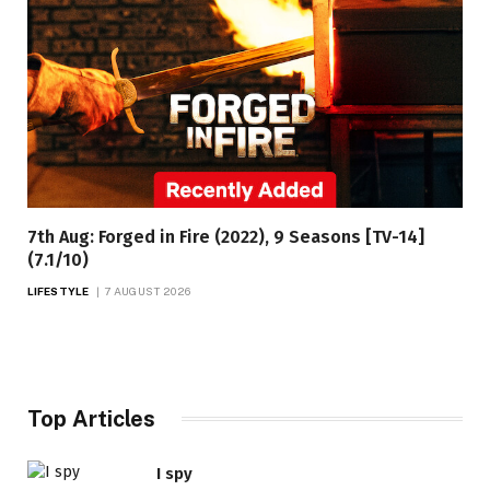
7th Aug: Forged in Fire (2022), 9 Seasons [TV-14]
(7.1/10)
LIFESTYLE
7 AUGUST 2026
Top Articles
I spy