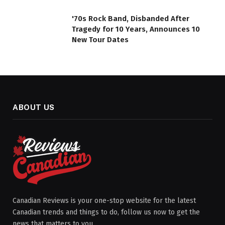
'70s Rock Band, Disbanded After
Tragedy for 10 Years, Announces 10
New Tour Dates
ABOUT US
Canadian Reviews is your one-stop website for the latest
Canadian trends and things to do, follow us now to get the
news that matters to you.