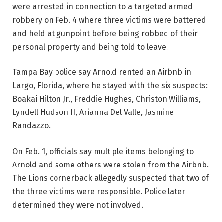
were arrested in connection to a targeted armed
robbery on Feb. 4 where three victims were battered
and held at gunpoint before being robbed of their
personal property and being told to leave.
Tampa Bay police say Arnold rented an Airbnb in
Largo, Florida, where he stayed with the six suspects:
Boakai Hilton Jr., Freddie Hughes, Christon Williams,
Lyndell Hudson II, Arianna Del Valle, Jasmine
Randazzo.
On Feb. 1, officials say multiple items belonging to
Arnold and some others were stolen from the Airbnb.
The Lions cornerback allegedly suspected that two of
the three victims were responsible. Police later
determined they were not involved.