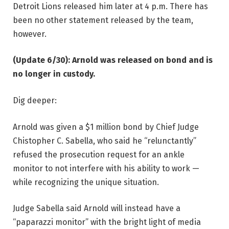
Detroit Lions released him later at 4 p.m. There has
been no other statement released by the team,
however.
(Update 6/30): Arnold was released on bond and is
no longer in custody.
Dig deeper:
Arnold was given a $1 million bond by Chief Judge
Chistopher C. Sabella, who said he “relunctantly”
refused the prosecution request for an ankle
monitor to not interfere with his ability to work —
while recognizing the unique situation.
Judge Sabella said Arnold will instead have a
“paparazzi monitor” with the bright light of media