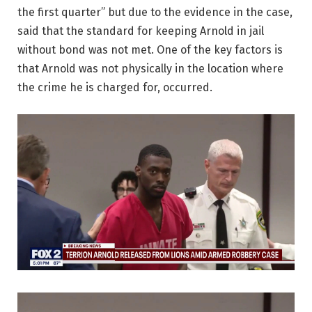
the first quarter” but due to the evidence in the case,
said that the standard for keeping Arnold in jail
without bond was not met. One of the key factors is
that Arnold was not physically in the location where
the crime he is charged for, occurred.