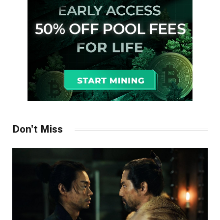
Don't Miss