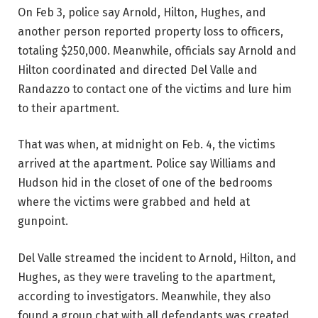
On Feb 3, police say Arnold, Hilton, Hughes, and
another person reported property loss to officers,
totaling $250,000. Meanwhile, officials say Arnold and
Hilton coordinated and directed Del Valle and
Randazzo to contact one of the victims and lure him
to their apartment.
That was when, at midnight on Feb. 4, the victims
arrived at the apartment. Police say Williams and
Hudson hid in the closet of one of the bedrooms
where the victims were grabbed and held at
gunpoint.
Del Valle streamed the incident to Arnold, Hilton, and
Hughes, as they were traveling to the apartment,
according to investigators. Meanwhile, they also
found a group chat with all defendants was created,