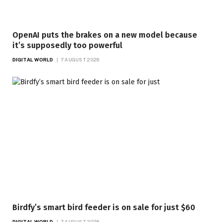
OpenAI puts the brakes on a new model because
it’s supposedly too powerful
DIGITAL WORLD
7 AUGUST 2026
Birdfy’s smart bird feeder is on sale for just $60
DIGITAL WORLD
7 AUGUST 2026