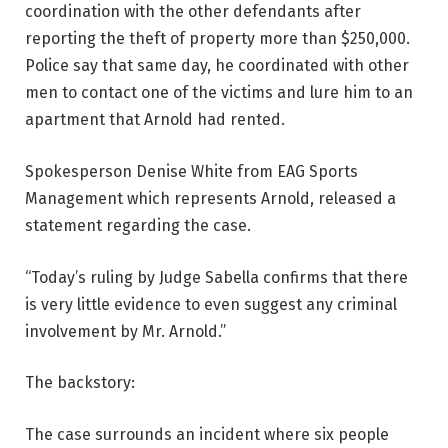
coordination with the other defendants after
reporting the theft of property more than $250,000.
Police say that same day, he coordinated with other
men to contact one of the victims and lure him to an
apartment that Arnold had rented.
Spokesperson Denise White from EAG Sports
Management which represents Arnold, released a
statement regarding the case.
“Today’s ruling by Judge Sabella confirms that there
is very little evidence to even suggest any criminal
involvement by Mr. Arnold.”
The backstory:
The case surrounds an incident where six people