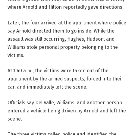
where Arnold and Hilton reportedly gave directions,
Later, the four arrived at the apartment where police
say Arnold directed them to go inside. While the
assault was still occurring, Hughes, Hudson, and
Williams stole personal property belonging to the
victims.
At 1:40 a.m., the victims were taken out of the
apartment by the armed suspects, forced into their
car, and immediately left the scene.
Officials say Del Valle, Williams, and another person
entered a vehicle being driven by Arnold and left the
scene.
The three victims called police and identified the