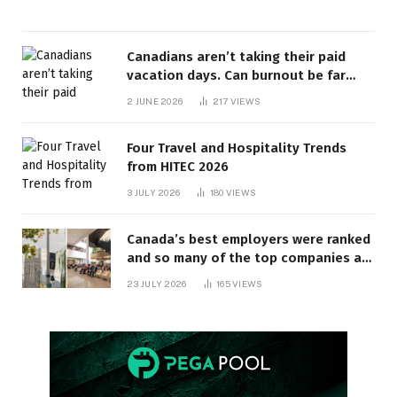
Canadians aren’t taking their paid
vacation days. Can burnout be far
behind? | Canada Voices
2 JUNE 2026
217
VIEWS
Four Travel and Hospitality Trends
from HITEC 2026
3 JULY 2026
180
VIEWS
Canada’s best employers were ranked
and so many of the top companies are
in Ontario
23 JULY 2026
165
VIEWS