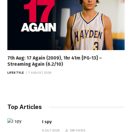
7th Aug: 17 Again (2009), 1hr 41m [PG-13] –
Streaming Again (6.2/10)
LIFESTYLE
7 AUGUST 2026
Top Articles
I spy
6 JULY 2026
339
VIEWS