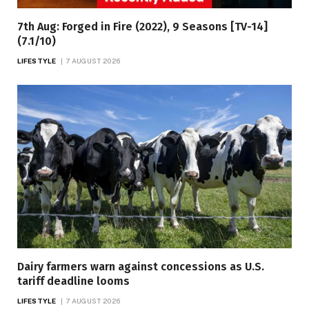
7th Aug: Forged in Fire (2022), 9 Seasons [TV-14]
(7.1/10)
LIFESTYLE
7 AUGUST 2026
Dairy farmers warn against concessions as U.S.
tariff deadline looms
LIFESTYLE
7 AUGUST 2026