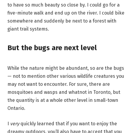
to have so much beauty so close by. I could go for a
five-minute walk and end up on the river. I could bike
somewhere and suddenly be next to a forest with
giant trail systems.
But the bugs are next level
While the nature might be abundant, so are the bugs
— not to mention other various wildlife creatures you
may not want to encounter. For sure, there are
mosquitoes and wasps and whatnot in Toronto, but
the quantity is at a whole other level in small-town
Ontario.
I
very
quickly learned that if you want to enjoy the
dreamy outdoors, you’ll also have to accept that you