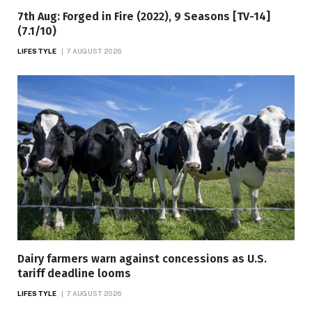
7th Aug: Forged in Fire (2022), 9 Seasons [TV-14]
(7.1/10)
LIFESTYLE
7 AUGUST 2026
Dairy farmers warn against concessions as U.S.
tariff deadline looms
LIFESTYLE
7 AUGUST 2026