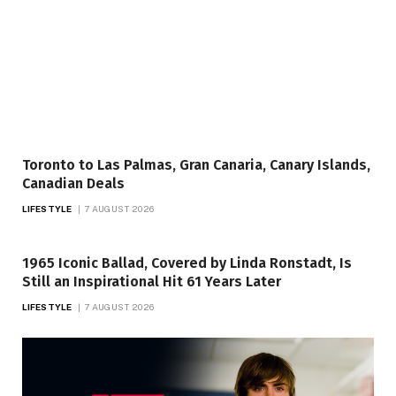
Toronto to Las Palmas, Gran Canaria, Canary Islands,
Canadian Deals
LIFESTYLE
7 AUGUST 2026
1965 Iconic Ballad, Covered by Linda Ronstadt, Is
Still an Inspirational Hit 61 Years Later
LIFESTYLE
7 AUGUST 2026