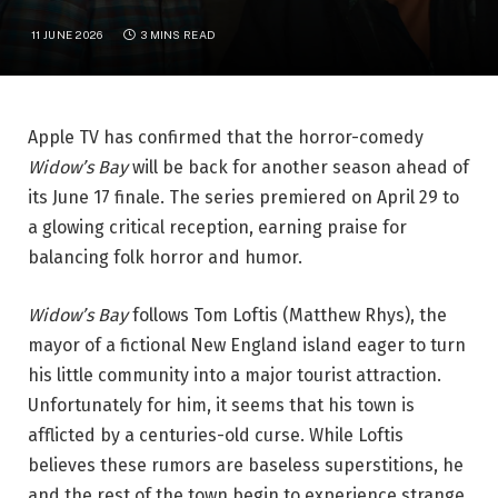
11 JUNE 2026
3 MINS READ
Apple TV has confirmed that the horror-comedy
Widow’s Bay
will be back for another season ahead of
its June 17 finale. The series premiered on April 29 to
a glowing critical reception, earning praise for
balancing folk horror and humor.
Widow’s Bay
follows Tom Loftis (Matthew Rhys), the
mayor of a fictional New England island eager to turn
his little community into a major tourist attraction.
Unfortunately for him, it seems that his town is
afflicted by a centuries-old curse. While Loftis
believes these rumors are baseless superstitions, he
and the rest of the town begin to experience strange