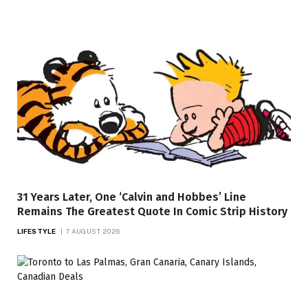
31 Years Later, One ‘Calvin and Hobbes’ Line
Remains The Greatest Quote In Comic Strip History
LIFESTYLE
7 AUGUST 2026