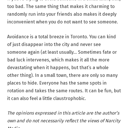
too bad. The same thing that makes it charming to
randomly run into your friends also makes it deeply
inconvenient when you do not want to see someone.
Avoidance is a total breeze in Toronto. You can kind
of just disappear into the city and never see
someone again (at least usually… Sometimes fate or
bad luck intervenes, which makes it all the more
devastating when it happens, but that’s a whole
other thing). In a small town, there are only so many
places to hide. Everyone has the same spots in
rotation and takes the same routes. It can be fun, but
it can also feel a little claustrophobic.
The opinions expressed in this article are the author’s
own and do not necessarily reflect the views of Narcity