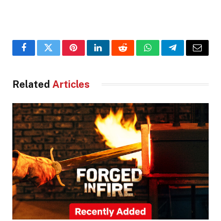
Facebook
Twitter
Pinterest
LinkedIn
Reddit
WhatsApp
Telegram
Email
Related
Articles