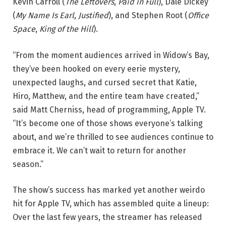
Kevin Carroll (
The Leftovers
,
Paid in Full
), Dale Dickey
(
My Name Is Earl
,
Justified
), and Stephen Root (
Office
Space
,
King of the Hill
).
“From the moment audiences arrived in Widow’s Bay,
they’ve been hooked on every eerie mystery,
unexpected laughs, and cursed secret that Katie,
Hiro, Matthew, and the entire team have created,”
said Matt Cherniss, head of programming, Apple TV.
“It’s become one of those shows everyone’s talking
about, and we’re thrilled to see audiences continue to
embrace it. We can’t wait to return for another
season.”
The show’s success has marked yet another weirdo
hit for Apple TV, which has assembled quite a lineup:
Over the last few years, the streamer has released