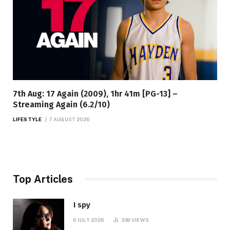
7th Aug: 17 Again (2009), 1hr 41m [PG-13] –
Streaming Again (6.2/10)
LIFESTYLE
7 AUGUST 2026
Top Articles
I spy
6 JULY 2026
339
VIEWS