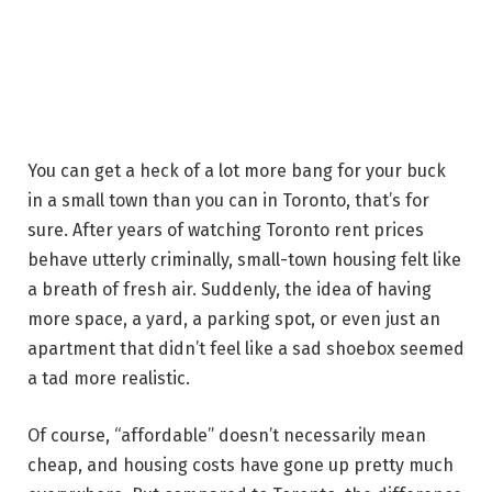
You can get a heck of a lot more bang for your buck
in a small town than you can in Toronto, that’s for
sure. After years of watching Toronto rent prices
behave utterly criminally, small-town housing felt like
a breath of fresh air. Suddenly, the idea of having
more space, a yard, a parking spot, or even just an
apartment that didn’t feel like a sad shoebox seemed
a tad more realistic.
Of course, “affordable” doesn’t necessarily mean
cheap, and housing costs have gone up pretty much