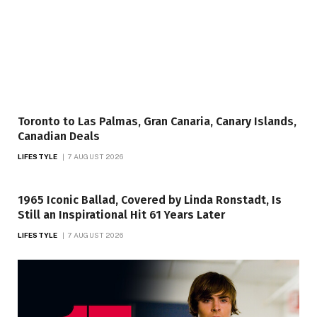
Toronto to Las Palmas, Gran Canaria, Canary Islands,
Canadian Deals
LIFESTYLE
7 AUGUST 2026
1965 Iconic Ballad, Covered by Linda Ronstadt, Is
Still an Inspirational Hit 61 Years Later
LIFESTYLE
7 AUGUST 2026