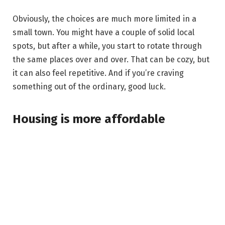
Obviously, the choices are much more limited in a
small town. You might have a couple of solid local
spots, but after a while, you start to rotate through
the same places over and over. That can be cozy, but
it can also feel repetitive. And if you’re craving
something out of the ordinary, good luck.
Housing is more affordable