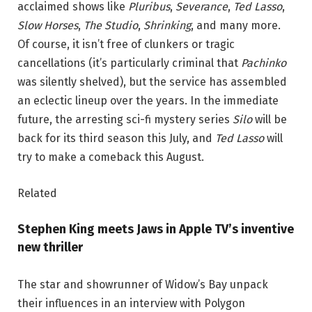
acclaimed shows like
Pluribus
,
Severance
,
Ted Lasso
,
Slow Horses
,
The Studio
,
Shrinking
, and many more.
Of course, it isn’t free of clunkers or tragic
cancellations (it’s particularly criminal that
Pachinko
was silently shelved), but the service has assembled
an eclectic lineup over the years. In the immediate
future, the arresting sci-fi mystery series
Silo
will be
back for its third season this July, and
Ted Lasso
will
try to make a comeback this August.
Related
Stephen King meets Jaws in Apple TV’s inventive
new thriller
The star and showrunner of Widow’s Bay unpack
their influences in an interview with Polygon