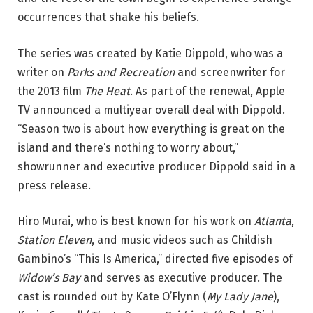
occurrences that shake his beliefs.
The series was created by Katie Dippold, who was a
writer on
Parks and Recreation
and screenwriter for
the 2013 film
The Heat
. As part of the renewal, Apple
TV announced a multiyear overall deal with Dippold.
“Season two is about how everything is great on the
island and there’s nothing to worry about,”
showrunner and executive producer Dippold said in a
press release.
Hiro Murai, who is best known for his work on
Atlanta
,
Station Eleven
, and music videos such as Childish
Gambino’s “This Is America,” directed five episodes of
Widow’s Bay
and serves as executive producer. The
cast is rounded out by Kate O’Flynn (
My Lady Jane
),