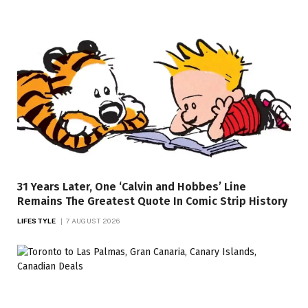
31 Years Later, One ‘Calvin and Hobbes’ Line
Remains The Greatest Quote In Comic Strip History
LIFESTYLE
7 AUGUST 2026