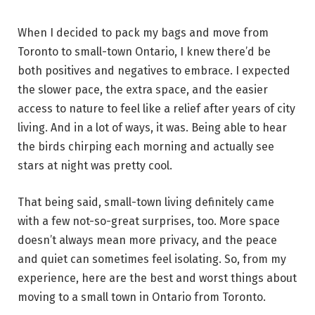
When I decided to pack my bags and move from
Toronto to small-town Ontario, I knew there’d be
both positives and negatives to embrace. I expected
the slower pace, the extra space, and the easier
access to nature to feel like a relief after years of city
living. And in a lot of ways, it was. Being able to hear
the birds chirping each morning and actually see
stars at night was pretty cool.
That being said, small-town living definitely came
with a few not-so-great surprises, too. More space
doesn’t always mean more privacy, and the peace
and quiet can sometimes feel isolating. So, from my
experience, here are the best and worst things about
moving to a small town in Ontario from Toronto.