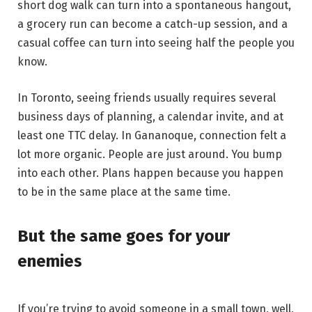
short dog walk can turn into a spontaneous hangout,
a grocery run can become a catch-up session, and a
casual coffee can turn into seeing half the people you
know.
In Toronto, seeing friends usually requires several
business days of planning, a calendar invite, and at
least one TTC delay. In Gananoque, connection felt a
lot more organic. People are just around. You bump
into each other. Plans happen because you happen
to be in the same place at the same time.
But the same goes for your
enemies
If you’re trying to avoid someone in a small town, well,