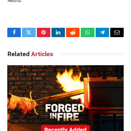
Media.
Facebook
Twitter
Pinterest
LinkedIn
Reddit
WhatsApp
Telegram
Email
Related
Articles