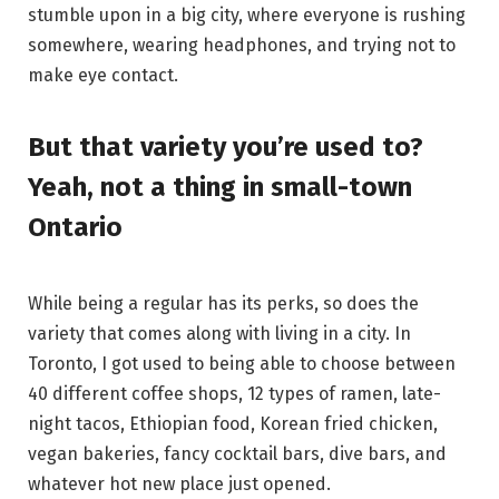
stumble upon in a big city, where everyone is rushing
somewhere, wearing headphones, and trying not to
make eye contact.
But that variety you’re used to?
Yeah, not a thing in small-town
Ontario
While being a regular has its perks, so does the
variety that comes along with living in a city. In
Toronto, I got used to being able to choose between
40 different coffee shops, 12 types of ramen, late-
night tacos, Ethiopian food, Korean fried chicken,
vegan bakeries, fancy cocktail bars, dive bars, and
whatever hot new place just opened.