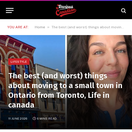
»
YOU ARE AT:
Home
The best (and worst) things about moving to a small town in Ontario from Toronto, Life in canada
LIFESTYLE
The best (and worst) things
about moving to a small town in
Ontario from Toronto, Life in
canada
11 JUNE 2026
6 MINS READ