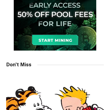
Don't Miss