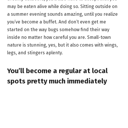
may be eaten alive while doing so. Sitting outside on
a summer evening sounds amazing, until you realize
you’ve become a buffet. And don’t even get me
started on the way bugs somehow find their way
inside no matter how careful you are. Small-town
nature is stunning, yes, but it also comes with wings,
legs, and stingers aplenty.
You’ll become a regular at local
spots pretty much immediately