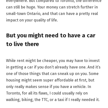
everywhere. But compared to Toronto, the difference
can still be huge. Your money can stretch further in
small-town Ontario, and that can have a pretty real
impact on your quality of life.
But you might need to have a car
to live there
While rent might be cheaper, you may have to invest
in getting a car if you don’t already have one. And it’s
one of those things that can sneak up on you. Some
housing might seem super affordable at first, but
only really makes sense if you have a vehicle. In
Toronto, for all its flaws, I could usually rely on
walking, biking, the TTC, or a taxi if I really needed it.