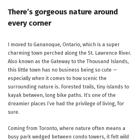
There’s gorgeous nature around
every corner
I moved to Gananoque, Ontario, which is a super
charming town perched along the St. Lawrence River.
Also known as the Gateway to the Thousand Islands,
this little town has no business being so cute —
especially when it comes to how scenic the
surrounding nature is. Forested trails, tiny islands to
kayak between, long bike paths. It’s one of the
dreamier places I’ve had the privilege of living, for
sure.
Coming from Toronto, where nature often means a
busy park wedged between condo towers, it felt wild