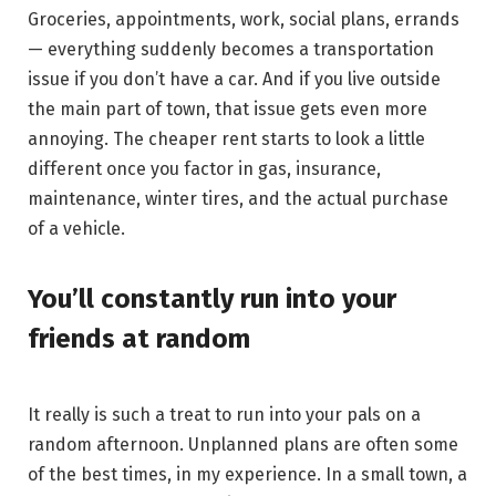
Groceries, appointments, work, social plans, errands
— everything suddenly becomes a transportation
issue if you don’t have a car. And if you live outside
the main part of town, that issue gets even more
annoying. The cheaper rent starts to look a little
different once you factor in gas, insurance,
maintenance, winter tires, and the actual purchase
of a vehicle.
You’ll constantly run into your
friends at random
It really is such a treat to run into your pals on a
random afternoon. Unplanned plans are often some
of the best times, in my experience. In a small town, a