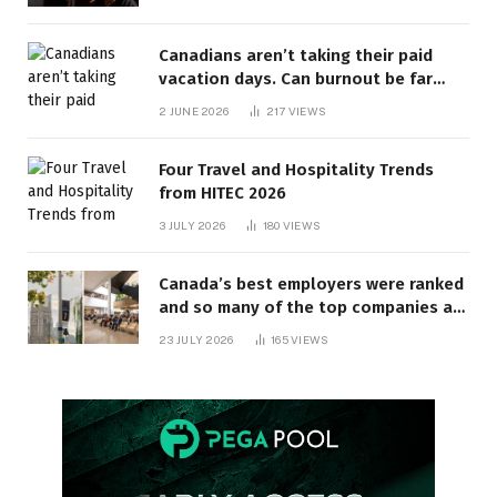
Canadians aren’t taking their paid
vacation days. Can burnout be far
behind? | Canada Voices
2 JUNE 2026
217
VIEWS
Four Travel and Hospitality Trends
from HITEC 2026
3 JULY 2026
180
VIEWS
Canada’s best employers were ranked
and so many of the top companies are
in Ontario
23 JULY 2026
165
VIEWS