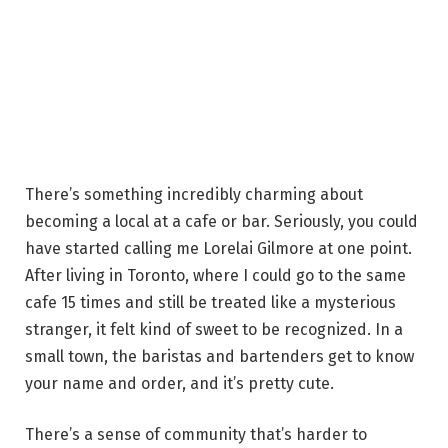
There’s something incredibly charming about
becoming a local at a cafe or bar. Seriously, you could
have started calling me Lorelai Gilmore at one point.
After living in Toronto, where I could go to the same
cafe 15 times and still be treated like a mysterious
stranger, it felt kind of sweet to be recognized. In a
small town, the baristas and bartenders get to know
your name and order, and it’s pretty cute.
There’s a sense of community that’s harder to