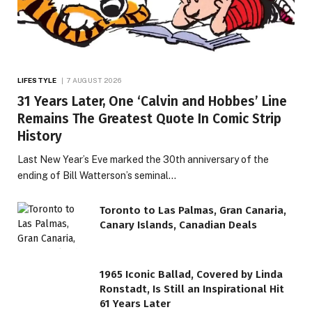
LIFESTYLE
7 AUGUST 2026
31 Years Later, One ‘Calvin and Hobbes’ Line
Remains The Greatest Quote In Comic Strip
History
Last New Year’s Eve marked the 30th anniversary of the
ending of Bill Watterson’s seminal…
Toronto to Las Palmas, Gran Canaria,
Canary Islands, Canadian Deals
1965 Iconic Ballad, Covered by Linda
Ronstadt, Is Still an Inspirational Hit
61 Years Later