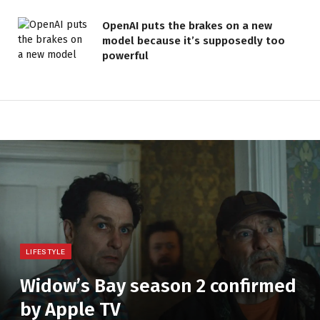
OpenAI puts the brakes on a new
model because it’s supposedly too
powerful
LIFESTYLE
Widow’s Bay season 2 confirmed
by Apple TV