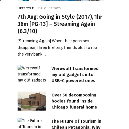
il
LIFESTYLE
7 AUGUST 2026
7th Aug: Going in Style (2017), 1hr
36m [PG-13] – Streaming Again
(6.3/10)
[Streaming Again] When their pensions
disappear, three lifelong friends plot to rob
the very bank…
Werewolf transformed
my old gadgets into
USB-C powered ones
Over 50 decomposing
bodies found inside
Chicago funeral home
The Future of Tourism in
Chilean Patagonia: Why