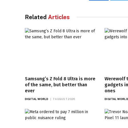
Facebook
Twi
Related
Articles
Samsung’s Z Fold 8 Ultra is more
Werewolf 
of the same, but better than
gadgets i
ever
ones
DIGITAL WORLD
7 AUGUST 2026
DIGITAL WORL