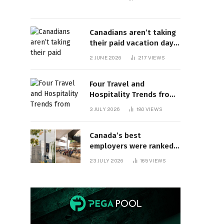
Canadians aren’t taking
their paid vacation days.
Can burnout be far
2 JUNE 2026
217
VIEWS
behind? | Canada Voices
Four Travel and
Hospitality Trends from
HITEC 2026
3 JULY 2026
180
VIEWS
Canada’s best
employers were ranked
and so many of the top
23 JULY 2026
165
VIEWS
companies are in
Ontario