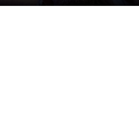
le places (and people) at once.
 Stratford Festival company, which she first joined as part
nsive. In 2026, she’s taking on two iconic roles from the
mercurial spirit Ariel in Shakespeare’s
The Tempest
,
ector Antoni Cimolino. Dressed in a glittering, seemingly
t designer Julie Fox, Orjalo’s Ariel seems to be
ntly running at the Festival Theatre.