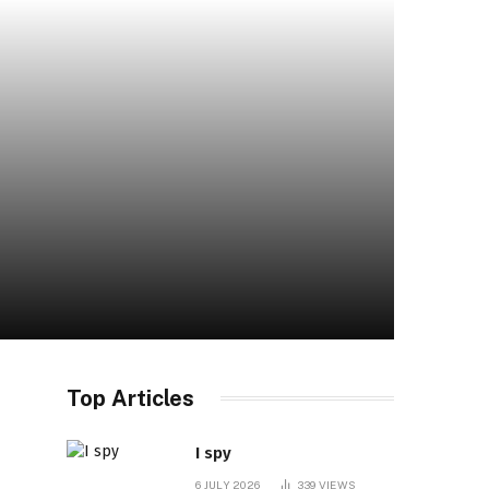
Top Articles
I spy
6 JULY 2026
339
VIEWS