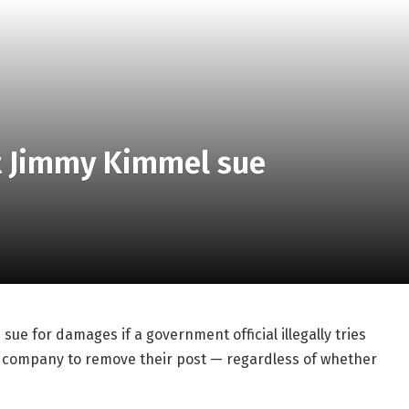
et Jimmy Kimmel sue
sue for damages if a government official illegally tries
ng company to remove their post — regardless of whether