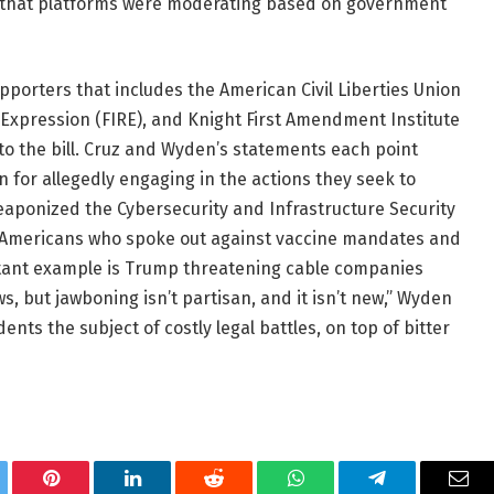
ce that platforms were moderating based on government
porters that includes the American Civil Liberties Union
 Expression (FIRE), and Knight First Amendment Institute
to the bill. Cruz and Wyden’s statements each point
n for allegedly engaging in the actions they seek to
aponized the Cybersecurity and Infrastructure Security
g’ Americans who spoke out against vaccine mandates and
latant example is Trump threatening cable companies
s, but jawboning isn’t partisan, and it isn’t new,” Wyden
dents the subject of costly legal battles, on top of bitter