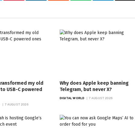
tter
Pinterest
LinkedIn
Reddit
WhatsApp
Telegram
Ema
transformed my old
Why does Apple keep banning
nto USB-C powered
Telegram, but never X?
DIGITAL WORLD
7 AUGUST 2026
D
7 AUGUST 2026