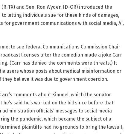
(R-TX) and Sen. Ron Wyden (D-OR) introduced the
to letting individuals sue for these kinds of damages,
 for government communications with social media, AI,
mmel to sue Federal Communications Commission Chair
broadcast licenses after the comedian made a joke Carr
illing. (Carr has denied the comments were threats.) It
ia users whose posts about medical misinformation or
if they believe it was due to government coercion.
of Carr’s comments about Kimmel, which the senator
t he’s said he’s worked on the bill since before that
n administration officials’ messages to social media
ring the pandemic, which became the subject of a
rmined plaintiffs had no grounds to bring the lawsuit,