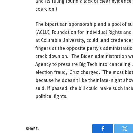
and its ruling found a lack of clear eviden
coercion.)
The bipartisan sponsorship and a pool of sup
(ACLU), Foundation for Individual Rights and
at Columbia University, could lend credence 
fingers at the opposite party’s administratio
crack down on. “The Biden administration we
Agency to pressure Big Tech into ‘cancelin
election fraud,” Cruz charged. “The most b
because he doesn’t like their late-night show
said. If passed, the bill could make such inci
political fights.
SHARE.