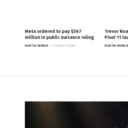
Meta ordered to pay $567
Trevor Noa
million in public nuisance ruling
Pixel 11 l
DIGITAL WORLD
7 AUGUST 2026
DIGITAL WORL