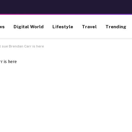
ws
Digital World
Lifestyle
Travel
Trending
l sue Brendan Carr is here