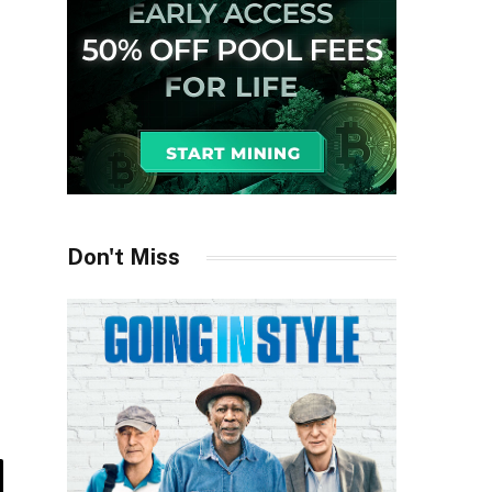
Don't Miss