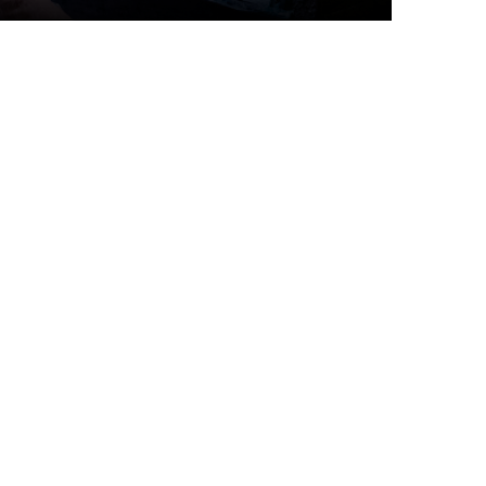
Top Articles
I spy
6 JULY 2026
339
VIEWS
Canadians aren’t taking
their paid vacation days.
Can burnout be far
2 JUNE 2026
217
VIEWS
behind? | Canada Voices
Four Travel and
Hospitality Trends from
HITEC 2026
3 JULY 2026
180
VIEWS
Canada’s best