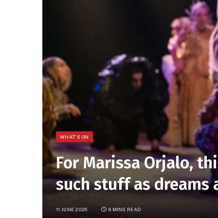
WHAT'S ON
For Marissa Orjalo, th
such stuff as dreams
11 JUNE 2026
6 MINS READ