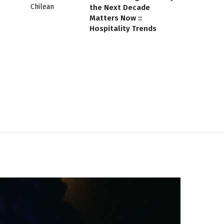
the Next Decade
Matters Now ::
Hospitality Trends