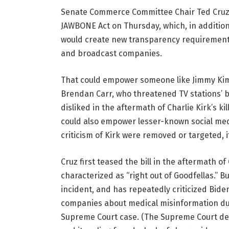
Senate Commerce Committee Chair Ted Cruz 
JAWBONE Act on Thursday, which, in addition 
would create new transparency requirements
and broadcast companies.
That could empower someone like Jimmy Ki
Brendan Carr, who threatened TV stations’ 
disliked in the aftermath of Charlie Kirk’s k
could also empower lesser-known social med
criticism of Kirk were removed or targeted, 
Cruz first teased the bill in the aftermath 
characterized as “right out of Goodfellas.” Bu
incident, and has repeatedly criticized Bide
companies about medical misinformation du
Supreme Court case. (The Supreme Court dete