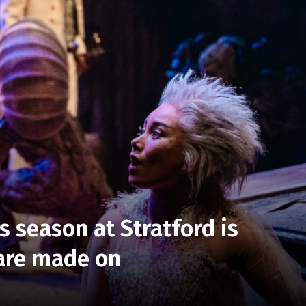
is season at Stratford is
 are made on