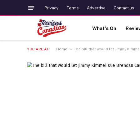
Privacy
Terms
Advertise
Contact us
What’s On
Revie
»
YOU ARE AT:
Home
The bill that would let Jimmy Kimme