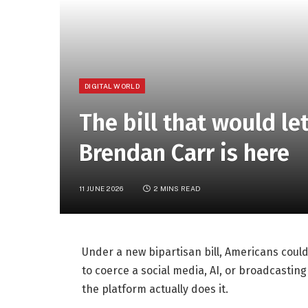
DIGITAL WORLD
The bill that would l
Brendan Carr is here
11 JUNE 2026
2 MINS READ
Under a new bipartisan bill, Americans could 
to coerce a social media, AI, or broadcasti
the platform actually does it.