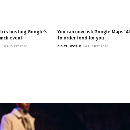
h is hosting Google’s
You can now ask Google Maps’ AI
aunch event
to order food for you
D
6 AUGUST 2026
DIGITAL WORLD
6 AUGUST 2026