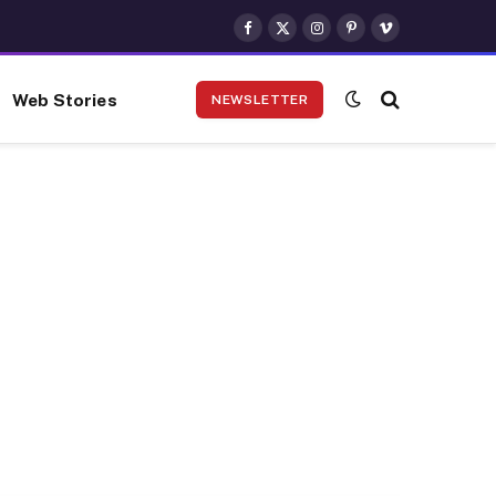
Facebook
X
Instagram
Pinterest
Vimeo
(Twitter)
Web Stories
NEWSLETTER