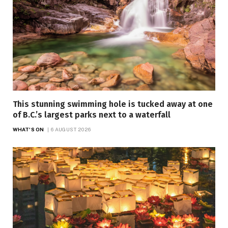
This stunning swimming hole is tucked away at one
of B.C.’s largest parks next to a waterfall
WHAT'S ON
6 AUGUST 2026