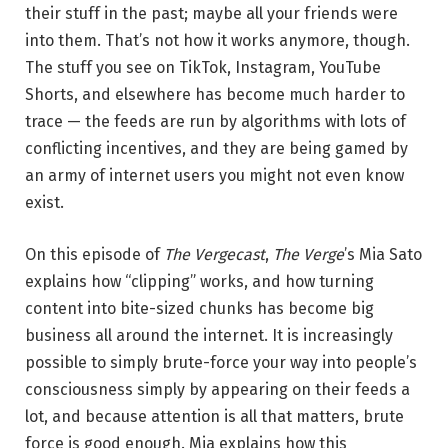
their stuff in the past; maybe all your friends were
into them. That’s not how it works anymore, though.
The stuff you see on TikTok, Instagram, YouTube
Shorts, and elsewhere has become much harder to
trace — the feeds are run by algorithms with lots of
conflicting incentives, and they are being gamed by
an army of internet users you might not even know
exist.
On this episode of
The Vergecast
,
The Verge
’s Mia Sato
explains how “clipping” works, and how turning
content into bite-sized chunks has become big
business all around the internet. It is increasingly
possible to simply brute-force your way into people’s
consciousness simply by appearing on their feeds a
lot, and because attention is all that matters, brute
force is good enough. Mia explains how this