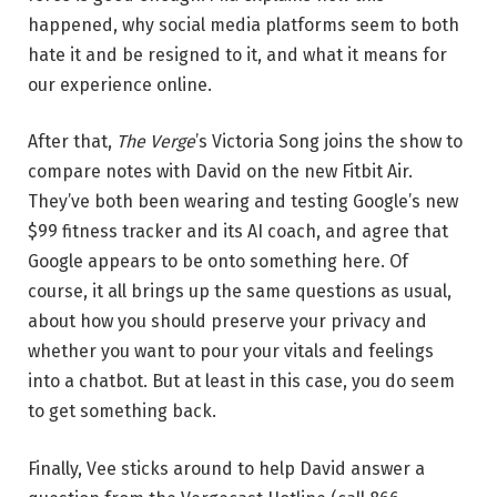
happened, why social media platforms seem to both
hate it and be resigned to it, and what it means for
our experience online.
After that,
The Verge
’s Victoria Song joins the show to
compare notes with David on the new Fitbit Air.
They’ve both been wearing and testing Google’s new
$99 fitness tracker and its AI coach, and agree that
Google appears to be onto something here. Of
course, it all brings up the same questions as usual,
about how you should preserve your privacy and
whether you want to pour your vitals and feelings
into a chatbot. But at least in this case, you do seem
to get something back.
Finally, Vee sticks around to help David answer a