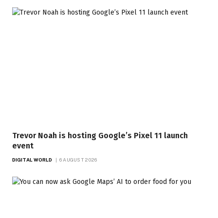
Trevor Noah is hosting Google’s Pixel 11 launch
event
DIGITAL WORLD
6 AUGUST 2026