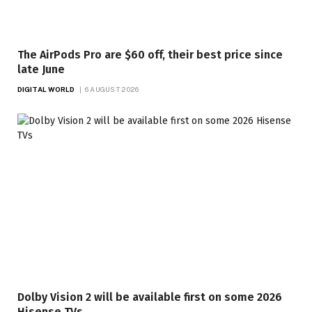
The AirPods Pro are $60 off, their best price since
late June
DIGITAL WORLD
6 AUGUST 2026
Dolby Vision 2 will be available first on some 2026
Hisense TVs