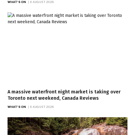
WHAT'S ON
6 AUGUST 2026
A massive waterfront night market is taking over
Toronto next weekend, Canada Reviews
WHAT'S ON
6 AUGUST 2026