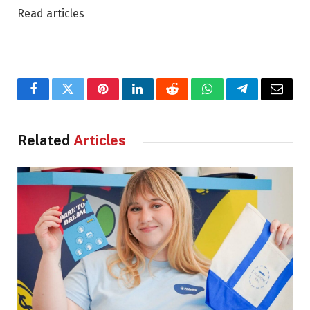
Read articles
Facebook
Twitter
Pinterest
LinkedIn
Reddit
WhatsApp
Telegram
Email
Related
Articles