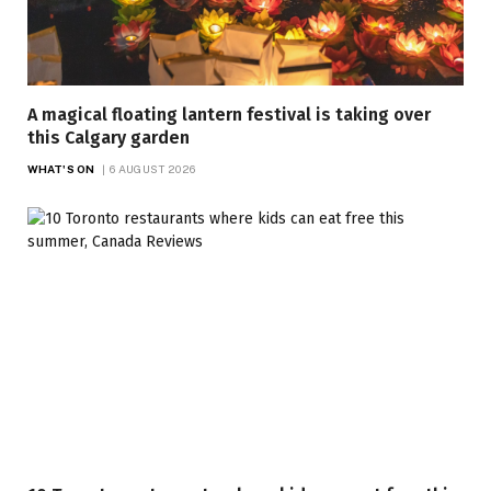
A magical floating lantern festival is taking over
this Calgary garden
WHAT'S ON
6 AUGUST 2026