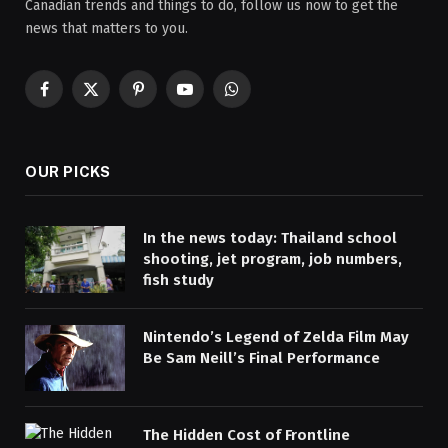
Canadian trends and things to do, follow us now to get the
news that matters to you.
Facebook
X
Pinterest
YouTube
WhatsApp
(Twitter)
OUR PICKS
In the news today: Thailand school
shooting, jet program, job numbers,
fish study
Nintendo’s Legend of Zelda Film May
Be Sam Neill’s Final Performance
The Hidden Cost of Frontline