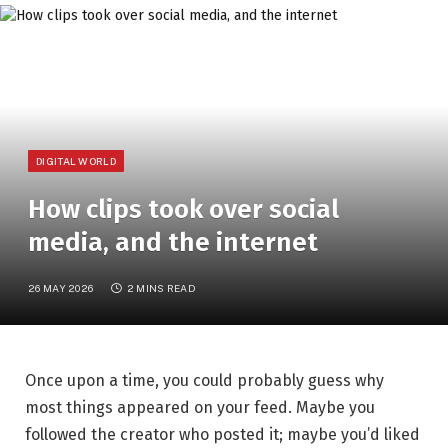
DIGITAL WORLD
How clips took over social
media, and the internet
26 MAY 2026
2 MINS READ
Once upon a time, you could probably guess why
most things appeared on your feed. Maybe you
followed the creator who posted it; maybe you’d liked