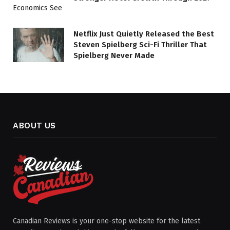
Netflix Just Quietly Released the Best
Steven Spielberg Sci-Fi Thriller That
Spielberg Never Made
ABOUT US
Canadian Reviews is your one-stop website for the latest