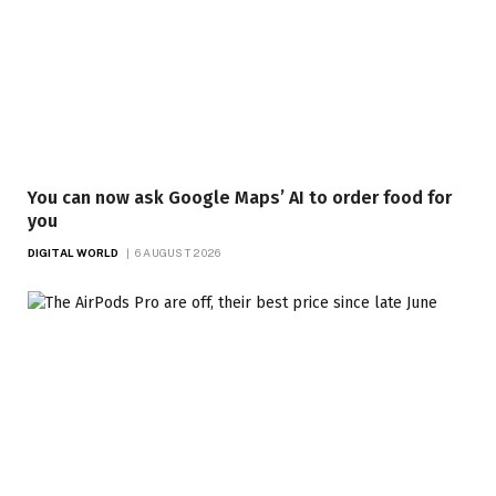
You can now ask Google Maps’ AI to order food for
you
DIGITAL WORLD
6 AUGUST 2026