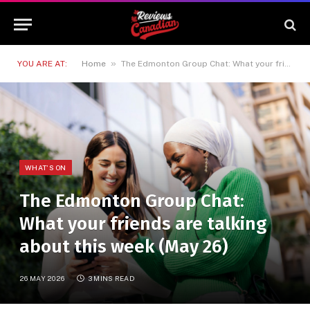
»
YOU ARE AT:
Home
The Edmonton Group Chat: What your friends are talking about this week (May 26)
WHAT'S ON
The Edmonton Group Chat:
What your friends are talking
about this week (May 26)
26 MAY 2026
3 MINS READ