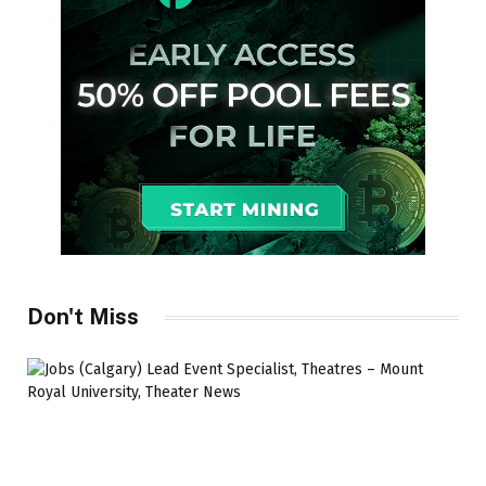
Don't Miss