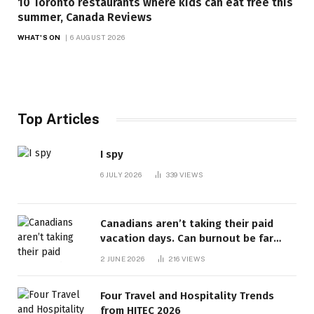
10 Toronto restaurants where kids can eat free this
summer, Canada Reviews
WHAT'S ON
6 AUGUST 2026
Top Articles
I spy
6 JULY 2026
339
VIEWS
Canadians aren’t taking their paid
vacation days. Can burnout be far
behind? | Canada Voices
2 JUNE 2026
216
VIEWS
Four Travel and Hospitality Trends
from HITEC 2026