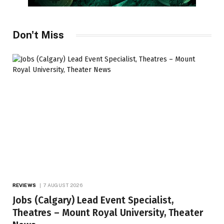
Don't Miss
REVIEWS
7 AUGUST 2026
Jobs (Calgary) Lead Event Specialist,
Theatres – Mount Royal University, Theater