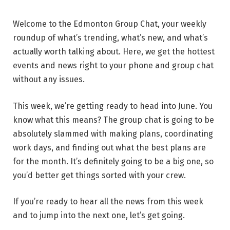
Welcome to the Edmonton Group Chat, your weekly
roundup of what’s trending, what’s new, and what’s
actually worth talking about. Here, we get the hottest
events and news right to your phone and group chat
without any issues.
This week, we’re getting ready to head into June. You
know what this means? The group chat is going to be
absolutely slammed with making plans, coordinating
work days, and finding out what the best plans are
for the month. It’s definitely going to be a big one, so
you’d better get things sorted with your crew.
If you’re ready to hear all the news from this week
and to jump into the next one, let’s get going.