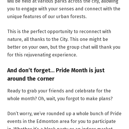
will be held at various parks across the city, allowing
you to engage with your senses and connect with the
unique features of our urban forests.
This is the perfect opportunity to reconnect with
nature, all thanks to the City. This one might be
better on your own, but the group chat will thank you
for this rejuvenating experience.
And don’t forget… Pride Month is just
around the corner
Ready to grab your friends and celebrate for the
whole month? Oh, wait, you forgot to make plans?
Don’t worry, we’ve rounded up a whole bunch of Pride
events in the Edmonton area for you to participate