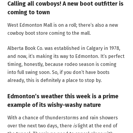
Calling all cowboys! A new boot outfitter is
coming to town
West Edmonton Mall is on a roll; there’s also a new
cowboy boot store coming to the mall.
Alberta Book Co. was established in Calgary in 1978,
and now, it’s making its way to Edmonton. It’s perfect
timing, honestly, because rodeo season is coming
into full swing soon. So, if you don’t have boots
already, this is definitely a place to stop by.
Edmonton’s weather this week is a prime
example of its wishy-washy nature
With a chance of thunderstorms and rain showers
over the next two days, there
is
light at the end of