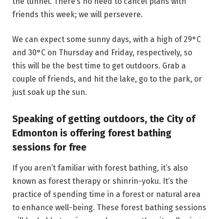
the tunnel. There’s no need to cancel plans with
friends this week; we will persevere.
We can expect some sunny days, with a high of 29°C
and 30°C on Thursday and Friday, respectively, so
this will be the best time to get outdoors. Grab a
couple of friends, and hit the lake, go to the park, or
just soak up the sun.
Speaking of getting outdoors, the City of
Edmonton is offering forest bathing
sessions for free
If you aren’t familiar with forest bathing, it’s also
known as forest therapy or shinrin-yoku. It’s the
practice of spending time in a forest or natural area
to enhance well-being. These forest bathing sessions