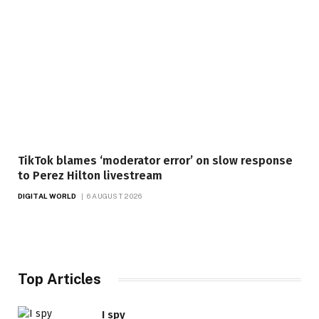
TikTok blames ‘moderator error’ on slow response
to Perez Hilton livestream
DIGITAL WORLD
6 AUGUST 2026
Top Articles
I spy