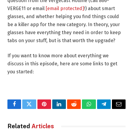
question from the Vergecast Hotline (call 866-
VERGE11 or email
[email protected]
!) about smart
glasses, and whether helping you find things could
be a killer app for the new category. In theory, your
glasses have everything they need in order to keep
tabs on your stuff, but is that worth the upgrade?
If you want to know more about everything we
discuss in this episode, here are some links to get
you started:
Facebook
Twitter
Pinterest
LinkedIn
Reddit
WhatsApp
Telegram
Email
Related
Articles