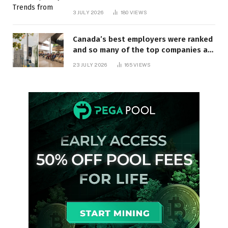
3 JULY 2026
180
VIEWS
Canada’s best employers were ranked
and so many of the top companies are
in Ontario
23 JULY 2026
165
VIEWS