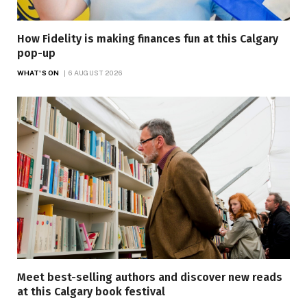
How Fidelity is making finances fun at this Calgary
pop-up
WHAT'S ON
6 AUGUST 2026
Meet best-selling authors and discover new reads
at this Calgary book festival