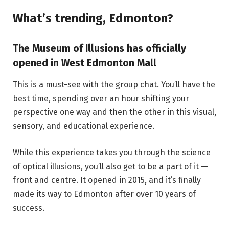
What’s trending, Edmonton?
The Museum of Illusions has officially
opened in West Edmonton Mall
This is a must-see with the group chat. You’ll have the
best time, spending over an hour shifting your
perspective one way and then the other in this visual,
sensory, and educational experience.
While this experience takes you through the science
of optical illusions, you’ll also get to be a part of it —
front and centre. It opened in 2015, and it’s finally
made its way to Edmonton after over 10 years of
success.