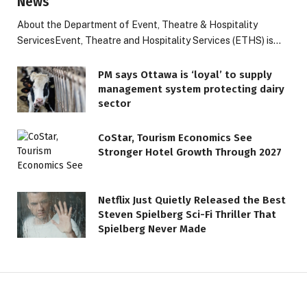
News
About the Department of Event, Theatre & Hospitality
ServicesEvent, Theatre and Hospitality Services (ETHS) is…
PM says Ottawa is ‘loyal’ to supply
management system protecting dairy
sector
CoStar, Tourism Economics See
Stronger Hotel Growth Through 2027
Netflix Just Quietly Released the Best
Steven Spielberg Sci-Fi Thriller That
Spielberg Never Made