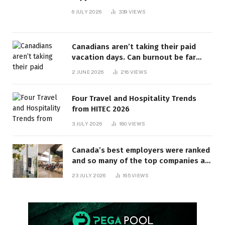
6 JULY 2026
339
VIEWS
Canadians aren’t taking their paid
vacation days. Can burnout be far
behind? | Canada Voices
2 JUNE 2026
216
VIEWS
Four Travel and Hospitality Trends
from HITEC 2026
3 JULY 2026
180
VIEWS
Canada’s best employers were ranked
and so many of the top companies are
in Ontario
23 JULY 2026
165
VIEWS