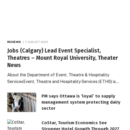
REVIEWS
7 AUGUST 2026
Jobs (Calgary) Lead Event Specialist,
Theatres – Mount Royal University, Theater
News
About the Department of Event, Theatre & Hospitality
ServicesEvent, Theatre and Hospitality Services (ETHS) is…
PM says Ottawa is ‘loyal’ to supply
management system protecting dairy
sector
CoStar, Tourism Economics See
Stronger Hotel Growth Through 2027