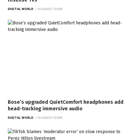
DIGITAL WORLD
6 AUGUST 2026
Bose’s upgraded QuietComfort headphones add
head-tracking immersive audio
DIGITAL WORLD
6 AUGUST 2026