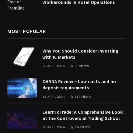
Workarounds in Hotel Operations
MOST POPULAR
Why You Should Consider Investing
with IC Markets
28 APRIL 2024
38
VIEWS
OANDA Review – Low costs and no
deposit requirements
28 APRIL 2024
384
VIEWS
LearnToTrade: A Comprehensive Look
at the Controversial Trading School
28 APRIL 2024
107
VIEWS