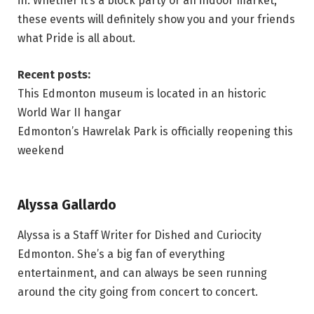
in. Whether it’s a block party or an indoor market,
these events will definitely show you and your friends
what Pride is all about.
Recent posts:
This Edmonton museum is located in an historic
World War II hangar
Edmonton’s Hawrelak Park is officially reopening this
weekend
Alyssa Gallardo
Alyssa is a Staff Writer for Dished and Curiocity
Edmonton. She’s a big fan of everything
entertainment, and can always be seen running
around the city going from concert to concert.