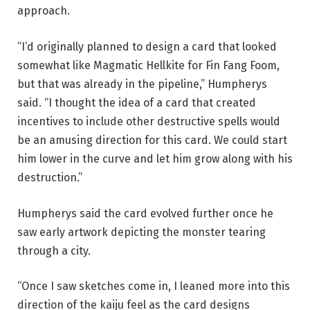
approach.
“I’d originally planned to design a card that looked
somewhat like Magmatic Hellkite for Fin Fang Foom,
but that was already in the pipeline,” Humpherys
said. “I thought the idea of a card that created
incentives to include other destructive spells would
be an amusing direction for this card. We could start
him lower in the curve and let him grow along with his
destruction.”
Humpherys said the card evolved further once he
saw early artwork depicting the monster tearing
through a city.
“Once I saw sketches come in, I leaned more into this
direction of the kaiju feel as the card designs