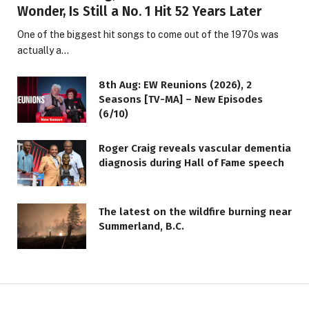
Wonder, Is Still a No. 1 Hit 52 Years Later
One of the biggest hit songs to come out of the 1970s was
actually a…
8th Aug: EW Reunions (2026), 2
Seasons [TV-MA] – New Episodes
(6/10)
Roger Craig reveals vascular dementia
diagnosis during Hall of Fame speech
The latest on the wildfire burning near
Summerland, B.C.