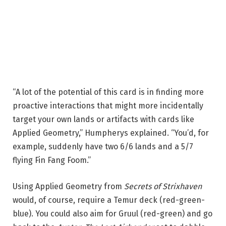
“A lot of the potential of this card is in finding more
proactive interactions that might more incidentally
target your own lands or artifacts with cards like
Applied Geometry,” Humpherys explained. “You’d, for
example, suddenly have two 6/6 lands and a 5/7
flying Fin Fang Foom.”
Using Applied Geometry from
Secrets of Strixhaven
would, of course, require a Temur deck (red-green-
blue). You could also aim for Gruul (red-green) and go