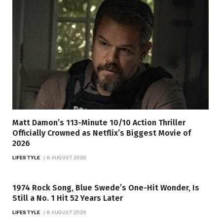
Matt Damon’s 113-Minute 10/10 Action Thriller
Officially Crowned as Netflix’s Biggest Movie of
2026
LIFESTYLE
8 AUGUST 2026
1974 Rock Song, Blue Swede’s One-Hit Wonder, Is
Still a No. 1 Hit 52 Years Later
LIFESTYLE
8 AUGUST 2026