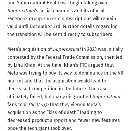
and Supernatural Health will begin taking over
Supernatural
’s social channels and its official
Facebook group. Current subscriptions will remain
valid until December 3rd. Further details regarding
the transition will be sent directly to subscribers.
Meta’s acquisition of
Supernatural
in 2023 was initially
contested by the Federal Trade Commission, then led
by Lina Khan. At the time, Khan’s FTC argued that
Meta was trying to buy its way to dominance in the VR
market and that the acquisition would lead to
decreased competition in the future. The case
ultimately failed, but many disgruntled
Supernatural
fans told
The Verge
that they viewed Meta’s
acquisition as the “kiss of death,” leading to
decreased product support and fewer new features
once the tech giant took over.