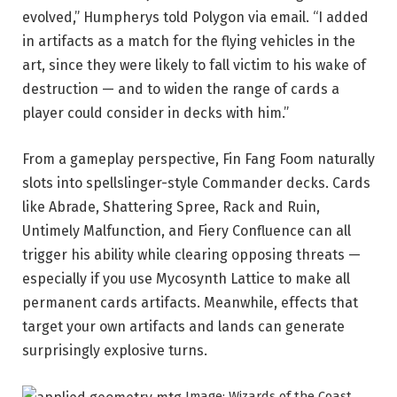
evolved,” Humpherys told Polygon via email. “I added
in artifacts as a match for the flying vehicles in the
art, since they were likely to fall victim to his wake of
destruction — and to widen the range of cards a
player could consider in decks with him.”
From a gameplay perspective, Fin Fang Foom naturally
slots into spellslinger-style Commander decks. Cards
like Abrade, Shattering Spree, Rack and Ruin,
Untimely Malfunction, and Fiery Confluence can all
trigger his ability while clearing opposing threats —
especially if you use Mycosynth Lattice to make all
permanent cards artifacts. Meanwhile, effects that
target your own artifacts and lands can generate
surprisingly explosive turns.
Image: Wizards of the Coast