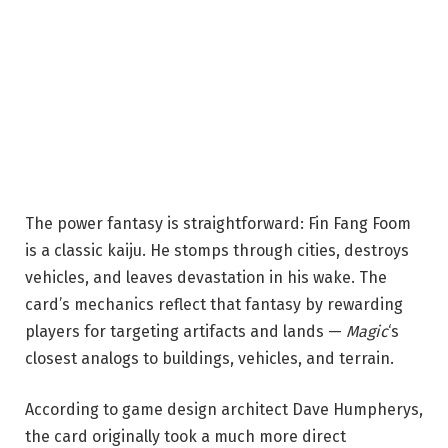
The power fantasy is straightforward: Fin Fang Foom
is a classic kaiju. He stomps through cities, destroys
vehicles, and leaves devastation in his wake. The
card’s mechanics reflect that fantasy by rewarding
players for targeting artifacts and lands —
Magic
‘s
closest analogs to buildings, vehicles, and terrain.
According to game design architect Dave Humpherys,
the card originally took a much more direct