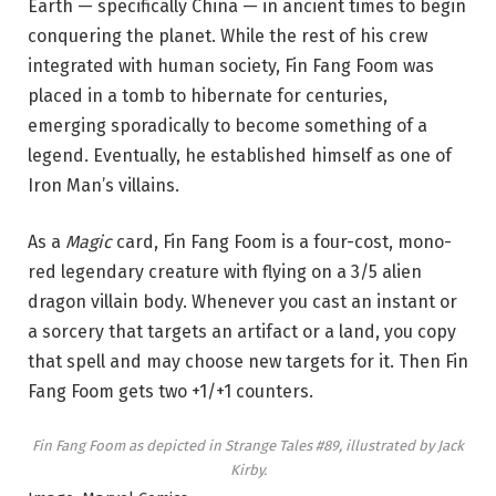
Earth — specifically China — in ancient times to begin
conquering the planet. While the rest of his crew
integrated with human society, Fin Fang Foom was
placed in a tomb to hibernate for centuries,
emerging sporadically to become something of a
legend. Eventually, he established himself as one of
Iron Man’s villains.
As a
Magic
card, Fin Fang Foom is a four-cost, mono-
red legendary creature with flying on a 3/5 alien
dragon villain body. Whenever you cast an instant or
a sorcery that targets an artifact or a land, you copy
that spell and may choose new targets for it. Then Fin
Fang Foom gets two +1/+1 counters.
Fin Fang Foom as depicted in
Strange Tales #89
, illustrated by Jack
Kirby.