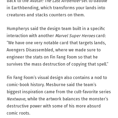
back to the
Avatar: The Last Airbender
set to dabble
in Earthbending, which transforms your lands into
creatures and stacks counters on them.
Humpherys said the design team built in a specific
interaction with another
Marvel Super Heroes
card:
“We have one very notable card that targets lands,
Avengers Disassembled, where we made sure to
engineer the stats on Fin Fang Foom so that he
survives the mass destruction of copying that spell.”
Fin Fang Foom’s visual design also contains a nod to
comic-book history. Mesburne said the team’s
biggest inspiration came from the cult-favorite series
Nextwave
, while the artwork balances the monster’s
destructive power with some of his more absurd
comic roots.