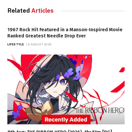
Related
Articles
1967 Rock Hit Featured in a Manson-Inspired Movie
Ranked Greatest Needle Drop Ever
LIFESTYLE
8 AUGUST 2026