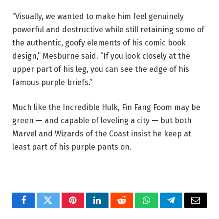
“Visually, we wanted to make him feel genuinely
powerful and destructive while still retaining some of
the authentic, goofy elements of his comic book
design,” Mesburne said. “If you look closely at the
upper part of his leg, you can see the edge of his
famous purple briefs.”
Much like the Incredible Hulk, Fin Fang Foom may be
green — and capable of leveling a city — but both
Marvel and Wizards of the Coast insist he keep at
least part of his purple pants on.
Facebook
Twitter
Pinterest
LinkedIn
Reddit
WhatsApp
Telegram
Email