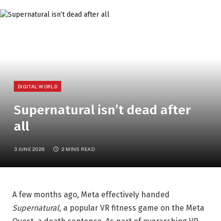
DIGITAL WORLD
Supernatural isn’t dead after
all
3 JUNE 2026
2 MINS READ
A few months ago, Meta effectively handed
Supernatural
, a popular VR fitness game on the Meta