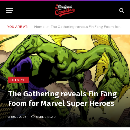
»
YOU ARE AT:
Home
The Gathering reveals Fin Fang Foom for Marvel Super Heroes
LIFESTYLE
The Gathering reveals Fin Fang
Foom for Marvel Super Heroes
3 JUNE 2026
5 MINS READ