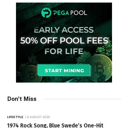
Don't Miss
LIFESTYLE
8 AUGUST 2026
1974 Rock Song, Blue Swede’s One-Hit