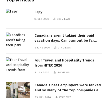
I spy
6 JULY 2026
339
VIEWS
Canadians aren’t taking their paid
vacation days. Can burnout be far
behind? | Canada Voices
2 JUNE 2026
217
VIEWS
Four Travel and Hospitality Trends
from HITEC 2026
3 JULY 2026
180
VIEWS
Canada’s best employers were ranked
and so many of the top companies are
in Ontario
23 JULY 2026
165
VIEWS