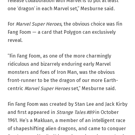
release collaboration with Marvel is to put at least
one ‘dragon’ in each Marvel set,” Mesburne said.
For
Marvel Super Heroes
, the obvious choice was Fin
Fang Foom — a card that Polygon can exclusively
reveal.
“Fin Fang Foom, as one of the more charmingly
ridiculous and bizarrely enduring early Marvel
monsters and foes of Iron Man, was the obvious
front-runner to be the dragon of our more Earth-
centric
Marvel Super Heroes
set,” Mesburne said.
Fin Fang Foom was created by Stan Lee and Jack Kirby
and first appeared in
Strange Tales #89
in October
1961. He’s a Makluan, a member of an intelligent race
of shapeshifting alien dragons, and came to conquer