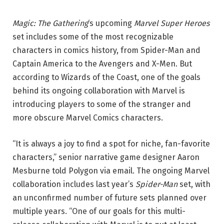
Magic: The Gathering
‘s upcoming
Marvel Super Heroes
set includes some of the most recognizable
characters in comics history, from Spider-Man and
Captain America to the Avengers and X-Men. But
according to Wizards of the Coast, one of the goals
behind its ongoing collaboration with Marvel is
introducing players to some of the stranger and
more obscure Marvel Comics characters.
“It is always a joy to find a spot for niche, fan-favorite
characters,” senior narrative game designer Aaron
Mesburne told Polygon via email. The ongoing Marvel
collaboration includes last year’s
Spider-Man
set, with
an unconfirmed number of future sets planned over
multiple years. “One of our goals for this multi-