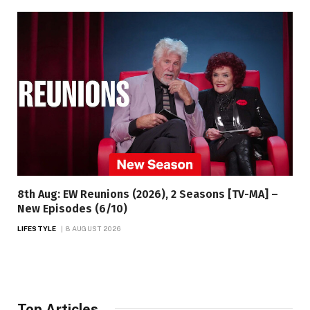
8th Aug: EW Reunions (2026), 2 Seasons [TV-MA] –
New Episodes (6/10)
LIFESTYLE
8 AUGUST 2026
Top Articles