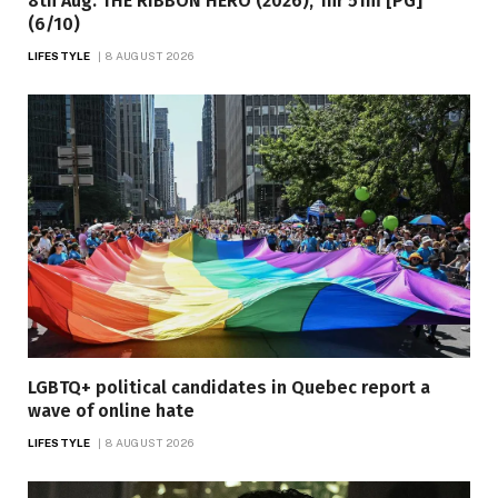
8th Aug: THE RIBBON HERO (2026), 1hr 51m [PG]
(6/10)
LIFESTYLE
8 AUGUST 2026
LGBTQ+ political candidates in Quebec report a
wave of online hate
LIFESTYLE
8 AUGUST 2026