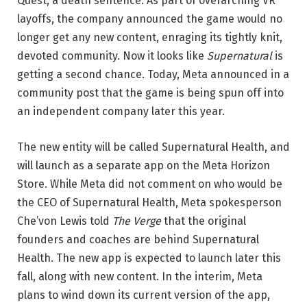
Quest, a death sentence. As part of overarching VR
layoffs, the company announced the game would no
longer get any new content, enraging its tightly knit,
devoted community. Now it looks like
Supernatural
is
getting a second chance. Today, Meta announced in a
community post that the game is being spun off into
an independent company later this year.
The new entity will be called Supernatural Health, and
will launch as a separate app on the Meta Horizon
Store. While Meta did not comment on who would be
the CEO of Supernatural Health, Meta spokesperson
Che’von Lewis told
The Verge
that the original
founders and coaches are behind Supernatural
Health. The new app is expected to launch later this
fall, along with new content. In the interim, Meta
plans to wind down its current version of the app,