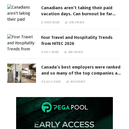
Canadians aren’t taking their paid
vacation days. Can burnout be far
behind? | Canada Voices
2 JUNE 2026
216
VIEWS
Four Travel and Hospitality Trends
from HITEC 2026
3 JULY 2026
180
VIEWS
Canada’s best employers were ranked
and so many of the top companies are
in Ontario
23 JULY 2026
163
VIEWS