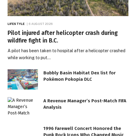
LIFESTYLE
6 AUGUST 2026
Pilot injured after helicopter crash during
wildfire fight in B.C.
A pilot has been taken to hospital after a helicopter crashed
while working to put…
Bubbly Basin Habitat Dex list for
Pokémon Pokopia DLC
A Revenue Manager’s Post-Match FIFA
Analysis
1996 Farewell Concert Honored the
Punk Rock Icons Who Changed Music