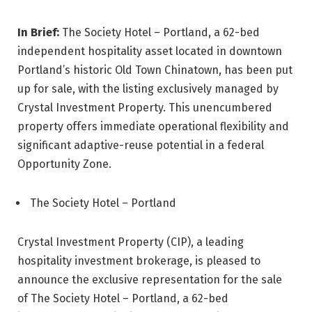
In Brief:
The Society Hotel – Portland, a 62-bed
independent hospitality asset located in downtown
Portland’s historic Old Town Chinatown, has been put
up for sale, with the listing exclusively managed by
Crystal Investment Property. This unencumbered
property offers immediate operational flexibility and
significant adaptive-reuse potential in a federal
Opportunity Zone.
The Society Hotel – Portland
Crystal Investment Property (CIP), a leading
hospitality investment brokerage, is pleased to
announce the exclusive representation for the sale
of The Society Hotel – Portland, a 62-bed