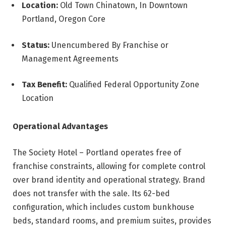
Location:
Old Town Chinatown, In Downtown
Portland, Oregon Core
Status:
Unencumbered By Franchise or
Management Agreements
Tax Benefit:
Qualified Federal Opportunity Zone
Location
Operational Advantages
The Society Hotel – Portland operates free of
franchise constraints, allowing for complete control
over brand identity and operational strategy. Brand
does not transfer with the sale. Its 62-bed
configuration, which includes custom bunkhouse
beds, standard rooms, and premium suites, provides