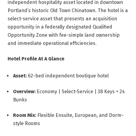
independent hospitality asset located in downtown
Portland’s historic Old Town Chinatown. The hotel is a
select-service asset that presents an acquisition
opportunity in a federally designated Qualified
Opportunity Zone with fee-simple land ownership
and immediate operational efficiencies.
Hotel Profile At A Glance
Asset:
62-bed independent boutique hotel
Overview:
Economy | Select-Service | 38 Keys + 24
Bunks
Room Mix:
Flexible Ensuite, European, and Dorm-
style Rooms