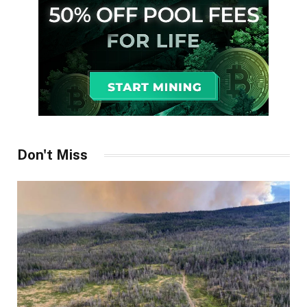
Don't Miss