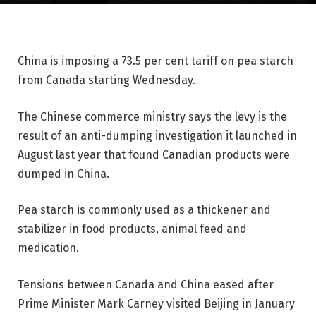
China is imposing a 73.5 per cent tariff on pea starch
from Canada starting Wednesday.
The Chinese commerce ministry says the levy is the
result of an anti-dumping investigation it launched in
August last year that found Canadian products were
dumped in China.
Pea starch is commonly used as a thickener and
stabilizer in food products, animal feed and
medication.
Tensions between Canada and China eased after
Prime Minister Mark Carney visited Beijing in January