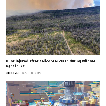
Pilot injured after helicopter crash during wildfire
fight in B.C.
LIFESTYLE
6 AUGUST 2026