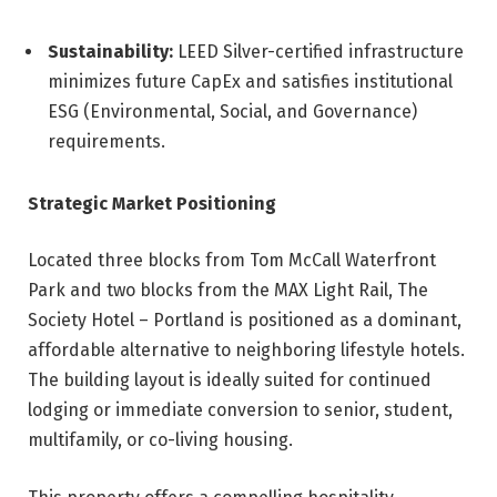
Sustainability:
LEED Silver-certified infrastructure
minimizes future CapEx and satisfies institutional
ESG (Environmental, Social, and Governance)
requirements.
Strategic Market Positioning
Located three blocks from Tom McCall Waterfront
Park and two blocks from the MAX Light Rail, The
Society Hotel – Portland is positioned as a dominant,
affordable alternative to neighboring lifestyle hotels.
The building layout is ideally suited for continued
lodging or immediate conversion to senior, student,
multifamily, or co-living housing.