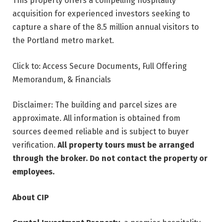
This property offers a compelling hospitality
acquisition for experienced investors seeking to
capture a share of the 8.5 million annual visitors to
the Portland metro market.
Click to: Access Secure Documents, Full Offering
Memorandum, & Financials
Disclaimer: The building and parcel sizes are
approximate. All information is obtained from
sources deemed reliable and is subject to buyer
verification.
All property tours must be arranged
through the broker. Do not contact the property or
employees.
About CIP