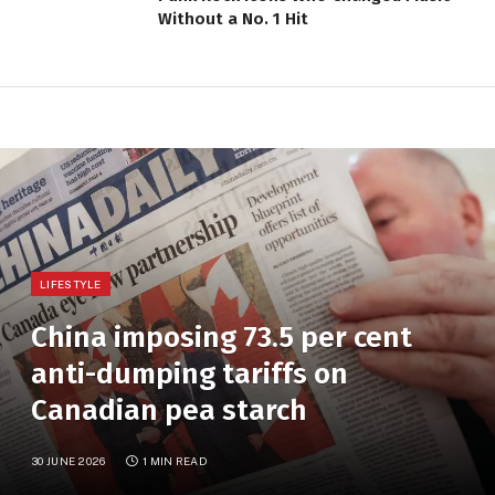
Without a No. 1 Hit
LIFESTYLE
China imposing 73.5 per cent
anti-dumping tariffs on
Canadian pea starch
30 JUNE 2026
1 MIN READ