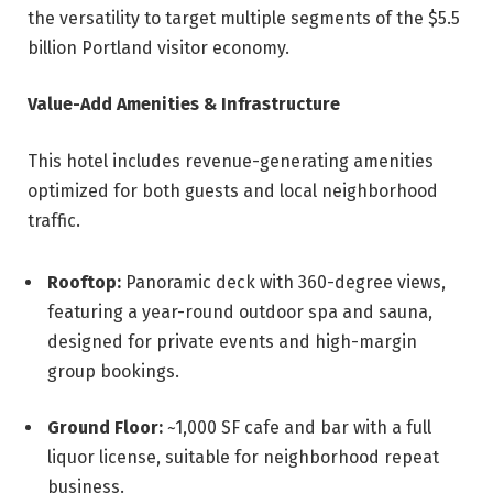
the versatility to target multiple segments of the $5.5
billion Portland visitor economy.
Value-Add Amenities & Infrastructure
This hotel includes revenue-generating amenities
optimized for both guests and local neighborhood
traffic.
Rooftop:
Panoramic deck with 360-degree views,
featuring a year-round outdoor spa and sauna,
designed for private events and high-margin
group bookings.
Ground Floor:
~1,000 SF cafe and bar with a full
liquor license, suitable for neighborhood repeat
business.