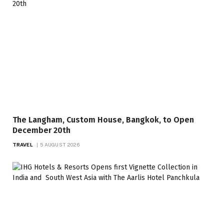
The Langham, Custom House, Bangkok, to Open
December 20th
TRAVEL
5 AUGUST 2026