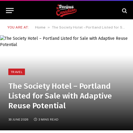
»
YOU ARE AT:
Home
The Society Hotel – Portland Listed for Sale with Adaptive Reuse Potential
TRAVEL
The Society Hotel – Portland
Listed for Sale with Adaptive
Reuse Potential
30 JUNE 2026
3 MINS READ