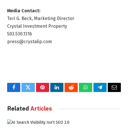
Media Contact:
Teri G. Beck, Marketing Director
Crystal Investment Property
503.530.1316
press@crystalip.com
Facebook
Twitter
Pinterest
LinkedIn
Reddit
WhatsApp
Telegram
Email
Related
Articles