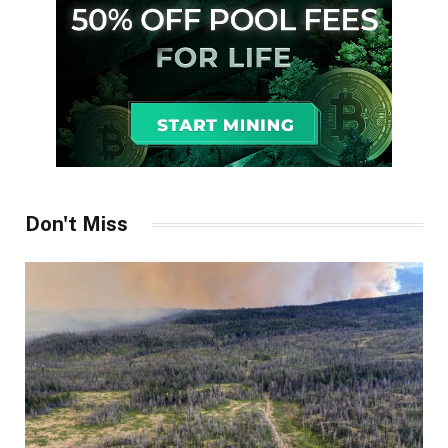
Don't Miss