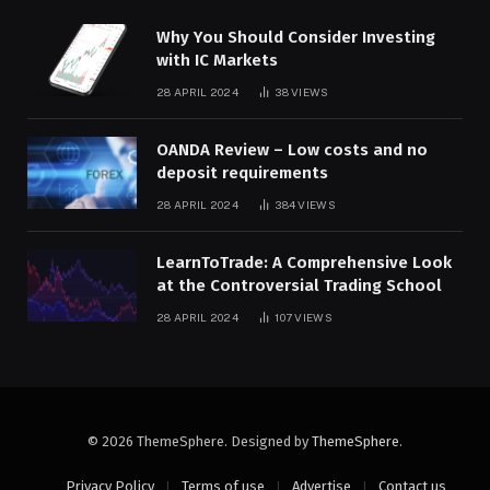
Why You Should Consider Investing
with IC Markets
28 APRIL 2024
38
VIEWS
OANDA Review – Low costs and no
deposit requirements
28 APRIL 2024
384
VIEWS
LearnToTrade: A Comprehensive Look
at the Controversial Trading School
28 APRIL 2024
107
VIEWS
© 2026 ThemeSphere. Designed by
ThemeSphere
.
Privacy Policy
Terms of use
Advertise
Contact us