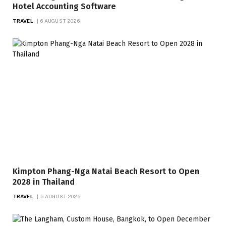
Hotel Accounting Software
TRAVEL
6 AUGUST 2026
Kimpton Phang-Nga Natai Beach Resort to Open
2028 in Thailand
TRAVEL
5 AUGUST 2026