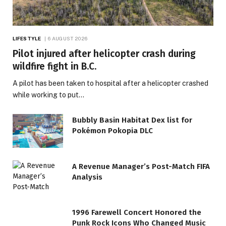
LIFESTYLE
6 AUGUST 2026
Pilot injured after helicopter crash during
wildfire fight in B.C.
A pilot has been taken to hospital after a helicopter crashed
while working to put…
Bubbly Basin Habitat Dex list for
Pokémon Pokopia DLC
A Revenue Manager’s Post-Match FIFA
Analysis
1996 Farewell Concert Honored the
Punk Rock Icons Who Changed Music