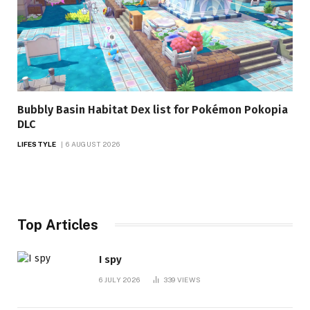
Bubbly Basin Habitat Dex list for Pokémon Pokopia
DLC
LIFESTYLE
6 AUGUST 2026
Top Articles
I spy
6 JULY 2026
339
VIEWS