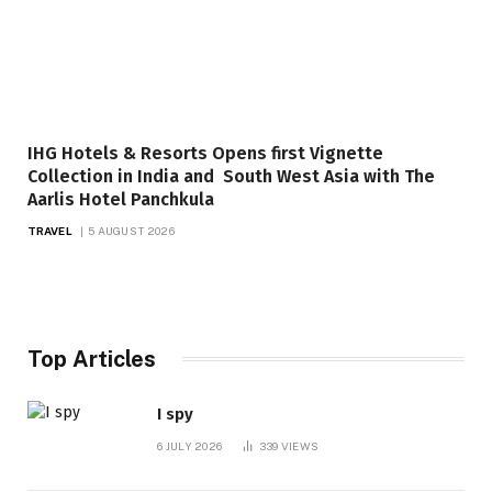
IHG Hotels & Resorts Opens first Vignette
Collection in India and South West Asia with The
Aarlis Hotel Panchkula
TRAVEL
5 AUGUST 2026
Top Articles
I spy
6 JULY 2026
339
VIEWS