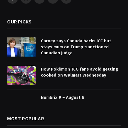
Facebook
X
Pinterest
YouTube
WhatsApp
(Twitter)
OUR PICKS
Carney says Canada backs ICC but
stays mum on Trump-sanctioned
Canadian judge
How Pokémon TCG fans avoid getting
cooked on Walmart Wednesday
Numbrix 9 – August 6
MOST POPULAR