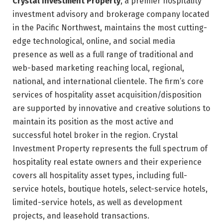
Crystal Investment Property
, a premier hospitality
investment advisory and brokerage company located
in the Pacific Northwest, maintains the most cutting-
edge technological, online, and social media
presence as well as a full range of traditional and
web-based marketing reaching local, regional,
national, and international clientele. The firm’s core
services of hospitality asset acquisition/disposition
are supported by innovative and creative solutions to
maintain its position as the most active and
successful hotel broker in the region. Crystal
Investment Property represents the full spectrum of
hospitality real estate owners and their experience
covers all hospitality asset types, including full-
service hotels, boutique hotels, select-service hotels,
limited-service hotels, as well as development
projects, and leasehold transactions.