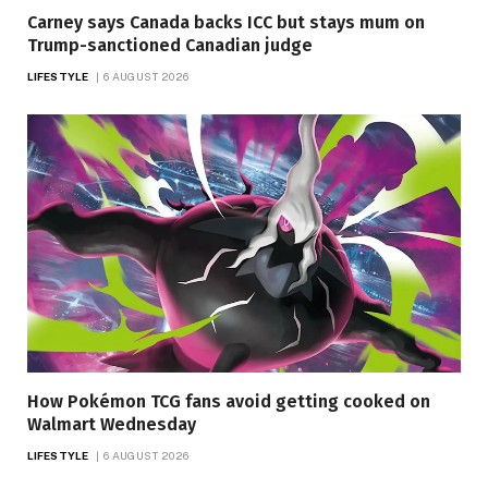
Carney says Canada backs ICC but stays mum on
Trump-sanctioned Canadian judge
LIFESTYLE
6 AUGUST 2026
How Pokémon TCG fans avoid getting cooked on
Walmart Wednesday
LIFESTYLE
6 AUGUST 2026