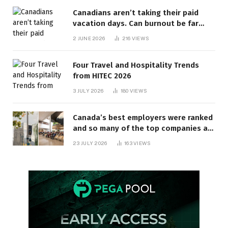
Canadians aren’t taking their paid
vacation days. Can burnout be far
behind? | Canada Voices
2 JUNE 2026
216
VIEWS
Four Travel and Hospitality Trends
from HITEC 2026
3 JULY 2026
180
VIEWS
Canada’s best employers were ranked
and so many of the top companies are
in Ontario
23 JULY 2026
163
VIEWS