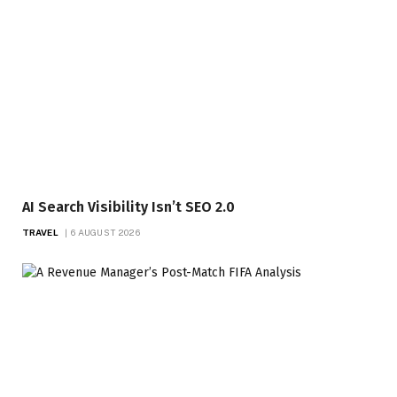
AI Search Visibility Isn’t SEO 2.0
TRAVEL
6 AUGUST 2026