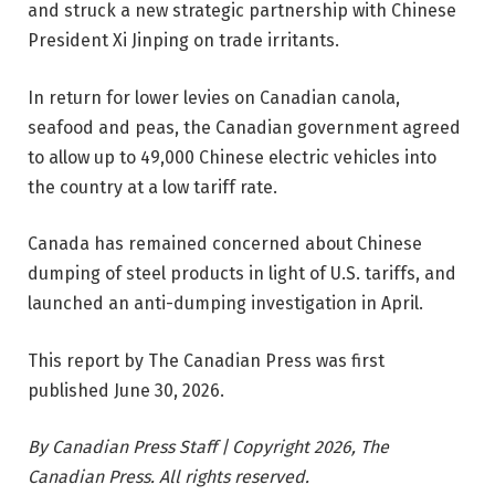
and struck a new strategic partnership with Chinese
President Xi Jinping on trade irritants.
In return for lower levies on Canadian canola,
seafood and peas, the Canadian government agreed
to allow up to 49,000 Chinese electric vehicles into
the country at a low tariff rate.
Canada has remained concerned about Chinese
dumping of steel products in light of U.S. tariffs, and
launched an anti-dumping investigation in April.
This report by The Canadian Press was first
published June 30, 2026.
By Canadian Press Staff | Copyright 2026, The
Canadian Press. All rights reserved.