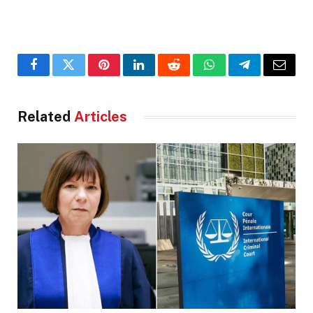
Facebook
Twitter
Pinterest
LinkedIn
Reddit
WhatsApp
Telegram
Email
Related
Articles