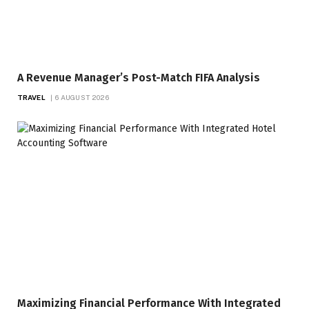
A Revenue Manager’s Post-Match FIFA Analysis
TRAVEL
6 AUGUST 2026
Maximizing Financial Performance With Integrated