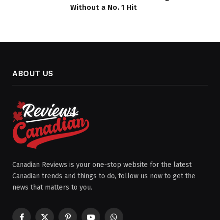
Without a No. 1 Hit
ABOUT US
Canadian Reviews is your one-stop website for the latest
Canadian trends and things to do, follow us now to get the
news that matters to you.