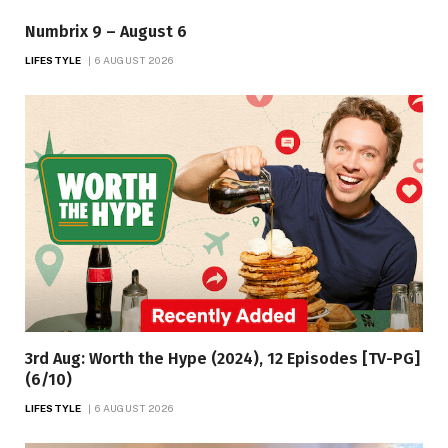
Numbrix 9 – August 6
LIFESTYLE
6 AUGUST 2026
3rd Aug: Worth the Hype (2024), 12 Episodes [TV-PG]
(6/10)
LIFESTYLE
6 AUGUST 2026