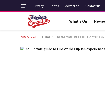
Privacy
Terms
Advertise
Contact us
What’s On
Revie
»
YOU ARE AT:
Home
The ultimate guide to FIFA World C