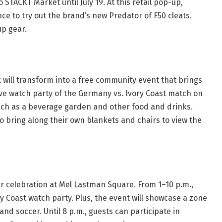
 STACKT Market until July 19. At this retail pop-up,
ce to try out the brand’s new Predator of F50 cleats.
Cup gear.
 will transform into a free community event that brings
live watch party of the Germany vs. Ivory Coast match on
 such as a beverage garden and other food and drinks.
o bring along their own blankets and chairs to view the
er celebration at Mel Lastman Square. From 1–10 p.m.,
ry Coast watch party. Plus, the event will showcase a zone
nd soccer. Until 8 p.m., guests can participate in