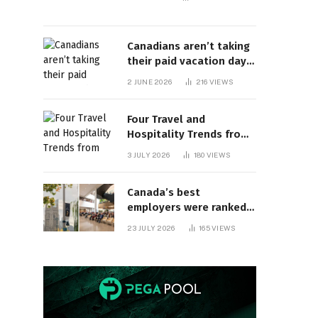
Canadians aren’t taking
their paid vacation days.
Can burnout be far
2 JUNE 2026
216
VIEWS
behind? | Canada Voices
Four Travel and
Hospitality Trends from
HITEC 2026
3 JULY 2026
180
VIEWS
Canada’s best
employers were ranked
and so many of the top
23 JULY 2026
165
VIEWS
companies are in
Ontario