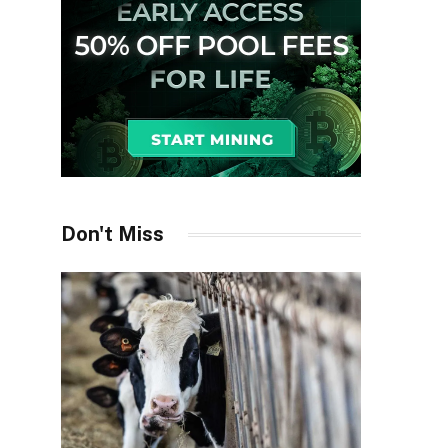
Don't Miss