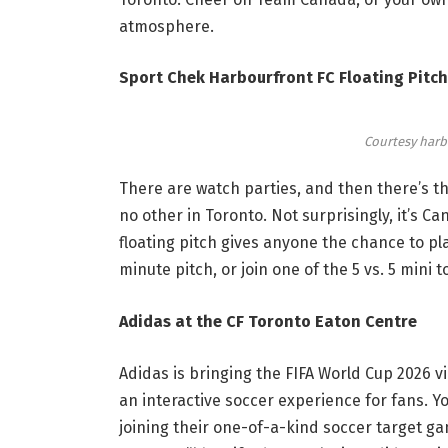
atmosphere.
Sport Chek Harbourfront FC Floating Pitch
Courtesy harb
There are watch parties, and then there’s thi
no other in Toronto. Not surprisingly, it’s Ca
floating pitch gives anyone the chance to p
minute pitch
, or join one of the 5 vs. 5 mini
Adidas at the CF Toronto Eaton Centre
Adidas is bringing the FIFA World Cup 2026 vi
an interactive soccer experience for fans. Y
joining their one-of-a-kind soccer target g