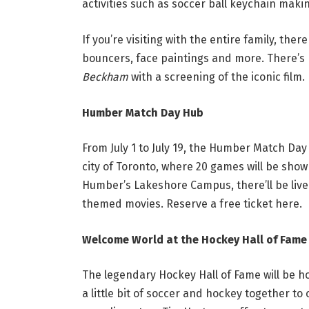
activities such as soccer ball keychain maki
If you’re visiting with the entire family, ther
bouncers, face paintings and more. There’s n
Beckham
with a screening of the iconic film.
Humber Match Day Hub
From July 1 to July 19, the Humber Match Day 
city of Toronto, where 20 games will be sho
Humber’s Lakeshore Campus, there’ll be live 
themed movies. Reserve a free ticket
here
.
Welcome World at the Hockey Hall of Fame
The legendary Hockey Hall of Fame will be h
a little bit of soccer and hockey together to 