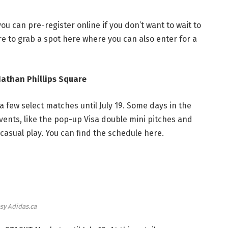
you can pre-register online if you don’t want to wait to
re to
grab a spot here
where you can also enter for a
Nathan Phillips Square
a few select matches until July 19. Some days in the
events, like the pop-up Visa double mini pitches and
casual play. You can find the schedule
here
.
sy Adidas.ca