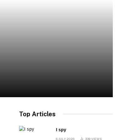
Top Articles
I spy
6 JULY 2026
339
VIEWS