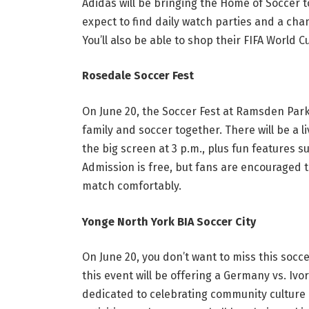
Adidas will be bringing the Home of Soccer to
expect to find daily watch parties and a chan
You’ll also be able to shop their FIFA World 
Rosedale Soccer Fest
On June 20, the Soccer Fest at Ramsden Park
family and soccer together. There will be a 
the big screen at 3 p.m., plus fun features
Admission is free, but fans are encouraged t
match comfortably.
Yonge North York BIA Soccer City
On June 20, you don’t want to miss this socc
this event will be offering a Germany vs. Ivo
dedicated to celebrating community culture a