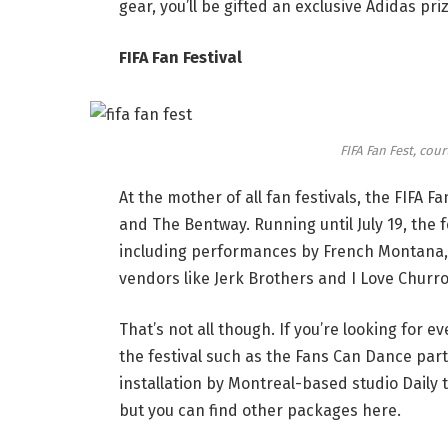
gear, you’ll be gifted an exclusive Adidas pri
FIFA Fan Festival
FIFA Fan Fest, cour
At the mother of all fan festivals, the FIFA Fa
and The Bentway. Running until July 19, the f
including performances by French Montana, A
vendors like Jerk Brothers and I Love Churr
That’s not all though. If you’re looking for 
the festival such as the Fans Can Dance par
installation by Montreal-based studio Daily 
but you can find other packages
here
.