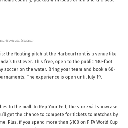
ourfrontcentre.com
s: the floating pitch at the Harbourfront is a venue like
nada’s first ever. This free, open to the public 130-foot
lay soccer on the water. Bring your team and
book a 60-
 tournaments. The experience is open until July 19.
bes to the mall. In Rep Your Fed, the store will showcase
ou’ll get the chance to compete for tickets to matches by
ame. Plus, if you spend more than $100 on FIFA World Cup