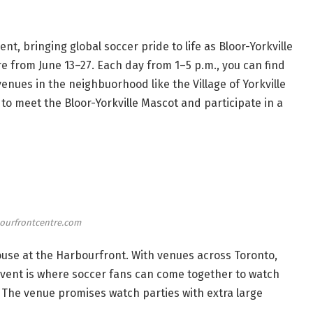
t, bringing global soccer pride to life as Bloor-Yorkville
re from June 13–27. Each day from 1–5 p.m., you can find
enues in the neighbuorhood like the Village of Yorkville
 to meet the Bloor-Yorkville Mascot and participate in a
ourfrontcentre.com
use at the Harbourfront. With venues across Toronto,
event is where soccer fans can come together to watch
. The venue promises watch parties with extra large