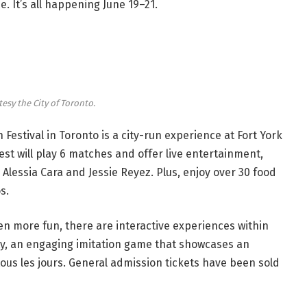
ze. It’s all happening June 19–21.
tesy the City of Toronto.
n Festival in Toronto is a city-run experience at Fort York
est will play 6 matches and offer live entertainment,
lessia Cara and Jessie Reyez. Plus, enjoy over 30 food
os.
even more fun, there are interactive experiences within
ty, an engaging imitation game that showcases an
tous les jours. General admission tickets have been sold