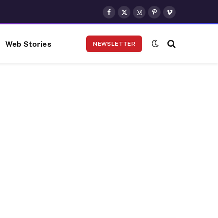
Facebook
X
Instagram
Pinterest
Vimeo
(Twitter)
Web Stories
NEWSLETTER