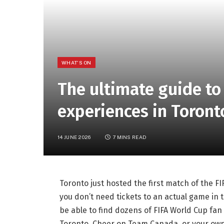
WHAT'S ON
The ultimate guide to
experiences in Toron
14 JUNE 2026
7 MINS READ
Toronto just hosted the first match of the 
you don’t need tickets to an actual game in th
be able to find dozens of FIFA World Cup fan
Toronto. Cheer on Team Canada, or your own