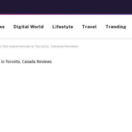
ws
Digital World
Lifestyle
Travel
Trending
up fan experiences in Toronto, Canada Reviews