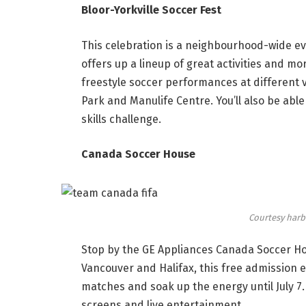
Bloor-Yorkville Soccer Fest
This celebration is a neighbourhood-wide even
offers up a lineup of great activities and mo
freestyle soccer performances at different v
Park and Manulife Centre. You’ll also be able
skills challenge.
Canada Soccer House
Courtesy harb
Stop by the GE Appliances Canada Soccer Ho
Vancouver and Halifax, this free admission 
matches and soak up the energy until July 7
screens and live entertainment.