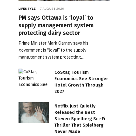
LIFESTYLE
7 AUGUST 2026
PM says Ottawa is ‘loyal’ to
supply management system
protecting dairy sector
Prime Minister Mark Carney says his
government is “loyal” to the supply
management system protecting…
CoStar, Tourism
Economics See Stronger
Hotel Growth Through
2027
Netflix Just Quietly
Released the Best
Steven Spielberg Sci-Fi
Thriller That Spielberg
Never Made