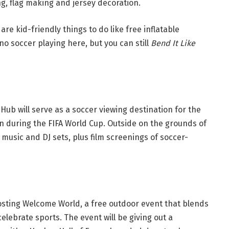
ng, flag making and jersey decoration.
e are kid-friendly things to do like free inflatable
o soccer playing here, but you can still
Bend It Like
Hub will serve as a soccer viewing destination for the
wn during the FIFA World Cup. Outside on the grounds of
music and DJ sets, plus film screenings of soccer-
osting Welcome World, a free outdoor event that blends
celebrate sports. The event will be giving out a