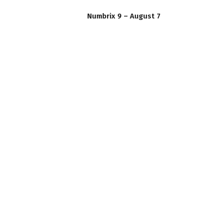
Numbrix 9 – August 7