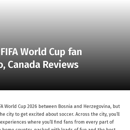
 FIFA World Cup fan
to, Canada Reviews
FIFA World Cup 2026 between Bosnia and Herzegovina, but
e city to get excited about soccer. Across the city, you’ll
 experiences where you’ll find fans from every part of
 home country, packed with loads of fun and the best