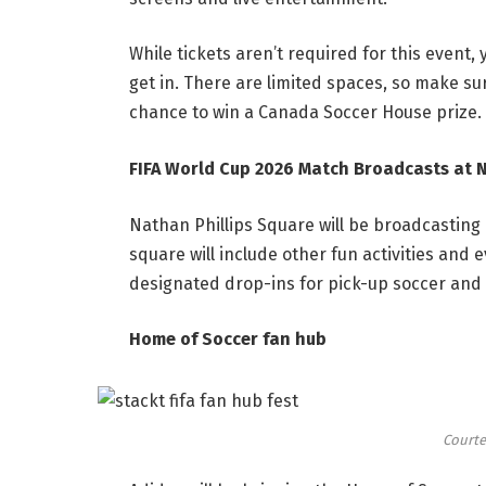
While tickets aren’t required for this event, 
get in. There are limited spaces, so make su
chance to win a Canada Soccer House prize.
FIFA World Cup 2026 Match Broadcasts at 
Nathan Phillips Square will be broadcasting 
square will include other fun activities and 
designated drop-ins for pick-up soccer and 
Home of Soccer fan hub
Courte