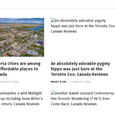
rta cities are among
An absolutely adorable pygmy
ffordable places to
hippo was just born at the
nada
Toronto Zoo, Canada Reviews
 AUGUST 2026
WHAT'S ON
7 AUGUST 2026