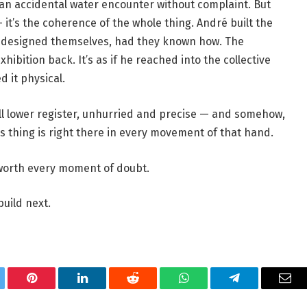
ed an accidental water encounter without complaint. But
 it’s the coherence of the whole thing. André built the
e designed themselves, had they known how. The
xhibition back. It’s as if he reached into the collective
 it physical.
ll lower register, unhurried and precise — and somehow,
is thing is right there in every movement of that hand.
ry moment of doubt.​​​​​​​​​​​​​​​​
build next.
tter
Pinterest
LinkedIn
Reddit
WhatsApp
Telegram
Ema