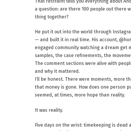
That restraint tells you everything about An
a question: are there 100 people out there w
thing together?
He put it out into the world through Instagr
— and built it in real time. His account, @h
engaged community watching a dream get m
samples, the case refinements, the movemen
The comment sections were alive with peop
and why it mattered.
I’ll be honest. There were moments, more th
that money is gone. How does one person pull 
seemed, at times, more hope than reality.
It was reality.
Five days on the wrist: timekeeping is dead 