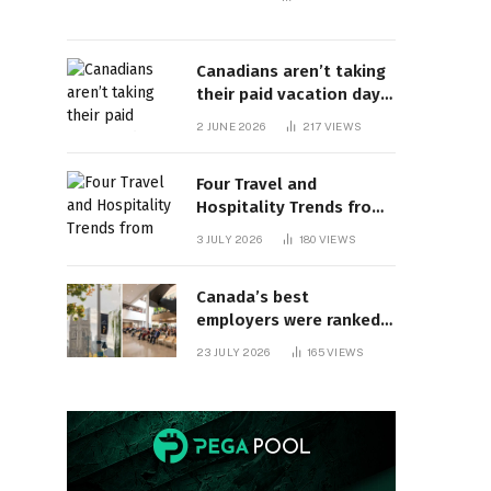
Canadians aren’t taking
their paid vacation days.
Can burnout be far
2 JUNE 2026
217
VIEWS
behind? | Canada Voices
Four Travel and
Hospitality Trends from
HITEC 2026
3 JULY 2026
180
VIEWS
Canada’s best
employers were ranked
and so many of the top
23 JULY 2026
165
VIEWS
companies are in
Ontario