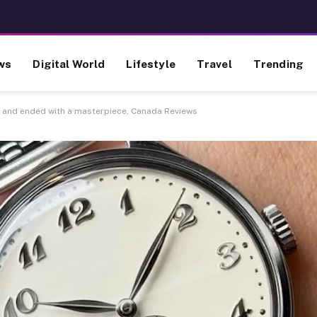
ws
Digital World
Lifestyle
Travel
Trending
m and ended with a masterpiece, Canada Reviews