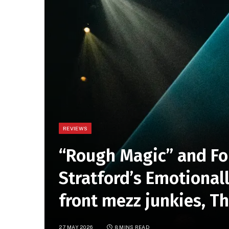
REVIEWS
“Rough Magic” and Fo
Stratford’s Emotional
front mezz junkies, T
27 MAY 2026
8 MINS READ