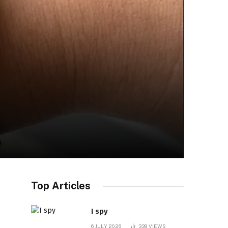
Top Articles
I spy
6 JULY 2026
339
VIEWS