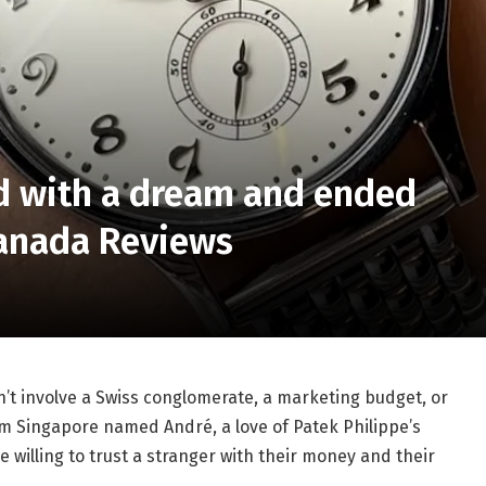
ed with a dream and ended
Canada Reviews
n’t involve a Swiss conglomerate, a marketing budget, or
om Singapore named André, a love of Patek Philippe’s
 willing to trust a stranger with their money and their