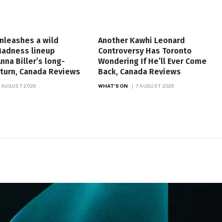
unleashes a wild
Another Kawhi Leonard
Madness lineup
Controversy Has Toronto
nna Biller’s long-
Wondering If He’ll Ever Come
turn, Canada Reviews
Back, Canada Reviews
 AUGUST 2026
WHAT'S ON
7 AUGUST 2026