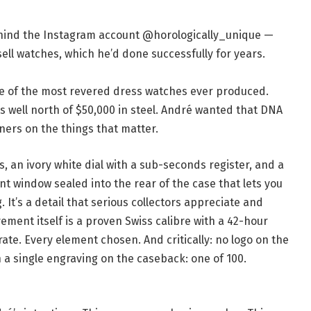
behind the Instagram account @horologically_unique —
ell watches, which he’d done successfully for years.
ne of the most revered dress watches ever produced.
s well north of $50,000 in steel. André wanted that DNA
rners on the things that matter.
, an ivory white dial with a sub-seconds register, and a
t window sealed into the rear of the case that lets you
t’s a detail that serious collectors appreciate and
ment itself is a proven Swiss calibre with a 42-hour
te. Every element chosen. And critically: no logo on the
h a single engraving on the caseback: one of 100.