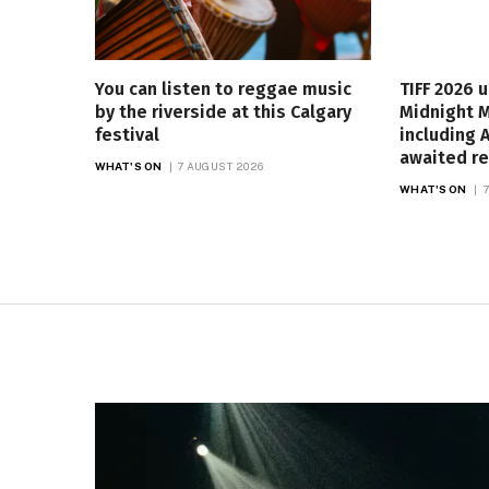
You can listen to reggae music
TIFF 2026 
by the riverside at this Calgary
Midnight 
festival
including A
awaited re
WHAT'S ON
7 AUGUST 2026
WHAT'S ON
7