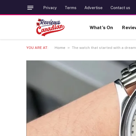
Privacy
Terms
Advertise
Contact us
What’s On
Revie
»
YOU ARE AT:
Home
The watch that started with a drea