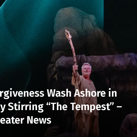
rgiveness Wash Ashore in
ly Stirring “The Tempest” –
heater News