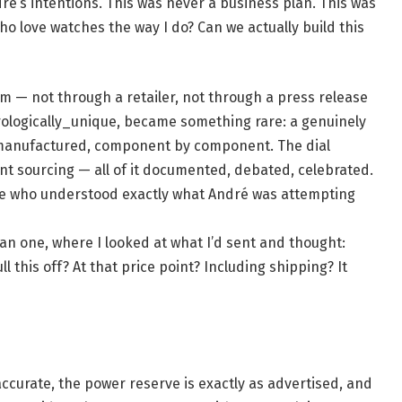
dré’s intentions. This was never a business plan. This was
ho love watches the way I do? Can we actually build this
am — not through a retailer, not through a press release
orologically_unique, became something rare: a genuinely
anufactured, component by component. The dial
t sourcing — all of it documented, debated, celebrated.
le who understood exactly what André was attempting
an one, where I looked at what I’d sent and thought:
this off? At that price point? Including shipping? It
accurate, the power reserve is exactly as advertised, and