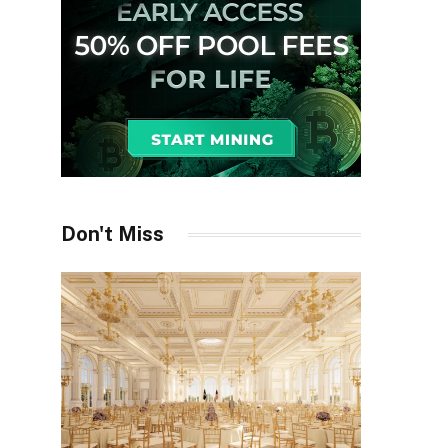
Don't Miss