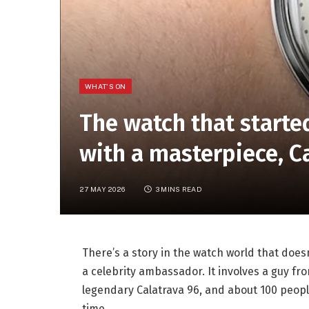
WHAT'S ON
The watch that start
with a masterpiece, 
27 MAY 2026
3 MINS READ
There’s a story in the watch world that does
a celebrity ambassador. It involves a guy fr
legendary Calatrava 96, and about 100 people
time.