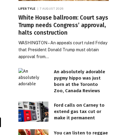
LIFESTYLE
7 AUGUST 2026
White House ballroom: Court says
Trump needs Congress’ approval,
halts construction
WASHINGTON – An appeals court ruled Friday
that President Donald Trump must obtain
approval from…
An absolutely adorable
pygmy hippo was just
born at the Toronto
Zoo, Canada Reviews
Ford calls on Carney to
extend gas tax cut or
make it permanent
il
You can listen to reggae