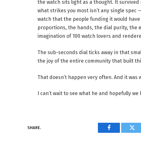
the watch sits light as a thought. It surviv
what strikes you most isn’t any single spec —
watch that the people funding it would hav
proportions, the hands, the dial purity, the e
imagination of 100 watch lovers and rendered
The sub-seconds dial ticks away in that sma
the joy of the entire community that built th
That doesn’t happen very often. And it was worth eve
I can’t wait to see what he and hopefully we 
SHARE.
Facebook
Twi