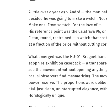
A little over a year ago, André — the man 
decided he was going to make a watch. Not s
Make one. From scratch. For the love of it.
His reference point was the Calatrava 96, o
Clean, round, restrained — a watch that cost
at a fraction of the price, without cutting co
What emerged was the
HU-01
: Breguet hands
sapphire exhibition caseback — a transparen
see the movement without opening anything. I
casual observers find mesmerizing. The move
power reserve. The proportions were delibera
dial. Just clean, uninterrupted elegance, wit
Horologically unique.