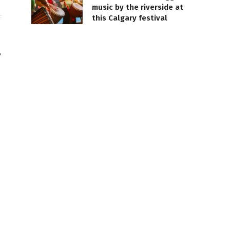
music by the riverside at
this Calgary festival