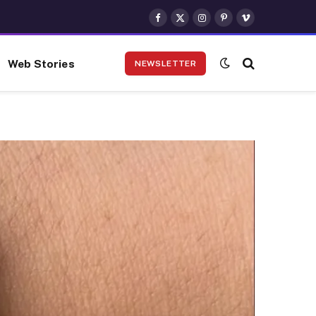
Facebook
X
Instagram
Pinterest
Vimeo
(Twitter)
Web Stories
NEWSLETTER