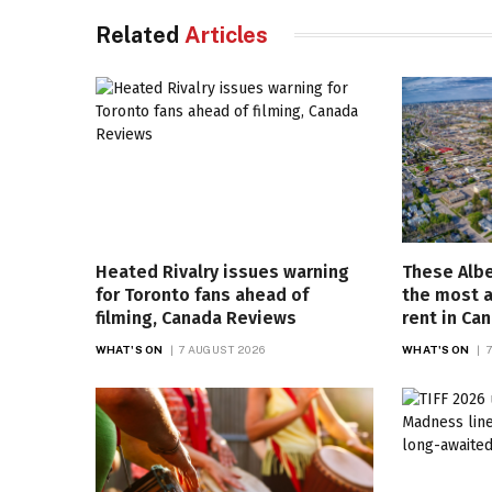
Related
Articles
Heated Rivalry issues warning
These Albe
for Toronto fans ahead of
the most a
filming, Canada Reviews
rent in Ca
WHAT'S ON
7 AUGUST 2026
WHAT'S ON
7