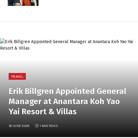
TRAVEL
Erik Billgren Appointed General
Manager at Anantara Koh Yao
Yai Resort & Villas
30 JUNE 2026
1 MIN READ