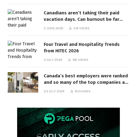
Canadians aren’t taking their paid
vacation days. Can burnout be far
behind? | Canada Voices
2 JUNE 2026
216
VIEWS
Four Travel and Hospitality Trends
from HITEC 2026
3 JULY 2026
180
VIEWS
Canada’s best employers were ranked
and so many of the top companies are
in Ontario
23 JULY 2026
163
VIEWS