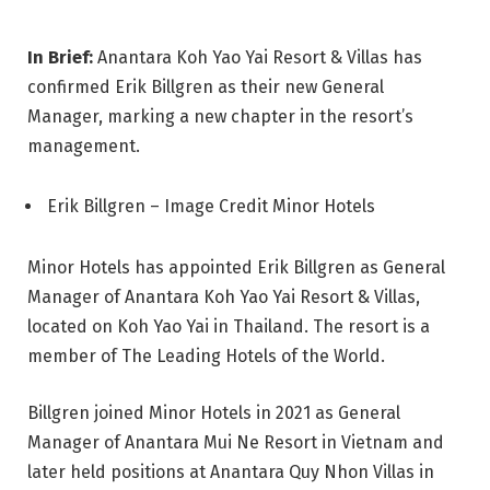
In Brief:
Anantara Koh Yao Yai Resort & Villas has
confirmed Erik Billgren as their new General
Manager, marking a new chapter in the resort’s
management.
Erik Billgren – Image Credit Minor Hotels
Minor Hotels has appointed Erik Billgren as General
Manager of Anantara Koh Yao Yai Resort & Villas,
located on Koh Yao Yai in Thailand. The resort is a
member of The Leading Hotels of the World.
Billgren joined Minor Hotels in 2021 as General
Manager of Anantara Mui Ne Resort in Vietnam and
later held positions at Anantara Quy Nhon Villas in