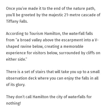
Once you’ve made it to the end of the nature path,
you’ll be greeted by the majestic 21-metre cascade of
Tiffany Falls.
According to Tourism Hamilton, the waterfall falls
from “a broad valley above the escarpment into a V-
shaped ravine below, creating a memorable
experience for visitors below, surrounded by cliffs on
either side.”
There is a set of stairs that will take you up to a small
observation deck where you can enjoy the falls in all
of its glory.
They don’t call Hamilton the city of waterfalls for
nothing!