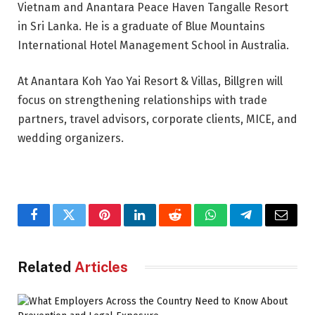
Vietnam and Anantara Peace Haven Tangalle Resort
in Sri Lanka. He is a graduate of Blue Mountains
International Hotel Management School in Australia.
At Anantara Koh Yao Yai Resort & Villas, Billgren will
focus on strengthening relationships with trade
partners, travel advisors, corporate clients, MICE, and
wedding organizers.
Facebook
Twitter
Pinterest
LinkedIn
Reddit
WhatsApp
Telegram
Email
Related
Articles