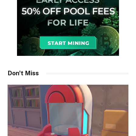
Don't Miss