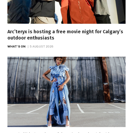
Arc’teryx is hosting a free movie night for Calgary’s
outdoor enthusiasts
WHAT'S ON
5 AUGUST 2026