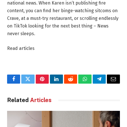
national news. When Karen isn’t publishing fire
content, you can find her binge-watching sitcoms on
Crave, at a must-try restaurant, or scrolling endlessly
on TikTok looking for the next best thing – News
never sleeps.
Read articles
Facebook
Twitter
Pinterest
LinkedIn
Reddit
WhatsApp
Telegram
Email
Related
Articles