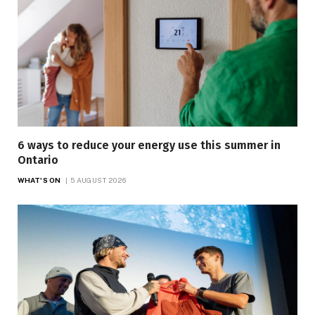
6 ways to reduce your energy use this summer in
Ontario
WHAT'S ON
5 AUGUST 2026