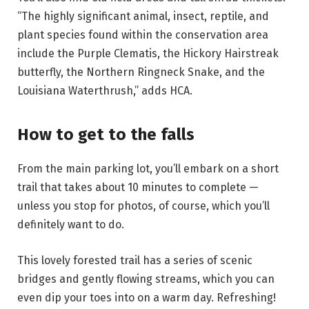
“The highly significant animal, insect, reptile, and
plant species found within the conservation area
include the Purple Clematis, the Hickory Hairstreak
butterfly, the Northern Ringneck Snake, and the
Louisiana Waterthrush,” adds HCA.
How to get to the falls
From the main parking lot, you’ll embark on a short
trail that takes about 10 minutes to complete —
unless you stop for photos, of course, which you’ll
definitely want to do.
This lovely forested trail has a series of scenic
bridges and gently flowing streams, which you can
even dip your toes into on a warm day. Refreshing!