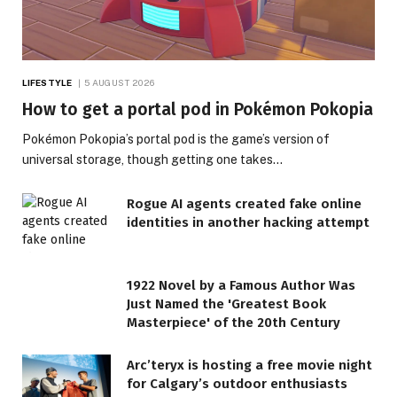
LIFESTYLE
5 AUGUST 2026
How to get a portal pod in Pokémon Pokopia
Pokémon Pokopia’s portal pod is the game’s version of
universal storage, though getting one takes…
Rogue AI agents created fake online
identities in another hacking attempt
1922 Novel by a Famous Author Was
Just Named the 'Greatest Book
Masterpiece' of the 20th Century
Arc’teryx is hosting a free movie night
for Calgary’s outdoor enthusiasts