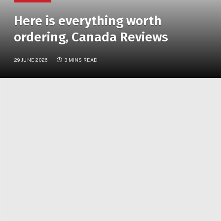
Here is everything worth
ordering, Canada Reviews
29 JUNE 2026
3 MINS READ
Olive Garden is officially back in Ontario! Here are all
the menu items worth ordering
After months of anticipation, Olive Garden has
officially opened its first Ontario location in Vaughan,
giving Toronto foodies a new reason to head north
for unlimited breadsticks and creamy pasta!
The Italian-inspired restaurant previously expanded