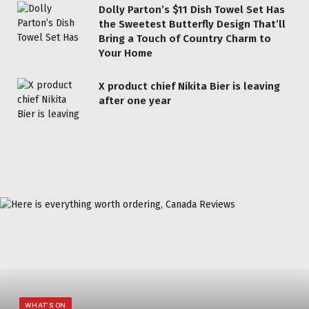
Dolly Parton’s $11 Dish Towel Set Has
the Sweetest Butterfly Design That’ll
Bring a Touch of Country Charm to
Your Home
X product chief Nikita Bier is leaving
after one year
WHAT'S ON