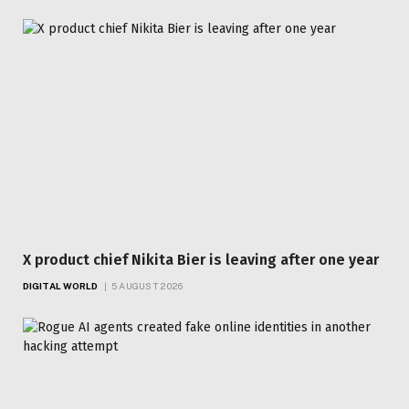
X product chief Nikita Bier is leaving after one year
DIGITAL WORLD
5 AUGUST 2026