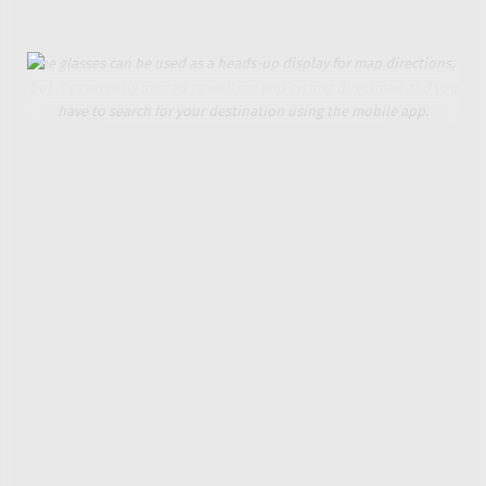
select what languages the tool is translating between.
The glasses can be used as a heads-up display for map directions,
but it’s currently limited to walking and cycling directions and you
have to search for your destination using the mobile app.
I was similarly frustrated when trying to use the
MemoMind One’s mapping feature. Glasses with a
heads-up display guiding you to a location is a neat
idea, but you can’t ask the AI to route you to a
destination. You need to open the mobile app, and
the feature is currently limited to walking and cycling
directions.
Xgimi is heavily promoting the privacy aspect of the
camera-free MemoMind One, but an optional feature
called Moments is anything but. The glasses
constantly record everything and everyone around