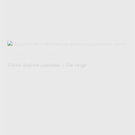
gist of what they’re about. But there’s no way to read
more than what’s in the brief notification, and you
can’t respond to messages or emails through the
glasses.
Although the MemoMind One can detect head movements, there’s
just a single button on the right side of the glasses for navigating
parts of its interface.
Photo: Andrew Liszewski / The Verge
Pressing and holding the glasses’ button or saying
“hi, Memo” lets you interact with the MemoMind One’s
AI assistant through voice commands while
responses are displayed as text with the option to
have them read back to you. Responses typically took
about four or five seconds, and I found myself using
the assistant quite frequently instead of the current