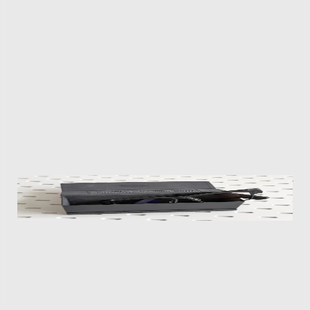
you to generate a frequently inaccurate summary of
your day. It’s supposed to serve as a sort of auto-
generated journal highlighting important moments,
but it gets a lot of details wrong and frequently
confuses what you actually did since it’s relying solely
on audio. Xgimi plans to charge $19.99/month for the
premium feature, but a better upgrade is to keep
Moments turned off.
The glasses come with a carrying case, but it doesn’t have a battery
for charging the MemoMind One while you’re away from a power
source.
I’ve no doubt glasses with screens will be a big part of
our future, but I’m not yet convinced the MemoMind
One’s features will make me want to wear them all
day long. While they offer a few very useful features,