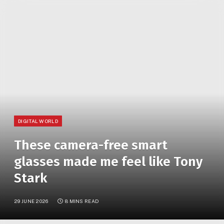
»
YOU ARE AT:
Home
These camera-free smart glasses made me feel like Tony Stark
DIGITAL WORLD
These camera-free smart
glasses made me feel like Tony
Stark
29 JUNE 2026
8 MINS READ