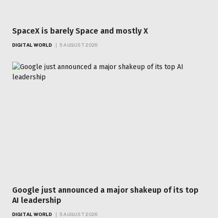
SpaceX is barely Space and mostly X
DIGITAL WORLD
5 AUGUST 2026
Google just announced a major shakeup of its top
AI leadership
DIGITAL WORLD
5 AUGUST 2026