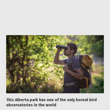
Facebook
Twitter
Pinterest
LinkedIn
Reddit
WhatsApp
Telegram
Email
Related
Articles
This Alberta park has one of the only boreal bird
observatories in the world