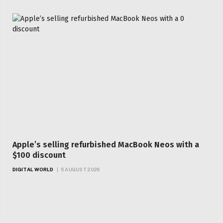
Apple’s selling refurbished MacBook Neos with a
$100 discount
DIGITAL WORLD
5 AUGUST 2026