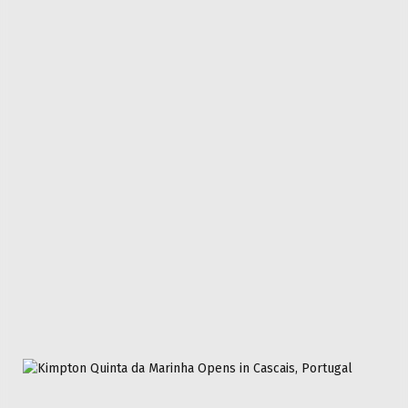
Don't Miss