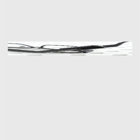
live translation feature. A Dialog Mode for back-and-
forth conversations is promised, but for now I was
only able to test the glasses’ Listen-in Mode, which
generates translated transcriptions on the display.
The age of proprietary chargers isn’t behind us yet, with the
MemoMind One using one that clips onto its right arm.
The speed and accuracy is good, but it’s very much
dependent on how clearly the glasses’ microphone
picks up the other person. Testing it with my wife
speaking French from across the room required her
to raise her voice above a normal volume while
background noises like music playing easily tripped it
up. Having quick access to the feature is convenient,
but the translator can’t recognize the language being
spoken, so you have to first open the mobile app and