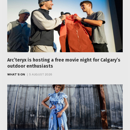
Arc’teryx is hosting a free movie night for Calgary’s
outdoor enthusiasts
WHAT'S ON
5 AUGUST 2026