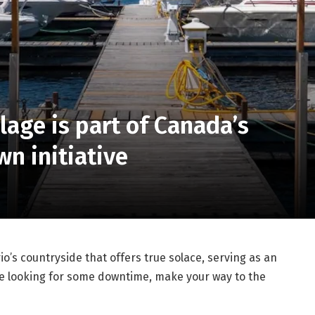
llage is part of Canada’s
wn initiative
rio’s countryside that offers true solace, serving as an
’re looking for some downtime, make your way to the