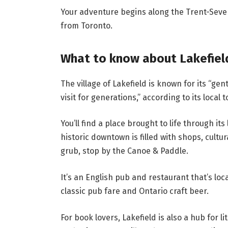
Your adventure begins along the Trent-Seve
from Toronto.
What to know about Lakefiel
The village of Lakefield is known for its “ge
visit for generations,” according to its local 
You’ll find a place brought to life through it
historic downtown is filled with shops, cultur
grub, stop by the
Canoe & Paddle.
It’s an English pub and restaurant that’s loca
classic pub fare and Ontario craft beer.
For book lovers, Lakefield is also a hub for 