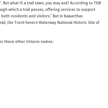
n”. But what IS a trail town, you may ask? According to TSW
ough which a trail passes, offering services to support
to both residents and visitors.” But in Kawarthas
rail, the Trent-Severn Waterway National Historic Site of
es these other Ontario names: