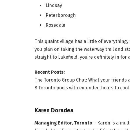
Lindsay
Peterborough
Rosedale
This quaint village has a little of everything
you plan on taking the waterway trail and st
straight to Lakefield, you’re definitely in for
Recent Posts:
The Toronto Group Chat: What your friends a
8 Toronto pools with extended hours to cool
Karen Doradea
Managing Editor, Toronto
– Karen is a mult