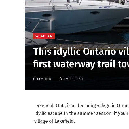
WHAT'S ON
This idyllic Ontario vi
first waterway trail to
2 JULY 2026
3 MINS READ
Lakefield, Ont., is a charming village in Onta
idyllic escape in the summer season. If you
village of Lakefield.