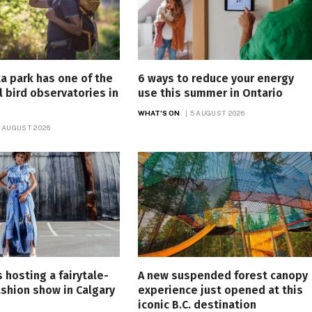
ta park has one of the
6 ways to reduce your energy
l bird observatories in
use this summer in Ontario
WHAT'S ON
5 AUGUST 2026
 AUGUST 2026
s hosting a fairytale-
A new suspended forest canopy
ashion show in Calgary
experience just opened at this
h
iconic B.C. destination