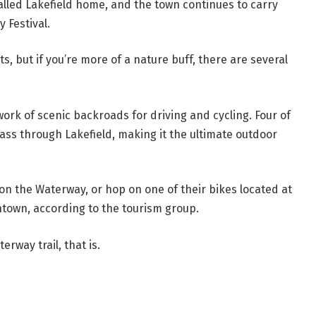
alled Lakefield home, and the town continues to carry
y Festival.
ts, but if you’re more of a nature buff, there are several
work of scenic backroads for driving and cycling. Four of
ass through Lakefield, making it the ultimate outdoor
k on the Waterway, or hop on one of their bikes located at
ntown, according to the tourism group.
erway trail, that is.