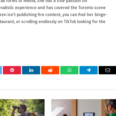
all forms of media, she has a true passion for
ournalistic experience and has covered the Toronto scene
en isn’t publishing fire content, you can find her binge-
aurant, or scrolling endlessly on TikTok looking for the
tter
Pinterest
LinkedIn
Reddit
WhatsApp
Telegram
Ema