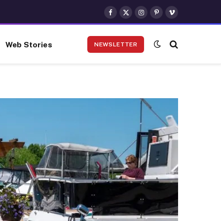
Facebook
X
Instagram
Pinterest
Vimeo
(Twitter)
Web Stories
NEWSLETTER