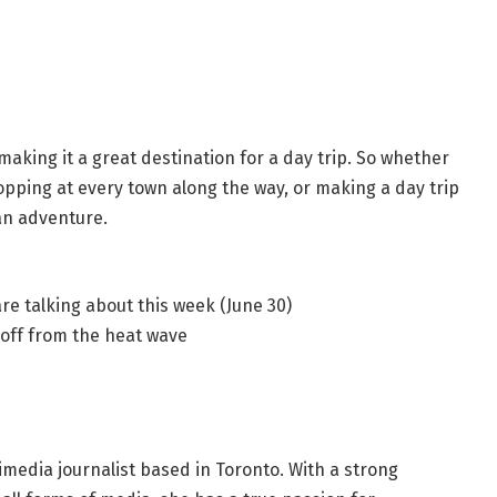
, making it a great destination for a day trip. So whether
opping at every town along the way, or making a day trip
 an adventure.
re talking about this week (June 30)
 off from the heat wave
imedia journalist based in Toronto. With a strong