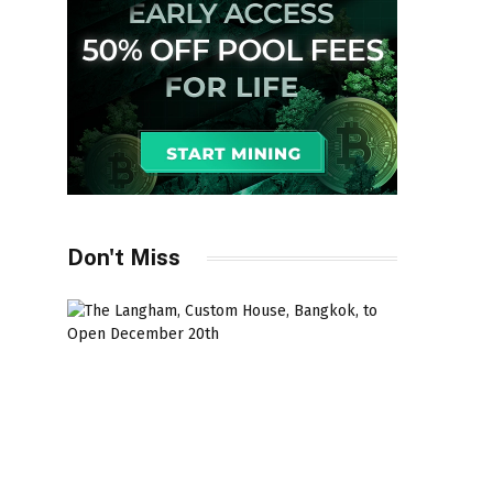
Don't Miss