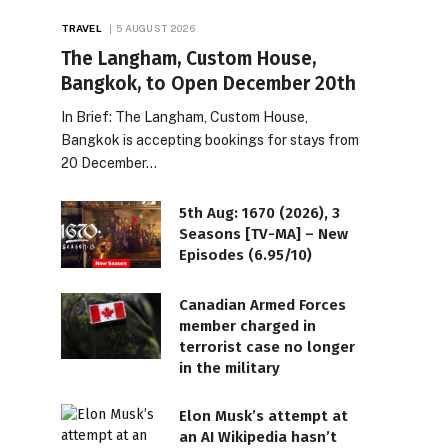
TRAVEL
5 AUGUST 2026
The Langham, Custom House,
Bangkok, to Open December 20th
In Brief: The Langham, Custom House,
Bangkok is accepting bookings for stays from
20 December…
5th Aug: 1670 (2026), 3
Seasons [TV-MA] – New
Episodes (6.95/10)
Canadian Armed Forces
member charged in
terrorist case no longer
in the military
Elon Musk’s attempt at
an AI Wikipedia hasn’t