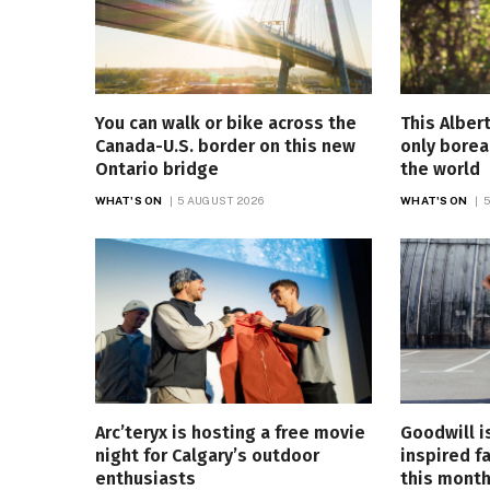
You can walk or bike across the
This Alber
Canada-U.S. border on this new
only borea
Ontario bridge
the world
WHAT'S ON
5 AUGUST 2026
WHAT'S ON
5
Arc’teryx is hosting a free movie
Goodwill i
night for Calgary’s outdoor
inspired f
enthusiasts
this mont