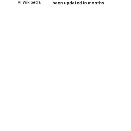
been updated in months