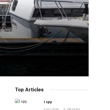
Top Articles
I spy
6 JULY 2026
339
VIEWS