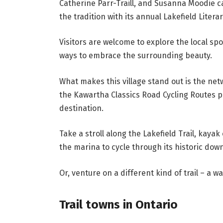
Catherine Parr-Traill, and Susanna Moodie c
the tradition with its annual Lakefield Literar
Visitors are welcome to explore the local spo
ways to embrace the surrounding beauty.
What makes this village stand out is the net
the Kawartha Classics Road Cycling Routes p
destination.
Take a stroll along the Lakefield Trail, kaya
the marina to cycle through its historic dow
Or, venture on a different kind of trail – a wat
Trail towns in Ontario