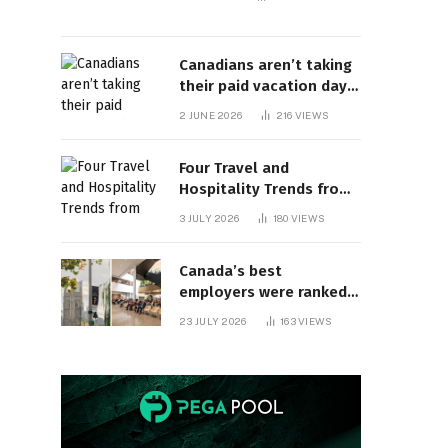
Canadians aren’t taking
their paid vacation days.
Can burnout be far
2 JUNE 2026
216
VIEWS
behind? | Canada Voices
Four Travel and
Hospitality Trends from
HITEC 2026
3 JULY 2026
180
VIEWS
Canada’s best
employers were ranked
and so many of the top
23 JULY 2026
163
VIEWS
companies are in
Ontario