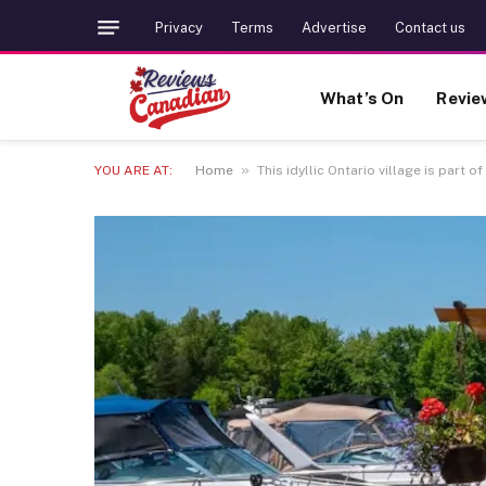
Privacy
Terms
Advertise
Contact us
What’s On
Revie
»
YOU ARE AT:
Home
This idyllic Ontario village is part o