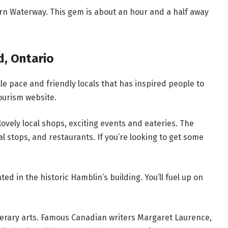
rn Waterway. This gem is about an hour and a half away
d, Ontario
ntle pace and friendly locals that has inspired people to
tourism website.
s lovely local shops, exciting events and eateries. The
al stops, and restaurants. If you’re looking to get some
ted in the historic Hamblin’s building. You’ll fuel up on
literary arts. Famous Canadian writers Margaret Laurence,