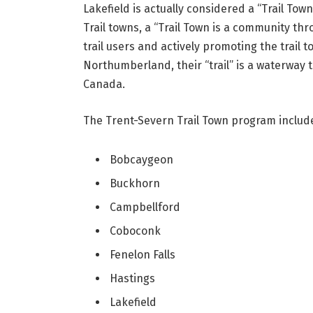
Lakefield is actually considered a “Trail Tow
Trail towns, a “Trail Town is a community thr
trail users and actively promoting the trail 
Northumberland, their “trail” is a waterway t
Canada.
The Trent-Severn Trail Town program includ
Bobcaygeon
Buckhorn
Campbellford
Coboconk
Fenelon Falls
Hastings
Lakefield