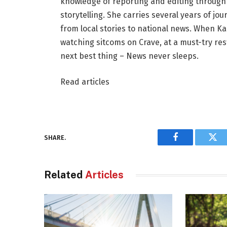
knowledge of reporting and editing through 
storytelling. She carries several years of j
from local stories to national news. When Kar
watching sitcoms on Crave, at a must-try rest
next best thing – News never sleeps.
Read articles
SHARE.
Facebook
Twi
Related
Articles