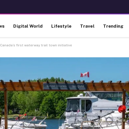
ws
Digital World
Lifestyle
Travel
Trending
f Canada’s first waterway trail town initiative