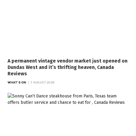
A permanent vintage vendor market just opened on
Dundas West and it’s thrifting heaven, Canada
Reviews
WHAT'S ON
7 AUGUST 2026