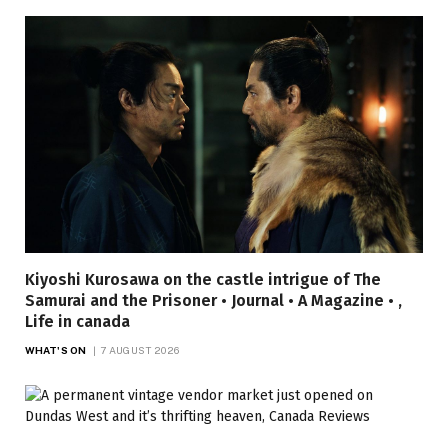
Kiyoshi Kurosawa on the castle intrigue of The
Samurai and the Prisoner • Journal • A Magazine • ,
Life in canada
WHAT'S ON
7 AUGUST 2026