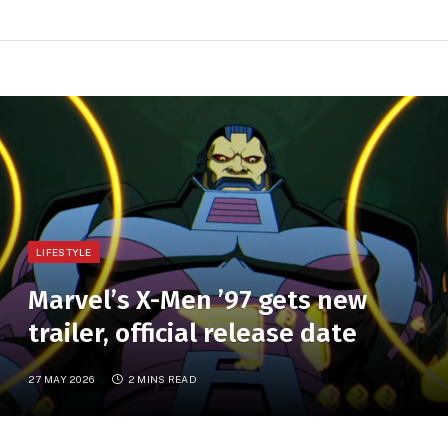
LIFESTYLE
Marvel’s X-Men ’97 gets new
trailer, official release date
27 MAY 2026
2 MINS READ