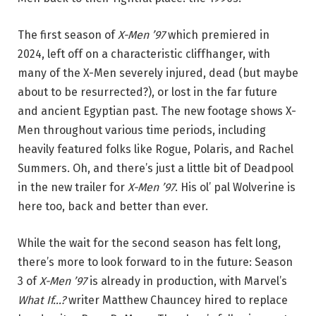
The first season of
X-Men ’97
which premiered in
2024, left off on a characteristic cliffhanger, with
many of the X-Men severely injured, dead (but maybe
about to be resurrected?), or lost in the far future
and ancient Egyptian past. The new footage shows X-
Men throughout various time periods, including
heavily featured folks like Rogue, Polaris, and Rachel
Summers. Oh, and there’s just a little bit of Deadpool
in the new trailer for
X-Men ’97
. His ol’ pal Wolverine is
here too, back and better than ever.
While the wait for the second season has felt long,
there’s more to look forward to in the future: Season
3 of
X-Men ’97
is already in production, with Marvel’s
What If…?
writer Matthew Chauncey hired to replace