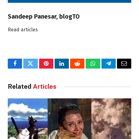
Sandeep Panesar, blogTO
Read articles
Facebook
Twitter
Pinterest
LinkedIn
Reddit
WhatsApp
Telegram
Email
Related
Articles