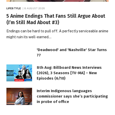
LIFESTYLE
8 AUGUST 2026
5 Anime Endings That Fans Still Argue About
(I’m Still Mad About #3)
Endings can be hard to pull off. A perfectly serviceable anime
might ruin its well-earned…
'Deadwood' and 'Nashville' Star Turns
77
8th Aug: Billboard News Interviews
(2026), 3 Seasons [TV-MA] – New
Episodes (6/10)
Interim Indigenous languages
commissioner says she’s participating
in probe of office