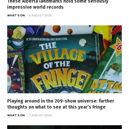
These Alberta landmarks hold some seriously
impressive world records
WHAT'S ON
8 AUGUST 2026
Playing around in the 209-show universe: further
thoughts on what to see at this year’s Fringe
WHAT'S ON
7 AUGUST 2026