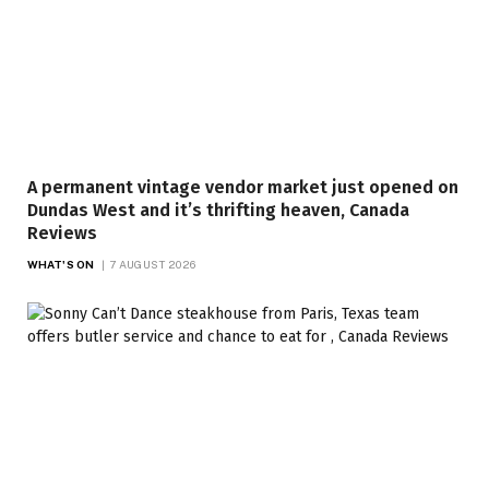
A permanent vintage vendor market just opened on
Dundas West and it’s thrifting heaven, Canada
Reviews
WHAT'S ON
7 AUGUST 2026