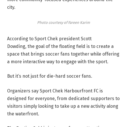
city.
Photo courtesy of Fareen Karim
According to Sport Chek president Scott
Dowding, the goal of the floating field is to create a
space that brings soccer fans together while offering
a more interactive way to engage with the sport.
But it’s not just for die-hard soccer fans.
Organizers say Sport Chek Harbourfront FC is
designed for everyone, from dedicated supporters to
visitors simply looking to take up a new activity along
the waterfront.