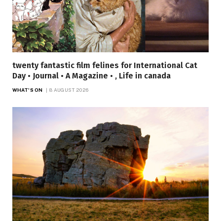
twenty fantastic film felines for International Cat
Day • Journal • A Magazine • , Life in canada
WHAT'S ON
8 AUGUST 2026