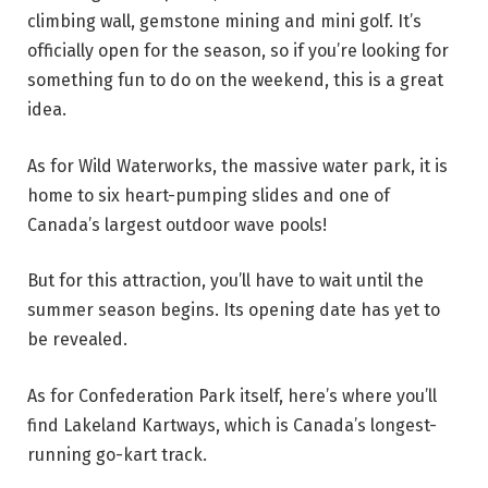
climbing wall, gemstone mining and mini golf. It’s
officially open for the season, so if you’re looking for
something fun to do on the weekend, this is a great
idea.
As for Wild Waterworks, the massive water park, it is
home to six heart-pumping slides and one of
Canada’s largest outdoor wave pools!
But for this attraction, you’ll have to wait until the
summer season begins. Its opening date has yet to
be revealed.
As for Confederation Park itself, here’s where you’ll
find Lakeland Kartways, which is Canada’s longest-
running go-kart track.