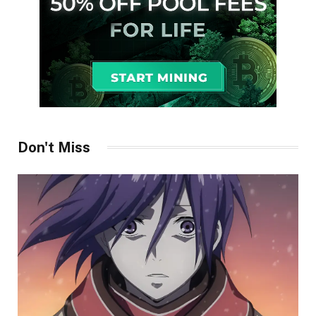
Don't Miss