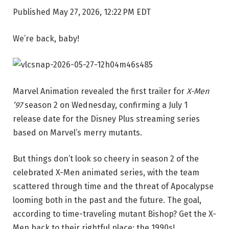
Published
May 27, 2026, 12:22 PM EDT
We’re back, baby!
Marvel Animation revealed the first trailer for
X-Men
’97
season 2 on Wednesday, confirming a July 1
release date for the Disney Plus streaming series
based on Marvel’s merry mutants.
But things don’t look so cheery in season 2 of the
celebrated X-Men animated series, with the team
scattered through time and the threat of Apocalypse
looming both in the past and the future. The goal,
according to time-traveling mutant Bishop? Get the X-
Men back to their rightful place: the 1990s!