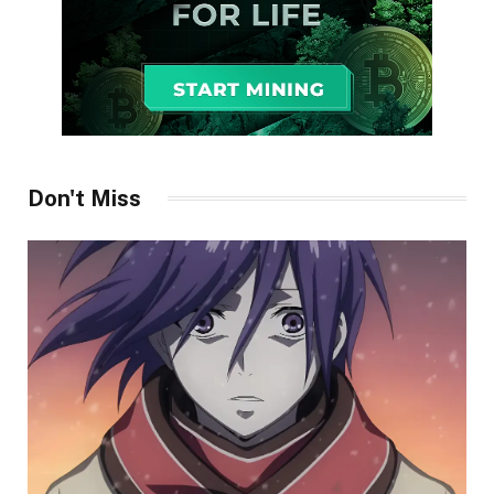
Don't Miss