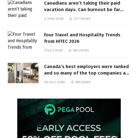
Canadians aren’t taking their paid
vacation days. Can burnout be far
behind? | Canada Voices
2 JUNE 2026
217
VIEWS
Four Travel and Hospitality Trends
from HITEC 2026
3 JULY 2026
180
VIEWS
Canada’s best employers were ranked
and so many of the top companies are
in Ontario
23 JULY 2026
165
VIEWS