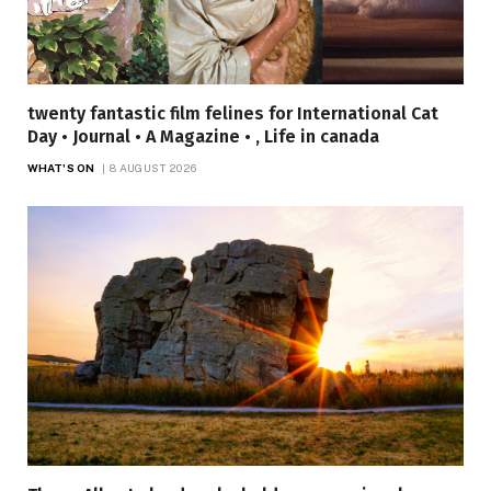
twenty fantastic film felines for International Cat
Day • Journal • A Magazine • , Life in canada
WHAT'S ON
8 AUGUST 2026