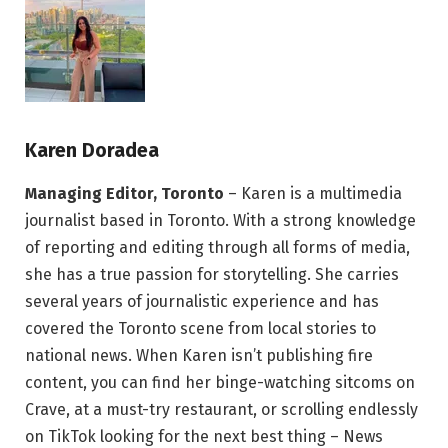
Karen Doradea
Managing Editor, Toronto
– Karen is a multimedia
journalist based in Toronto. With a strong knowledge
of reporting and editing through all forms of media,
she has a true passion for storytelling. She carries
several years of journalistic experience and has
covered the Toronto scene from local stories to
national news. When Karen isn’t publishing fire
content, you can find her binge-watching sitcoms on
Crave, at a must-try restaurant, or scrolling endlessly
on TikTok looking for the next best thing – News