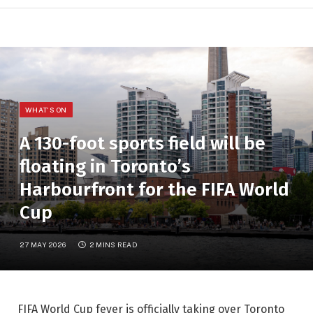
WHAT'S ON
A 130-foot sports field will be
floating in Toronto’s
Harbourfront for the FIFA World
Cup
27 MAY 2026
2 MINS READ
FIFA World Cup fever is officially taking over Toronto