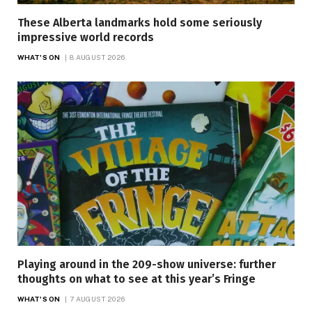
These Alberta landmarks hold some seriously
impressive world records
WHAT'S ON
8 AUGUST 2026
Playing around in the 209-show universe: further
thoughts on what to see at this year’s Fringe
WHAT'S ON
7 AUGUST 2026