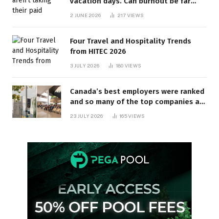
vacation days. Can burnout be far
behind? | Canada Voices
2 JUNE 2026
217
VIEWS
Four Travel and Hospitality Trends
from HITEC 2026
3 JULY 2026
180
VIEWS
Canada’s best employers were ranked
and so many of the top companies are
in Ontario
23 JULY 2026
165
VIEWS