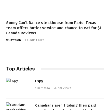
Sonny Can’t Dance steakhouse from Paris, Texas
team offers butler service and chance to eat for $1,
Canada Reviews
WHAT'S ON
7 AUGUST 2026
Top Articles
I spy
6 JULY 2026
339
VIEWS
Canadians aren’t taking their paid