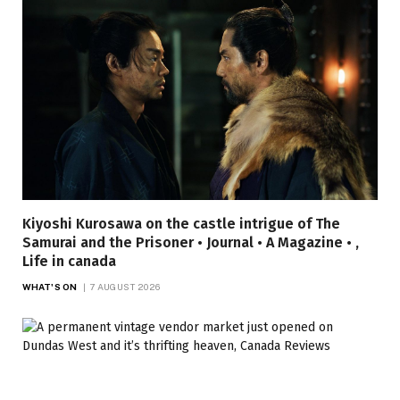
Kiyoshi Kurosawa on the castle intrigue of The
Samurai and the Prisoner • Journal • A Magazine • ,
Life in canada
WHAT'S ON
7 AUGUST 2026