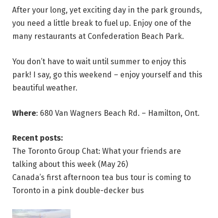
After your long, yet exciting day in the park grounds,
you need a little break to fuel up. Enjoy one of the
many restaurants at Confederation Beach Park.
You don’t have to wait until summer to enjoy this
park! I say, go this weekend – enjoy yourself and this
beautiful weather.
Where
: 680 Van Wagners Beach Rd. – Hamilton, Ont.
Recent posts:
The Toronto Group Chat: What your friends are
talking about this week (May 26)
Canada’s first afternoon tea bus tour is coming to
Toronto in a pink double-decker bus