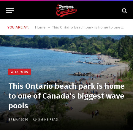
»
YOU ARE AT:
Home
This Ontario beach park is home to one of Canada’s biggest wave pools
WHAT'S ON
This Ontario beach park is home
to one of Canada’s biggest wave
pools
27 MAY 2026
3 MINS READ