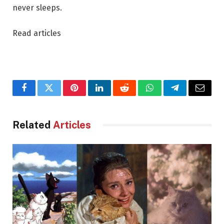
never sleeps.
Read articles
Facebook
Twitter
Pinterest
LinkedIn
Reddit
WhatsApp
Telegram
Email
Related
Articles