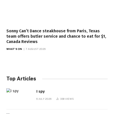
Sonny Can’t Dance steakhouse from Paris, Texas
team offers butler service and chance to eat for $1,
Canada Reviews
WHAT'S ON
7 AUGUST 2026
Top Articles
I spy
6 JULY 2026
339
VIEWS