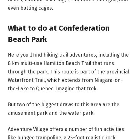
even batting cages.
What to do at Confederation
Beach Park
Here you’ll find hiking trail adventures, including the
8 km multi-use Hamilton Beach Trail that runs
through the park. This route is part of the provincial
Waterfront Trail, which extends from Niagara-on-
the-Lake to Quebec. Imagine that trek.
But two of the biggest draws to this area are the
amusement park and the water park.
Adventure Village offers a number of fun activities
like bungee trampoline, a 25-foot realistic rock