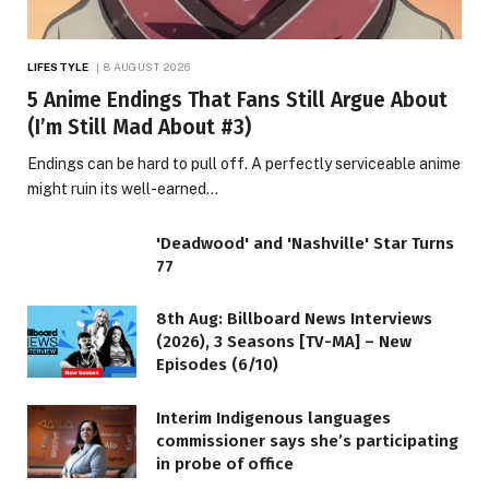
LIFESTYLE
8 AUGUST 2026
5 Anime Endings That Fans Still Argue About
(I’m Still Mad About #3)
Endings can be hard to pull off. A perfectly serviceable anime
might ruin its well-earned…
'Deadwood' and 'Nashville' Star Turns
77
8th Aug: Billboard News Interviews
(2026), 3 Seasons [TV-MA] – New
Episodes (6/10)
Interim Indigenous languages
commissioner says she’s participating
in probe of office