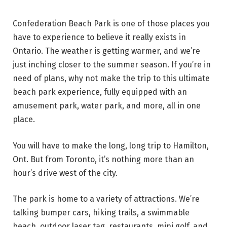
Confederation Beach Park is one of those places you
have to experience to believe it really exists in
Ontario. The weather is getting warmer, and we’re
just inching closer to the summer season. If you’re in
need of plans, why not make the trip to this ultimate
beach park experience, fully equipped with an
amusement park, water park, and more, all in one
place.
You will have to make the long, long trip to Hamilton,
Ont. But from Toronto, it’s nothing more than an
hour’s drive west of the city.
The park is home to a variety of attractions. We’re
talking bumper cars, hiking trails, a swimmable
beach, outdoor laser tag, restaurants, mini golf, and