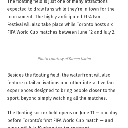
The floating field is just one of many attractions
expected to draw fans while they’re in town for the
tournament. The highly anticipated FIFA Fan
Festival will also take place while Toronto hosts six
FIFA World Cup matches between June 12 and July 2.
Photo courtesy of Fareen Karim
Besides the floating field, the waterfront will also
feature retail activations and other interactive fan
experiences designed to bring people closer to the
sport, beyond simply watching all the matches.
The floating soccer field opens on June 11 — one day
before Toronto’s first FIFA World Cup match — and