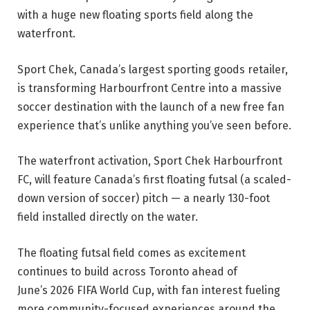
with a huge new floating sports field along the
waterfront.
Sport Chek, Canada’s largest sporting goods retailer,
is transforming Harbourfront Centre into a massive
soccer destination with the launch of a new free fan
experience that’s unlike anything you’ve seen before.
The waterfront activation, Sport Chek Harbourfront
FC, will feature Canada’s first floating futsal (a scaled-
down version of soccer) pitch — a nearly 130-foot
field installed directly on the water.
The floating futsal field comes as excitement
continues to build across Toronto ahead of
June’s 2026 FIFA World Cup, with fan interest fueling
more community-focused experiences around the