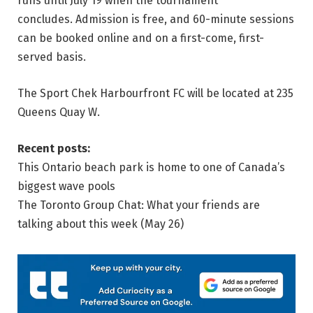
runs until July 19 when the tournament
concludes. Admission is free, and 60-minute sessions
can be booked online and on a first-come, first-
served basis.
The Sport Chek Harbourfront FC will be located at 235
Queens Quay W.
Recent posts:
This Ontario beach park is home to one of Canada’s
biggest wave pools
The Toronto Group Chat: What your friends are
talking about this week (May 26)