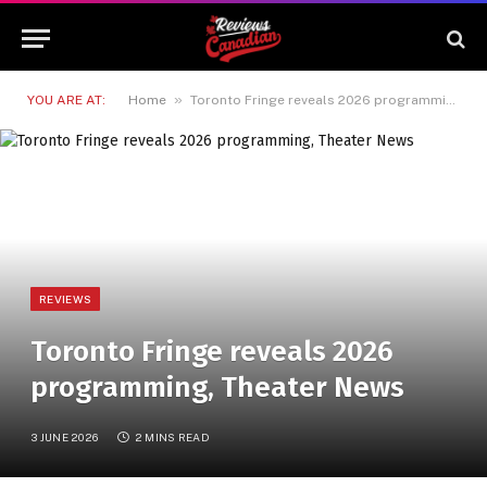
»
YOU ARE AT:
Home
Toronto Fringe reveals 2026 programming, Theater News
REVIEWS
Toronto Fringe reveals 2026
programming, Theater News
3 JUNE 2026
2 MINS READ