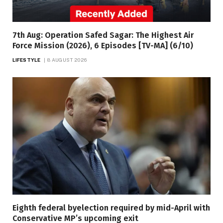
7th Aug: Operation Safed Sagar: The Highest Air
Force Mission (2026), 6 Episodes [TV-MA] (6/10)
LIFESTYLE
8 AUGUST 2026
Eighth federal byelection required by mid-April with
Conservative MP’s upcoming exit