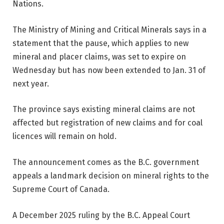
Nations.
The Ministry of Mining and Critical Minerals says in a
statement that the pause, which applies to new
mineral and placer claims, was set to expire on
Wednesday but has now been extended to Jan. 31 of
next year.
The province says existing mineral claims are not
affected but registration of new claims and for coal
licences will remain on hold.
The announcement comes as the B.C. government
appeals a landmark decision on mineral rights to the
Supreme Court of Canada.
A December 2025 ruling by the B.C. Appeal Court