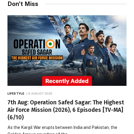
Don't Miss
LIFESTYLE
8 AUGUST 2026
7th Aug: Operation Safed Sagar: The Highest
Air Force Mission (2026), 6 Episodes [TV-MA]
(6/10)
As the Kargil War erupts between India and Pakistan, the