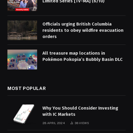
Limited Series [TV-MA] (6/10)
Officials urging British Columbia
residents to obey wildfire evacuation
orders
All treasure map locations in
Pokémon Pokopia’s Bubbly Basin DLC
MOST POPULAR
Why You Should Consider Investing
with IC Markets
28 APRIL 2024
38
VIEWS