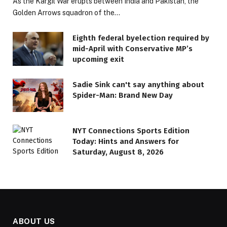
As the Kargil War erupts between India and Pakistan, the
Golden Arrows squadron of the…
Eighth federal byelection required by
mid-April with Conservative MP’s
upcoming exit
Sadie Sink can't say anything about
Spider-Man: Brand New Day
NYT Connections Sports Edition
Today: Hints and Answers for
Saturday, August 8, 2026
ABOUT US