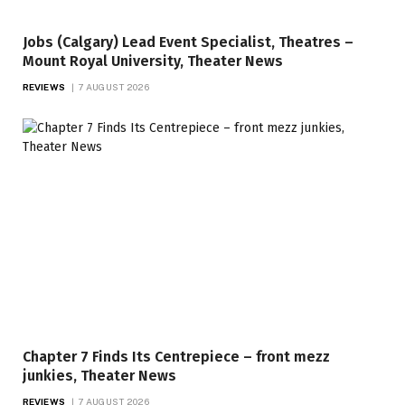
Jobs (Calgary) Lead Event Specialist, Theatres –
Mount Royal University, Theater News
REVIEWS
7 AUGUST 2026
Chapter 7 Finds Its Centrepiece – front mezz
junkies, Theater News
REVIEWS
7 AUGUST 2026