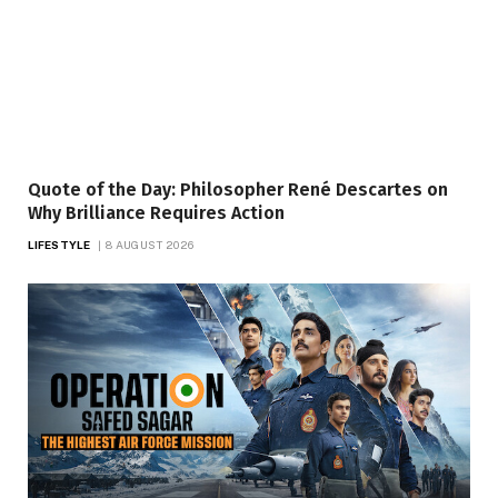
Quote of the Day: Philosopher René Descartes on
Why Brilliance Requires Action
LIFESTYLE
8 AUGUST 2026