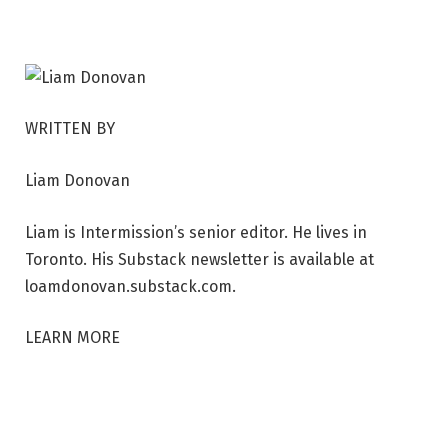
s
t
i
v
WRITTEN BY
a
l
Liam Donovan
.
P
Liam is Intermission’s senior editor. He lives in
h
Toronto. His Substack newsletter is available at
o
loamdonovan.substack.com.
t
o
LEARN MORE
b
y
R
o