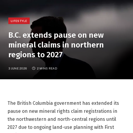
LIFESTYLE
B.C. extends pause on new
mineral claims in northern
regions to 2027
3 JUNE 2026
2 MINS READ
The British Columbia government has extended its
pause on new mineral rights claim registrations in
the northwestern and north-central regions until
2027 due to ongoing land-use planning with First