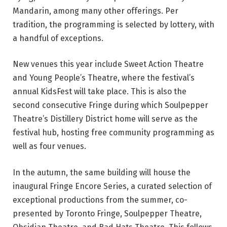
p
Mandarin, among many other offerings. Per
r
tradition, the programming is selected by lottery, with
o
a handful of exceptions.
m
o
New venues this year include Sweet Action Theatre
s
and Young People’s Theatre, where the festival’s
h
annual KidsFest will take place. This is also the
o
second consecutive Fringe during which Soulpepper
t
Theatre’s Distillery District home will serve as the
f
festival hub, hosting free community programming as
o
well as four venues.
r
t
In the autumn, the same building will house the
h
inaugural Fringe Encore Series, a curated selection of
e
exceptional productions from the summer, co-
2
presented by Toronto Fringe, Soulpepper Theatre,
0