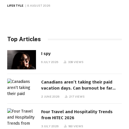
LIFESTYLE
8 AUGUST 2026
Top Articles
I spy
6 JULY 2026
339
VIEWS
Canadians aren’t taking their paid
vacation days. Can burnout be far
behind? | Canada Voices
2 JUNE 2026
217
VIEWS
Four Travel and Hospitality Trends
from HITEC 2026
3 JULY 2026
180
VIEWS