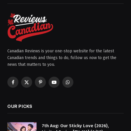
Canadian Reviews is your one-stop website for the latest
Canadian trends and things to do, follow us now to get the
news that matters to you.
Facebook
X
Pinterest
YouTube
WhatsApp
(Twitter)
OUR PICKS
7th Aug: Our Sticky Love (2026),