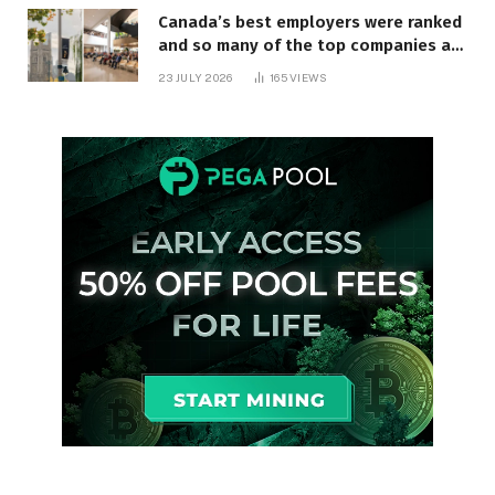
Canada’s best employers were ranked
and so many of the top companies are
in Ontario
23 JULY 2026
165
VIEWS