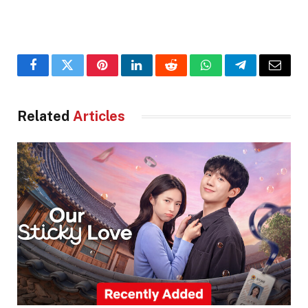
Facebook
Twitter
Pinterest
LinkedIn
Reddit
WhatsApp
Telegram
Email
Related
Articles