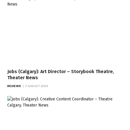
Jobs (Calgary): Art Director – Storybook Theatre,
Theater News
REVIEWS
7 AUGUST 2026