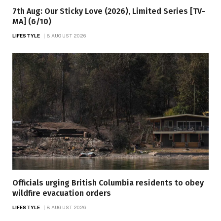
7th Aug: Our Sticky Love (2026), Limited Series [TV-
MA] (6/10)
LIFESTYLE
8 AUGUST 2026
Officials urging British Columbia residents to obey
wildfire evacuation orders
LIFESTYLE
8 AUGUST 2026