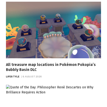
All treasure map locations in Pokémon Pokopia’s
Bubbly Basin DLC
LIFESTYLE
8 AUGUST 2026