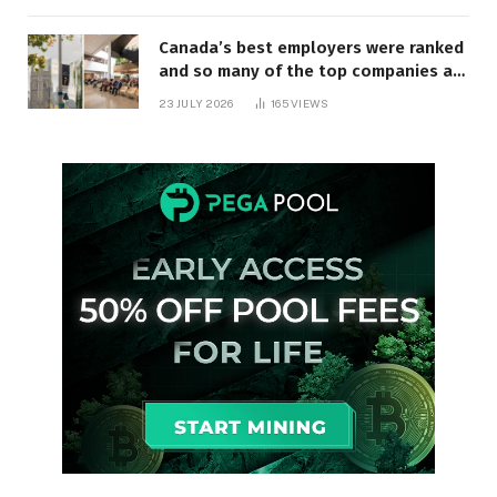
Canada’s best employers were ranked
and so many of the top companies are
in Ontario
23 JULY 2026
165
VIEWS