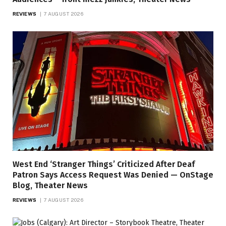
REVIEWS
7 AUGUST 2026
West End ‘Stranger Things’ Criticized After Deaf
Patron Says Access Request Was Denied — OnStage
Blog, Theater News
REVIEWS
7 AUGUST 2026