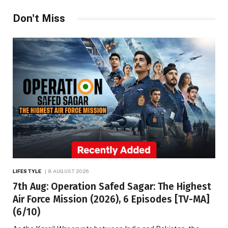
Don't Miss
LIFESTYLE
8 AUGUST 2026
7th Aug: Operation Safed Sagar: The Highest
Air Force Mission (2026), 6 Episodes [TV-MA]
(6/10)