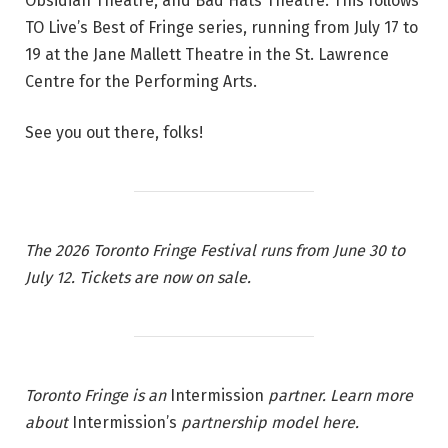
Obsidian Theatre, and Bad Hats Theatre. This follows
2
TO Live’s Best of Fringe series, running from July 17 to
6
19 at the Jane Mallett Theatre in the St. Lawrence
T
Centre for the Performing Arts.
o
r
See you out there, folks!
o
n
t
o
The 2026 Toronto Fringe Festival runs from June 30 to
F
July 12.
Tickets are now on sale
.
r
i
n
g
e
Toronto Fringe
is an
Intermission
partner. Learn more
F
about
Intermission’s
partnership model
here
.
e