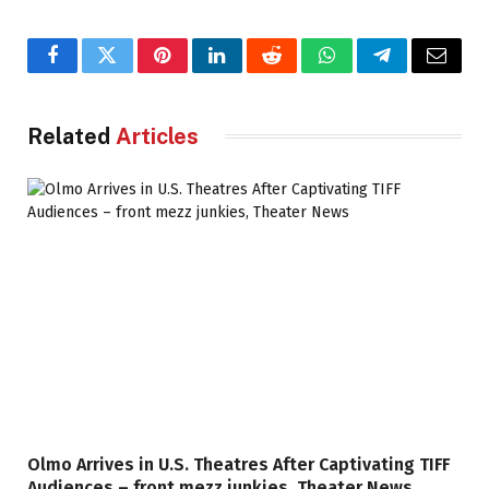
b
b
i
Facebook
Twitter
Pinterest
LinkedIn
Reddit
WhatsApp
Telegram
Email
e
H
Related
Articles
a
r
p
e
r
.
Olmo Arrives in U.S. Theatres After Captivating TIFF
Audiences – front mezz junkies, Theater News