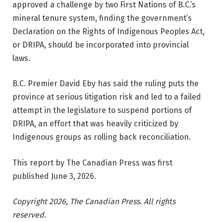
approved a challenge by two First Nations of B.C.’s
mineral tenure system, finding the government’s
Declaration on the Rights of Indigenous Peoples Act,
or DRIPA, should be incorporated into provincial
laws.
B.C. Premier David Eby has said the ruling puts the
province at serious litigation risk and led to a failed
attempt in the legislature to suspend portions of
DRIPA, an effort that was heavily criticized by
Indigenous groups as rolling back reconciliation.
This report by The Canadian Press was first
published June 3, 2026.
Copyright 2026, The Canadian Press. All rights
reserved.