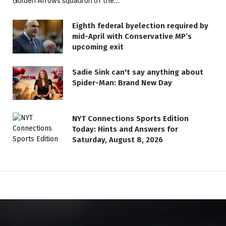
Golden Arrows squadron of the…
Eighth federal byelection required by
mid-April with Conservative MP’s
upcoming exit
Sadie Sink can't say anything about
Spider-Man: Brand New Day
NYT Connections Sports Edition
Today: Hints and Answers for
Saturday, August 8, 2026