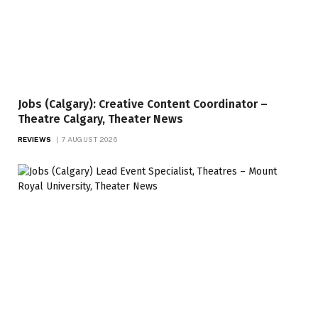
Jobs (Calgary): Creative Content Coordinator –
Theatre Calgary, Theater News
REVIEWS
7 AUGUST 2026