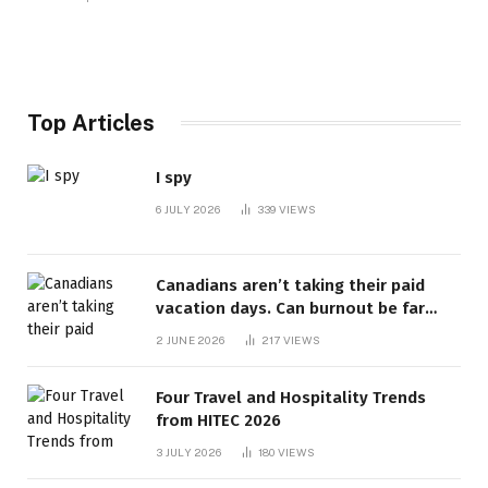
Top Articles
I spy
6 JULY 2026
339
VIEWS
Canadians aren’t taking their paid
vacation days. Can burnout be far
behind? | Canada Voices
2 JUNE 2026
217
VIEWS
Four Travel and Hospitality Trends
from HITEC 2026
3 JULY 2026
180
VIEWS