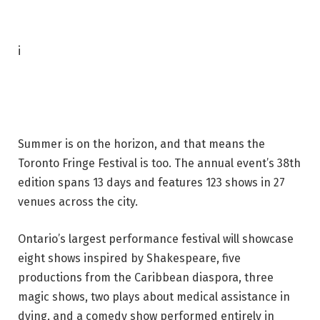
P
i
h
o
t
o
Summer is on the horizon, and that means the
c
Toronto Fringe Festival is too. The annual event’s 38th
a
edition spans 13 days and features 123 shows in 27
p
venues across the city.
t
i
Ontario’s largest performance festival will showcase
o
eight shows inspired by Shakespeare, five
n
productions from the Caribbean diaspora, three
:
magic shows, two plays about medical assistance in
A
dying, and a comedy show performed entirely in