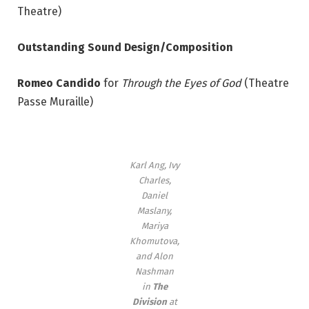
Theatre)
Outstanding Sound Design/Composition
Romeo Candido
for
Through the Eyes of God
(Theatre
Passe Muraille)
Karl Ang, Ivy
Charles,
Daniel
Maslany,
Mariya
Khomutova,
and Alon
Nashman
in
The
Division
at