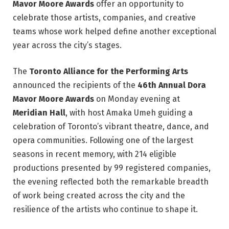
Mavor Moore Awards
offer an opportunity to
celebrate those artists, companies, and creative
teams whose work helped define another exceptional
year across the city’s stages.
The
Toronto Alliance for the Performing Arts
announced the recipients of the
46th Annual Dora
Mavor Moore Awards
on Monday evening at
Meridian Hall
, with host Amaka Umeh guiding a
celebration of Toronto’s vibrant theatre, dance, and
opera communities. Following one of the largest
seasons in recent memory, with 214 eligible
productions presented by 99 registered companies,
the evening reflected both the remarkable breadth
of work being created across the city and the
resilience of the artists who continue to shape it.