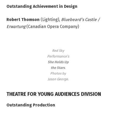
Outstanding Achievement in Design
Robert Thomson
(Lighting),
Bluebeard’s Castle /
Erwartung
(Canadian Opera Company)
Red Sky
Performance’s
She Holds Up
the Stars
.
Photos by
Jason George.
THEATRE FOR YOUNG AUDIENCES DIVISION
Outstanding Production