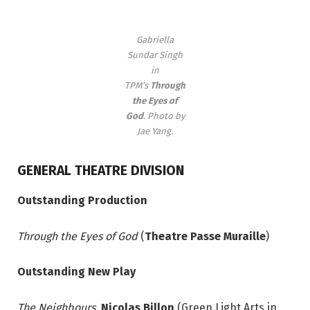
Gabriella
Sundar Singh
in
TPM’s
Through
the Eyes of
God
. Photo by
Jae Yang.
GENERAL THEATRE DIVISION
Outstanding Production
Through the Eyes of God
(
Theatre Passe Muraille
)
Outstanding New Play
The Neighbours,
Nicolas Billon
(Green Light Arts in