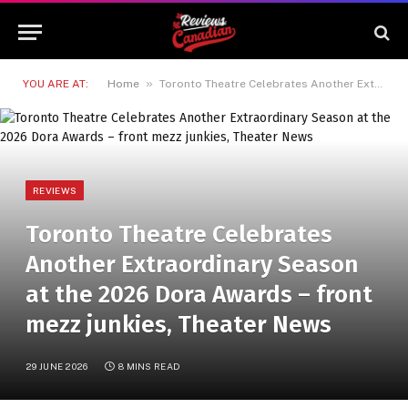
»
YOU ARE AT:
Home
Toronto Theatre Celebrates Another Extraordinary Season at the 2026 Dora Awards – front mezz junkies, Theater News
REVIEWS
Toronto Theatre Celebrates
Another Extraordinary Season
at the 2026 Dora Awards – front
mezz junkies, Theater News
29 JUNE 2026
8 MINS READ