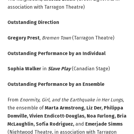
association with Tarragon Theatre)
Outstanding Direction
Gregory Prest
,
Bremen Town
(Tarragon Theatre)
Outstanding Performance by an Individual
Sophia Walker
in
Slave Play
(Canadian Stage)
Outstanding Performance by an Ensemble
From
Enormity, Girl, and the Earthquake in Her Lungs
,
the ensemble of
Marta Armstrong, Liz Der,
Philippa
Domville, Vivien Endicott-Douglas, Noa Furlong, Bria
McLaughlin, Sofía Rodríguez,
and
Emerjade Simms
(Nightwood Theatre, in association with Tarragon