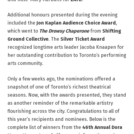
Additional honours presented during the evening
included the
Jon Kaplan Audience Choice Award
,
which went to
The Drowsy Chaperone
from
Shifting
Ground Collective
. The
Silver Ticket Award
recognized longtime arts leader Jacoba Knaapen for
her outstanding contribution to Toronto’s performing
arts community.
Only a few weeks ago, the nominations offered a
snapshot of one of Toronto’s richest theatrical
seasons. Now, with the awards presented, they stand
as another reminder of the remarkable artistry
flourishing across the city. Congratulations to all of
this year’s recipients and nominees. Below is the
complete list of winners from the
46th Annual Dora