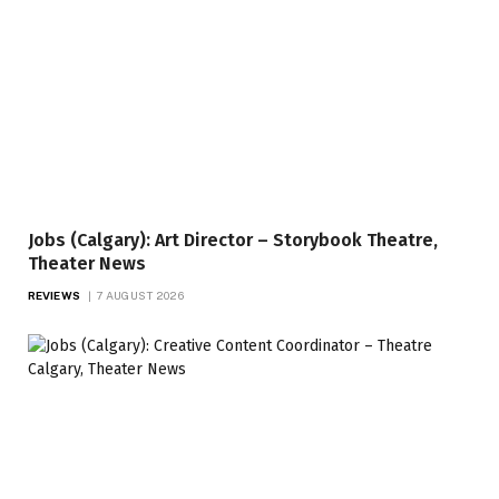
Jobs (Calgary): Art Director – Storybook Theatre,
Theater News
REVIEWS
7 AUGUST 2026