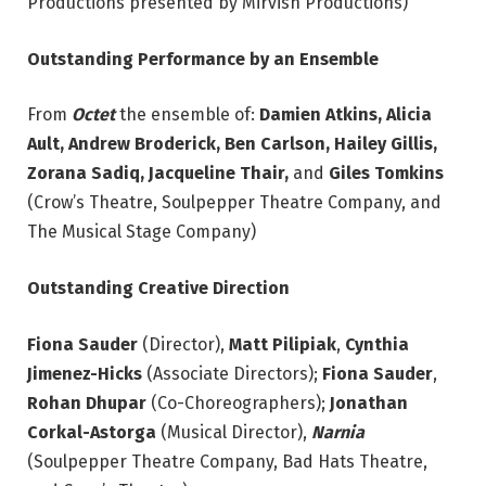
Productions presented by Mirvish Productions)
Outstanding Performance by an Ensemble
From
Octet
the ensemble of:
Damien Atkins, Alicia
Ault, Andrew Broderick, Ben Carlson, Hailey
Gillis,
Zorana Sadiq, Jacqueline Thair,
and
Giles Tomkins
(Crow’s Theatre, Soulpepper Theatre Company, and
The Musical Stage Company)
Outstanding Creative Direction
Fiona Sauder
(Director),
Matt Pilipiak
,
Cynthia
Jimenez-Hicks
(Associate Directors);
Fiona Sauder
,
Rohan Dhupar
(Co-Choreographers);
Jonathan
Corkal-Astorga
(Musical Director),
Narnia
(Soulpepper Theatre Company, Bad Hats Theatre,