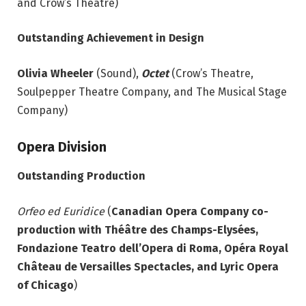
and Crow’s Theatre)
Outstanding Achievement in Design
Olivia Wheeler
(Sound),
Octet
(Crow’s Theatre,
Soulpepper Theatre Company, and The Musical Stage
Company)
Opera Division
Outstanding Production
Orfeo ed Euridice
(
Canadian Opera Company co-
production with Théâtre des Champs-Elysées,
Fondazione Teatro dell’Opera di Roma, Opéra Royal
Château de Versailles Spectacles, and Lyric
Opera
of Chicago
)