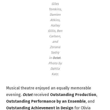
Giles
Tomkins,
Damien
Atkins,
Hailey
Gillis, Ben
Carlson,
and
Zorana
Sadiq
in
Octet
.
Photo by
Dahlia
Katz.
Musical theatre enjoyed an equally memorable
evening.
Octet
received
Outstanding Production
,
Outstanding Performance by an Ensemble
, and
Outstanding Achievement in Design
for Olivia