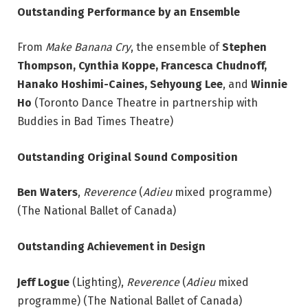
Outstanding Performance by an Ensemble
From
Make Banana Cry
, the ensemble of
Stephen
Thompson, Cynthia Koppe, Francesca Chudnoff,
Hanako Hoshimi-Caines, Sehyoung Lee
, and
Winnie
Ho
(Toronto Dance Theatre in partnership with
Buddies in Bad Times Theatre)
Outstanding Original Sound Composition
Ben Waters
,
Reverence
(
Adieu
mixed programme)
(The National Ballet of Canada)
Outstanding Achievement in Design
Jeff Logue
(Lighting),
Reverence
(
Adieu
mixed
programme) (The National Ballet of Canada)