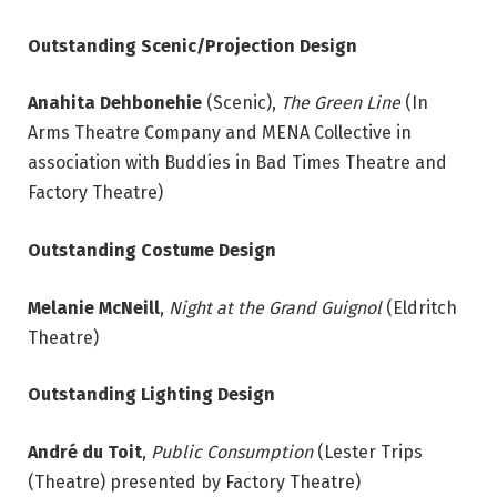
Outstanding Scenic/Projection Design
Anahita Dehbonehie
(Scenic),
The Green Line
(In
Arms Theatre Company and MENA Collective in
association with Buddies in Bad Times Theatre and
Factory Theatre)
Outstanding Costume Design
Melanie McNeill
,
Night at the Grand Guignol
(Eldritch
Theatre)
Outstanding Lighting Design
André du Toit
,
Public Consumption
(Lester Trips
(Theatre) presented by Factory Theatre)