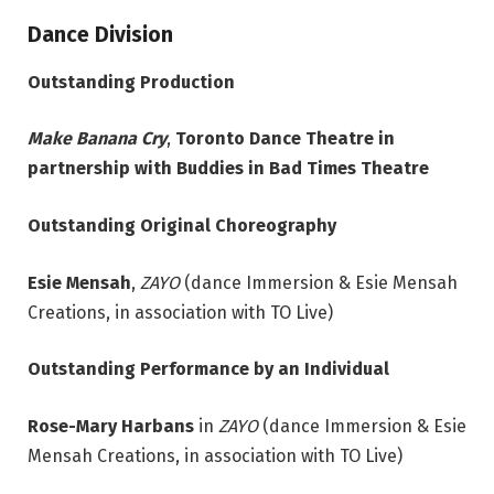
Dance Division
Outstanding Production
Make Banana Cry
,
Toronto Dance Theatre in
partnership with Buddies in Bad Times Theatre
Outstanding Original Choreography
Esie Mensah
,
ZAYO
(dance Immersion & Esie Mensah
Creations, in association with TO Live)
Outstanding Performance by an Individual
Rose-Mary Harbans
in
ZAYO
(dance Immersion & Esie
Mensah Creations, in association with TO Live)