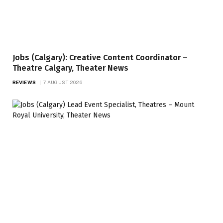
Jobs (Calgary): Creative Content Coordinator –
Theatre Calgary, Theater News
REVIEWS
7 AUGUST 2026