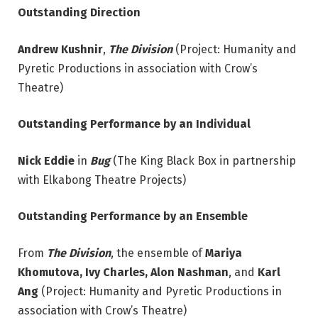
Outstanding Direction
Andrew Kushnir
,
The Division
(Project: Humanity and
Pyretic Productions in association with Crow’s
Theatre)
Outstanding Performance by an Individual
Nick Eddie
in
Bug
(The King Black Box in partnership
with Elkabong Theatre Projects)
Outstanding Performance by an Ensemble
From
The Division
, the ensemble of
Mariya
Khomutova, Ivy Charles, Alon Nashman
, and
Karl
Ang
(Project: Humanity and Pyretic Productions in
association with Crow’s Theatre)