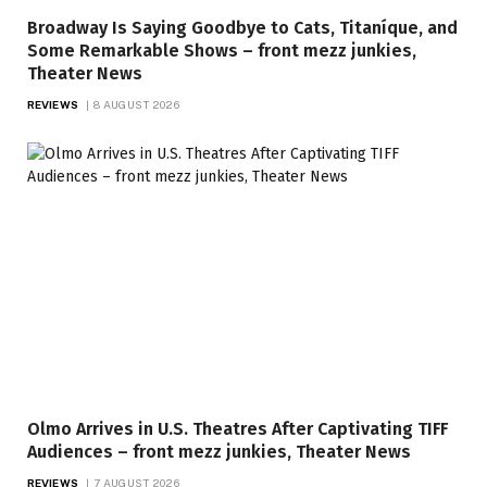
Broadway Is Saying Goodbye to Cats, Titaníque, and
Some Remarkable Shows – front mezz junkies,
Theater News
REVIEWS
8 AUGUST 2026
Olmo Arrives in U.S. Theatres After Captivating TIFF
Audiences – front mezz junkies, Theater News
REVIEWS
7 AUGUST 2026