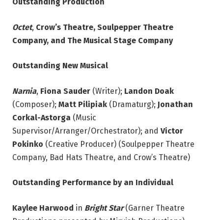
Outstanding Production
Octet
,
Crow’s Theatre, Soulpepper Theatre
Company, and The Musical Stage Company
Outstanding New Musical
Narnia
,
Fiona Sauder
(Writer);
Landon Doak
(Composer);
Matt Pilipiak
(Dramaturg);
Jonathan
Corkal-Astorga
(Music
Supervisor/Arranger/Orchestrator); and
Victor
Pokinko
(Creative Producer) (Soulpepper Theatre
Company, Bad Hats Theatre, and Crow’s Theatre)
Outstanding Performance by an Individual
Kaylee Harwood
in
Bright Star
(Garner Theatre