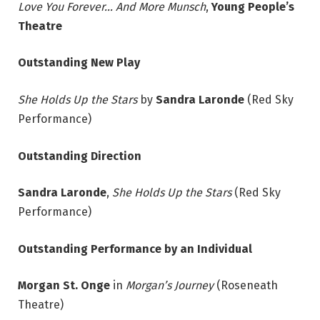
Love You Forever… And More Munsch
,
Young People’s
Theatre
Outstanding New Play
She Holds Up the Stars
by
Sandra Laronde
(Red Sky
Performance)
Outstanding Direction
Sandra Laronde
,
She Holds Up the Stars
(Red Sky
Performance)
Outstanding Performance by an Individual
Morgan St. Onge
in
Morgan’s Journey
(Roseneath
Theatre)