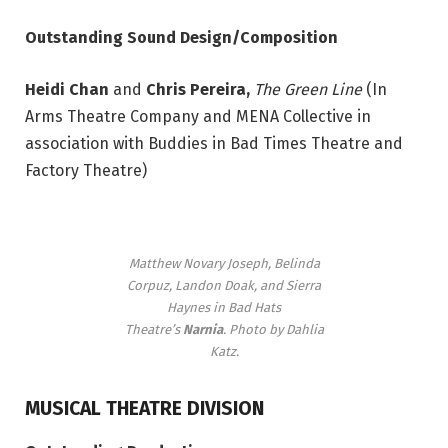
Outstanding Sound Design/Composition
Heidi Chan
and
Chris Pereira,
The Green Line
(In
Arms Theatre Company and MENA Collective in
association with Buddies in Bad Times Theatre and
Factory Theatre)
Matthew Novary Joseph, Belinda
Corpuz, Landon Doak, and Sierra
Haynes in Bad Hats
Theatre’s
Narnia
. Photo by Dahlia
Katz.
MUSICAL THEATRE DIVISION