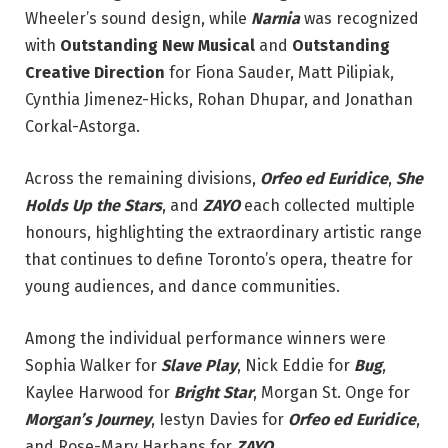
Wheeler’s sound design, while
Narnia
was recognized
with
Outstanding New Musical
and
Outstanding
Creative Direction
for Fiona Sauder, Matt Pilipiak,
Cynthia Jimenez-Hicks, Rohan Dhupar, and Jonathan
Corkal-Astorga.
Across the remaining divisions,
Orfeo ed Euridice
,
She
Holds Up the Stars
, and
ZAYO
each collected multiple
honours, highlighting the extraordinary artistic range
that continues to define Toronto’s opera, theatre for
young audiences, and dance communities.
Among the individual performance winners were
Sophia Walker for
Slave Play
, Nick Eddie for
Bug
,
Kaylee Harwood for
Bright Star
, Morgan St. Onge for
Morgan’s Journey
, Iestyn Davies for
Orfeo ed Euridice
,
and Rose-Mary Harbans for
ZAYO
.