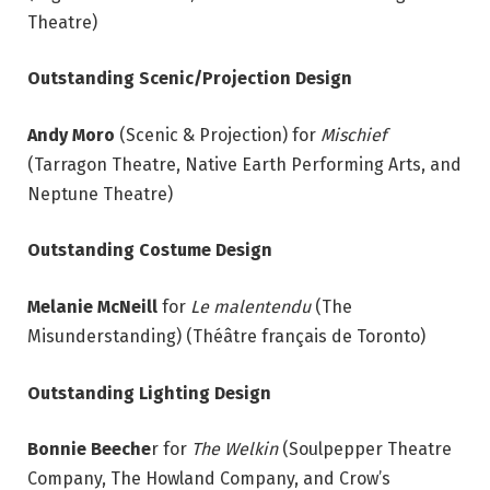
Theatre)
Outstanding Scenic/Projection Design
Andy Moro
(Scenic & Projection) for
Mischief
(Tarragon Theatre, Native Earth Performing Arts, and
Neptune Theatre)
Outstanding Costume Design
Melanie McNeill
for
Le malentendu
(The
Misunderstanding) (Théâtre français de Toronto)
Outstanding Lighting Design
Bonnie Beeche
r for
The Welkin
(Soulpepper Theatre
Company, The Howland Company, and Crow’s