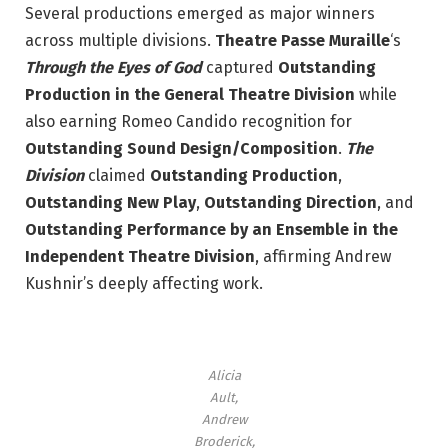
Several productions emerged as major winners
across multiple divisions.
Theatre Passe Muraille
‘s
Through the Eyes of God
captured
Outstanding
Production in the General Theatre Division
while
also earning Romeo Candido recognition for
Outstanding Sound Design/Composition
.
The
Division
claimed
Outstanding Production
,
Outstanding New Play
,
Outstanding Direction
, and
Outstanding Performance by an Ensemble in the
Independent Theatre Division
, affirming Andrew
Kushnir’s deeply affecting work.
Alicia
Ault,
Andrew
Broderick,