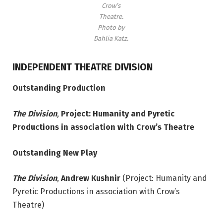
Crow’s
Theatre.
Photo by
Dahlia Katz.
INDEPENDENT THEATRE DIVISION
Outstanding Production
The Division
,
Project: Humanity and Pyretic
Productions in association with Crow’s Theatre
Outstanding New Play
The Division
,
Andrew Kushnir
(Project: Humanity and
Pyretic Productions in association with Crow’s
Theatre)