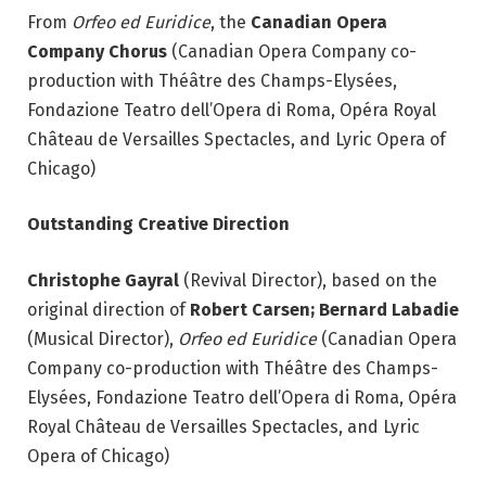
From
Orfeo ed Euridice
, the
Canadian Opera
Company Chorus
(Canadian Opera Company co-
production with Théâtre des Champs-Elysées,
Fondazione Teatro dell’Opera di Roma, Opéra Royal
Château de Versailles Spectacles, and Lyric Opera of
Chicago)
Outstanding Creative Direction
Christophe Gayral
(Revival Director), based on the
original direction of
Robert Carsen; Bernard
Labadie
(Musical Director),
Orfeo ed Euridice
(Canadian Opera
Company co-production with Théâtre des Champs-
Elysées, Fondazione Teatro dell’Opera di Roma, Opéra
Royal Château de Versailles Spectacles, and Lyric
Opera of Chicago)