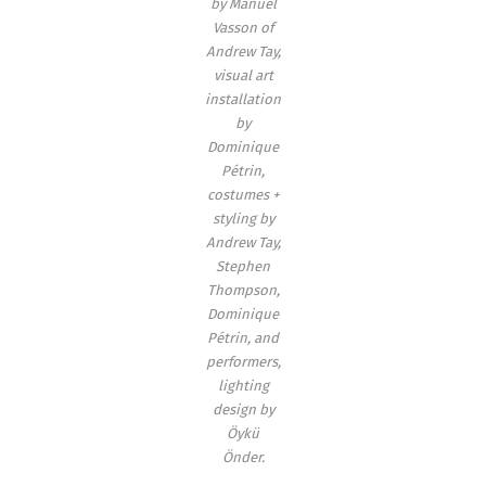
by Manuel
Vasson of
Andrew Tay,
visual art
installation
by
Dominique
Pétrin,
costumes +
styling by
Andrew Tay,
Stephen
Thompson,
Dominique
Pétrin, and
performers,
lighting
design by
Öykü
Önder.