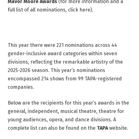
Mavor Moore Awards
(for more information and a
full list of all nominations, click here).
This year there were 221 nominations across 44
gender-inclusive award categories within seven
divisions, reflecting the remarkable artistry of the
2025-2026 season. This year’s nominations
encompassed 214 shows from 99 TAPA-registered
companies.
Below are the recipients for this year’s awards in the
general, independent, musical theatre, theatre for
young audiences, opera, and dance divisions. A
complete list can also be found on the
TAPA
website.