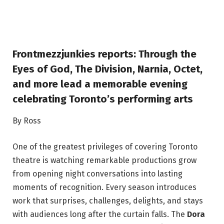
Frontmezzjunkies reports: Through the
Eyes of God, The Division, Narnia, Octet,
and more lead a memorable evening
celebrating Toronto’s performing arts
By Ross
One of the greatest privileges of covering Toronto
theatre is watching remarkable productions grow
from opening night conversations into lasting
moments of recognition. Every season introduces
work that surprises, challenges, delights, and stays
with audiences long after the curtain falls. The
Dora