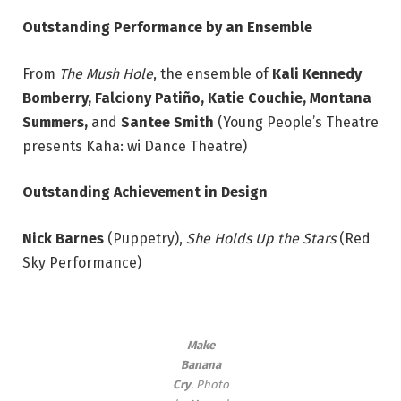
Outstanding Performance by an Ensemble
From
The Mush Hole
, the ensemble of
Kali Kennedy
Bomberry, Falciony Patiño, Katie Couchie,
Montana
Summers,
and
Santee Smith
(Young People’s Theatre
presents Kaha: wi Dance Theatre)
Outstanding Achievement in Design
Nick Barnes
(Puppetry),
She Holds Up the Stars
(Red
Sky Performance)
Make
Banana
Cry
. Photo