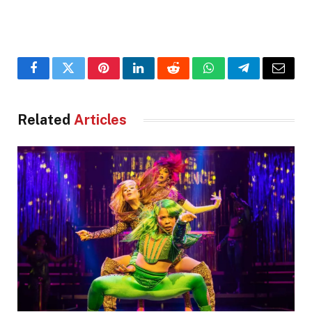
Facebook
Twitter
Pinterest
LinkedIn
Reddit
WhatsApp
Telegram
Email
Related
Articles