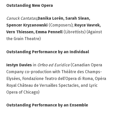
Outstanding New Opera
Canuck Cantatas
,
Danika Lorèn, Sarah Slean,
Spencer Kryzanowski
(Composers);
Royce Vavrek,
Vern Thiessen, Emma Pennell
(Librettists) (Against
the Grain Theatre)
Outstanding Performance by an Individual
Iestyn Davies
in
Orfeo ed Euridice
(Canadian Opera
Company co-production with Théâtre des Champs-
Elysées, Fondazione Teatro dell’Opera di Roma, Opéra
Royal Château de Versailles Spectacles, and Lyric
Opera of Chicago)
Outstanding Performance by an Ensemble