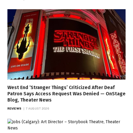
West End ‘Stranger Things’ Criticized After Deaf
Patron Says Access Request Was Denied — OnStage
Blog, Theater News
REVIEWS
7 AUGUST 2026