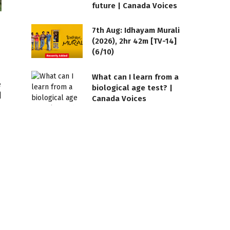
future | Canada Voices
7th Aug: Idhayam Murali
(2026), 2hr 42m [TV-14]
(6/10)
What can I learn from a
biological age test? |
Canada Voices