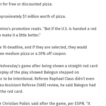
n for free or discounted pizza.
approximately $1 million worth of pizza.
omino’s promotion reads. “But if the U.S. is handed a red
make it a little better.”
ne 10 deadline, and if they are selected, they would
 free medium pizza or a 20% off coupon.
Wednesday’s game after being shown a straight red card
replay of the play showed Balogun stepped on
r to be intentional. Referee Raphael Claus didn’t even
ideo Assistant Referee (VAR) review, he said Balogun had
 the red card.
r Christian Pulisic said after the game, per ESPN. “It