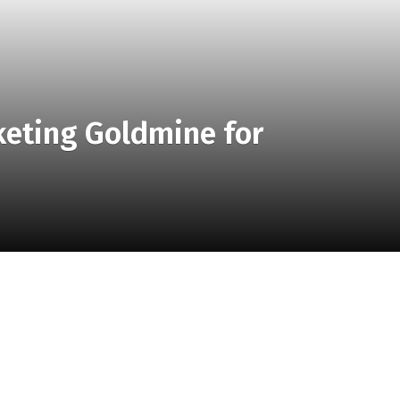
keting Goldmine for
of group travel marketing as a lucrative opportunity for
 attract and cater to this segment effectively.
or Destination Hotels – Image Credit TravelBoom