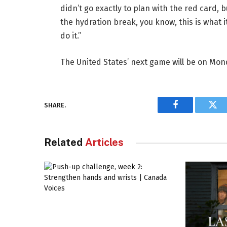
didn’t go exactly to plan with the red card, 
the hydration break, you know, this is what i
do it.”
The United States’ next game will be on Mond
SHARE.
Facebook
Twi
Related
Articles