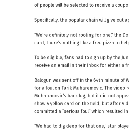
of people will be selected to receive a coupo
Specifically, the popular chain will give out 
“We’re definitely not rooting for one,” the D
card, there’s nothing like a free pizza to help 
To be eligible, fans had to sign up by the Ju
receive an email in their inbox for either a
Balogun was sent off in the 64th minute of 
for a foul on Tarik Muharemovic. The video 
Muharemovic’s back leg, but it did not appea
show a yellow card on the field, but after V
committed a “serious foul” which resulted in
“We had to dig deep for that one,” star playe