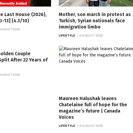
he Last House (2026),
Mother, son march in protest as
G-13] (4.3/10)
Turkish, Syrian nationals face
immigration limbo
 AUGUST 2026
LIFESTYLE
8 AUGUST 2026
 Golden Couple
plit After 22 Years of
 AUGUST 2026
Maureen Halushak leaves
Chatelaine full of hope for the
magazine’s future | Canada
Voices
LIFESTYLE
8 AUGUST 2026