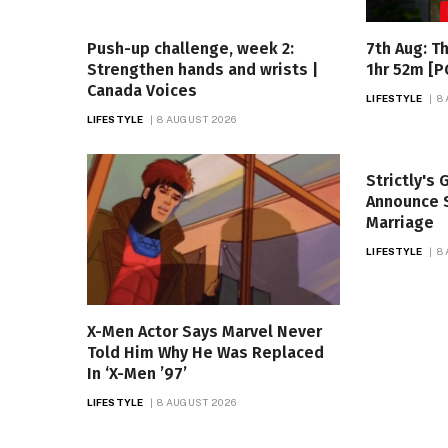
Push-up challenge, week 2:
7th Aug: T
Strengthen hands and wrists |
1hr 52m [P
Canada Voices
LIFESTYLE
8
LIFESTYLE
8 AUGUST 2026
Strictly's
Announce S
Marriage
LIFESTYLE
8
X-Men Actor Says Marvel Never
Told Him Why He Was Replaced
In ‘X-Men ’97’
LIFESTYLE
8 AUGUST 2026