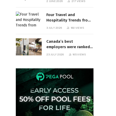
2 JUNE 2026
217
VIEWS
behind? | Canada Voices
Four Travel and
Hospitality Trends from
HITEC 2026
3 JULY 2026
180
VIEWS
Canada’s best
employers were ranked
and so many of the top
23 JULY 2026
165
VIEWS
companies are in
Ontario