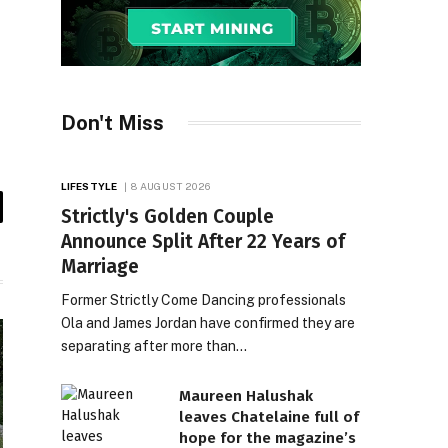
Don't Miss
LIFESTYLE
8 AUGUST 2026
Strictly's Golden Couple
il
Announce Split After 22 Years of
Marriage
Former Strictly Come Dancing professionals
Ola and James Jordan have confirmed they are
separating after more than…
Maureen Halushak
leaves Chatelaine full of
hope for the magazine’s