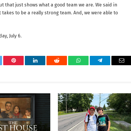
but that just shows what a good team we are. We said in
t takes to be a really strong team. And, we were able to
ay, July 6.
tter
Pinterest
LinkedIn
Reddit
WhatsApp
Telegram
Ema