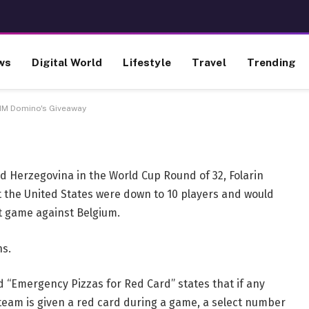
rd Unlocks $1M Domino's
ws
Digital World
Lifestyle
Travel
Trending
1M Domino's Giveaway
nd Herzegovina in the World Cup Round of 32, Folarin
t the United States were down to 10 players and would
xt game against Belgium.
ns.
d “Emergency Pizzas for Red Card” states that if any
 team is given a red card during a game, a select number