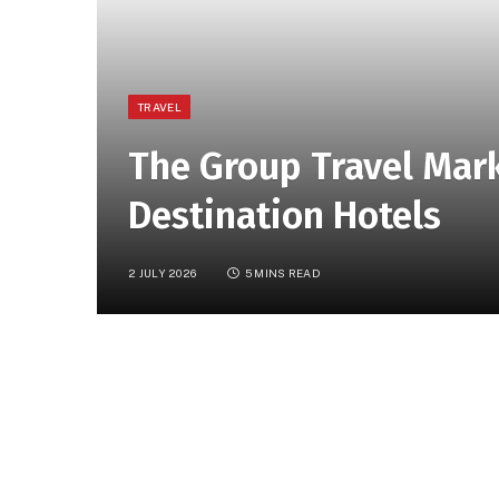
TRAVEL
The Group Travel Mar
Destination Hotels
2 JULY 2026
5 MINS READ
In Brief:
The article discusses the potential 
destination hotels, highlighting strategies to
The Group Travel Marketing Goldmine f
Marketing