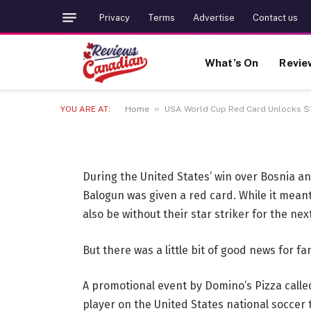
LIFESTYLE
Privacy
Terms
Advertise
Contact us
USA World Cup Red Ca
What’s On
Revie
Giveaway
»
YOU ARE AT:
Home
USA World Cup Red Card Unlocks $
2 JULY 2026
2 MINS READ
During the United States’ win over Bosnia a
Balogun was given a red card. While it mean
also be without their star striker for the ne
But there was a little bit of good news for fa
A promotional event by Domino’s Pizza calle
player on the United States national soccer