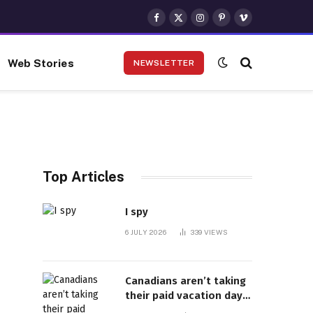
Facebook
X
Instagram
Pinterest
Vimeo
(Twitter)
Web Stories
NEWSLETTER
Top Articles
I spy
6 JULY 2026
339
VIEWS
Canadians aren’t taking
their paid vacation days.
Can burnout be far