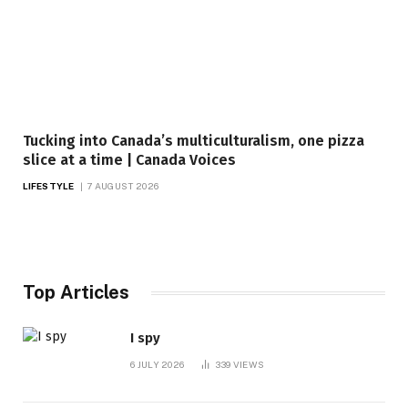
Tucking into Canada’s multiculturalism, one pizza
slice at a time | Canada Voices
LIFESTYLE
7 AUGUST 2026
Top Articles
I spy
6 JULY 2026
339
VIEWS