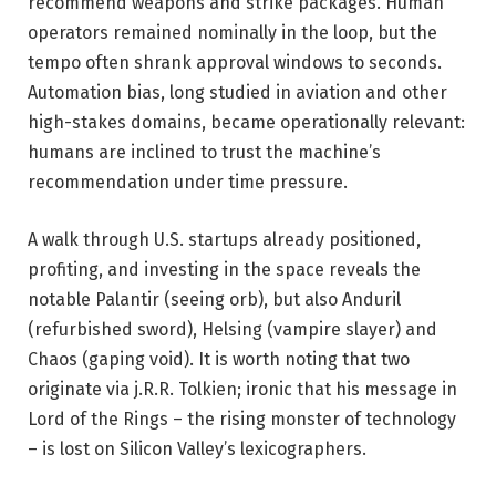
recommend weapons and strike packages. Human
operators remained nominally in the loop, but the
tempo often shrank approval windows to seconds.
Automation bias, long studied in aviation and other
high-stakes domains, became operationally relevant:
humans are inclined to trust the machine’s
recommendation under time pressure.
A walk through U.S. startups already positioned,
profiting, and investing in the space reveals the
notable Palantir (seeing orb), but also Anduril
(refurbished sword), Helsing (vampire slayer) and
Chaos (gaping void). It is worth noting that two
originate via j.R.R. Tolkien; ironic that his message in
Lord of the Rings – the rising monster of technology
– is lost on Silicon Valley’s lexicographers.