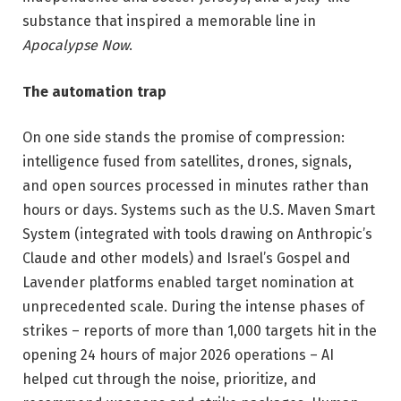
substance that inspired a memorable line in
Apocalypse Now
.
The automation trap
On one side stands the promise of compression:
intelligence fused from satellites, drones, signals,
and open sources processed in minutes rather than
hours or days. Systems such as the U.S. Maven Smart
System (integrated with tools drawing on Anthropic’s
Claude and other models) and Israel’s Gospel and
Lavender platforms enabled target nomination at
unprecedented scale. During the intense phases of
strikes – reports of more than 1,000 targets hit in the
opening 24 hours of major 2026 operations – AI
helped cut through the noise, prioritize, and