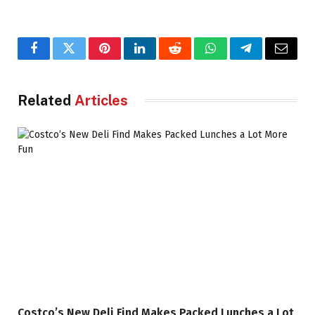
Facebook
Twitter
Pinterest
LinkedIn
Reddit
WhatsApp
Telegram
Email
Related
Articles
Costco’s New Deli Find Makes Packed Lunches a Lot