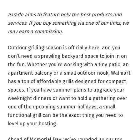
Parade aims to feature only the best products and
services. If you buy something via one of our links, we
may earn a commission.
Outdoor grilling season is officially here, and you
don’t need a sprawling backyard space to join in on
the fun. Whether you’re working with a tiny patio, an
apartment balcony or a small outdoor nook, Walmart
has a ton of affordable grills designed for compact
spaces. If you have summer plans to upgrade your
weeknight dinners or want to hold a gathering over
one of the upcoming summer holidays, a small
functional grill can be the exact thing you need to
level up your hosting.
Ahead of Memorial Day, we’ve rounded up our top