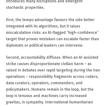
introduces many disruptions and emergent
stochastic properties.
First, the tempo advantage favours the side better
integrated with its algorithms, but it raises
miscalculation risks: an AI-flagged “high-confidence”
target that proves mistaken can escalate faster than
diplomats or political leaders can intervene.
Second, accountability diffuses. When an AI-assisted
strike causes disproportionate civilian harm – as
raised in debates over rapid targeting during the Iran
operations – responsibility fragments across coders,
data curators, operators, commanders, and
policymakers. Humans remain in the loop, but the
loop is tenuous and machines carry increased
gravitas, in sympathy. International humanitarian