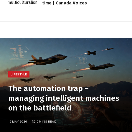
time | Canada Voices
LIFESTYLE
The automation trap –
managing intelligent machines
on the battlefield
15 MAY 2026
9 MINS READ