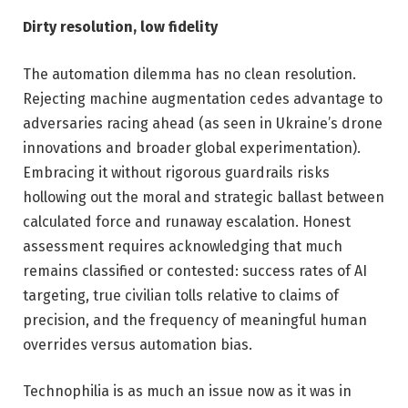
Dirty resolution, low fidelity
The automation dilemma has no clean resolution.
Rejecting machine augmentation cedes advantage to
adversaries racing ahead (as seen in Ukraine’s drone
innovations and broader global experimentation).
Embracing it without rigorous guardrails risks
hollowing out the moral and strategic ballast between
calculated force and runaway escalation. Honest
assessment requires acknowledging that much
remains classified or contested: success rates of AI
targeting, true civilian tolls relative to claims of
precision, and the frequency of meaningful human
overrides versus automation bias.
Technophilia is as much an issue now as it was in