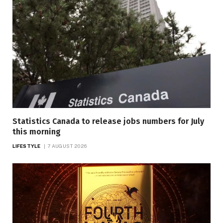
Statistics Canada to release jobs numbers for July
this morning
LIFESTYLE
7 AUGUST 2026