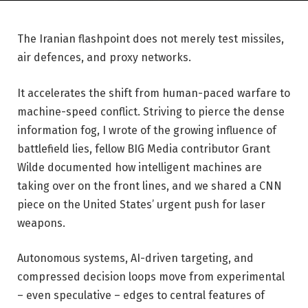
The Iranian flashpoint does not merely test missiles,
air defences, and proxy networks.
It accelerates the shift from human-paced warfare to
machine-speed conflict. Striving to pierce the dense
information fog, I wrote of the growing influence of
battlefield lies, fellow BIG Media contributor Grant
Wilde documented how intelligent machines are
taking over on the front lines, and we shared a CNN
piece on the United States’ urgent push for laser
weapons.
Autonomous systems, AI-driven targeting, and
compressed decision loops move from experimental
– even speculative – edges to central features of