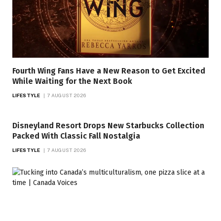
Fourth Wing Fans Have a New Reason to Get Excited
While Waiting for the Next Book
LIFESTYLE
7 AUGUST 2026
Disneyland Resort Drops New Starbucks Collection
Packed With Classic Fall Nostalgia
LIFESTYLE
7 AUGUST 2026