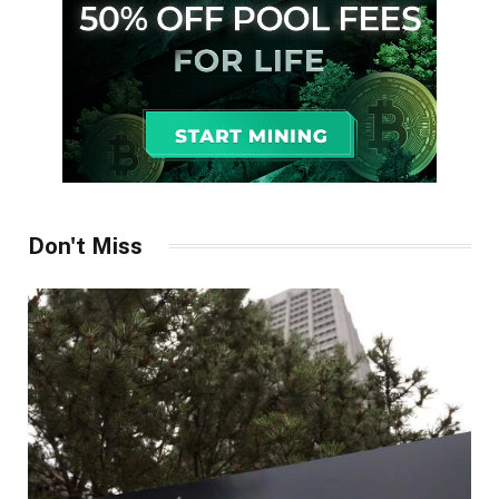
Don't Miss