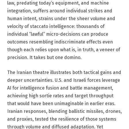
law, predating today’s equipment, and machine
integration, suffers around individual strikes and
human intent, strains under the sheer volume and
velocity of staccato intelligence: thousands of
individual “lawful” micro-decisions can produce
outcomes resembling indiscriminate effects even
though each relies upon what is, in truth, a veneer of
precision. It takes but one domino.
The Iranian theatre illustrates both tactical gains and
deeper uncertainties. U.S. and Israeli forces leverage
AI for intelligence fusion and battle management,
achieving high sortie rates and target throughput
that would have been unimaginable in earlier eras.
Iranian responses, blending ballistic missiles, drones,
and proxies, tested the resilience of those systems
through volume and diffused adaptation. Yet