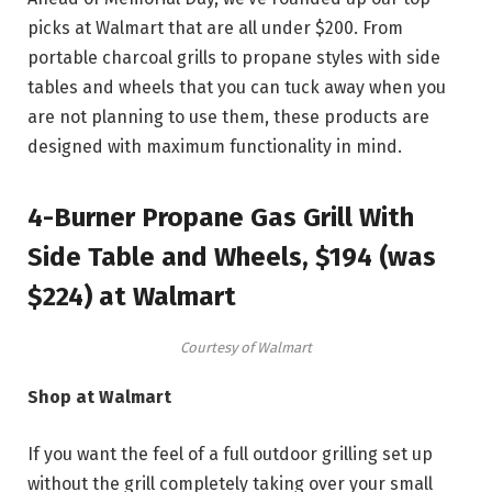
picks at Walmart that are all under $200. From
portable charcoal grills to propane styles with side
tables and wheels that you can tuck away when you
are not planning to use them, these products are
designed with maximum functionality in mind.
4-Burner Propane Gas Grill With
Side Table and Wheels, $194 (was
$224) at Walmart
Courtesy of Walmart
Shop at Walmart
If you want the feel of a full outdoor grilling set up
without the grill completely taking over your small