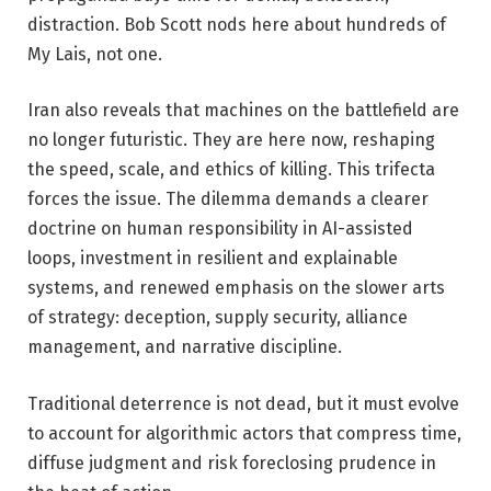
distraction. Bob Scott nods here about hundreds of
My Lais, not one.
Iran also reveals that machines on the battlefield are
no longer futuristic. They are here now, reshaping
the speed, scale, and ethics of killing. This trifecta
forces the issue. The dilemma demands a clearer
doctrine on human responsibility in AI-assisted
loops, investment in resilient and explainable
systems, and renewed emphasis on the slower arts
of strategy: deception, supply security, alliance
management, and narrative discipline.
Traditional deterrence is not dead, but it must evolve
to account for algorithmic actors that compress time,
diffuse judgment and risk foreclosing prudence in