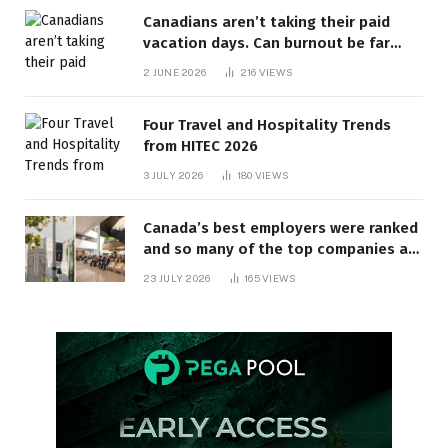
Canadians aren’t taking their paid
vacation days. Can burnout be far
behind? | Canada Voices
2 JUNE 2026
216
VIEWS
Four Travel and Hospitality Trends
from HITEC 2026
3 JULY 2026
180
VIEWS
Canada’s best employers were ranked
and so many of the top companies are
in Ontario
23 JULY 2026
165
VIEWS