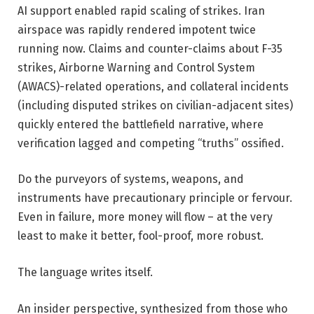
AI support enabled rapid scaling of strikes. Iran
airspace was rapidly rendered impotent twice
running now. Claims and counter-claims about F-35
strikes, Airborne Warning and Control System
(AWACS)-related operations, and collateral incidents
(including disputed strikes on civilian-adjacent sites)
quickly entered the battlefield narrative, where
verification lagged and competing “truths” ossified.
Do the purveyors of systems, weapons, and
instruments have precautionary principle or fervour.
Even in failure, more money will flow – at the very
least to make it better, fool-proof, more robust.
The language writes itself.
An insider perspective, synthesized from those who