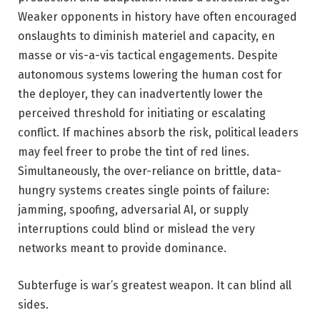
Weaker opponents in history have often encouraged
onslaughts to diminish materiel and capacity, en
masse or vis-a-vis tactical engagements. Despite
autonomous systems lowering the human cost for
the deployer, they can inadvertently lower the
perceived threshold for initiating or escalating
conflict. If machines absorb the risk, political leaders
may feel freer to probe the tint of red lines.
Simultaneously, the over-reliance on brittle, data-
hungry systems creates single points of failure:
jamming, spoofing, adversarial AI, or supply
interruptions could blind or mislead the very
networks meant to provide dominance.
Subterfuge is war’s greatest weapon. It can blind all
sides.