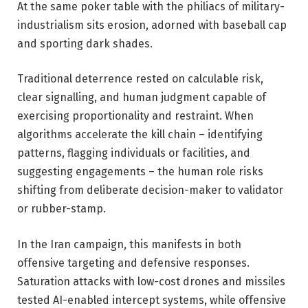
At the same poker table with the philiacs of military-
industrialism sits erosion, adorned with baseball cap
and sporting dark shades.
Traditional deterrence rested on calculable risk,
clear signalling, and human judgment capable of
exercising proportionality and restraint. When
algorithms accelerate the kill chain – identifying
patterns, flagging individuals or facilities, and
suggesting engagements – the human role risks
shifting from deliberate decision-maker to validator
or rubber-stamp.
In the Iran campaign, this manifests in both
offensive targeting and defensive responses.
Saturation attacks with low-cost drones and missiles
tested AI-enabled intercept systems, while offensive