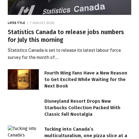
LIFESTYLE
7 AUGUST 2026
Statistics Canada to release jobs numbers
for July this morning
Statistics Canada is set to release its latest labour force
survey for the month of…
Fourth Wing Fans Have a New Reason
to Get Excited While Waiting for the
Next Book
Disneyland Resort Drops New
Starbucks Collection Packed With
Classic Fall Nostalgia
Tucking into Canada’s
multiculturalism, one pizza slice at a