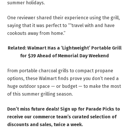
summer holidays.
One reviewer shared their experience using the grill,
saying that it was perfect to ““travel with and have
cookouts away from home.”
Related: Walmart Has a ‘Lightweight’ Portable Grill
for $39 Ahead of Memorial Day Weekend
From portable charcoal grills to compact propane
options, these Walmart finds prove you don’t need a
huge outdoor space — or budget — to make the most
of this summer grilling season.
Don’t miss future deals! Sign up for Parade Picks to
receive our commerce team’s curated selection of
discounts and sales, twice a week.