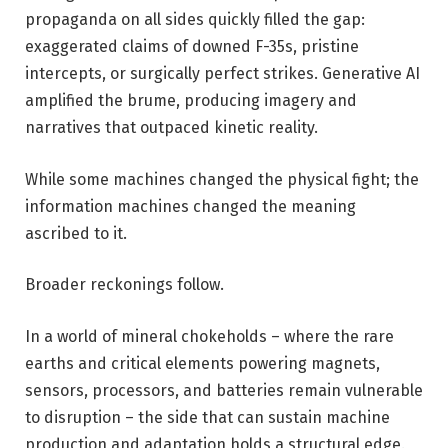
propaganda on all sides quickly filled the gap:
exaggerated claims of downed F-35s, pristine
intercepts, or surgically perfect strikes. Generative AI
amplified the brume, producing imagery and
narratives that outpaced kinetic reality.
While some machines changed the physical fight; the
information machines changed the meaning
ascribed to it.
Broader reckonings follow.
In a world of mineral chokeholds – where the rare
earths and critical elements powering magnets,
sensors, processors, and batteries remain vulnerable
to disruption – the side that can sustain machine
production and adaptation holds a structural edge.