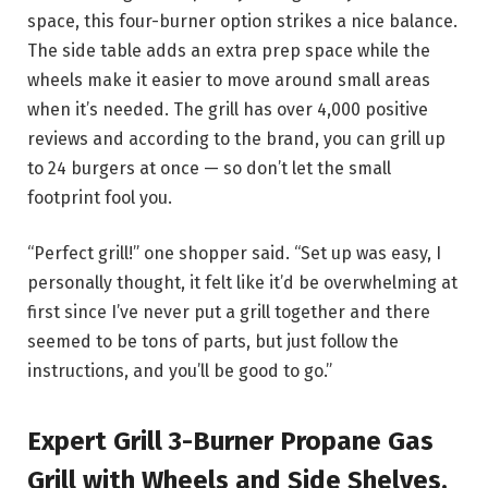
space, this four-burner option strikes a nice balance.
The side table adds an extra prep space while the
wheels make it easier to move around small areas
when it’s needed. The grill has over 4,000 positive
reviews and according to the brand, you can grill up
to 24 burgers at once — so don’t let the small
footprint fool you.
“Perfect grill!” one shopper said. “Set up was easy, I
personally thought, it felt like it’d be overwhelming at
first since I’ve never put a grill together and there
seemed to be tons of parts, but just follow the
instructions, and you’ll be good to go.”
Expert Grill 3-Burner Propane Gas
Grill with Wheels and Side Shelves,