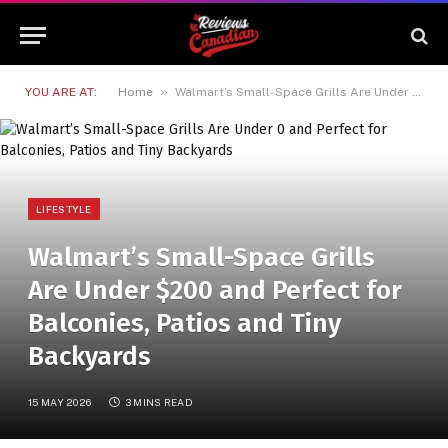
»
YOU ARE AT:
Home
Walmart’s Small-Space Grills Are Under $200 and Perfect for Balconies, Patios and Tiny Backyards
LIFESTYLE
Walmart’s Small-Space Grills
Are Under $200 and Perfect for
Balconies, Patios and Tiny
Backyards
15 MAY 2026
3 MINS READ