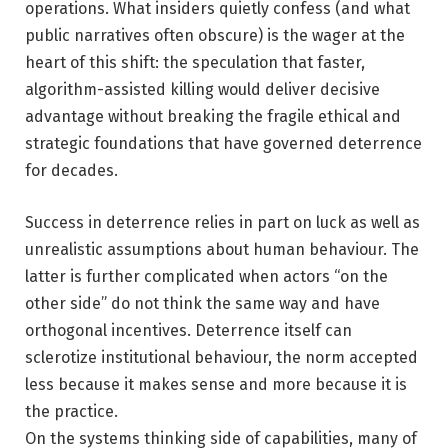
operations. What insiders quietly confess (and what
public narratives often obscure) is the wager at the
heart of this shift: the speculation that faster,
algorithm-assisted killing would deliver decisive
advantage without breaking the fragile ethical and
strategic foundations that have governed deterrence
for decades.
Success in deterrence relies in part on luck as well as
unrealistic assumptions about human behaviour. The
latter is further complicated when actors “on the
other side” do not think the same way and have
orthogonal incentives. Deterrence itself can
sclerotize institutional behaviour, the norm accepted
less because it makes sense and more because it is
the practice.
On the systems thinking side of capabilities, many of