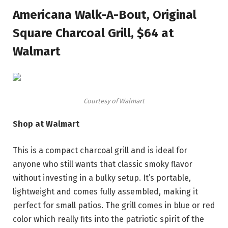
Americana Walk-A-Bout, Original
Square Charcoal Grill, $64 at
Walmart
Courtesy of Walmart
Shop at Walmart
This is a compact charcoal grill and is ideal for
anyone who still wants that classic smoky flavor
without investing in a bulky setup. It’s portable,
lightweight and comes fully assembled, making it
perfect for small patios. The grill comes in blue or red
color which really fits into the patriotic spirit of the