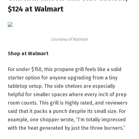
$124 at Walmart
Courtesy of Walmart
Shop at Walmart
For under $150, this propane grill feels like a solid
starter option for anyone upgrading from a tiny
tabletop setup. The side shelves are especially
helpful for smaller spaces where every inch of prep
room counts. This grill is highly rated, and reviewers
said that it packs a punch despite its small size. For
example, one shopper wrote, “I’m totally impressed
with the heat generated by just the three burners.”