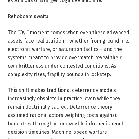
extensions of a larger cognitive machine.
Rehoboam awaits.
The “Oy!” moment comes when even these advanced
assets face real attrition – whether from ground fire,
electronic warfare, or saturation tactics – and the
systems meant to provide overmatch reveal their
own brittleness under contested conditions. As
complexity rises, fragility bounds in lockstep.
This shift makes traditional deterrence models
increasingly obsolete in practice, even while they
remain doctrinally sacred. Deterrence theory
assumed rational actors weighing costs against
benefits with roughly comparable information and
decision timelines. Machine-speed warfare