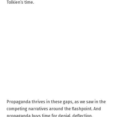
Tolkien’s time.
Propaganda thrives in these gaps, as we saw in the
competing narratives around the flashpoint. And
propaganda buys time for denial, deflection,