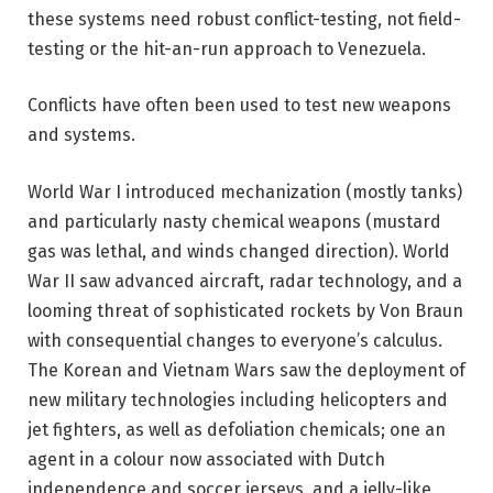
these systems need robust conflict-testing, not field-
testing or the hit-an-run approach to Venezuela.
Conflicts have often been used to test new weapons
and systems.
World War I introduced mechanization (mostly tanks)
and particularly nasty chemical weapons (mustard
gas was lethal, and winds changed direction). World
War II saw advanced aircraft, radar technology, and a
looming threat of sophisticated rockets by Von Braun
with consequential changes to everyone’s calculus.
The Korean and Vietnam Wars saw the deployment of
new military technologies including helicopters and
jet fighters, as well as defoliation chemicals; one an
agent in a colour now associated with Dutch
independence and soccer jerseys, and a jelly-like