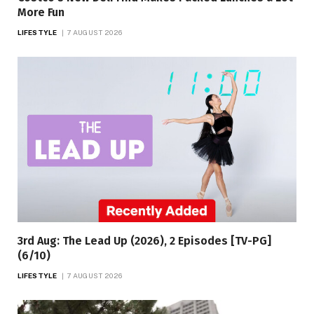
More Fun
LIFESTYLE
7 AUGUST 2026
3rd Aug: The Lead Up (2026), 2 Episodes [TV-PG]
(6/10)
LIFESTYLE
7 AUGUST 2026