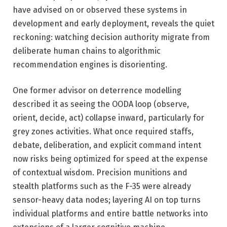
have advised on or observed these systems in
development and early deployment, reveals the quiet
reckoning: watching decision authority migrate from
deliberate human chains to algorithmic
recommendation engines is disorienting.
One former advisor on deterrence modelling
described it as seeing the OODA loop (observe,
orient, decide, act) collapse inward, particularly for
grey zones activities. What once required staffs,
debate, deliberation, and explicit command intent
now risks being optimized for speed at the expense
of contextual wisdom. Precision munitions and
stealth platforms such as the F-35 were already
sensor-heavy data nodes; layering AI on top turns
individual platforms and entire battle networks into