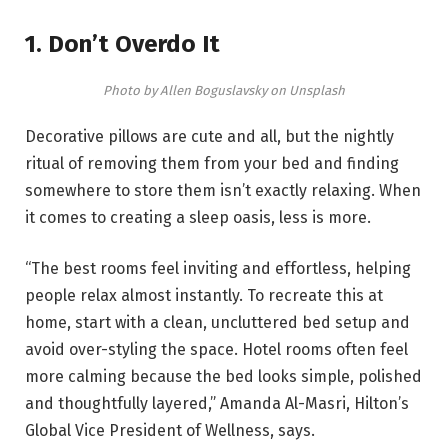
1. Don’t Overdo It
Photo by Allen Boguslavsky on Unsplash
Decorative pillows are cute and all, but the nightly
ritual of removing them from your bed and finding
somewhere to store them isn’t exactly relaxing. When
it comes to creating a sleep oasis, less is more.
“The best rooms feel inviting and effortless, helping
people relax almost instantly. To recreate this at
home, start with a clean, uncluttered bed setup and
avoid over-styling the space. Hotel rooms often feel
more calming because the bed looks simple, polished
and thoughtfully layered,” Amanda Al-Masri, Hilton’s
Global Vice President of Wellness, says.