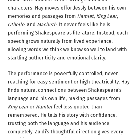
characters. Hay moves effortlessly between his own
memories and passages from
Hamlet
,
King Lear
,
Othello
, and
Macbeth
. It never feels like he is
performing Shakespeare as literature. Instead, each
speech grows naturally from lived experience,
allowing words we think we know so well to land with
startling authenticity and emotional clarity.
The performance is powerfully controlled, never
reaching for easy sentiment or high theatricality. Hay
finds natural connections between Shakespeare’s
language and his own life, making passages from
King Lear
or
Hamlet
feel less quoted than
remembered. He tells his story with confidence,
trusting both the language and his audience
completely. Zaidi’s thoughtful direction gives every