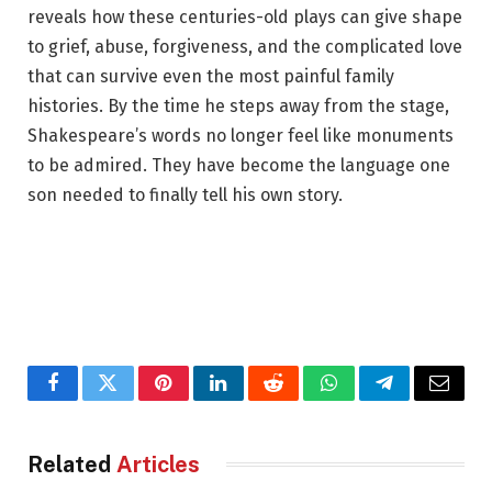
reveals how these centuries-old plays can give shape
to grief, abuse, forgiveness, and the complicated love
that can survive even the most painful family
histories. By the time he steps away from the stage,
Shakespeare’s words no longer feel like monuments
to be admired. They have become the language one
son needed to finally tell his own story.
Facebook
Twitter
Pinterest
LinkedIn
Reddit
WhatsApp
Telegram
Email
Related
Articles