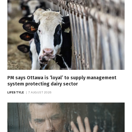
PM says Ottawa is ‘loyal’ to supply management
system protecting dairy sector
LIFESTYLE
7 AUGUST 2026