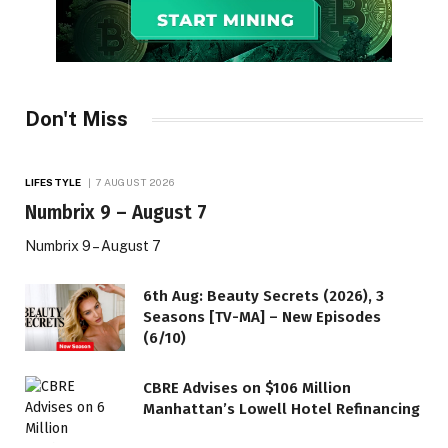
Don't Miss
LIFESTYLE
7 AUGUST 2026
Numbrix 9 – August 7
Numbrix 9 – August 7
6th Aug: Beauty Secrets (2026), 3
Seasons [TV-MA] – New Episodes
(6/10)
CBRE Advises on $106 Million
Manhattan’s Lowell Hotel Refinancing