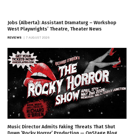
Jobs (Alberta): Assistant Dramaturg – Workshop
West Playwrights’ Theatre, Theater News
REVIEWS
7 AUGUST 2026
Music Director Admits Faking Threats That Shut
Down ‘Rocky Horror’ Production — OnStage Blog,