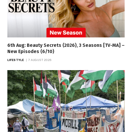
6th Aug: Beauty Secrets (2026), 3 Seasons [TV-MA] –
New Episodes (6/10)
LIFESTYLE
7 AUGUST 2026