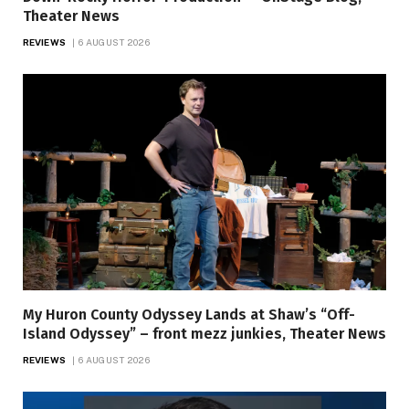
Theater News
REVIEWS
6 AUGUST 2026
My Huron County Odyssey Lands at Shaw’s “Off-
Island Odyssey” – front mezz junkies, Theater News
REVIEWS
6 AUGUST 2026