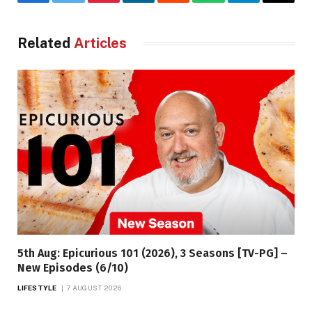
Facebook
Twitter
Pinterest
LinkedIn
Reddit
WhatsApp
Telegram
Email
Related
Articles
5th Aug: Epicurious 101 (2026), 3 Seasons [TV-PG] –
New Episodes (6/10)
LIFESTYLE
7 AUGUST 2026