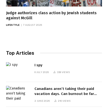
Judge authorizes class action by Jewish students
against McGill
LIFESTYLE
7 AUGUST 2026
Top Articles
I spy
6 JULY 2026
339
VIEWS
Canadians aren’t taking their paid
vacation days. Can burnout be far
behind? | Canada Voices
2 JUNE 2026
216
VIEWS