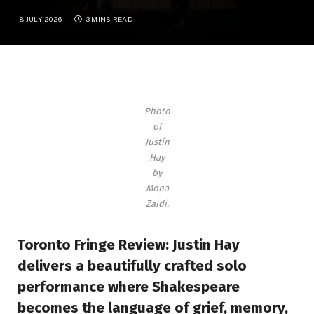
8 JULY 2026
3 MINS READ
Photo
of
Justin
Hay
by
Mona
Zaidi
.
Toronto Fringe Review: Justin Hay
delivers a beautifully crafted solo
performance where Shakespeare
becomes the language of grief, memory,