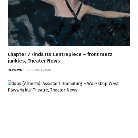
Chapter 7 Finds Its Centrepiece – front mezz
junkies, Theater News
REVIEWS
7 AUGUST 2026