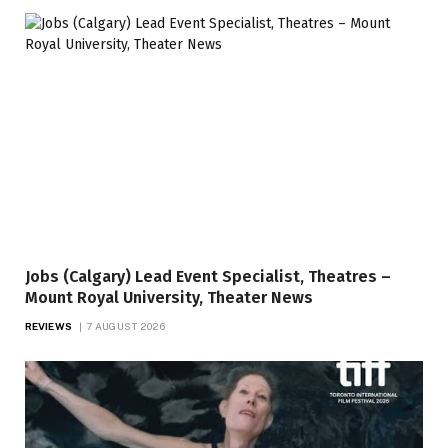
Jobs (Calgary) Lead Event Specialist, Theatres –
Mount Royal University, Theater News
REVIEWS
7 AUGUST 2026