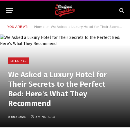
»
YOU ARE AT:
Home
We Asked a Luxury Hotel for Their Secrets to the Perfect Bed: Here's What They Recommend
LIFESTYLE
We Asked a Luxury Hotel for
Their Secrets to the Perfect
Bed: Here's What They
Recommend
8 JULY 2026
5 MINS READ