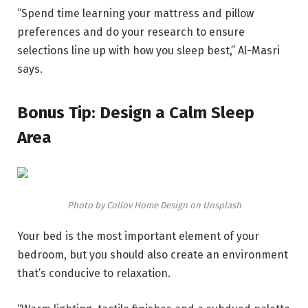
“Spend time learning your mattress and pillow
preferences and do your research to ensure
selections line up with how you sleep best,” Al-Masri
says.
Bonus Tip: Design a Calm Sleep
Area
Photo by Collov Home Design on Unsplash
Your bed is the most important element of your
bedroom, but you should also create an environment
that’s conducive to relaxation.