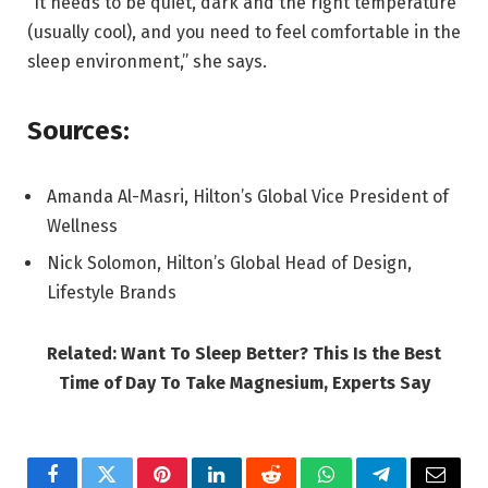
“It needs to be quiet, dark and the right temperature
(usually cool), and you need to feel comfortable in the
sleep environment,” she says.
Sources:
Amanda Al-Masri, Hilton’s Global Vice President of
Wellness
Nick Solomon, Hilton’s Global Head of Design,
Lifestyle Brands
Related: Want To Sleep Better? This Is the Best
Time of Day To Take Magnesium, Experts Say