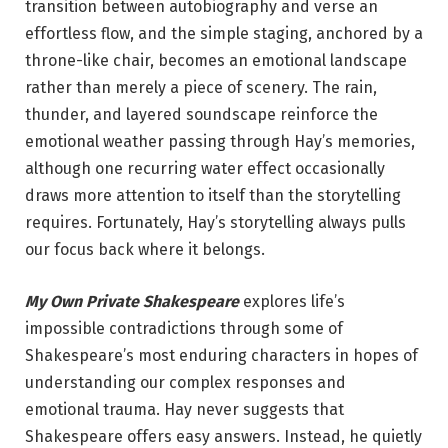
transition between autobiography and verse an
effortless flow, and the simple staging, anchored by a
throne-like chair, becomes an emotional landscape
rather than merely a piece of scenery. The rain,
thunder, and layered soundscape reinforce the
emotional weather passing through Hay’s memories,
although one recurring water effect occasionally
draws more attention to itself than the storytelling
requires. Fortunately, Hay’s storytelling always pulls
our focus back where it belongs.
My Own Private Shakespeare
explores life’s
impossible contradictions through some of
Shakespeare’s most enduring characters in hopes of
understanding our complex responses and
emotional trauma. Hay never suggests that
Shakespeare offers easy answers. Instead, he quietly