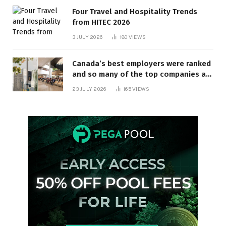
Four Travel and Hospitality Trends
from HITEC 2026
3 JULY 2026
180
VIEWS
Canada’s best employers were ranked
and so many of the top companies are
in Ontario
23 JULY 2026
165
VIEWS