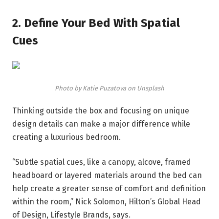
2. Define Your Bed With Spatial
Cues
Photo by Katie Puzatova on Unsplash
Thinking outside the box and focusing on unique
design details can make a major difference while
creating a luxurious bedroom.
“Subtle spatial cues, like a canopy, alcove, framed
headboard or layered materials around the bed can
help create a greater sense of comfort and definition
within the room,” Nick Solomon, Hilton’s Global Head
of Design, Lifestyle Brands, says.