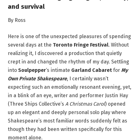
and survival
By Ross
Here is one of the unexpected pleasures of spending
several days at the
Toronto Fringe Festival
. Without
realizing it, I discovered a production that quietly
crept in and changed the rhythm of my day. Settling
into
Soulpepper
‘s intimate
Garland Cabaret
for
My
Own Private Shakespeare
, I certainly wasn’t
expecting such an emotionally resonant evening, yet,
in a blink of an eye, writer and performer Justin Hay
(Three Ships Collective’s
A Christmas Carol
) opened
up an elegant and deeply personal solo play where
Shakespeare’s most familiar words suddenly felt as
though they had been written specifically for this
moment alone.