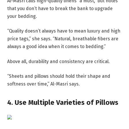
Al-Masri calls high-quality linens “a must,” but notes
that you don’t have to break the bank to upgrade
your bedding.
“Quality doesn’t always have to mean luxury and high
price tags,” she says. “Natural, breathable fibers are
always a good idea when it comes to bedding.”
Above all, durability and consistency are critical.
“Sheets and pillows should hold their shape and
softness over time,” Al-Masri says.
4. Use Multiple Varieties of Pillows