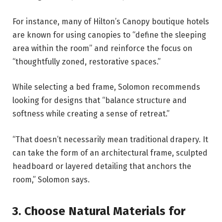
For instance, many of Hilton’s Canopy boutique hotels
are known for using canopies to “define the sleeping
area within the room” and reinforce the focus on
“thoughtfully zoned, restorative spaces.”
While selecting a bed frame, Solomon recommends
looking for designs that “balance structure and
softness while creating a sense of retreat.”
“That doesn’t necessarily mean traditional drapery. It
can take the form of an architectural frame, sculpted
headboard or layered detailing that anchors the
room,” Solomon says.
3. Choose Natural Materials for