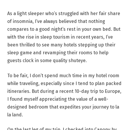
As a light sleeper who’s struggled with her fair share
of insomnia, I’ve always believed that nothing
compares to a good night’s rest in your own bed. But
with the rise in sleep tourism in recent years, I’ve
been thrilled to see many hotels stepping up their
sleep game and revamping their rooms to help
guests clock in some quality shuteye.
To be fair, I don’t spend much time in my hotel room
while traveling, especially since I tend to plan packed
itineraries. But during a recent 10-day trip to Europe,
I found myself appreciating the value of a well-
designed bedroom that expedites your journey to la
la land.
On the last leg of my trip, I checked into Canopy by