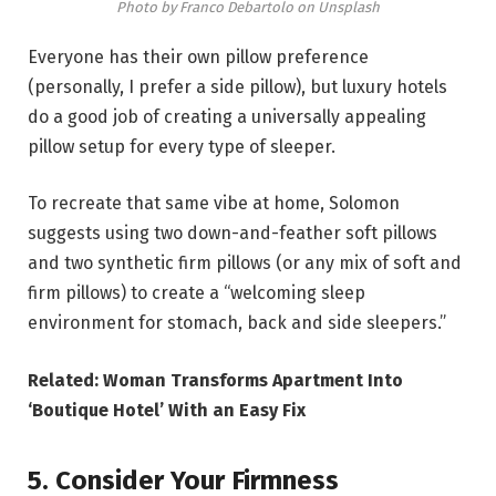
Photo by Franco Debartolo on Unsplash
Everyone has their own pillow preference
(personally, I prefer a side pillow), but luxury hotels
do a good job of creating a universally appealing
pillow setup for every type of sleeper.
To recreate that same vibe at home, Solomon
suggests using two down-and-feather soft pillows
and two synthetic firm pillows (or any mix of soft and
firm pillows) to create a “welcoming sleep
environment for stomach, back and side sleepers.”
Related: Woman Transforms Apartment Into
‘Boutique Hotel’ With an Easy Fix
5. Consider Your Firmness