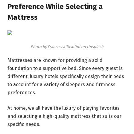
Preference While Selecting a
Mattress
Photo by Francesca Tosolini on Unsplash
Mattresses are known for providing a solid
foundation to a supportive bed. Since every guest is
different, luxury hotels specifically design their beds
to account for a variety of sleepers and firmness
preferences.
At home, we all have the luxury of playing favorites
and selecting a high-quality mattress that suits our
specific needs.