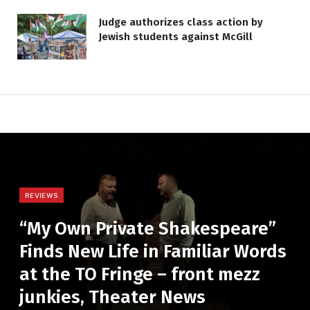
Judge authorizes class action by
Jewish students against McGill
REVIEWS
“My Own Private Shakespeare”
Finds New Life in Familiar Words
at the TO Fringe – front mezz
junkies, Theater News