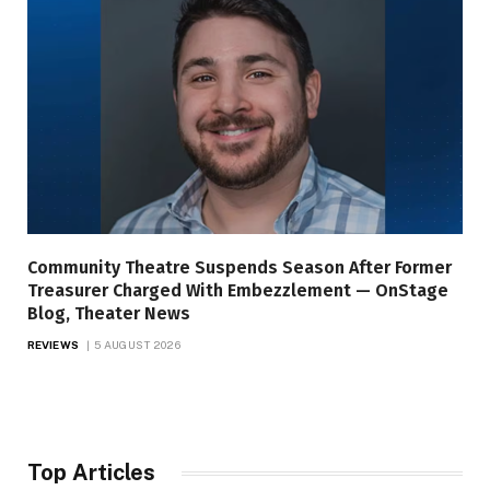
Community Theatre Suspends Season After Former
Treasurer Charged With Embezzlement — OnStage
Blog, Theater News
REVIEWS
5 AUGUST 2026
Top Articles