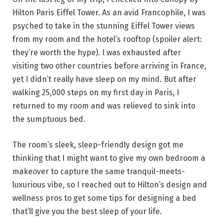
Hilton Paris Eiffel Tower. As an avid Francophile, I was
psyched to take in the stunning Eiffel Tower views
from my room and the hotel’s rooftop (spoiler alert:
they’re worth the hype). I was exhausted after
visiting two other countries before arriving in France,
yet I didn’t really have sleep on my mind. But after
walking 25,000 steps on my first day in Paris, I
returned to my room and was relieved to sink into
the sumptuous bed.
The room’s sleek, sleep-friendly design got me
thinking that I might want to give my own bedroom a
makeover to capture the same tranquil-meets-
luxurious vibe, so I reached out to Hilton’s design and
wellness pros to get some tips for designing a bed
that’ll give you the best sleep of your life.