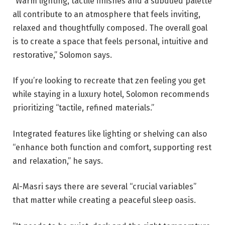
“Warm lighting, tactile finishes and a subdued palette
all contribute to an atmosphere that feels inviting,
relaxed and thoughtfully composed. The overall goal
is to create a space that feels personal, intuitive and
restorative,” Solomon says.
If you’re looking to recreate that zen feeling you get
while staying in a luxury hotel, Solomon recommends
prioritizing “tactile, refined materials.”
Integrated features like lighting or shelving can also
“enhance both function and comfort, supporting rest
and relaxation,” he says.
Al-Masri says there are several “crucial variables”
that matter while creating a peaceful sleep oasis.