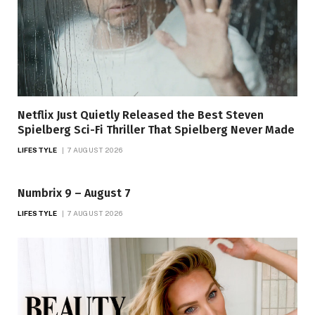
Netflix Just Quietly Released the Best Steven
Spielberg Sci-Fi Thriller That Spielberg Never Made
LIFESTYLE
7 AUGUST 2026
Numbrix 9 – August 7
LIFESTYLE
7 AUGUST 2026