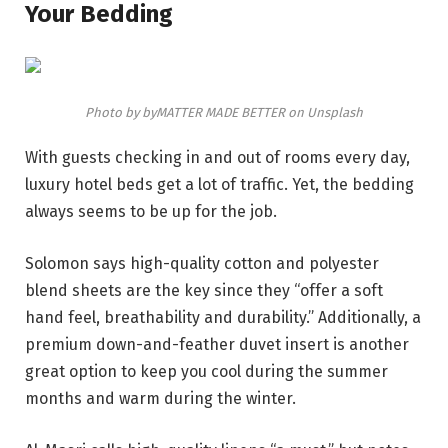
Your Bedding
Photo by byMATTER MADE BETTER on Unsplash
With guests checking in and out of rooms every day,
luxury hotel beds get a lot of traffic. Yet, the bedding
always seems to be up for the job.
Solomon says high-quality cotton and polyester
blend sheets are the key since they “offer a soft
hand feel, breathability and durability.” Additionally, a
premium down-and-feather duvet insert is another
great option to keep you cool during the summer
months and warm during the winter.