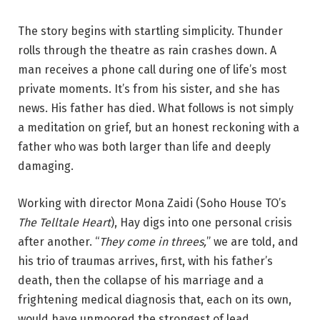
The story begins with startling simplicity. Thunder
rolls through the theatre as rain crashes down. A
man receives a phone call during one of life’s most
private moments. It’s from his sister, and she has
news. His father has died. What follows is not simply
a meditation on grief, but an honest reckoning with a
father who was both larger than life and deeply
damaging.
Working with director Mona Zaidi (Soho House TO’s
The Telltale Heart
), Hay digs into one personal crisis
after another. “
They come in threes,
” we are told, and
his trio of traumas arrives, first, with his father’s
death, then the collapse of his marriage and a
frightening medical diagnosis that, each on its own,
would have unmoored the strongest of lead