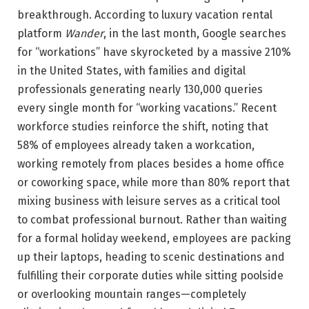
breakthrough. According to luxury vacation rental
platform
Wander
, in the last month, Google searches
for “workations” have skyrocketed by a massive 210%
in the United States, with families and digital
professionals generating nearly 130,000 queries
every single month for “working vacations.” Recent
workforce studies reinforce the shift, noting that
58% of employees already taken a workcation,
working remotely from places besides a home office
or coworking space, while more than 80% report that
mixing business with leisure serves as a critical tool
to combat professional burnout. Rather than waiting
for a formal holiday weekend, employees are packing
up their laptops, heading to scenic destinations and
fulfilling their corporate duties while sitting poolside
or overlooking mountain ranges—completely