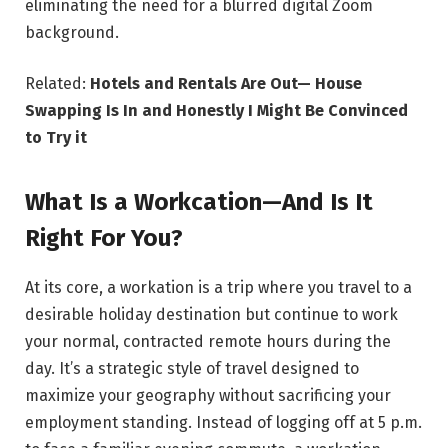
eliminating the need for a blurred digital Zoom
background.
Related:
Hotels and Rentals Are Out— House
Swapping Is In and Honestly I Might Be Convinced
to Try it
What Is a Workcation—And Is It
Right For You?
At its core, a workation is a trip where you travel to a
desirable holiday destination but continue to work
your normal, contracted remote hours during the
day. It’s a strategic style of travel designed to
maximize your geography without sacrificing your
employment standing. Instead of logging off at 5 p.m.