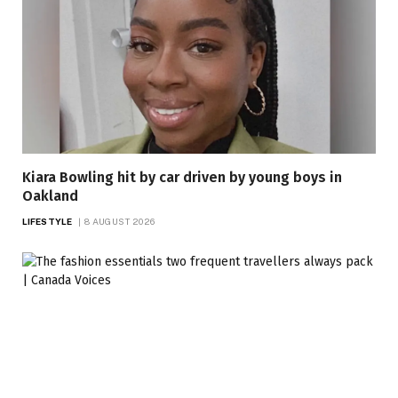
Kiara Bowling hit by car driven by young boys in
Oakland
LIFESTYLE
8 AUGUST 2026