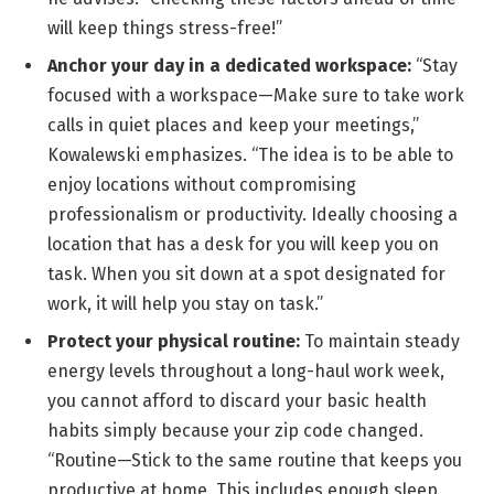
will keep things stress-free!”
Anchor your day in a dedicated workspace:
“Stay
focused with a workspace—Make sure to take work
calls in quiet places and keep your meetings,”
Kowalewski emphasizes. “The idea is to be able to
enjoy locations without compromising
professionalism or productivity. Ideally choosing a
location that has a desk for you will keep you on
task. When you sit down at a spot designated for
work, it will help you stay on task.”
Protect your physical routine:
To maintain steady
energy levels throughout a long-haul work week,
you cannot afford to discard your basic health
habits simply because your zip code changed.
“Routine—Stick to the same routine that keeps you
productive at home. This includes enough sleep,