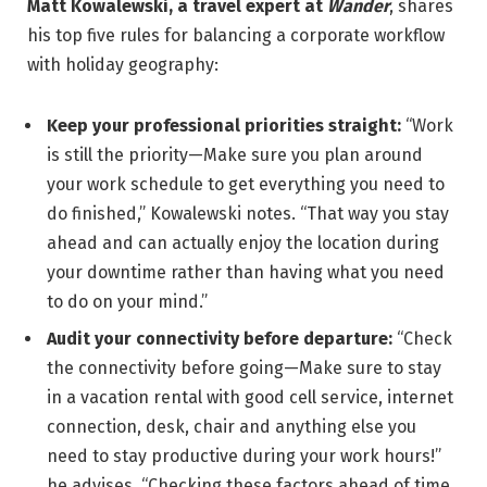
Matt Kowalewski, a travel expert at
Wander
, shares
his top five rules for balancing a corporate workflow
with holiday geography:
Keep your professional priorities straight:
“Work
is still the priority—Make sure you plan around
your work schedule to get everything you need to
do finished,” Kowalewski notes. “That way you stay
ahead and can actually enjoy the location during
your downtime rather than having what you need
to do on your mind.”
Audit your connectivity before departure:
“Check
the connectivity before going—Make sure to stay
in a vacation rental with good cell service, internet
connection, desk, chair and anything else you
need to stay productive during your work hours!”
he advises. “Checking these factors ahead of time