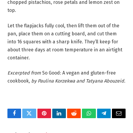
chopped pistachios, rose petals and lemon zest on
top.
Let the flapjacks fully cool, then lift them out of the
pan, place them on a cutting board, and cut them
into 16 squares with a sharp knife. They’ll keep for
about three days at room temperature in an airtight
container.
Excerpted from
So Good: A vegan and gluten-free
cookbook
, by Paulina Korzekwa and Tatyana Abouzeid.
Facebook
Twitter
Pinterest
LinkedIn
Reddit
WhatsApp
Telegram
Email