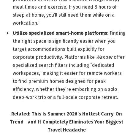
meal times and exercise. If you need 8 hours of
sleep at home, you’ll still need them while on a
workcation.”
Utilize specialized smart-home platforms:
Finding
the right space is significantly easier when you
target accommodations built explicitly for
corporate productivity. Platforms like
Wander
offer
specialized search filters including “dedicated
workspaces,” making it easier for remote workers
to find premium homes designed for peak
efficiency, whether they’re embarking on a solo
deep-work trip or a full-scale corporate retreat.
Related: This Is Summer 2026’s Hottest Carry-On
Trend—and It Completely Eliminates Your Biggest
Travel Headache