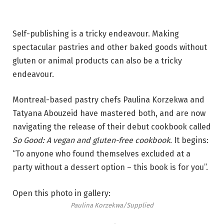
Self-publishing is a tricky endeavour. Making
spectacular pastries and other baked goods without
gluten or animal products can also be a tricky
endeavour.
Montreal-based pastry chefs Paulina Korzekwa and
Tatyana Abouzeid have mastered both, and are now
navigating the release of their debut cookbook called
So Good: A vegan and gluten-free cookbook.
It begins:
“To anyone who found themselves excluded at a
party without a dessert option – this book is for you”.
Open this photo in gallery:
Paulina Korzekwa/Supplied