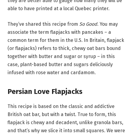
they are better able to gauge how many they will be
able to have printed at a local Quebec printer.
They’ve shared this recipe from
So Good
. You may
associate the term flapjacks with pancakes – a
common term for them in the U.S. In Britain, flapjack
(or flapjacks) refers to thick, chewy oat bars bound
together with butter and sugar or syrup – in this
case, plant-based butter and sugars deliciously
infused with rose water and cardamom.
Persian Love Flapjacks
This recipe is based on the classic and addictive
British oat bar, but with a twist. True to form, this
flapjack is chewy and decadent, unlike granola bars,
and that’s why we slice it into small squares. We were