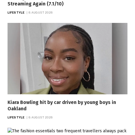
Streaming Again (7.1/10)
LIFESTYLE
8 AUGUST 2026
Kiara Bowling hit by car driven by young boys in
Oakland
LIFESTYLE
8 AUGUST 2026