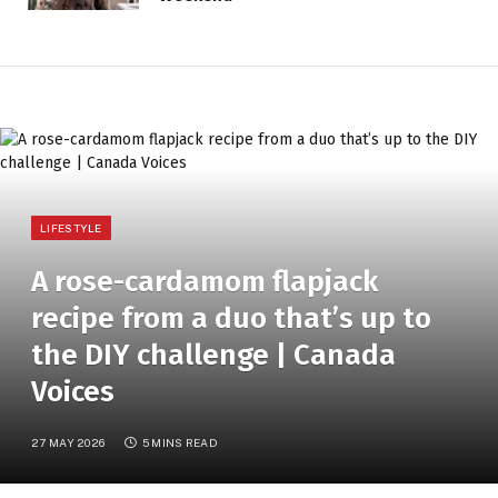
LIFESTYLE
A rose-cardamom flapjack
recipe from a duo that’s up to
the DIY challenge | Canada
Voices
27 MAY 2026
5 MINS READ