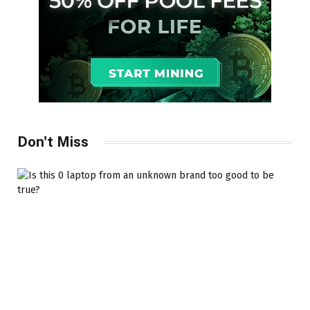
Don't Miss