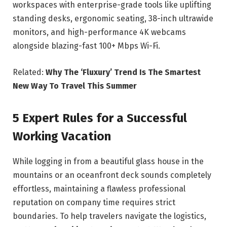
workspaces with enterprise-grade tools like uplifting
standing desks, ergonomic seating, 38-inch ultrawide
monitors, and high-performance 4K webcams
alongside blazing-fast 100+ Mbps Wi-Fi.
Related:
Why The ‘Fluxury’ Trend Is The Smartest
New Way To Travel This Summer
5 Expert Rules for a Successful
Working Vacation
While logging in from a beautiful glass house in the
mountains or an oceanfront deck sounds completely
effortless, maintaining a flawless professional
reputation on company time requires strict
boundaries. To help travelers navigate the logistics,