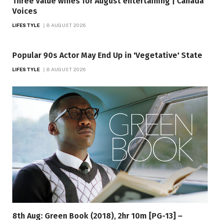
Three value wines for August entertaining | Canada
Voices
LIFESTYLE
8 AUGUST 2026
Popular 90s Actor May End Up in 'Vegetative' State
LIFESTYLE
8 AUGUST 2026
8th Aug: Green Book (2018), 2hr 10m [PG-13] –