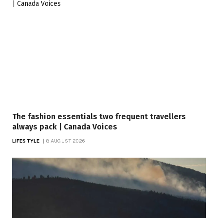
The fashion essentials two frequent travellers
always pack | Canada Voices
LIFESTYLE
8 AUGUST 2026