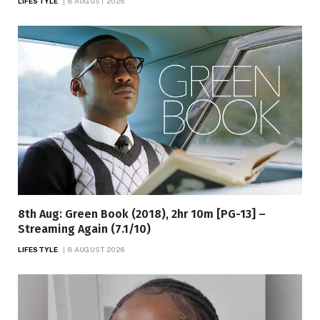
LIFESTYLE
8 AUGUST 2026
8th Aug: Green Book (2018), 2hr 10m [PG-13] –
Streaming Again (7.1/10)
LIFESTYLE
8 AUGUST 2026