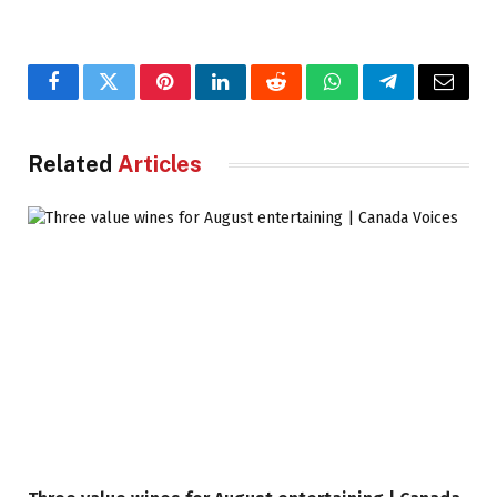
Facebook
Twitter
Pinterest
LinkedIn
Reddit
WhatsApp
Telegram
Email
Related
Articles