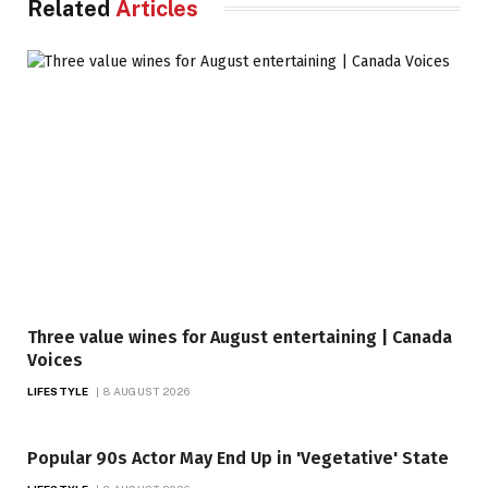
Related
Articles
Three value wines for August entertaining | Canada
Voices
LIFESTYLE
8 AUGUST 2026
Popular 90s Actor May End Up in 'Vegetative' State