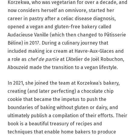
Korzekwa, who was vegetarian for over a decade, and
now considers herself an omnivore, started her
career in pastry after a celiac disease diagnosis,
opened a vegan and gluten-free bakery called
Audacieuse Vanille (which then changed to Pâtisserie
Béline) in 2017. During a culinary journey that
included making ice cream at Havre-Aux-Glaces and
a role as
chef de partie
at L’Atelier de Joël Robuchon,
Abouzeid made the transition to a vegan lifestyle.
In 2021, she joined the team at Korzekwa’s bakery,
creating (and later perfecting) a chocolate chip
cookie that became the impetus to push the
boundaries of baking without gluten or dairy, and
ultimately publish a compilation of their efforts. Their
book is a beautiful treasury of recipes and
techniques that enable home bakers to produce