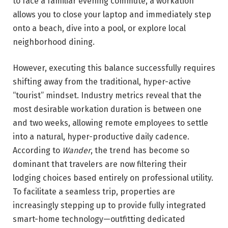
to face a familiar evening commute, a workation
allows you to close your laptop and immediately step
onto a beach, dive into a pool, or explore local
neighborhood dining.
However, executing this balance successfully requires
shifting away from the traditional, hyper-active
“tourist” mindset. Industry metrics reveal that the
most desirable workation duration is between one
and two weeks, allowing remote employees to settle
into a natural, hyper-productive daily cadence.
According to
Wander
, the trend has become so
dominant that travelers are now filtering their
lodging choices based entirely on professional utility.
To facilitate a seamless trip, properties are
increasingly stepping up to provide fully integrated
smart-home technology—outfitting dedicated