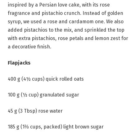
inspired by a Persian love cake, with its rose
fragrance and pistachio crunch. Instead of golden
syrup, we used a rose and cardamom one. We also
added pistachios to the mix, and sprinkled the top
with extra pistachios, rose petals and lemon zest for
a decorative finish.
Flapjacks
400 g (4½ cups) quick rolled oats
100 g (½ cup) granulated sugar
45 g (3 Tbsp) rose water
185 g (1⅔ cups, packed) light brown sugar