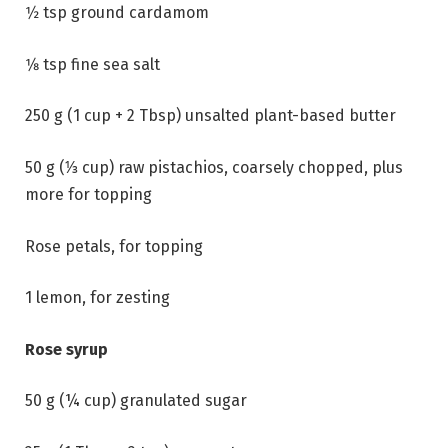
1⁄2 tsp ground cardamom
1⁄8 tsp fine sea salt
250 g (1 cup + 2 Tbsp) unsalted plant-based butter
50 g (⅓ cup) raw pistachios, coarsely chopped, plus
more for topping
Rose petals, for topping
1 lemon, for zesting
Rose syrup
50 g (¼ cup) granulated sugar