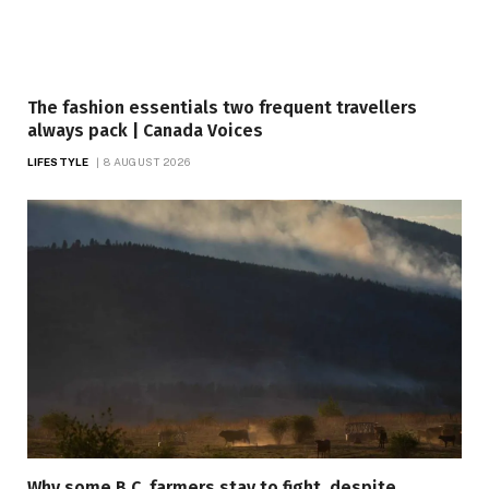
The fashion essentials two frequent travellers
always pack | Canada Voices
LIFESTYLE
8 AUGUST 2026
Why some B.C. farmers stay to fight, despite