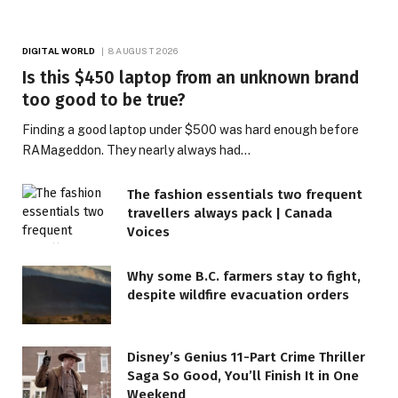
DIGITAL WORLD
8 AUGUST 2026
Is this $450 laptop from an unknown brand
too good to be true?
Finding a good laptop under $500 was hard enough before
RAMageddon. They nearly always had…
The fashion essentials two frequent
travellers always pack | Canada
Voices
Why some B.C. farmers stay to fight,
despite wildfire evacuation orders
Disney’s Genius 11-Part Crime Thriller
Saga So Good, You’ll Finish It in One
Weekend