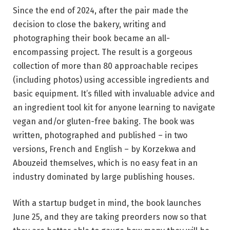
Since the end of 2024, after the pair made the
decision to close the bakery, writing and
photographing their book became an all-
encompassing project. The result is a gorgeous
collection of more than 80 approachable recipes
(including photos) using accessible ingredients and
basic equipment. It’s filled with invaluable advice and
an ingredient tool kit for anyone learning to navigate
vegan and/or gluten-free baking. The book was
written, photographed and published – in two
versions, French and English – by Korzekwa and
Abouzeid themselves, which is no easy feat in an
industry dominated by large publishing houses.
With a startup budget in mind, the book launches
June 25, and they are taking preorders now so that