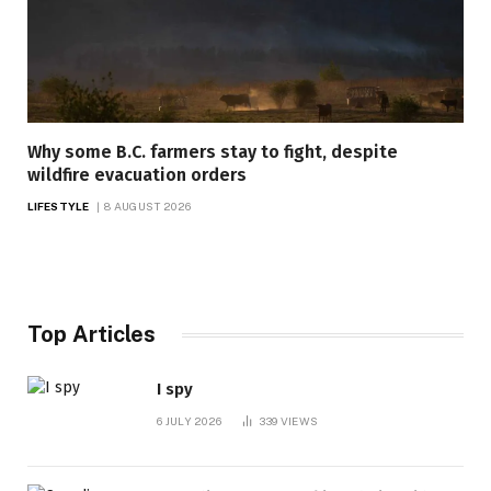
Why some B.C. farmers stay to fight, despite
wildfire evacuation orders
LIFESTYLE
8 AUGUST 2026
Top Articles
I spy
6 JULY 2026
339
VIEWS