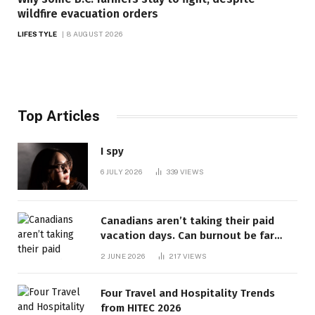
wildfire evacuation orders
LIFESTYLE
8 AUGUST 2026
Top Articles
I spy
6 JULY 2026
339
VIEWS
Canadians aren’t taking their paid
vacation days. Can burnout be far
behind? | Canada Voices
2 JUNE 2026
217
VIEWS
Four Travel and Hospitality Trends
from HITEC 2026