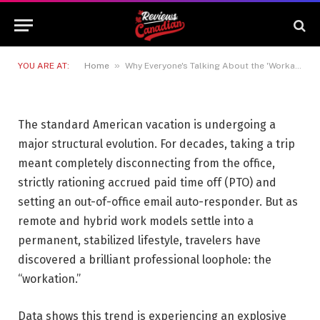
the 'Workation' Travel Trend
and How to Do It Right
27 MAY 2026
4 MINS READ
»
YOU ARE AT:
Home
Why Everyone's Talking About the 'Workation' Travel Trend and How to Do It Right
The standard American vacation is undergoing a
major structural evolution. For decades, taking a trip
meant completely disconnecting from the office,
strictly rationing accrued paid time off (PTO) and
setting an out-of-office email auto-responder. But as
remote and hybrid work models settle into a
permanent, stabilized lifestyle, travelers have
discovered a brilliant professional loophole: the
“workation.”
Data shows this trend is experiencing an explosive