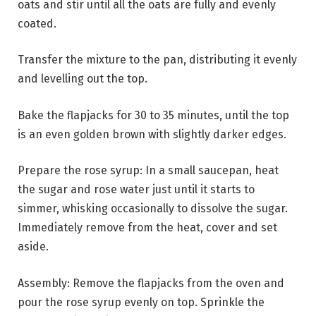
oats and stir until all the oats are fully and evenly
coated.
Transfer the mixture to the pan, distributing it evenly
and levelling out the top.
Bake the flapjacks for 30 to 35 minutes, until the top
is an even golden brown with slightly darker edges.
Prepare the rose syrup: In a small saucepan, heat
the sugar and rose water just until it starts to
simmer, whisking occasionally to dissolve the sugar.
Immediately remove from the heat, cover and set
aside.
Assembly: Remove the flapjacks from the oven and
pour the rose syrup evenly on top. Sprinkle the