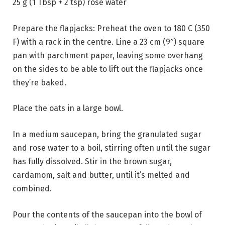
25 g (1 Tbsp + 2 tsp) rose water
Prepare the flapjacks: Preheat the oven to 180 C (350
F) with a rack in the centre. Line a 23 cm (9″) square
pan with parchment paper, leaving some overhang
on the sides to be able to lift out the flapjacks once
they’re baked.
Place the oats in a large bowl.
In a medium saucepan, bring the granulated sugar
and rose water to a boil, stirring often until the sugar
has fully dissolved. Stir in the brown sugar,
cardamom, salt and butter, until it’s melted and
combined.
Pour the contents of the saucepan into the bowl of