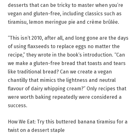
desserts that can be tricky to master when you’re
vegan and gluten-free, including classics such as
tiramisu, lemon meringue pie and crème brûlée.
“This isn’t 2010, after all, and long gone are the days
of using flaxseeds to replace eggs no matter the
recipe,” they wrote in the book’s introduction. “Can
we make a gluten-free bread that toasts and tears
like traditional bread? Can we create a vegan
chantilly that mimics the lightness and neutral
flavour of dairy whipping cream?” Only recipes that
were worth baking repeatedly were considered a
success.
How We Eat: Try this buttered banana tiramisu for a
twist on a dessert staple