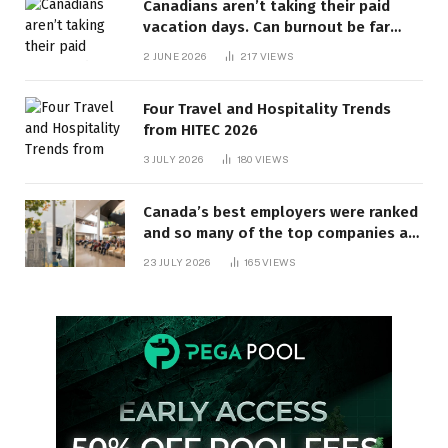
Canadians aren’t taking their paid
vacation days. Can burnout be far
behind? | Canada Voices
2 JUNE 2026
217
VIEWS
Four Travel and Hospitality Trends
from HITEC 2026
3 JULY 2026
180
VIEWS
Canada’s best employers were ranked
and so many of the top companies are
in Ontario
23 JULY 2026
165
VIEWS