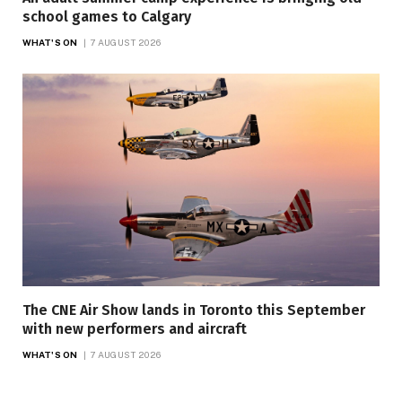
school games to Calgary
WHAT'S ON
7 AUGUST 2026
The CNE Air Show lands in Toronto this September
with new performers and aircraft
WHAT'S ON
7 AUGUST 2026