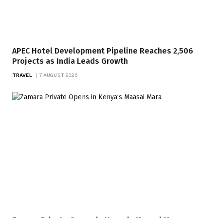
APEC Hotel Development Pipeline Reaches 2,506
Projects as India Leads Growth
TRAVEL
7 AUGUST 2026