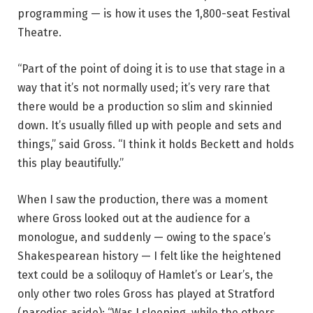
programming — is how it uses the 1,800-seat Festival
Theatre.
“Part of the point of doing it is to use that stage in a
way that it’s not normally used; it’s very rare that
there would be a production so slim and skinnied
down. It’s usually filled up with people and sets and
things,” said Gross. “I think it holds Beckett and holds
this play beautifully.”
When I saw the production, there was a moment
where Gross looked out at the audience for a
monologue, and suddenly — owing to the space’s
Shakespearean history — I felt like the heightened
text could be a soliloquy of Hamlet’s or Lear’s, the
only other two roles Gross has played at Stratford
(parodies aside): “Was I sleeping, while the others