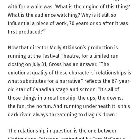
a
with for a while was, ‘What is the engine of this thing?
u
What is the audience watching? Why is it still so
l
influential a piece of work, 70 years or so after it was
G
first produced?’”
r
o
Now that director Molly Atkinson’s production is
s
running at the Festival Theatre, for a limited run
s
closing on July 31, Gross has an answer. “The
i
emotional quality of these characters’ relationships is
n
what substitutes for a narrative,” reflects the 67-year-
‘
old star of Canadian stage and screen. “It’s all of
W
those things in a relationship: the ups, the downs,
a
the fun, the no fun. And running underneath it is this
i
dark river, always threatening to drag us down.”
t
i
The relationship in question is the one between
n