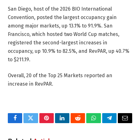
San Diego, host of the 2026 BIO International
Convention, posted the largest occupancy gain
among major markets, up 13.1% to 91.9%. San
Francisco, which hosted two World Cup matches,
registered the second-largest increases in
occupancy, up 10.9% to 82.5%, and RevPAR, up 40.7%
to $211.19.
Overall, 20 of the Top 25 Markets reported an
increase in RevPAR.
Facebook
Twitter
Pinterest
LinkedIn
Reddit
WhatsApp
Telegram
Email