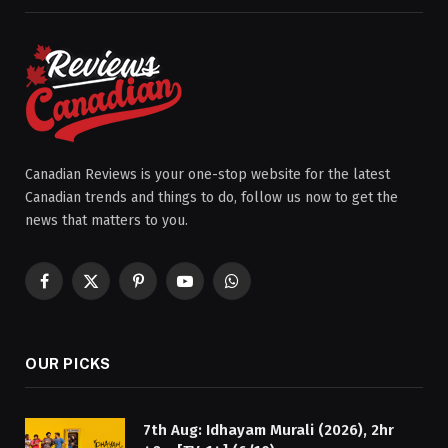
Canadian Reviews is your one-stop website for the latest
Canadian trends and things to do, follow us now to get the
news that matters to you.
Facebook
X
Pinterest
YouTube
WhatsApp
(Twitter)
OUR PICKS
7th Aug: Idhayam Murali (2026), 2hr