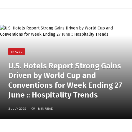
TRAVEL
U.S. Hotels Report Strong Gains
Driven by World Cup and
Conventions for Week Ending 27
June :: Hospitality Trends
2 JULY 2026
1 MIN READ