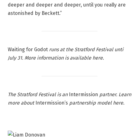
deeper and deeper and deeper, until you really are
astonished by Beckett.”
Waiting for Godot
runs at the Stratford Festival unti
July 31. More information is available here.
The Stratford Festival is an
Intermission
partner. Learn
more about
Intermission’s
partnership model
here
.