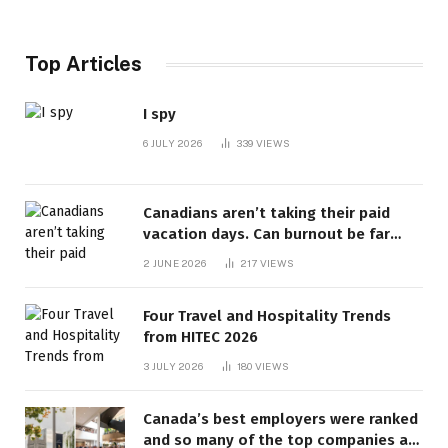
Top Articles
I spy
6 JULY 2026
339
VIEWS
Canadians aren’t taking their paid
vacation days. Can burnout be far
behind? | Canada Voices
2 JUNE 2026
217
VIEWS
Four Travel and Hospitality Trends
from HITEC 2026
3 JULY 2026
180
VIEWS
Canada’s best employers were ranked
and so many of the top companies are