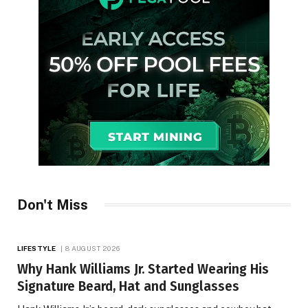
Don't Miss
LIFESTYLE
8 AUGUST 2026
Why Hank Williams Jr. Started Wearing His
Signature Beard, Hat and Sunglasses