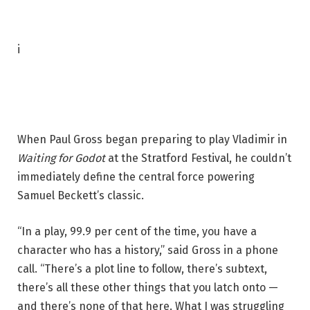
P
i
h
o
t
o
When Paul Gross began preparing to play
Vladimir in
c
Waiting for Godot
at the Stratford Festival, he couldn’t
a
immediately define the central force powering
p
Samuel Beckett’s classic.
t
i
“In a play, 99.9 per cent of the time, you have a
o
character who has a history,” said Gross in a phone
n
call. “There’s a plot line to follow, there’s subtext,
:
there’s all these other things that you latch onto —
P
and there’s none of that here. What I was struggling