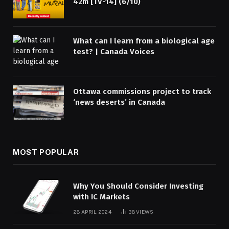
42m [TV-14] (6/10)
What can I learn from a biological age
test? | Canada Voices
Ottawa commissions project to track
‘news deserts’ in Canada
MOST POPULAR
Why You Should Consider Investing
with IC Markets
28 APRIL 2024
38
VIEWS