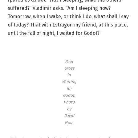
suffered?” Vladimir asks. “Am I sleeping now?
Tomorrow, when I wake, or think I do, what shall I say
of today? That with Estragon my friend, at this place,
until the fall of night, I waited for Godot?”
Paul
Gross
in
Waiting
for
Godot.
Photo
by
David
Hou.