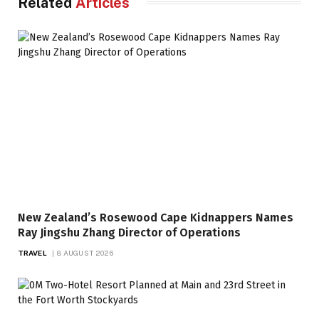
Related
Articles
New Zealand’s Rosewood Cape Kidnappers Names
Ray Jingshu Zhang Director of Operations
TRAVEL
8 AUGUST 2026