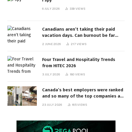
I spy
6 JULY 2026
339
VIEWS
Canadians aren’t taking their paid
vacation days. Can burnout be far
behind? | Canada Voices
2 JUNE 2026
217
VIEWS
Four Travel and Hospitality Trends
from HITEC 2026
3 JULY 2026
180
VIEWS
Canada’s best employers were ranked
and so many of the top companies are
in Ontario
23 JULY 2026
165
VIEWS