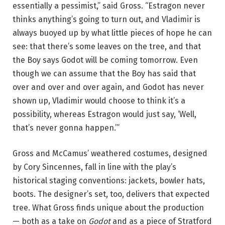
essentially a pessimist,” said Gross. “Estragon never
thinks anything’s going to turn out, and Vladimir is
always buoyed up by what little pieces of hope he can
see: that there’s some leaves on the tree, and that
the Boy says Godot will be coming tomorrow. Even
though we can assume that the Boy has said that
over and over and over again, and Godot has never
shown up, Vladimir would choose to think it’s a
possibility, whereas Estragon would just say, ‘Well,
that’s never gonna happen.’”
Gross and McCamus’ weathered costumes, designed
by Cory Sincennes, fall in line with the play’s
historical staging conventions: jackets, bowler hats,
boots. The designer’s set, too, delivers that expected
tree. What Gross finds unique about the production
— both as a take on
Godot
and as a piece of Stratford