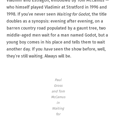
Vladimir and Estragon, embodied by Tom McCamus —
g
who himself played Vladimir at Stratford in 1996 and
f
1998. If you’ve never seen
Waiting for Godot
, the title
o
doubles as a synopsis: evening after evening, on a
r
barren country road populated by a gaunt tree, two
G
middle-aged men wait for a man named Godot, but a
o
young boy comes in his place and tells them to wait
d
another day. If you
have
seen the show before, well,
o
they’re still waiting. Always will be.
t
.
’
P
Paul
Gross
h
and Tom
o
McCamus
t
in
o
Waiting
for
b