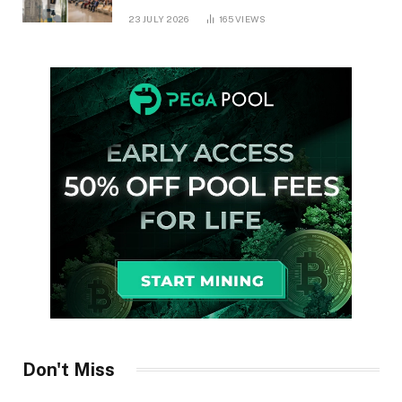
in Ontario
23 JULY 2026
165
VIEWS
Don't Miss