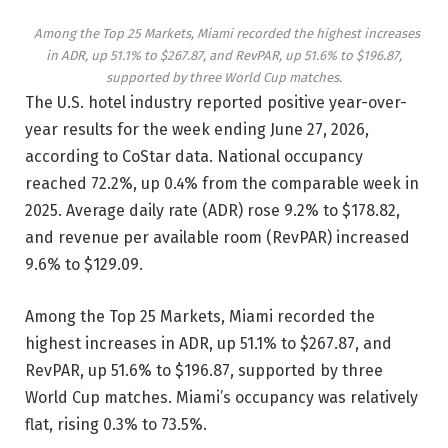
Among the Top 25 Markets, Miami recorded the highest increases
in ADR, up 51.1% to $267.87, and RevPAR, up 51.6% to $196.87,
supported by three World Cup matches.
The U.S. hotel industry reported positive year-over-
year results for the week ending June 27, 2026,
according to CoStar data. National occupancy
reached 72.2%, up 0.4% from the comparable week in
2025. Average daily rate (ADR) rose 9.2% to $178.82,
and revenue per available room (RevPAR) increased
9.6% to $129.09.
Among the Top 25 Markets, Miami recorded the
highest increases in ADR, up 51.1% to $267.87, and
RevPAR, up 51.6% to $196.87, supported by three
World Cup matches. Miami’s occupancy was relatively
flat, rising 0.3% to 73.5%.