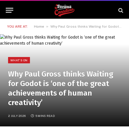
»
YOU ARE AT:
Home
Why Paul Gross thinks Waiting for Godot is ‘one of the great achievements of human creativity’
WHAT'S ON
Why Paul Gross thinks Waiting
for Godot is ‘one of the great
achievements of human
creativity’
2 JULY 2026
5 MINS READ