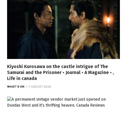
Kiyoshi Kurosawa on the castle intrigue of The
Samurai and the Prisoner • Journal • A Magazine • ,
Life in canada
WHAT'S ON
7 AUGUST 2026