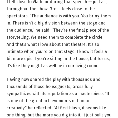
I felt close to Vladimir during that speech — just as,
throughout the show, Gross feels close to the
spectators. “The audience is with you. You bring them
in. There isn’t a big division between the stage and
the audience,” he said. “They’re the final piece of the
storytelling. We need them to complete the circle.
And that’s what I love about that theatre. It’s so
intimate when you’re on that stage. I know it feels a
bit more epic if you’re sitting in the house, but for us,
it’s like they might as well be in our living room.”
Having now shared the play with thousands and
thousands of those houseguests, Gross fully
sympathizes with its reputation as a masterpiece. “It
is one of the great achievements of human
creativity,” he reflected. “At first blush, it seems like
one thing, but the more you dig into it, it just pulls you