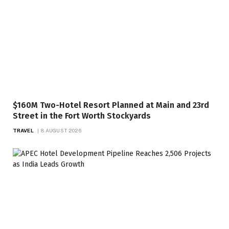
$160M Two-Hotel Resort Planned at Main and 23rd
Street in the Fort Worth Stockyards
TRAVEL
8 AUGUST 2026