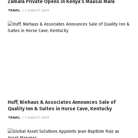
Zamara Private Opens in Kenya’s Maasai Mara
TRAVEL
7 AUGUST 2026
Huff, Niehaus & Associates Announces Sale of
Quality Inn & Suites in Horse Cave, Kentucky
TRAVEL
7 AUGUST 2026