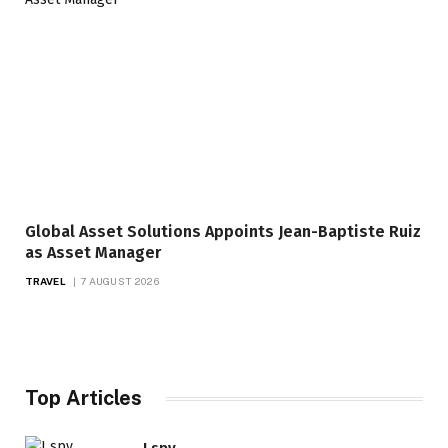
Global Asset Solutions Appoints Jean-Baptiste Ruiz
as Asset Manager
TRAVEL
7 AUGUST 2026
Top Articles