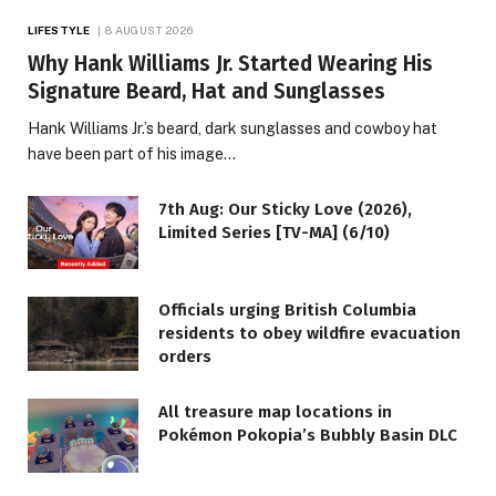
LIFESTYLE
8 AUGUST 2026
Why Hank Williams Jr. Started Wearing His
Signature Beard, Hat and Sunglasses
Hank Williams Jr.’s beard, dark sunglasses and cowboy hat
have been part of his image…
7th Aug: Our Sticky Love (2026),
Limited Series [TV-MA] (6/10)
Officials urging British Columbia
residents to obey wildfire evacuation
orders
All treasure map locations in
Pokémon Pokopia’s Bubbly Basin DLC