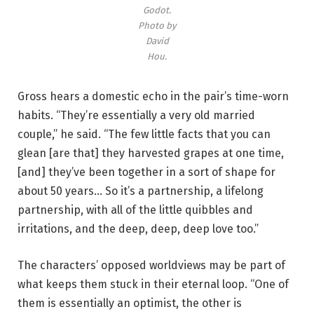
Godot.
y
Photo by
D
David
a
Hou.
v
i
Gross hears a domestic echo in the pair’s time-worn
d
habits. “They’re essentially a very old married
H
couple,” he said. “The few little facts that you can
o
glean [are that] they harvested grapes at one time,
u
[and] they’ve been together in a sort of shape for
.
about 50 years… So it’s a partnership, a lifelong
partnership, with all of the little quibbles and
irritations, and the deep, deep, deep love too.”
The characters’ opposed worldviews may be part of
what keeps them stuck in their eternal loop. “One of
them is essentially an optimist, the other is