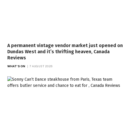
A permanent vintage vendor market just opened on
Dundas West and it’s thrifting heaven, Canada
Reviews
WHAT'S ON
7 AUGUST 2026