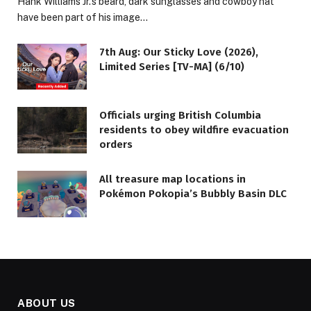
Hank Williams Jr.’s beard, dark sunglasses and cowboy hat
have been part of his image…
7th Aug: Our Sticky Love (2026),
Limited Series [TV-MA] (6/10)
Officials urging British Columbia
residents to obey wildfire evacuation
orders
All treasure map locations in
Pokémon Pokopia’s Bubbly Basin DLC
ABOUT US