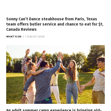
Sonny Can’t Dance steakhouse from Paris, Texas
team offers butler service and chance to eat for $1,
Canada Reviews
WHAT'S ON
7 AUGUST 2026
An adult summer camp experience is bringing old-