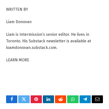
WRITTEN BY
Liam Donovan
Liam is Intermission’s senior editor. He lives in
Toronto. His Substack newsletter is available at
loamdonovan.substack.com.
LEARN MORE
Facebook
Twitter
Pinterest
LinkedIn
Reddit
WhatsApp
Telegram
Email