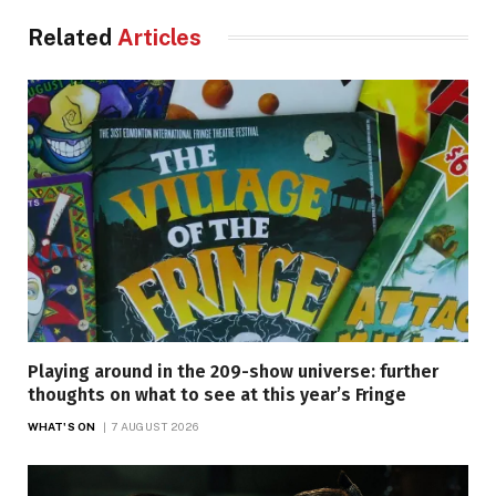
Related
Articles
Playing around in the 209-show universe: further
thoughts on what to see at this year’s Fringe
WHAT'S ON
7 AUGUST 2026