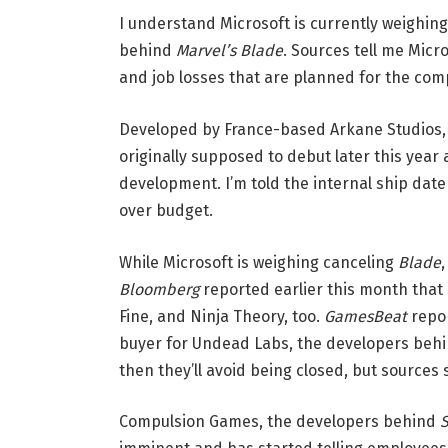
I understand Microsoft is currently weighing 
behind
Marvel’s Blade
. Sources tell me Micr
and job losses that are planned for the com
Developed by France-based Arkane Studios,
originally supposed to debut later this year
development. I’m told the internal ship date 
over budget.
While Microsoft is weighing canceling
Blade
,
Bloomberg
reported earlier this month that 
Fine, and Ninja Theory, too.
GamesBeat
repor
buyer for Undead Labs, the developers beh
then they’ll avoid being closed, but sources
Compulsion Games, the developers behind
S