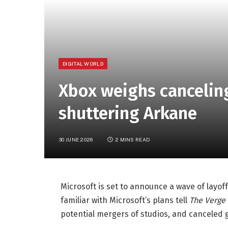
DIGITAL WORLD
Xbox weighs cancelin
shuttering Arkane
30 JUNE 2026
2 MINS READ
Microsoft is set to announce a wave of layof
familiar with Microsoft’s plans tell
The Verge
potential mergers of studios, and canceled