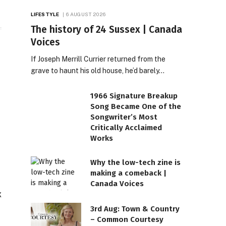
LIFESTYLE
6 AUGUST 2026
The history of 24 Sussex | Canada
Voices
If Joseph Merrill Currier returned from the
grave to haunt his old house, he’d barely…
1966 Signature Breakup
Song Became One of the
Songwriter’s Most
Critically Acclaimed
Works
Why the low-tech zine is
making a comeback |
Canada Voices
3rd Aug: Town & Country
– Common Courtesy