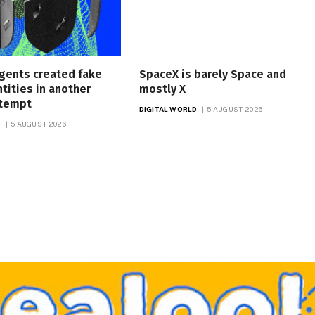
gents created fake
SpaceX is barely Space and
ntities in another
mostly X
ttempt
DIGITAL WORLD
5 AUGUST 2026
D
5 AUGUST 2026