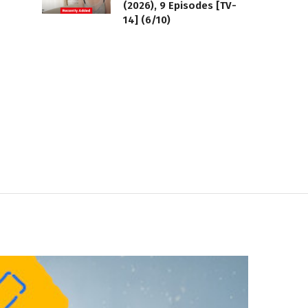
(2026), 9 Episodes [TV-
14] (6/10)