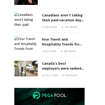
Canadians aren’t taking
their paid vacation days.
Can burnout be far
2 JUNE 2026
216
VIEWS
behind? | Canada Voices
Four Travel and
Hospitality Trends from
HITEC 2026
3 JULY 2026
180
VIEWS
Canada’s best
employers were ranked
and so many of the top
23 JULY 2026
163
VIEWS
companies are in
Ontario