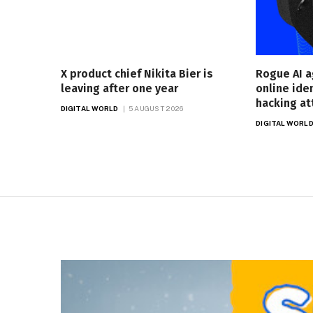
X product chief Nikita Bier is
Rogue AI a
leaving after one year
online ide
hacking a
DIGITAL WORLD
5 AUGUST 2026
DIGITAL WORL