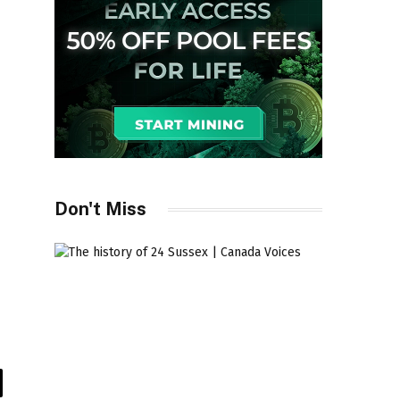
Don't Miss
il