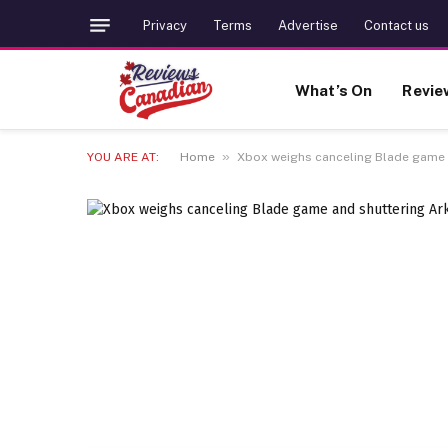
Privacy
Terms
Advertise
Contact us
What’s On
Revie
»
YOU ARE AT:
Home
Xbox weighs canceling Blade game 