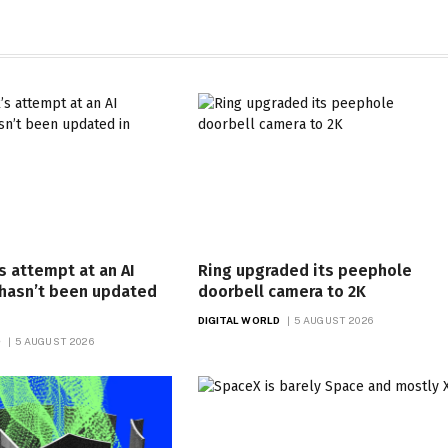
s attempt at an AI
Ring upgraded its peephole
 hasn’t been updated
doorbell camera to 2K
DIGITAL WORLD
5 AUGUST 2026
D
5 AUGUST 2026