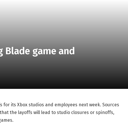
g Blade game and
fs for its Xbox studios and employees next week. Sources
that the layoffs will lead to studio closures or spinoffs,
 games.