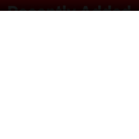
in a wildlife sanctuary, getting along despite their
cs.
tter
Pinterest
LinkedIn
Reddit
WhatsApp
Telegram
Ema