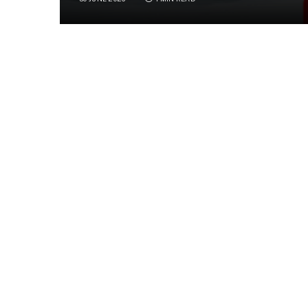
A bob of playful seals navigate life together 
different personalities and mischievous anti
SHARE.
Facebook
Twi
Related
Articles