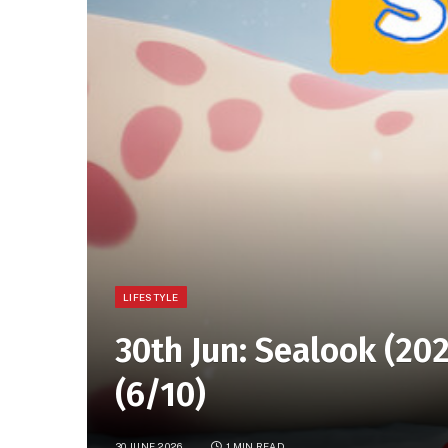
LIFESTYLE
30th Jun: Sealook (202
(6/10)
30 JUNE 2026
1 MIN READ