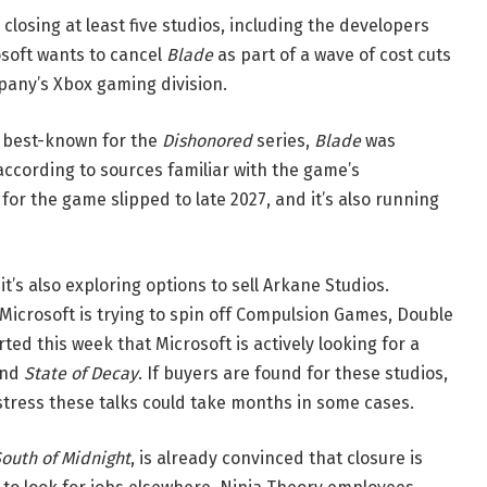
closing at least five studios, including the developers
osoft wants to cancel
Blade
as part of a wave of cost cuts
pany’s Xbox gaming division.
 best-known for the
Dishonored
series,
Blade
was
 according to sources familiar with the game’s
for the game slipped to late 2027, and it’s also running
 it’s also exploring options to sell Arkane Studios.
Microsoft is trying to spin off Compulsion Games, Double
ted this week that Microsoft is actively looking for a
ind
State of Decay
. If buyers are found for these studios,
 stress these talks could take months in some cases.
outh of Midnight
, is already convinced that closure is