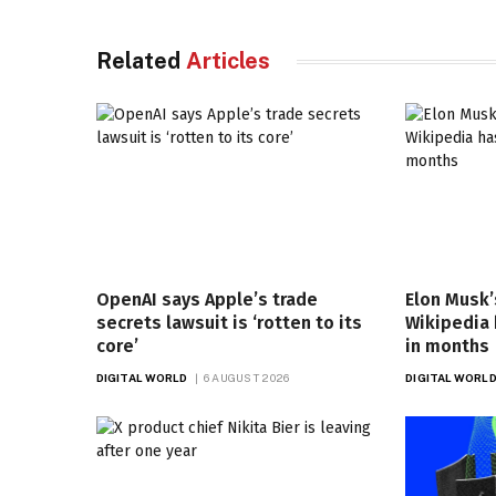
Related
Articles
OpenAI says Apple’s trade
Elon Musk’
secrets lawsuit is ‘rotten to its
Wikipedia
core’
in months
DIGITAL WORLD
6 AUGUST 2026
DIGITAL WORL