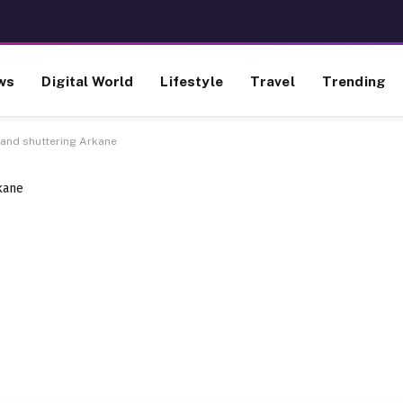
ws
Digital World
Lifestyle
Travel
Trending
and shuttering Arkane