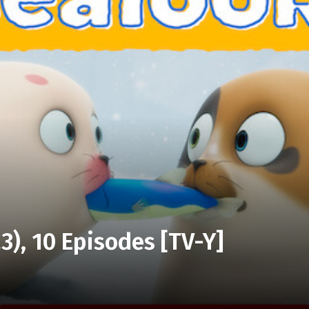
3), 10 Episodes [TV-Y]