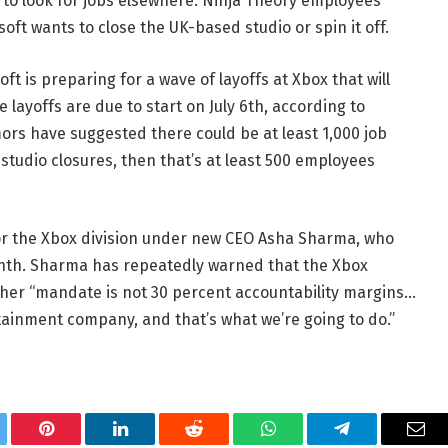
to look for jobs elsewhere. Ninja Theory employees
oft wants to close the UK-based studio or spin it off.
ft is preparing for a wave of layoffs at Xbox that will
e layoffs are due to start on July 6th, according to
mors have suggested there could be at least 1,000 job
 studio closures, then that’s at least 500 employees
for the Xbox division under new CEO Asha Sharma, who
nth. Sharma has repeatedly warned that the Xbox
t her “mandate is not 30 percent accountability margins…
ainment company, and that’s what we’re going to do.”
tter
Pinterest
LinkedIn
Reddit
WhatsApp
Telegram
Ema