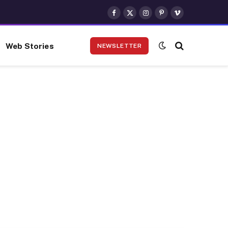
Facebook
X
Instagram
Pinterest
Vimeo
(Twitter)
Web Stories
NEWSLETTER