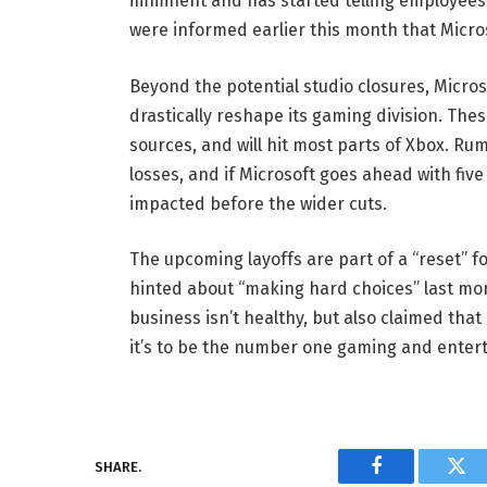
imminent and has started telling employees 
were informed earlier this month that Micros
Beyond the potential studio closures, Microso
drastically reshape its gaming division. Thes
sources, and will hit most parts of Xbox. Ru
losses, and if Microsoft goes ahead with five
impacted before the wider cuts.
The upcoming layoffs are part of a “reset” 
hinted about “making hard choices” last mo
business isn’t healthy, but also claimed tha
it’s to be the number one gaming and entert
SHARE.
Facebook
Twi