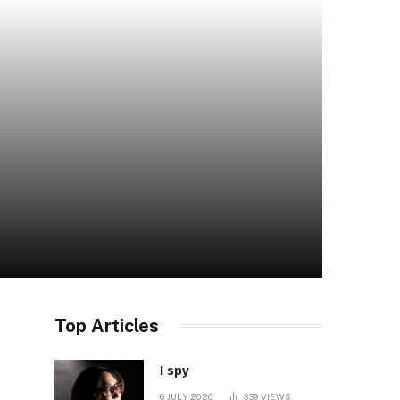
Top Articles
I spy
6 JULY 2026
339
VIEWS