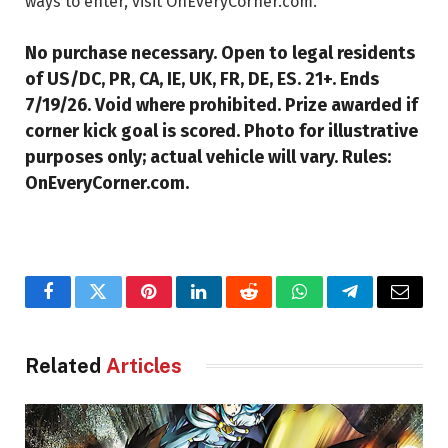
ways to enter, visit OnEveryCorner.com.
No purchase necessary. Open to legal residents
of US/DC, PR, CA, IE, UK, FR, DE, ES. 21+. Ends
7/19/26. Void where prohibited. Prize awarded if
corner kick goal is scored. Photo for illustrative
purposes only; actual vehicle will vary. Rules:
OnEveryCorner.com.
Facebook
Twitter
Pinterest
LinkedIn
Reddit
WhatsApp
Telegram
Email
Related
Articles