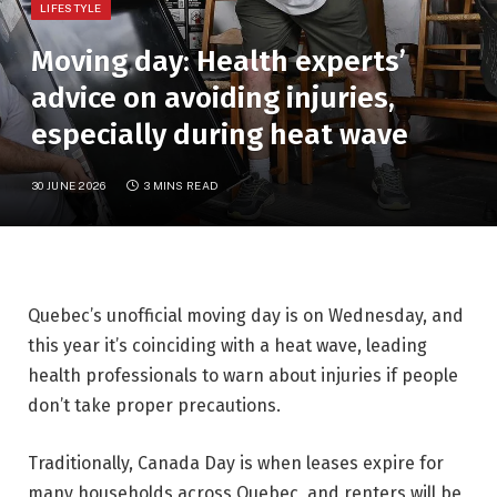
LIFESTYLE
Moving day: Health experts’
advice on avoiding injuries,
especially during heat wave
30 JUNE 2026
3 MINS READ
Quebec’s unofficial moving day is on Wednesday, and
this year it’s coinciding with a heat wave, leading
health professionals to warn about injuries if people
don’t take proper precautions.
Traditionally, Canada Day is when leases expire for
many households across Quebec, and renters will be