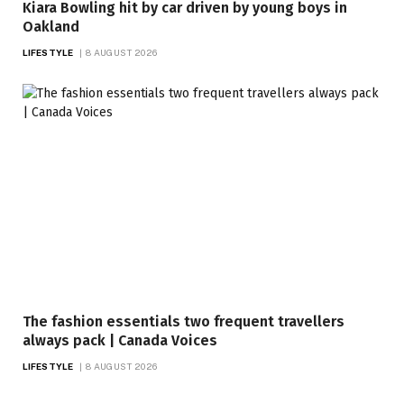
Kiara Bowling hit by car driven by young boys in
Oakland
LIFESTYLE
8 AUGUST 2026
The fashion essentials two frequent travellers
always pack | Canada Voices
LIFESTYLE
8 AUGUST 2026