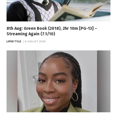
8th Aug: Green Book (2018), 2hr 10m [PG-13] –
Streaming Again (7.1/10)
LIFESTYLE
8 AUGUST 2026