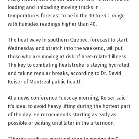
loading and unloading moving trucks in
temperatures forecast to be in the 30 to 33 C range
with humidex readings higher than 40.
The heat wave in southern Quebec, forecast to start
Wednesday and stretch into the weekend, will put
those who are moving at risk of heat-related illness.
The key to combating heatstroke is staying hydrated
and taking regular breaks, according to Dr. David
Keiser of Montreal public health.
At a news conference Tuesday morning, Keiser said
it’s ideal to avoid heavy lifting during the hottest part
of the day. He recommends starting as early as
possible or waiting until later in the afternoon.