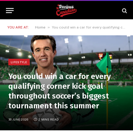
»
YOU ARE AT:
Home
You could win a car for every qualifying corner kick goal throughout soccer’s biggest tournament this summer
LIFESTYLE
You could win a car for every
qualifying corner kick goal
throughout soccer’s biggest
tournament this summer
30 JUNE 2026
2 MINS READ