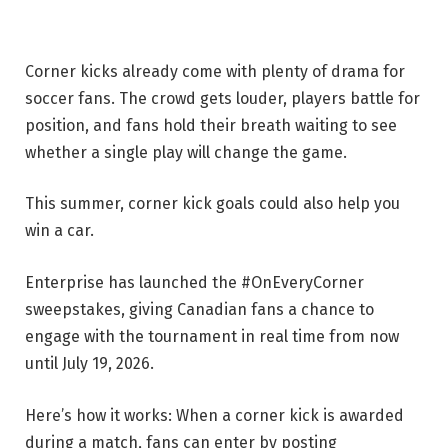
Corner kicks already come with plenty of drama for
soccer fans. The crowd gets louder, players battle for
position, and fans hold their breath waiting to see
whether a single play will change the game.
This summer, corner kick goals could also help you
win a car.
Enterprise has launched the #OnEveryCorner
sweepstakes, giving Canadian fans a chance to
engage with the tournament in real time from now
until July 19, 2026.
Here’s how it works: When a corner kick is awarded
during a match, fans can enter by posting