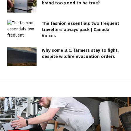
brand too good to be true?
The fashion essentials two frequent
travellers always pack | Canada
Voices
Why some B.C. farmers stay to fight,
despite wildfire evacuation orders