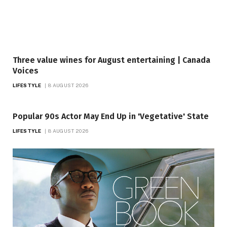
Three value wines for August entertaining | Canada
Voices
LIFESTYLE
8 AUGUST 2026
Popular 90s Actor May End Up in 'Vegetative' State
LIFESTYLE
8 AUGUST 2026