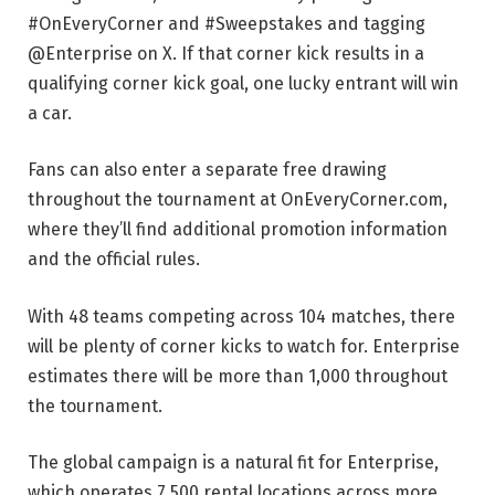
#OnEveryCorner and #Sweepstakes and tagging
@Enterprise on X. If that corner kick results in a
qualifying corner kick goal, one lucky entrant will win
a car.
Fans can also enter a separate free drawing
throughout the tournament at OnEveryCorner.com,
where they’ll find additional promotion information
and the official rules.
With 48 teams competing across 104 matches, there
will be plenty of corner kicks to watch for. Enterprise
estimates there will be more than 1,000 throughout
the tournament.
The global campaign is a natural fit for Enterprise,
which operates 7,500 rental locations across more