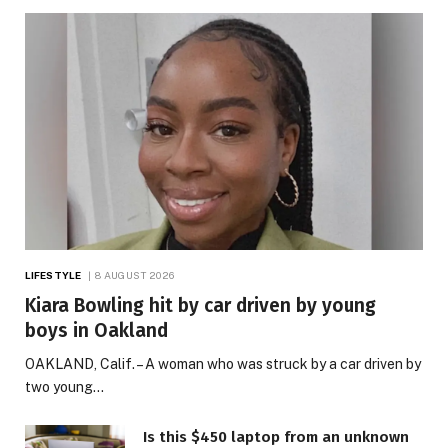
LIFESTYLE
8 AUGUST 2026
Kiara Bowling hit by car driven by young
boys in Oakland
OAKLAND, Calif. – A woman who was struck by a car driven by
two young…
Is this $450 laptop from an unknown