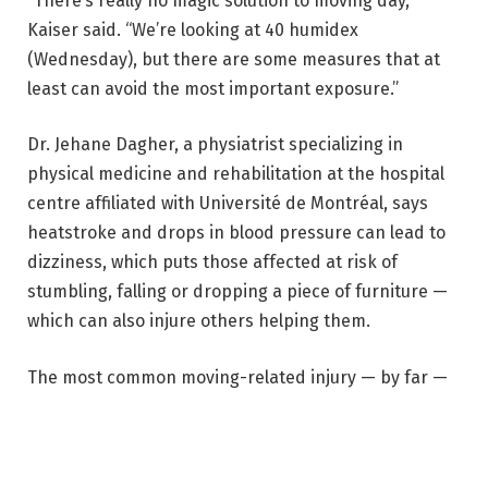
“There’s really no magic solution to moving day,”
Kaiser said. “We’re looking at 40 humidex
(Wednesday), but there are some measures that at
least can avoid the most important exposure.”
Dr. Jehane Dagher, a physiatrist specializing in
physical medicine and rehabilitation at the hospital
centre affiliated with Université de Montréal, says
heatstroke and drops in blood pressure can lead to
dizziness, which puts those affected at risk of
stumbling, falling or dropping a piece of furniture —
which can also injure others helping them.
The most common moving-related injury — by far —
is to the lower back, Dagher said. Crushed fingers
and toes, sprained ankles or knees are also common.
Heavy lifting can lead to muscle strains, especially in