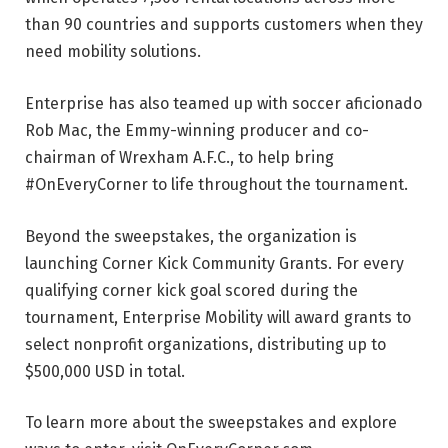
than 90 countries and supports customers when they
need mobility solutions.
Enterprise has also teamed up with soccer aficionado
Rob Mac, the Emmy-winning producer and co-
chairman of Wrexham A.F.C., to help bring
#OnEveryCorner to life throughout the tournament.
Beyond the sweepstakes, the organization is
launching Corner Kick Community Grants. For every
qualifying corner kick goal scored during the
tournament, Enterprise Mobility will award grants to
select nonprofit organizations, distributing up to
$500,000 USD in total.
To learn more about the sweepstakes and explore