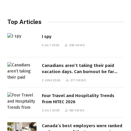
Top Articles
I spy
6 JULY 2026
339
VIEWS
Canadians aren’t taking their paid
vacation days. Can burnout be far
behind? | Canada Voices
2 JUNE 2026
217
VIEWS
Four Travel and Hospitality Trends
from HITEC 2026
3 JULY 2026
180
VIEWS
Canada’s best employers were ranked