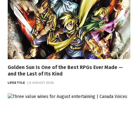
Golden Sun Is One of the Best RPGs Ever Made —
and the Last of Its Kind
LIFESTYLE
8 AUGUST 2026