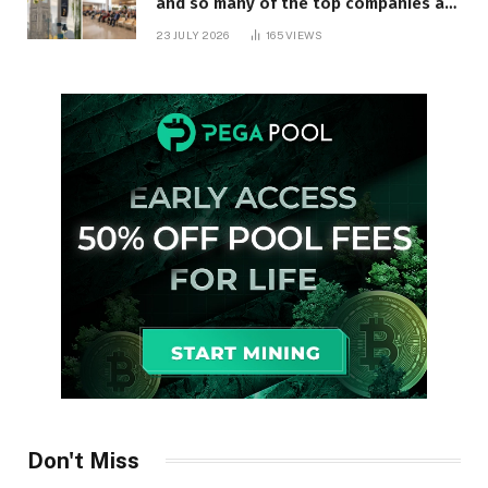
and so many of the top companies are
in Ontario
23 JULY 2026
165
VIEWS
Don't Miss