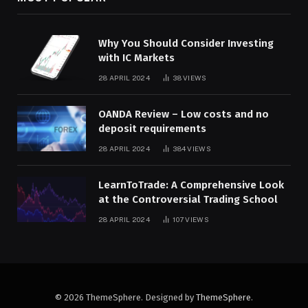
Why You Should Consider Investing
with IC Markets
28 APRIL 2024
38
VIEWS
OANDA Review – Low costs and no
deposit requirements
28 APRIL 2024
384
VIEWS
LearnToTrade: A Comprehensive Look
at the Controversial Trading School
28 APRIL 2024
107
VIEWS
© 2026 ThemeSphere. Designed by
ThemeSphere
.