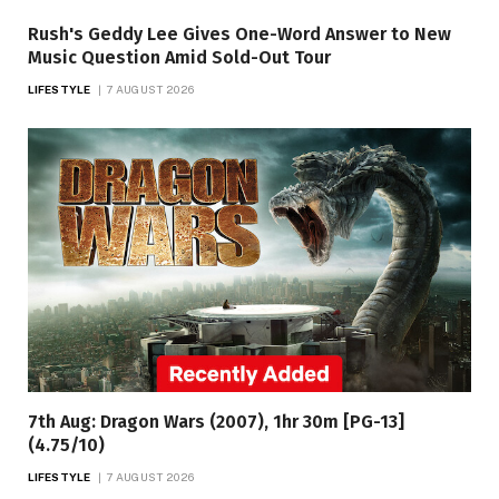
Rush's Geddy Lee Gives One-Word Answer to New
Music Question Amid Sold-Out Tour
LIFESTYLE
7 AUGUST 2026
7th Aug: Dragon Wars (2007), 1hr 30m [PG-13]
(4.75/10)
LIFESTYLE
7 AUGUST 2026