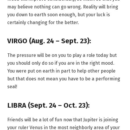
may believe nothing can go wrong. Reality will bring
you down to earth soon enough, but your luck is
certainly changing for the better.
VIRGO (Aug. 24 – Sept. 23):
The pressure will be on you to play a role today but
you should only do so if you are in the right mood.
You were put on earth in part to help other people
but that does not mean you have to be a performing
seal!
LIBRA (Sept. 24 – Oct. 23):
Friends will be a lot of fun now that Jupiter is joining
your ruler Venus in the most neighborly area of your