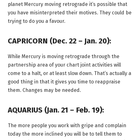
planet Mercury moving retrograde it’s possible that
you have misinterpreted their motives. They could be
trying to do you a favour.
CAPRICORN (Dec. 22 – Jan. 20):
While Mercury is moving retrograde through the
partnership area of your chart joint activities will
come to a halt, or at least slow down. That’s actually a
good thing in that it gives you time to reappraise
them. Changes may be needed.
AQUARIUS (Jan. 21 – Feb. 19):
The more people you work with gripe and complain
today the more inclined you will be to tell them to