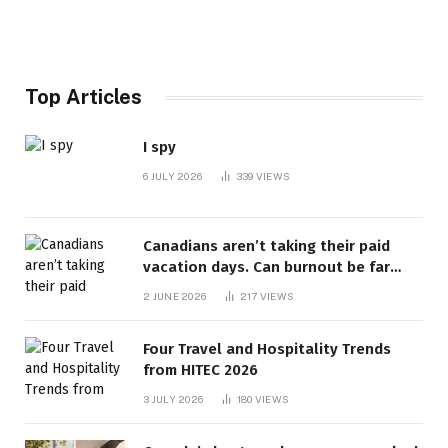
Top Articles
I spy
6 JULY 2026
339
VIEWS
Canadians aren’t taking their paid
vacation days. Can burnout be far
behind? | Canada Voices
2 JUNE 2026
217
VIEWS
Four Travel and Hospitality Trends
from HITEC 2026
3 JULY 2026
180
VIEWS