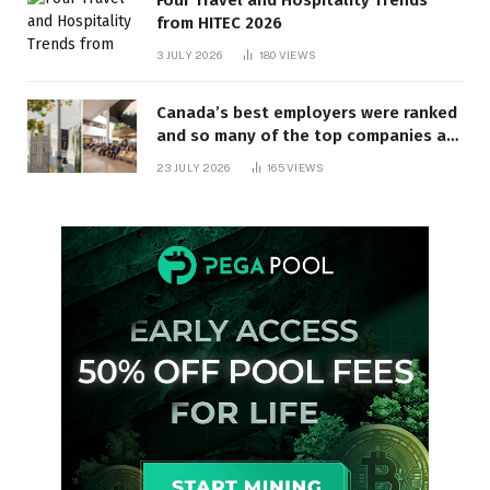
Four Travel and Hospitality Trends
from HITEC 2026
3 JULY 2026
180
VIEWS
Canada’s best employers were ranked
and so many of the top companies are
in Ontario
23 JULY 2026
165
VIEWS