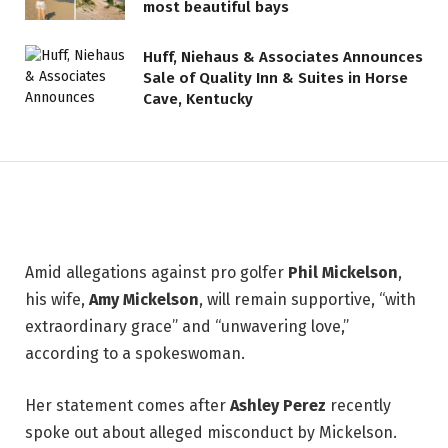
most beautiful bays
Pro Golfer Phil Mickelson’s Wife
Huff, Niehaus & Associates Announces
Amy Breaks Silence Following
Sale of Quality Inn & Suites in Horse
Shocking Misconduct
Cave, Kentucky
Allegations
30 JUNE 2026
2 MINS READ
Amid allegations against pro golfer
Phil Mickelson
,
his wife,
Amy Mickelson
, will remain supportive, “with
extraordinary grace” and “unwavering love,”
according to a spokeswoman.
Her statement comes after
Ashley Perez
recently
spoke out about alleged misconduct by Mickelson.