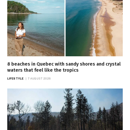
8 beaches in Quebec with sandy shores and crystal
waters that feel like the tropics
LIFESTYLE
7 AUGUST 2026