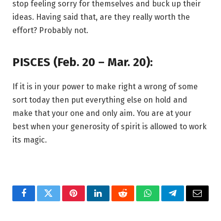
stop feeling sorry for themselves and buck up their
ideas. Having said that, are they really worth the
effort? Probably not.
PISCES (Feb. 20 – Mar. 20):
If it is in your power to make right a wrong of some
sort today then put everything else on hold and
make that your one and only aim. You are at your
best when your generosity of spirit is allowed to work
its magic.
Facebook
Twitter
Pinterest
LinkedIn
Reddit
WhatsApp
Telegram
Email