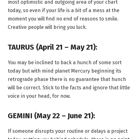
most optimistic and outgoing area of your chart
today, so even if your life is a bit of a mess at the
moment you will find no end of reasons to smile.
Creative people will bring you luck.
TAURUS (April 21 – May 21):
You may be inclined to back a hunch of some sort
today but with mind planet Mercury beginning its
retrograde phase there is no guarantee that hunch
will be correct. Stick to the facts and ignore that little
voice in your head, for now.
GEMINI (May 22 – June 21):
If someone disrupts your routine or delays a project