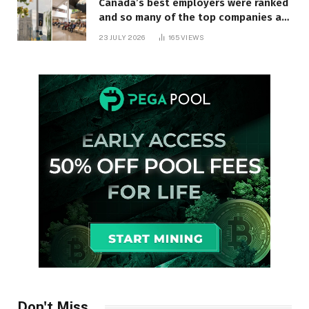
Canada’s best employers were ranked
and so many of the top companies are
in Ontario
23 JULY 2026
165
VIEWS
Don't Miss