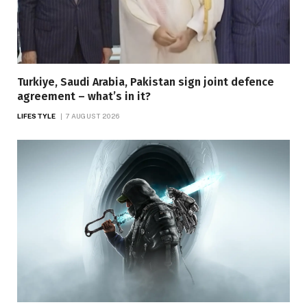
Turkiye, Saudi Arabia, Pakistan sign joint defence
agreement – what’s in it?
LIFESTYLE
7 AUGUST 2026