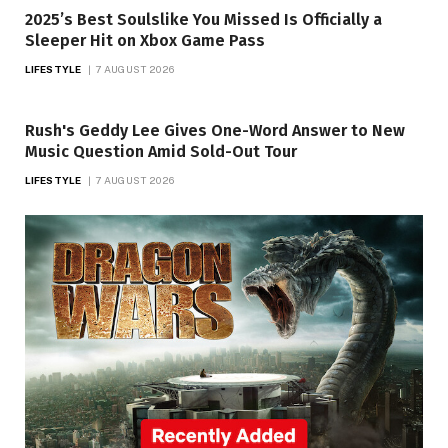
2025’s Best Soulslike You Missed Is Officially a
Sleeper Hit on Xbox Game Pass
LIFESTYLE
7 AUGUST 2026
Rush's Geddy Lee Gives One-Word Answer to New
Music Question Amid Sold-Out Tour
LIFESTYLE
7 AUGUST 2026