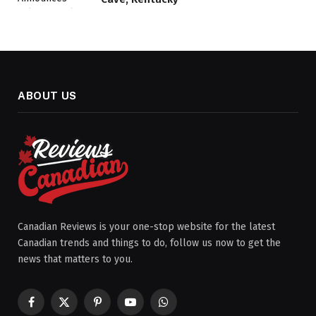
ABOUT US
Canadian Reviews is your one-stop website for the latest
Canadian trends and things to do, follow us now to get the
news that matters to you.
Facebook
X
Pinterest
YouTube
WhatsApp