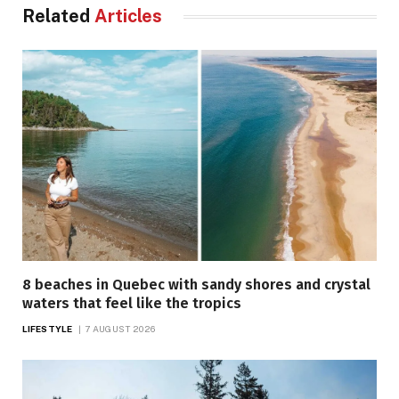
Related
Articles
8 beaches in Quebec with sandy shores and crystal
waters that feel like the tropics
LIFESTYLE
7 AUGUST 2026