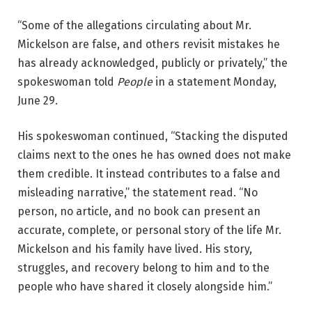
“Some of the allegations circulating about Mr.
Mickelson are false, and others revisit mistakes he
has already acknowledged, publicly or privately,” the
spokeswoman told
People
in a statement Monday,
June 29.
His spokeswoman continued, “Stacking the disputed
claims next to the ones he has owned does not make
them credible. It instead contributes to a false and
misleading narrative,” the statement read. “No
person, no article, and no book can present an
accurate, complete, or personal story of the life Mr.
Mickelson and his family have lived. His story,
struggles, and recovery belong to him and to the
people who have shared it closely alongside him.”