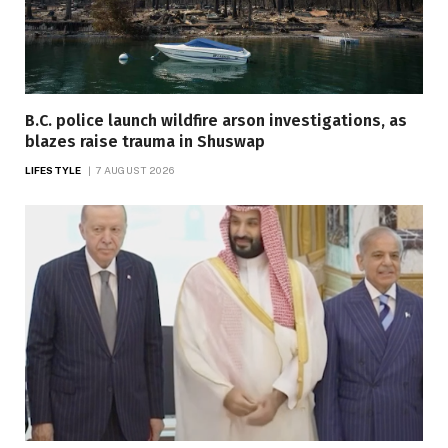
B.C. police launch wildfire arson investigations, as
blazes raise trauma in Shuswap
LIFESTYLE
7 AUGUST 2026