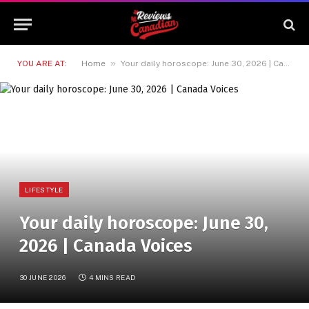
»
YOU ARE AT:
Home
Your daily horoscope: June 30, 2026 | Canada Voices
LIFESTYLE
Your daily horoscope: June 30,
2026 | Canada Voices
30 JUNE 2026
4 MINS READ