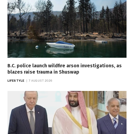
B.C. police launch wildfire arson investigations, as
blazes raise trauma in Shuswap
LIFESTYLE
7 AUGUST 2026