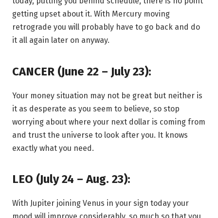
today, putting you behind schedule, there is no point
getting upset about it. With Mercury moving
retrograde you will probably have to go back and do
it all again later on anyway.
CANCER (June 22 – July 23):
Your money situation may not be great but neither is
it as desperate as you seem to believe, so stop
worrying about where your next dollar is coming from
and trust the universe to look after you. It knows
exactly what you need.
LEO (July 24 – Aug. 23):
With Jupiter joining Venus in your sign today your
mood will improve considerably, so much so that you