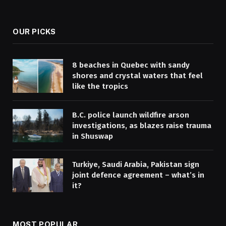
(Twitter)
OUR PICKS
8 beaches in Quebec with sandy
shores and crystal waters that feel
like the tropics
B.C. police launch wildfire arson
investigations, as blazes raise trauma
in Shuswap
Turkiye, Saudi Arabia, Pakistan sign
joint defence agreement – what’s in
it?
MOST POPULAR