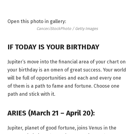
Open this photo in gallery:
Cancer.
iStockPhoto / Getty Images
IF TODAY IS YOUR BIRTHDAY
Jupiter’s move into the financial area of your chart on
your birthday is an omen of great success. Your world
will be full of opportunities and each and every one
of them is a path to fame and fortune. Choose one
path and stick with it.
ARIES (March 21 – April 20):
Jupiter, planet of good fortune, joins Venus in the