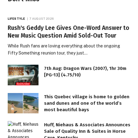
LIFESTYLE
7 AUGUST 2026
Rush's Geddy Lee Gives One-Word Answer to
New Music Question Amid Sold-Out Tour
While Rush fans are loving everything about the ongoing
Fifty Something reunion tour, they just…
7th Aug: Dragon Wars (2007), 1hr 30m
[PG-13] (4.75/10)
This Quebec village is home to golden
sand dunes and one of the world’s
most beautiful bays
Huff, Niehaus & Associates Announces
Sale of Quality Inn & Suites in Horse
Cave, Kentucky