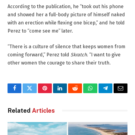
According to the publication, he “took out his phone
and showed her a full-body picture of himself naked
with an erection while flexing one bicep,” and he told
Perez to “come see me” later.
“There is a culture of silence that keeps women from
coming forward,” Perez told
Skratch
. “I want to give
other women the courage to share their truth.
Facebook
Twitter
Pinterest
LinkedIn
Reddit
WhatsApp
Telegram
Email
Related
Articles