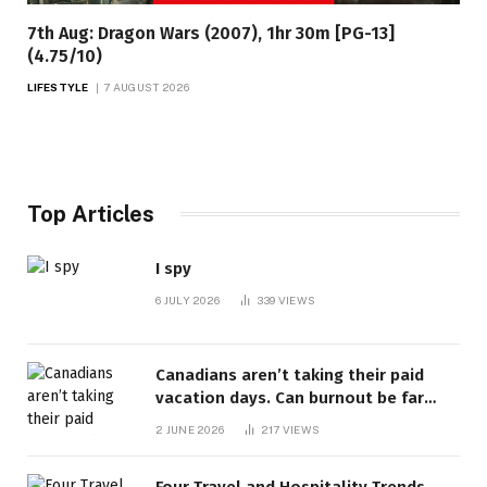
7th Aug: Dragon Wars (2007), 1hr 30m [PG-13]
(4.75/10)
LIFESTYLE
7 AUGUST 2026
Top Articles
I spy
6 JULY 2026
339
VIEWS
Canadians aren’t taking their paid
vacation days. Can burnout be far
behind? | Canada Voices
2 JUNE 2026
217
VIEWS