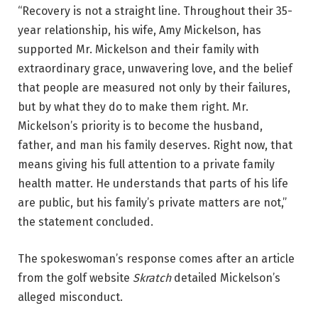
“Recovery is not a straight line. Throughout their 35-
year relationship, his wife, Amy Mickelson, has
supported Mr. Mickelson and their family with
extraordinary grace, unwavering love, and the belief
that people are measured not only by their failures,
but by what they do to make them right. Mr.
Mickelson’s priority is to become the husband,
father, and man his family deserves. Right now, that
means giving his full attention to a private family
health matter. He understands that parts of his life
are public, but his family’s private matters are not,”
the statement concluded.
The spokeswoman’s response comes after an article
from the golf website
Skratch
detailed Mickelson’s
alleged misconduct.