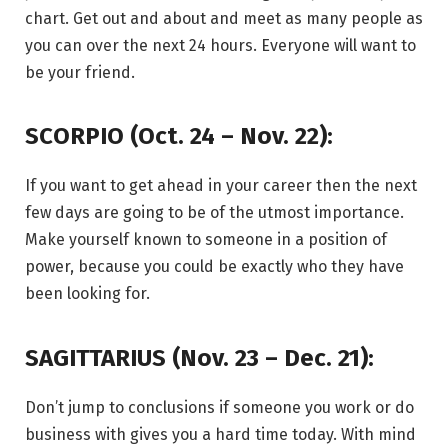
chart. Get out and about and meet as many people as
you can over the next 24 hours. Everyone will want to
be your friend.
SCORPIO (Oct. 24 – Nov. 22):
If you want to get ahead in your career then the next
few days are going to be of the utmost importance.
Make yourself known to someone in a position of
power, because you could be exactly who they have
been looking for.
SAGITTARIUS (Nov. 23 – Dec. 21):
Don’t jump to conclusions if someone you work or do
business with gives you a hard time today. With mind