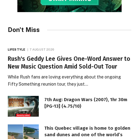
Don't Miss
LIFESTYLE
7 AUGUST 2026
Rush's Geddy Lee Gives One-Word Answer to
New Music Question Amid Sold-Out Tour
While Rush fans are loving everything about the ongoing
Fifty Something reunion tour, they just…
7th Aug: Dragon Wars (2007), 1hr 30m
[PG-13] (4.75/10)
This Quebec village is home to golden
sand dunes and one of the world’s
LIFESTYLE