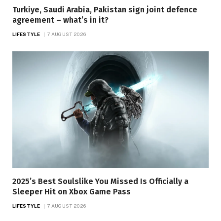
Turkiye, Saudi Arabia, Pakistan sign joint defence
agreement – what’s in it?
LIFESTYLE
7 AUGUST 2026
2025’s Best Soulslike You Missed Is Officially a
Sleeper Hit on Xbox Game Pass
LIFESTYLE
7 AUGUST 2026