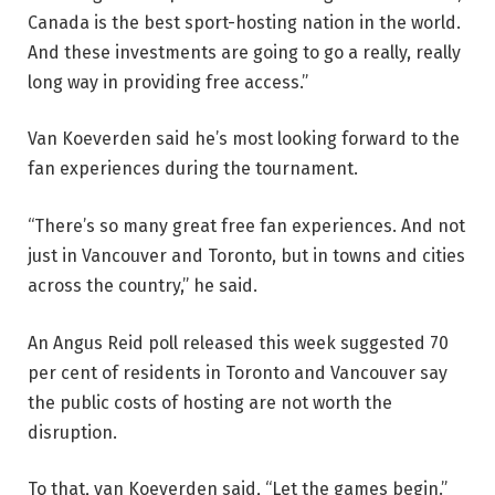
Canada is the best sport-hosting nation in the world.
And these investments are going to go a really, really
long way in providing free access.”
Van Koeverden said he’s most looking forward to the
fan experiences during the tournament.
“There’s so many great free fan experiences. And not
just in Vancouver and Toronto, but in towns and cities
across the country,” he said.
An Angus Reid poll released this week suggested 70
per cent of residents in Toronto and Vancouver say
the public costs of hosting are not worth the
disruption.
To that, van Koeverden said, “Let the games begin.”