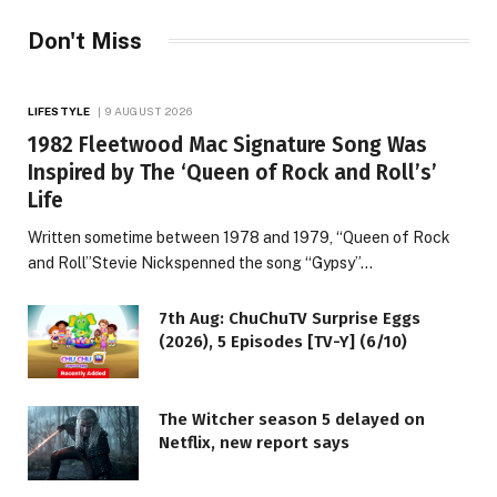
Don't Miss
LIFESTYLE
9 AUGUST 2026
1982 Fleetwood Mac Signature Song Was
Inspired by The ‘Queen of Rock and Roll’s’
Life
Written sometime between 1978 and 1979, “Queen of Rock
and Roll”Stevie Nickspenned the song “Gypsy”…
7th Aug: ChuChuTV Surprise Eggs
(2026), 5 Episodes [TV-Y] (6/10)
The Witcher season 5 delayed on
Netflix, new report says