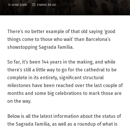
11 JUNE 2026
3 MINS READ
There’s no better example of that old saying ‘good
things come to those who wait’ than Barcelona’s
showstopping
Sagrada Família
.
So far, it’s been 144 years in the making, and while
there’s still a little way to go for the cathedral to be
complete in its entirety, significant structural
milestones have been reached over the last couple of
months and some big celebrations to mark those are
on the way.
Below is all the latest information about the status of
the Sagrada Família, as well as a roundup of what is