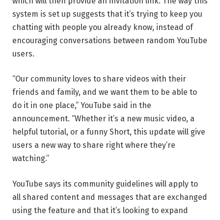
which will then provide an invitation link. The way this
system is set up suggests that it’s trying to keep you
chatting with people you already know, instead of
encouraging conversations between random YouTube
users.
“Our community loves to share videos with their
friends and family, and we want them to be able to
do it in one place,” YouTube said in the
announcement. “Whether it’s a new music video, a
helpful tutorial, or a funny Short, this update will give
users a new way to share right where they’re
watching.”
YouTube says its community guidelines will apply to
all shared content and messages that are exchanged
using the feature and that it’s looking to expand