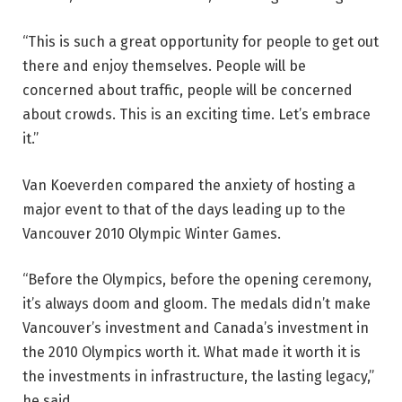
“This is such a great opportunity for people to get out
there and enjoy themselves. People will be
concerned about traffic, people will be concerned
about crowds. This is an exciting time. Let’s embrace
it.”
Van Koeverden compared the anxiety of hosting a
major event to that of the days leading up to the
Vancouver 2010 Olympic Winter Games.
“Before the Olympics, before the opening ceremony,
it’s always doom and gloom. The medals didn’t make
Vancouver’s investment and Canada’s investment in
the 2010 Olympics worth it. What made it worth it is
the investments in infrastructure, the lasting legacy,”
he said.