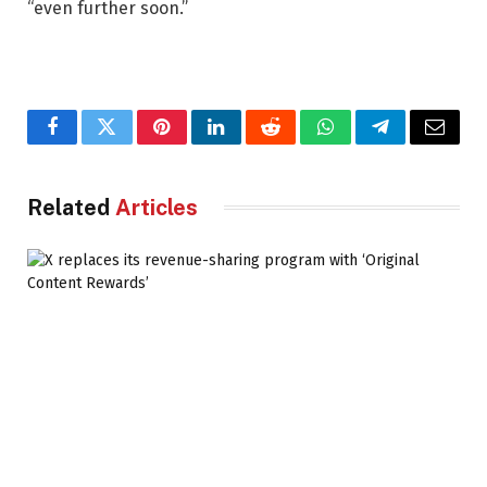
“even further soon.”
Facebook
Twitter
Pinterest
LinkedIn
Reddit
WhatsApp
Telegram
Email
Related
Articles