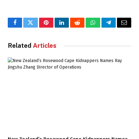
Facebook
Twitter
Pinterest
LinkedIn
Reddit
WhatsApp
Telegram
Email
Related
Articles