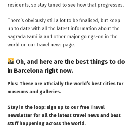
residents, so stay tuned to see how that progresses.
There’s obviously still a lot to be finalised, but keep
up to date with all the latest information about the
Sagrada Família and other major goings-on in the
world on our
travel news page
.
Oh, and here are the
best things to do
in Barcelona right now
.
Plus:
These are officially the world’s best cities for
museums and galleries
.
Stay in the loop: sign up to our
free Travel
newsletter
for all the latest travel news and best
stuff happening across the world.