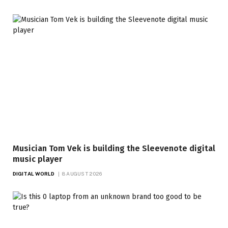
Musician Tom Vek is building the Sleevenote digital
music player
DIGITAL WORLD
8 AUGUST 2026