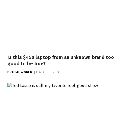
Is this $450 laptop from an unknown brand too
good to be true?
DIGITAL WORLD
8 AUGUST 2026