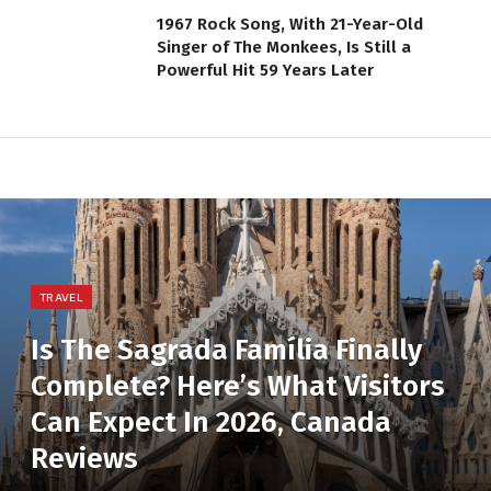
1967 Rock Song, With 21-Year-Old
Singer of The Monkees, Is Still a
Powerful Hit 59 Years Later
TRAVEL
Is The Sagrada Família Finally
Complete? Here’s What Visitors
Can Expect In 2026, Canada
Reviews