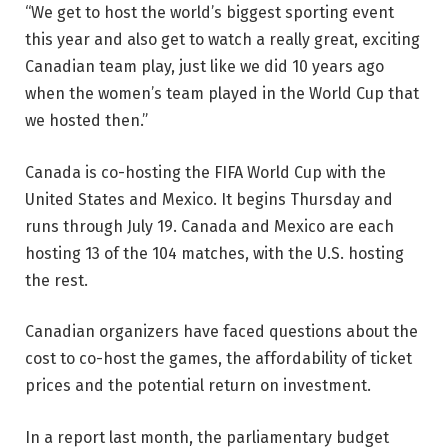
“We get to host the world’s biggest sporting event
this year and also get to watch a really great, exciting
Canadian team play, just like we did 10 years ago
when the women’s team played in the World Cup that
we hosted then.”
Canada is co-hosting the FIFA World Cup with the
United States and Mexico. It begins Thursday and
runs through July 19. Canada and Mexico are each
hosting 13 of the 104 matches, with the U.S. hosting
the rest.
Canadian organizers have faced questions about the
cost to co-host the games, the affordability of ticket
prices and the potential return on investment.
In a report last month, the parliamentary budget