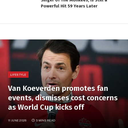
Powerful Hit 59 Years Later
LIFESTYLE
Van Koeverden promotes fan
events, dismisses cost concerns
as World Cup kicks off
11 JUNE 2026
5 MINS READ