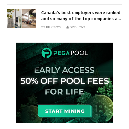
Canada’s best employers were ranked
and so many of the top companies are
in Ontario
23 JULY 2026
165
VIEWS