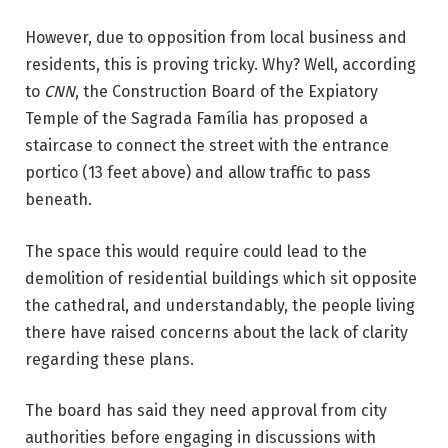
However, due to opposition from local business and
residents, this is proving tricky. Why? Well, according
to
CNN
, the Construction Board of the Expiatory
Temple of the Sagrada Família has proposed a
staircase to connect the street with the entrance
portico (13 feet above) and allow traffic to pass
beneath.
The space this would require could lead to the
demolition of residential buildings which sit opposite
the cathedral, and understandably, the people living
there have raised concerns about the lack of clarity
regarding these plans.
The board has said they need approval from city
authorities before engaging in discussions with