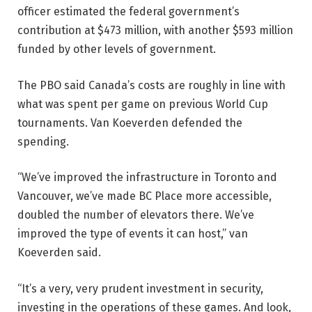
officer estimated the federal government’s
contribution at $473 million, with another $593 million
funded by other levels of government.
The PBO said Canada’s costs are roughly in line with
what was spent per game on previous World Cup
tournaments. Van Koeverden defended the
spending.
“We’ve improved the infrastructure in Toronto and
Vancouver, we’ve made BC Place more accessible,
doubled the number of elevators there. We’ve
improved the type of events it can host,” van
Koeverden said.
“It’s a very, very prudent investment in security,
investing in the operations of these games. And look,