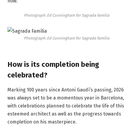
now.
Photograph: Ed Cunningham for
Sagrada Família
Photograph: Ed Cunningham for
Sagrada Família
How is its completion being
celebrated?
Marking 100 years since Antoni Gaudí’s passing, 2026
was always set to be a momentous year in Barcelona,
with celebrations planned to celebrate the life of this
esteemed architect as well as the progress towards
completion on his masterpiece.