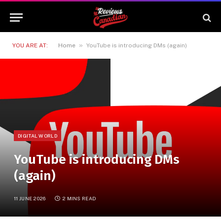
»
YOU ARE AT:
Home
YouTube is introducing DMs (again)
DIGITAL WORLD
YouTube is introducing DMs
(again)
11 JUNE 2026
2 MINS READ