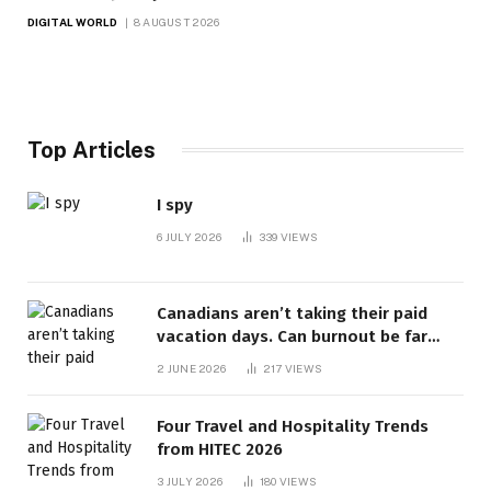
DIGITAL WORLD
8 AUGUST 2026
Top Articles
I spy
6 JULY 2026
339
VIEWS
Canadians aren’t taking their paid
vacation days. Can burnout be far
behind? | Canada Voices
2 JUNE 2026
217
VIEWS
Four Travel and Hospitality Trends
from HITEC 2026
3 JULY 2026
180
VIEWS