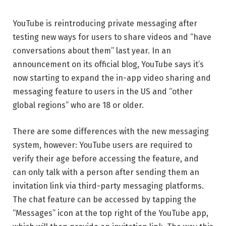
YouTube is reintroducing private messaging after
testing new ways for users to share videos and “have
conversations about them” last year. In an
announcement on its official blog, YouTube says it’s
now starting to expand the in-app video sharing and
messaging feature to users in the US and “other
global regions” who are 18 or older.
There are some differences with the new messaging
system, however: YouTube users are required to
verify their age before accessing the feature, and
can only talk with a person after sending them an
invitation link via third-party messaging platforms.
The chat feature can be accessed by tapping the
“Messages” icon at the top right of the YouTube app,