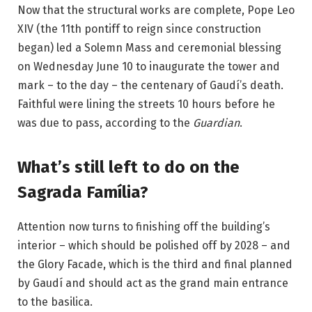
Now that the structural works are complete, Pope Leo
XIV (the 11th pontiff to reign since construction
began) led a
Solemn Mass and ceremonial blessing
on Wednesday June 10 to inaugurate the tower and
mark – to the day – the centenary of Gaudí’s death.
Faithful were lining the streets 10 hours before he
was due to pass, according to the
Guardian
.
What’s still left to do on the
Sagrada Família?
Attention now turns to finishing off the building’s
interior – which should be polished off by 2028 – and
the Glory Facade, which is the third and final planned
by Gaudí and should act as the grand main entrance
to the basilica.