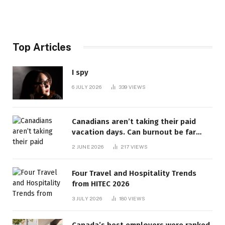
Top Articles
I spy
6 JULY 2026
339
VIEWS
Canadians aren’t taking their paid
vacation days. Can burnout be far
behind? | Canada Voices
2 JUNE 2026
217
VIEWS
Four Travel and Hospitality Trends
from HITEC 2026
3 JULY 2026
180
VIEWS