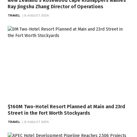
New Zealand’s Rosewood Cape Kidnappers Names
Ray Jingshu Zhang Director of Operations
TRAVEL
8 AUGUST 2026
$160M Two-Hotel Resort Planned at Main and 23rd
Street in the Fort Worth Stockyards
TRAVEL
8 AUGUST 2026