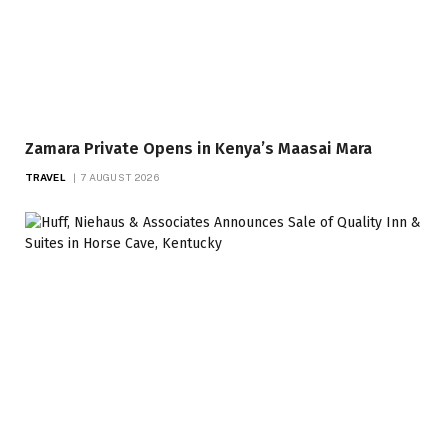
Zamara Private Opens in Kenya’s Maasai Mara
TRAVEL
7 AUGUST 2026