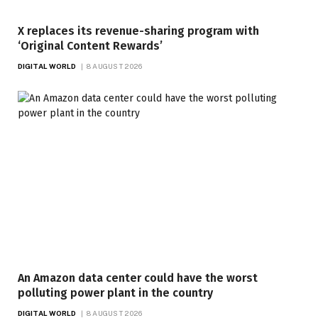
X replaces its revenue-sharing program with
‘Original Content Rewards’
DIGITAL WORLD
8 AUGUST 2026
An Amazon data center could have the worst
polluting power plant in the country
DIGITAL WORLD
8 AUGUST 2026