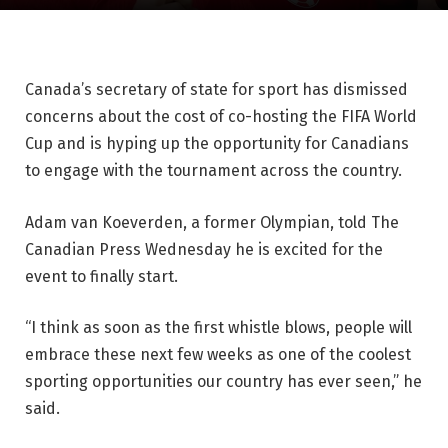
Canada’s secretary of state for sport has dismissed
concerns about the cost of co-hosting the FIFA World
Cup and is hyping up the opportunity for Canadians
to engage with the tournament across the country.
Adam van Koeverden, a former Olympian, told The
Canadian Press Wednesday he is excited for the
event to finally start.
“I think as soon as the first whistle blows, people will
embrace these next few weeks as one of the coolest
sporting opportunities our country has ever seen,” he
said.