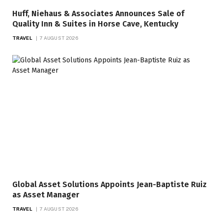
Huff, Niehaus & Associates Announces Sale of
Quality Inn & Suites in Horse Cave, Kentucky
TRAVEL
7 AUGUST 2026
Global Asset Solutions Appoints Jean-Baptiste Ruiz
as Asset Manager
TRAVEL
7 AUGUST 2026