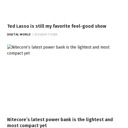
Ted Lasso is still my favorite feel-good show
DIGITAL WORLD
8 AUGUST 2026
Nitecore’s latest power bank is the lightest and
most compact yet