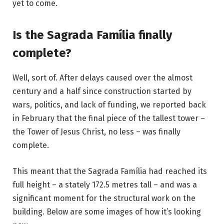
yet to come.
Is the Sagrada Família finally
complete?
Well, sort of. After delays caused over the almost
century and a half since construction started by
wars, politics, and lack of funding, we reported back
in February that the final piece of the tallest tower –
the Tower of Jesus Christ, no less – was
finally
complete
.
This meant that the Sagrada Família had reached its
full height – a stately 172.5 metres tall – and was a
significant moment for the structural work on the
building. Below are some images of how it’s looking