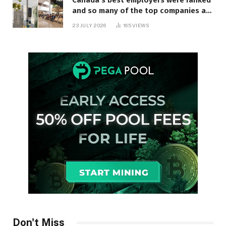
Canada’s best employers were ranked
and so many of the top companies are
in Ontario
23 JULY 2026
165
VIEWS
Don't Miss