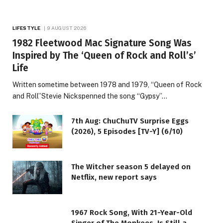
LIFESTYLE
9 AUGUST 2026
1982 Fleetwood Mac Signature Song Was
Inspired by The ‘Queen of Rock and Roll’s’
Life
Written sometime between 1978 and 1979, “Queen of Rock
and Roll”Stevie Nickspenned the song “Gypsy”…
7th Aug: ChuChuTV Surprise Eggs
(2026), 5 Episodes [TV-Y] (6/10)
The Witcher season 5 delayed on
Netflix, new report says
1967 Rock Song, With 21-Year-Old
Singer of The Monkees, Is Still a