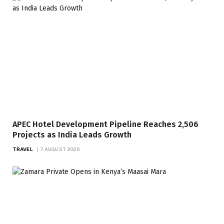
APEC Hotel Development Pipeline Reaches 2,506
Projects as India Leads Growth
TRAVEL
7 AUGUST 2026