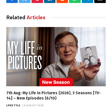
Facebook
Twitter
Pinterest
LinkedIn
Reddit
WhatsApp
Telegram
Email
Related
Articles
7th Aug: My Life In Pictures (2026), 3 Seasons [TV-
14] – New Episodes (6/10)
LIFESTYLE
8 AUGUST 2026