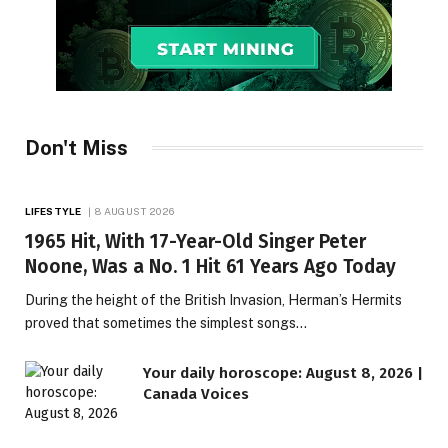
Don't Miss
LIFESTYLE
8 AUGUST 2026
1965 Hit, With 17-Year-Old Singer Peter
Noone, Was a No. 1 Hit 61 Years Ago Today
During the height of the British Invasion, Herman’s Hermits
proved that sometimes the simplest songs…
Your daily horoscope: August 8, 2026 |
Canada Voices