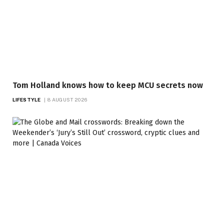
Tom Holland knows how to keep MCU secrets now
LIFESTYLE
8 AUGUST 2026