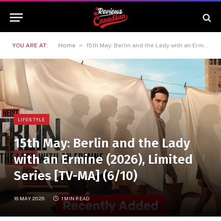
»
YOU ARE AT:
Home
15th May: Berlin and the Lady with an Ermine (2026), Limited Series [TV-MA] (6/10)
LIFESTYLE
15th May: Berlin and the Lady
with an Ermine (2026), Limited
Series [TV-MA] (6/10)
16 MAY 2026
1 MIN READ