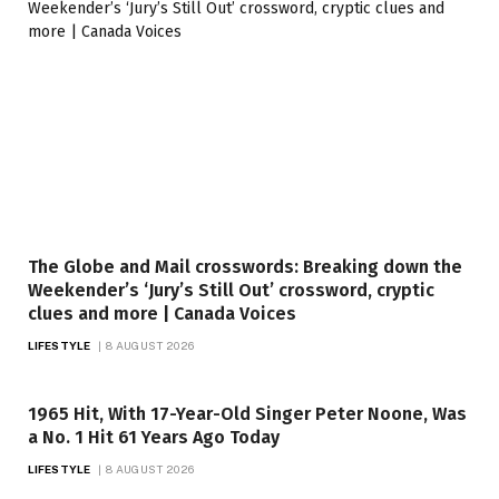
The Globe and Mail crosswords: Breaking down the
Weekender’s ‘Jury’s Still Out’ crossword, cryptic
clues and more | Canada Voices
LIFESTYLE
8 AUGUST 2026
1965 Hit, With 17-Year-Old Singer Peter Noone, Was
a No. 1 Hit 61 Years Ago Today
LIFESTYLE
8 AUGUST 2026