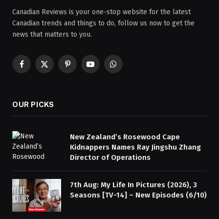
Canadian Reviews is your one-stop website for the latest
Canadian trends and things to do, follow us now to get the
news that matters to you.
Facebook
X
Pinterest
YouTube
WhatsApp
(Twitter)
OUR PICKS
New Zealand’s Rosewood Cape
Kidnappers Names Ray Jingshu Zhang
Director of Operations
7th Aug: My Life In Pictures (2026), 3
Seasons [TV-14] – New Episodes (6/10)