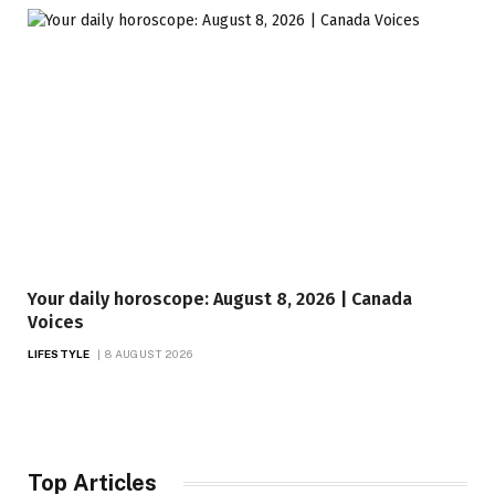
Your daily horoscope: August 8, 2026 | Canada
Voices
LIFESTYLE
8 AUGUST 2026
Top Articles