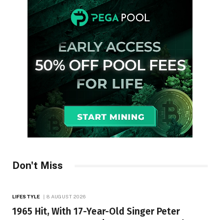
Don't Miss
LIFESTYLE
8 AUGUST 2026
1965 Hit, With 17-Year-Old Singer Peter