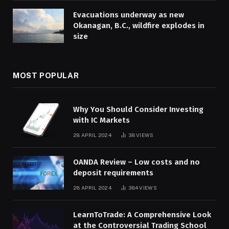
Evacuations underway as new
Okanagan, B.C., wildfire explodes in
size
MOST POPULAR
Why You Should Consider Investing
with IC Markets
28 APRIL 2024
38
VIEWS
OANDA Review – Low costs and no
deposit requirements
28 APRIL 2024
384
VIEWS
LearnToTrade: A Comprehensive Look
at the Controversial Trading School