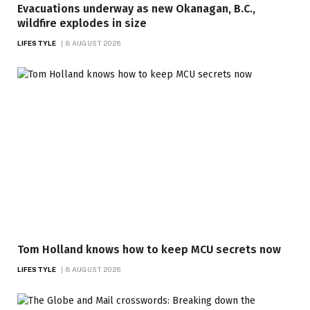
Evacuations underway as new Okanagan, B.C.,
wildfire explodes in size
LIFESTYLE
8 AUGUST 2026
Tom Holland knows how to keep MCU secrets now
LIFESTYLE
8 AUGUST 2026