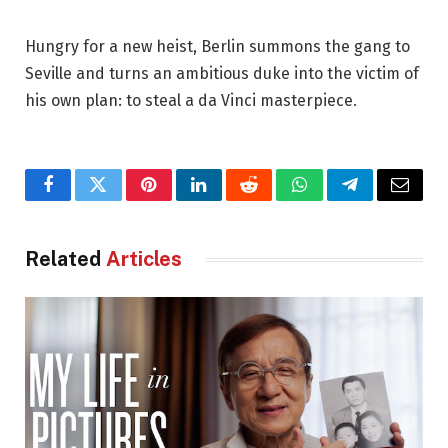
Hungry for a new heist, Berlin summons the gang to
Seville and turns an ambitious duke into the victim of
his own plan: to steal a da Vinci masterpiece.
Facebook
Twitter
Pinterest
LinkedIn
Reddit
WhatsApp
Telegram
Email
Related
Articles