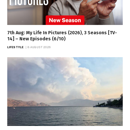
7th Aug: My Life In Pictures (2026), 3 Seasons [TV-
14] – New Episodes (6/10)
LIFESTYLE
8 AUGUST 2026