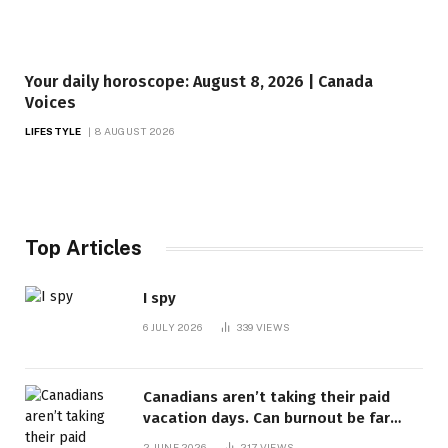
Your daily horoscope: August 8, 2026 | Canada
Voices
LIFESTYLE
8 AUGUST 2026
Top Articles
I spy
6 JULY 2026
339
VIEWS
Canadians aren’t taking their paid
vacation days. Can burnout be far
behind? | Canada Voices
2 JUNE 2026
217
VIEWS