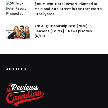
$160M Two-Hotel Resort Planned at
Main and 23rd Street in the Fort Worth
Stockyards
7th Aug: Friendship Test (2026), 3
Seasons [TV-MA] – New Episodes
(6/10)
ABOUT US