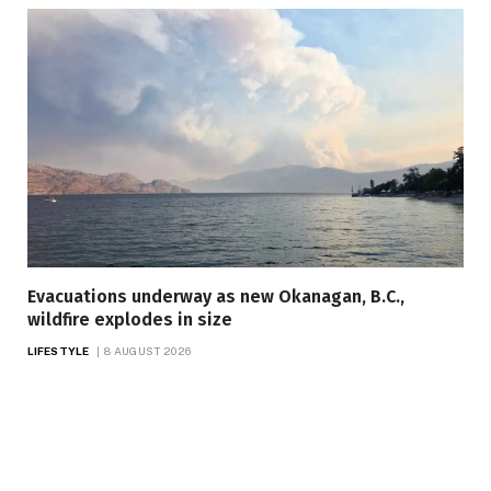
Evacuations underway as new Okanagan, B.C.,
wildfire explodes in size
LIFESTYLE
8 AUGUST 2026