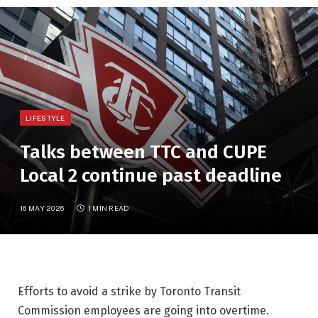
LIFESTYLE
Talks between TTC and CUPE
Local 2 continue past deadline
16 MAY 2026
1 MIN READ
Efforts to avoid a strike by Toronto Transit
Commission employees are going into overtime.