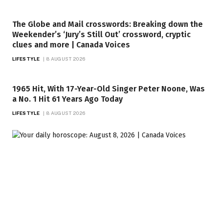
The Globe and Mail crosswords: Breaking down the
Weekender’s ‘Jury’s Still Out’ crossword, cryptic
clues and more | Canada Voices
LIFESTYLE
8 AUGUST 2026
1965 Hit, With 17-Year-Old Singer Peter Noone, Was
a No. 1 Hit 61 Years Ago Today
LIFESTYLE
8 AUGUST 2026