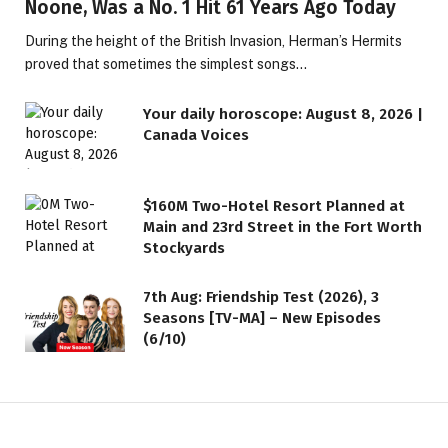
Noone, Was a No. 1 Hit 61 Years Ago Today
During the height of the British Invasion, Herman’s Hermits
proved that sometimes the simplest songs…
Your daily horoscope: August 8, 2026 |
Canada Voices
$160M Two-Hotel Resort Planned at
Main and 23rd Street in the Fort Worth
Stockyards
7th Aug: Friendship Test (2026), 3
Seasons [TV-MA] – New Episodes
(6/10)