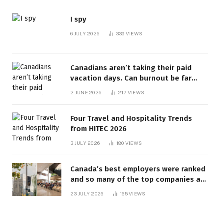
I spy
6 JULY 2026
339
VIEWS
Canadians aren’t taking their paid
vacation days. Can burnout be far
behind? | Canada Voices
2 JUNE 2026
217
VIEWS
Four Travel and Hospitality Trends
from HITEC 2026
3 JULY 2026
180
VIEWS
Canada’s best employers were ranked
and so many of the top companies are
in Ontario
23 JULY 2026
165
VIEWS