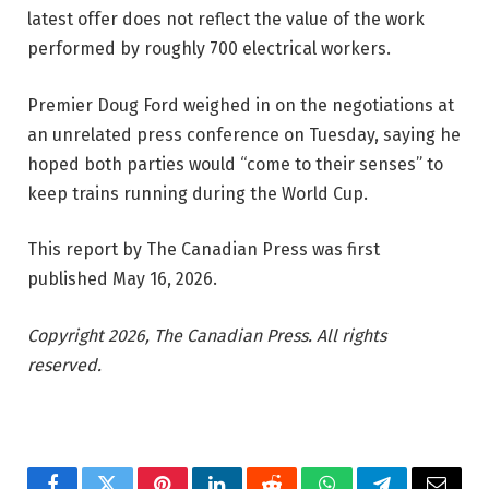
latest offer does not reflect the value of the work
performed by roughly 700 electrical workers.
Premier Doug Ford weighed in on the negotiations at
an unrelated press conference on Tuesday, saying he
hoped both parties would “come to their senses” to
keep trains running during the World Cup.
This report by The Canadian Press was first
published May 16, 2026.
Copyright 2026, The Canadian Press. All rights
reserved.