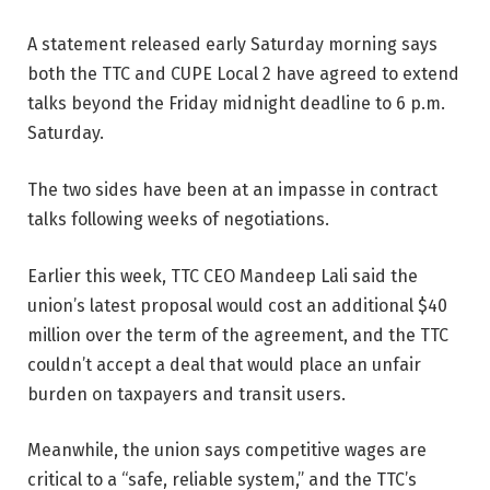
A statement released early Saturday morning says
both the TTC and CUPE Local 2 have agreed to extend
talks beyond the Friday midnight deadline to 6 p.m.
Saturday.
The two sides have been at an impasse in contract
talks following weeks of negotiations.
Earlier this week, TTC CEO Mandeep Lali said the
union’s latest proposal would cost an additional $40
million over the term of the agreement, and the TTC
couldn’t accept a deal that would place an unfair
burden on taxpayers and transit users.
Meanwhile, the union says competitive wages are
critical to a “safe, reliable system,” and the TTC’s