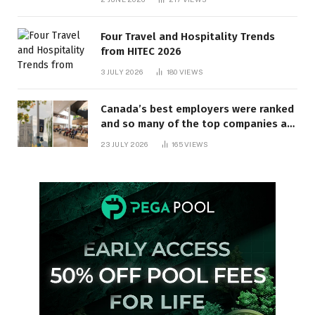
Four Travel and Hospitality Trends
from HITEC 2026
3 JULY 2026
180
VIEWS
Canada’s best employers were ranked
and so many of the top companies are
in Ontario
23 JULY 2026
165
VIEWS