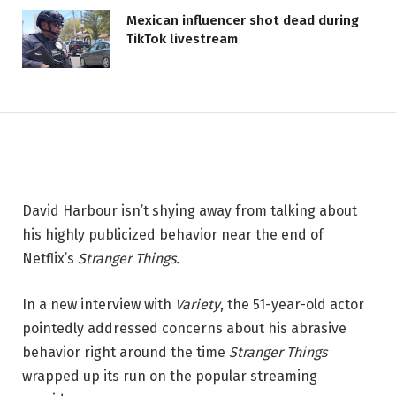
'Stranger Things' Star Discusses
Mexican influencer shot dead during
'Mental Breakdown' During
TikTok livestream
Show's Conclusion: 'I Wouldn't
Wish it On My Worst Enemy'
11 JUNE 2026
2 MINS READ
David Harbour isn’t shying away from talking about
his highly publicized behavior near the end of
Netflix’s
Stranger Things.
In a new interview with
Variety
, the 51-year-old actor
pointedly addressed concerns about his abrasive
behavior right around the time
Stranger Things
wrapped up its run on the popular streaming