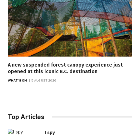
A new suspended forest canopy experience just
opened at this iconic B.C. destination
WHAT'S ON
5 AUGUST 2026
Top Articles
I spy