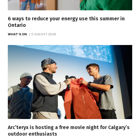
6 ways to reduce your energy use this summer in
Ontario
WHAT'S ON
5 AUGUST 2026
Arc’teryx is hosting a free movie night for Calgary’s
outdoor enthusiasts