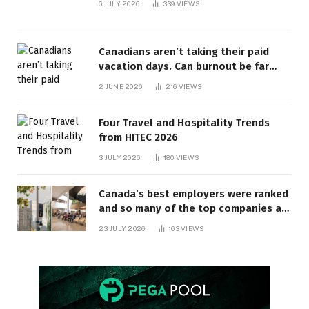
6 JULY 2026
339
VIEWS
Canadians aren’t taking their paid
vacation days. Can burnout be far
behind? | Canada Voices
2 JUNE 2026
216
VIEWS
Four Travel and Hospitality Trends
from HITEC 2026
3 JULY 2026
180
VIEWS
Canada’s best employers were ranked
and so many of the top companies are
in Ontario
23 JULY 2026
163
VIEWS