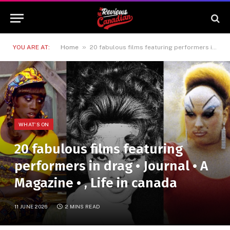
»
YOU ARE AT:
Home
20 fabulous films featuring performers in drag • Journal • A Magazine • , Life in canada
WHAT'S ON
20 fabulous films featuring
performers in drag • Journal • A
Magazine • , Life in canada
11 JUNE 2026
2 MINS READ