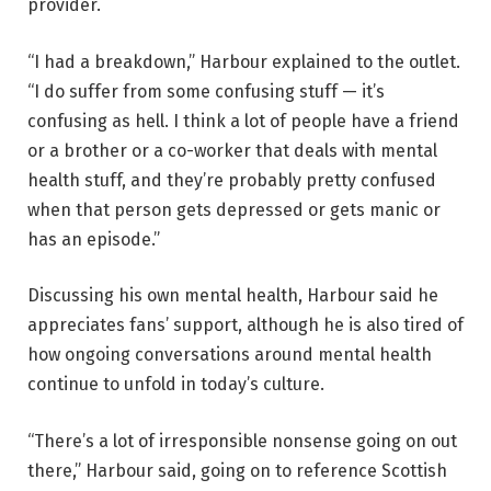
provider.
“I had a breakdown,” Harbour explained to the outlet.
“I do suffer from some confusing stuff — it’s
confusing as hell. I think a lot of people have a friend
or a brother or a co-worker that deals with mental
health stuff, and they’re probably pretty confused
when that person gets depressed or gets manic or
has an episode.”
Discussing his own mental health, Harbour said he
appreciates fans’ support, although he is also tired of
how ongoing conversations around mental health
continue to unfold in today’s culture.
“There’s a lot of irresponsible nonsense going on out
there,” Harbour said, going on to reference Scottish