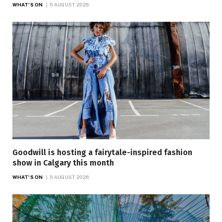
WHAT'S ON
5 AUGUST 2026
Goodwill is hosting a fairytale-inspired fashion
show in Calgary this month
WHAT'S ON
5 AUGUST 2026