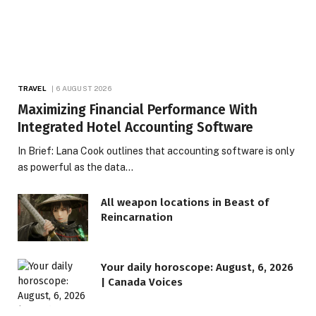
TRAVEL
6 AUGUST 2026
Maximizing Financial Performance With
Integrated Hotel Accounting Software
In Brief: Lana Cook outlines that accounting software is only
as powerful as the data…
All weapon locations in Beast of
Reincarnation
Your daily horoscope: August, 6, 2026
| Canada Voices
LIFESTYLE