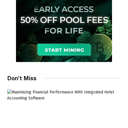
Don't Miss