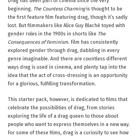
Drag has been part of cinema since the very
beginning.
The Countess Charming
is thought to be
the first feature film featuring drag, though it’s sadly
lost. But filmmakers like Alice Guy Blaché toyed with
gender roles in the 1900s in shorts like
The
Consequences of Feminism
. Film has consistently
explored gender through drag, dabbling in every
genre imaginable. And there are countless different
ways drag is used in cinema, and plenty tap into the
idea that the act of cross-dressing is an opportunity
for a glorious, fulfilling transformation.
This starter pack, however, is dedicated to films that
celebrate the possibilities of drag, from stories
exploring the life of a drag queen to those about
people who want to express themselves in a new way.
For some of these films, drag is a curiosity to see how