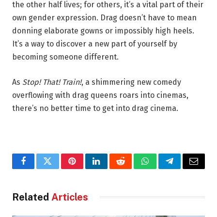
the other half lives; for others, it’s a vital part of their
own gender expression. Drag doesn’t have to mean
donning elaborate gowns or impossibly high heels.
It’s a way to discover a new part of yourself by
becoming someone different.
As
Stop! That! Train!
, a shimmering new comedy
overflowing with drag queens roars into cinemas,
there’s no better time to get into drag cinema.
Facebook
Twitter
Pinterest
LinkedIn
Reddit
WhatsApp
Telegram
Email
Related
Articles