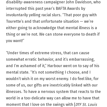
disability-awareness campaigner John Davidson, who
interrupted this past year’s BAFTA Awards by
involuntarily yelling racial slurs. “That poor guy with
Tourette’s and that unfortunate situation — we’re
either going to acknowledge that mental illness is a
thing or we’re not. We can stone everyone to death if
you want!”
“Under times of extreme stress, that can cause
somewhat erratic behavior, and it’s embarrassing,
and I’m ashamed of it,” Harbour went on to say of his
mental state. “It’s not something I choose, and I
wouldn’t wish it on my worst enemy. I do feel like, for
some of us, our gifts are inextricably linked with our
illnesses. To have a nervous system that reacts to the
world in a too-delicate way can allow me to have that
moment that I love on the swings with [
DTF St. Louis