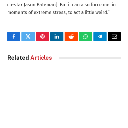
co-star Jason Bateman]. But it can also force me, in
moments of extreme stress, to act a little weird.”
Facebook
Twitter
Pinterest
LinkedIn
Reddit
WhatsApp
Telegram
Email
Related
Articles