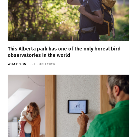
This Alberta park has one of the only boreal bird
observatories in the world
WHAT'S ON
5 AUGUST 2026