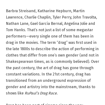
Barbra Streisand, Katharine Hepburn, Martin
Lawrence, Charlie Chaplin, Tyler Perry, John Travolta,
Nathan Lane, Gael García Bernal, Angelina Jolie and
Tom Hanks. That’s not just a list of some megastar
performers—every single one of them has been in
drag in the movies. The term “drag” was first used in
the late 1800s to describe the action of performing in
clothes that differ from one’s own gender (and not in
Shakespearean times, as is commonly believed). Over
the past century, the art of drag has gone through
constant variations. In the 21st century, drag has
transitioned from an underground expression of
gender and artistry into the mainstream, thanks to
shows like
RuPaul’s Drag Race
.