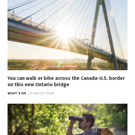
You can walk or bike across the Canada-U.S. border
on this new Ontario bridge
WHAT'S ON
5 AUGUST 2026