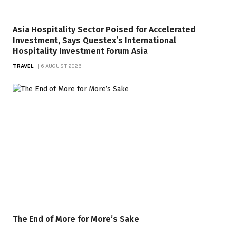
Asia Hospitality Sector Poised for Accelerated
Investment, Says Questex’s International
Hospitality Investment Forum Asia
TRAVEL
6 AUGUST 2026
The End of More for More’s Sake