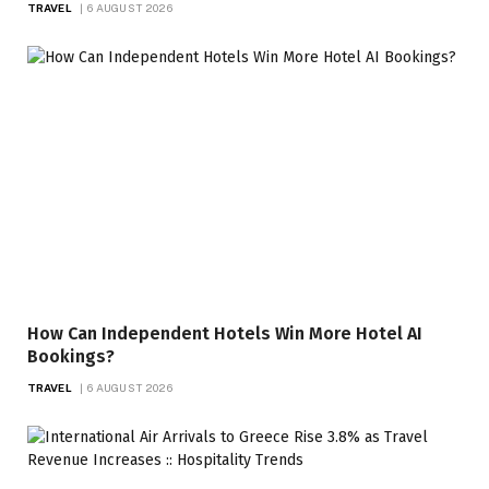
TRAVEL
6 AUGUST 2026
How Can Independent Hotels Win More Hotel AI
Bookings?
TRAVEL
6 AUGUST 2026