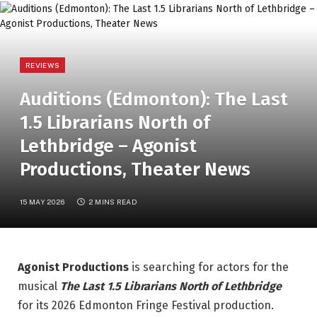
REVIEWS
Auditions (Edmonton): The Last
1.5 Librarians North of
Lethbridge – Agonist
Productions, Theater News
15 MAY 2026
2 MINS READ
Agonist Productions
is searching for actors for the
musical
The Last 1.5 Librarians North of Lethbridge
for its 2026 Edmonton Fringe Festival production.