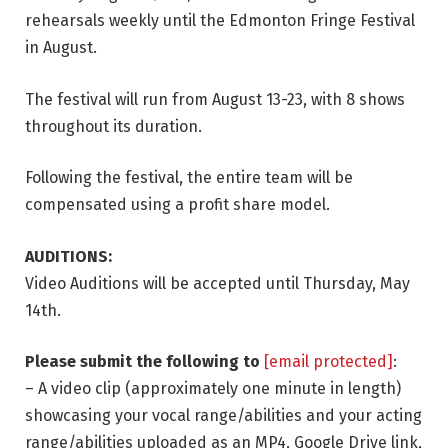
rehearsals weekly until the Edmonton Fringe Festival
in August.
The festival will run from August 13-23, with 8 shows
throughout its duration.
Following the festival, the entire team will be
compensated using a profit share model.
AUDITIONS:
Video Auditions will be accepted until Thursday, May
14th.
Please submit the following to
[email protected]
:
– A video clip (approximately one minute in length)
showcasing your vocal range/abilities and your acting
range/abilities uploaded as an MP4, Google Drive link,