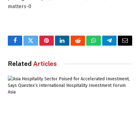
matters-0
Facebook
Twitter
Pinterest
LinkedIn
Reddit
WhatsApp
Telegram
Email
Related
Articles