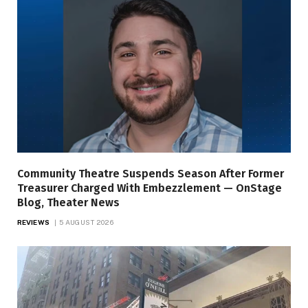
Community Theatre Suspends Season After Former
Treasurer Charged With Embezzlement — OnStage
Blog, Theater News
REVIEWS
5 AUGUST 2026