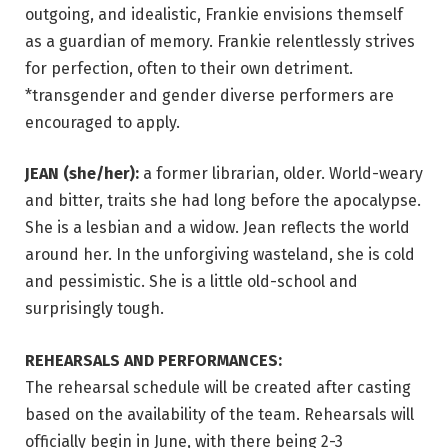
outgoing, and idealistic, Frankie envisions themself
as a guardian of memory. Frankie relentlessly strives
for perfection, often to their own detriment.
*transgender and gender diverse performers are
encouraged to apply.
JEAN (she/her):
a former librarian, older. World-weary
and bitter, traits she had long before the apocalypse.
She is a lesbian and a widow. Jean reflects the world
around her. In the unforgiving wasteland, she is cold
and pessimistic. She is a little old-school and
surprisingly tough.
REHEARSALS AND PERFORMANCES:
The rehearsal schedule will be created after casting
based on the availability of the team. Rehearsals will
officially begin in June, with there being 2-3