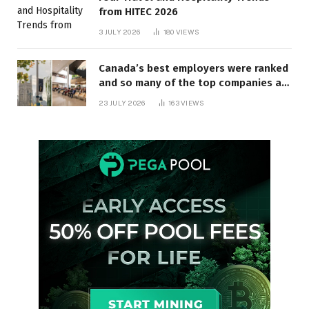
from HITEC 2026
3 JULY 2026
180
VIEWS
Canada’s best employers were ranked
and so many of the top companies are
in Ontario
23 JULY 2026
163
VIEWS