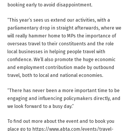
booking early to avoid disappointment.
“This year’s sees us extend our activities, with a
parliamentary drop in straight afterwards, where we
will really hammer home to MPs the importance of
overseas travel to their constituents and the role
local businesses in helping people travel with
confidence. We’ll also promote the huge economic
and employment contribution made by outbound
travel, both to local and national economies.
“There has never been a more important time to be
engaging and influencing policymakers directly, and
we look forward to a busy day.”
To find out more about the event and to book you
place go to https://www.abta.com/events/travel-