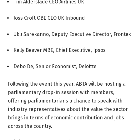
Tim Alderslade CEO Airlines UK
Joss Croft OBE CEO UK Inbound
Uku Sarekanno, Deputy Executive Director, Frontex
Kelly Beaver MBE, Chief Executive, Ipsos
Debo De, Senior Economist, Deloitte
Following the event this year, ABTA will be hosting a
parliamentary drop-in session with members,
offering parliamentarians a chance to speak with
industry representatives about the value the sector
brings in terms of economic contribution and jobs
across the country.