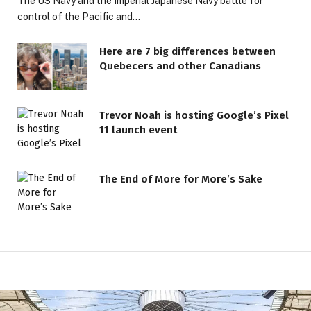
The US Navy and the Imperial Japanese Navy battle for
control of the Pacific and…
Here are 7 big differences between
Quebecers and other Canadians
Trevor Noah is hosting Google’s Pixel
11 launch event
The End of More for More’s Sake