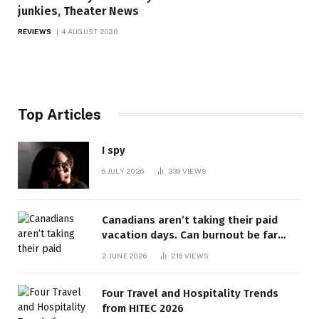
junkies, Theater News
REVIEWS
4 AUGUST 2026
Top Articles
I spy
6 JULY 2026
339
VIEWS
Canadians aren’t taking their paid
vacation days. Can burnout be far
behind? | Canada Voices
2 JUNE 2026
216
VIEWS
Four Travel and Hospitality Trends
from HITEC 2026