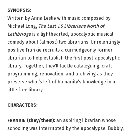
SYNOPSIS:
Written by Anna Leslie with music composed by
Michael Long,
The Last 1.5 Librarians North of
Lethbridge
is a lighthearted, apocalyptic musical
comedy about (almost) two librarians. Unrelentingly
positive Frankie recruits a curmudgeonly former
librarian to help establish the first post-apocalyptic
library. Together, they’ll tackle cataloguing, craft
programming, renovation, and archiving as they
preserve what’s left of humanity’s knowledge in a
little free library.
CHARACTERS:
FRANKIE (they/them):
an aspiring librarian whose
schooling was interrupted by the apocalypse. Bubbly,