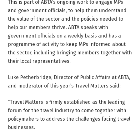
This is part of ABTA’s ongoing work to engage MPs
and government officials, to help them understand
the value of the sector and the policies needed to
help our members thrive. ABTA speaks with
government officials on a weekly basis and has a
programme of activity to keep MPs informed about
the sector, including bringing members together with
their local representatives.
Luke Petherbridge, Director of Public Affairs at ABTA,
and moderator of this year’s Travel Matters said:
“Travel Matters is firmly established as the leading
forum for the travel industry to come together with
policymakers to address the challenges facing travel
businesses.