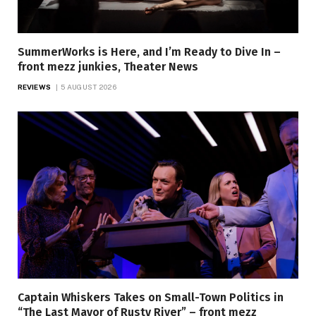
SummerWorks is Here, and I’m Ready to Dive In –
front mezz junkies, Theater News
REVIEWS
5 AUGUST 2026
Captain Whiskers Takes on Small-Town Politics in
“The Last Mayor of Rusty River” – front mezz