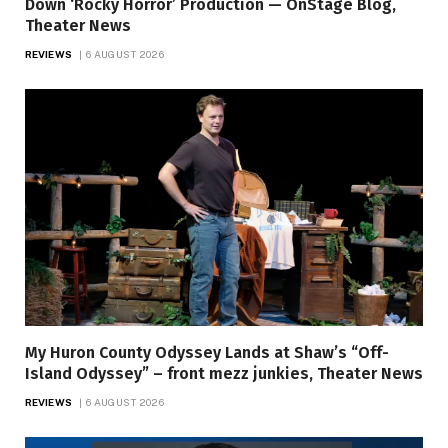
Down ‘Rocky Horror’ Production — OnStage Blog,
Theater News
REVIEWS
6 AUGUST 2026
My Huron County Odyssey Lands at Shaw’s “Off-
Island Odyssey” – front mezz junkies, Theater News
REVIEWS
6 AUGUST 2026