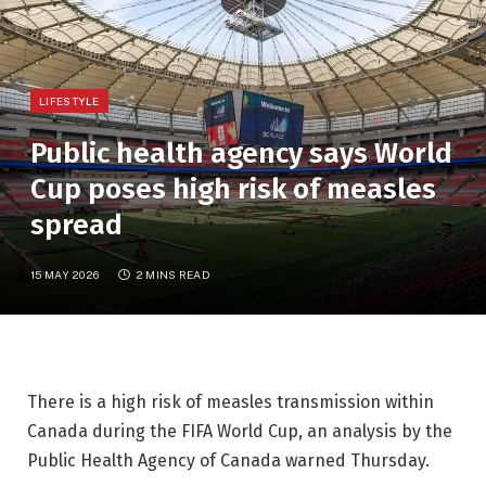
LIFESTYLE
Public health agency says World
Cup poses high risk of measles
spread
15 MAY 2026
2 MINS READ
There is a high risk of measles transmission within
Canada during the FIFA World Cup, an analysis by the
Public Health Agency of Canada warned Thursday.