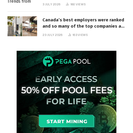
3 JULY 2026
180
VIEWS
Canada’s best employers were ranked
and so many of the top companies are
in Ontario
23 JULY 2026
163
VIEWS