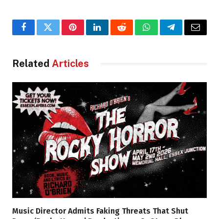
Facebook
Twitter
Pinterest
LinkedIn
Reddit
WhatsApp
Telegram
Email
Related
Articles
Music Director Admits Faking Threats That Shut