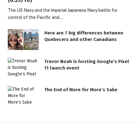
The US Navy and the Imperial Japanese Navy battle for
control of the Pacific and…
Here are 7 big differences between
Quebecers and other Canadians
Trevor Noah is hosting Google’s Pixel
11 launch event
The End of More for More’s Sake