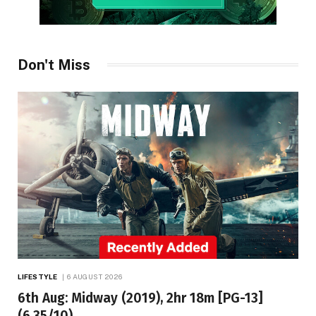
Don't Miss
LIFESTYLE
6 AUGUST 2026
6th Aug: Midway (2019), 2hr 18m [PG-13]
(6.35/10)