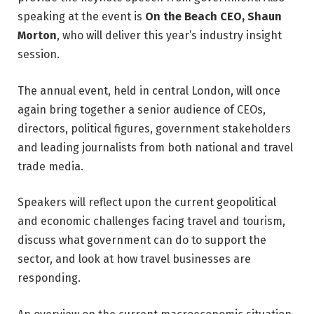
speaking at the event is
On the Beach CEO, Shaun
Morton
, who will deliver this year’s industry insight
session.
The annual event, held in central London, will once
again bring together a senior audience of CEOs,
directors, political figures, government stakeholders
and leading journalists from both national and travel
trade media.
Speakers will reflect upon the current geopolitical
and economic challenges facing travel and tourism,
discuss what government can do to support the
sector, and look at how travel businesses are
responding.