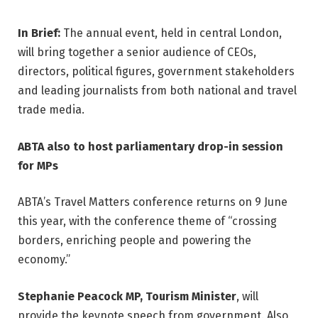
In Brief:
The annual event, held in central London,
will bring together a senior audience of CEOs,
directors, political figures, government stakeholders
and leading journalists from both national and travel
trade media.
ABTA also to host parliamentary drop-in session
for MPs
ABTA’s Travel Matters conference returns on 9 June
this year, with the conference theme of “crossing
borders, enriching people and powering the
economy.”
Stephanie Peacock MP, Tourism Minister
, will
provide the keynote speech from government. Also