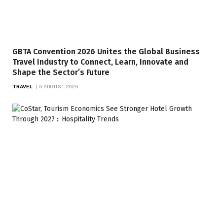
GBTA Convention 2026 Unites the Global Business
Travel Industry to Connect, Learn, Innovate and
Shape the Sector’s Future
TRAVEL
6 AUGUST 2026