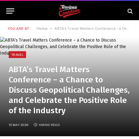
»
YOU ARE AT:
Home
ABTA’s Travel Matters Conference – a Chance to Discuss Geopolitical Challenges, and Celebrate the Positive Role of the Industry
TRAVEL
ABTA’s Travel Matters
Conference – a Chance to
Discuss Geopolitical Challenges,
and Celebrate the Positive Role
of the Industry
15 MAY 2026
4 MINS READ