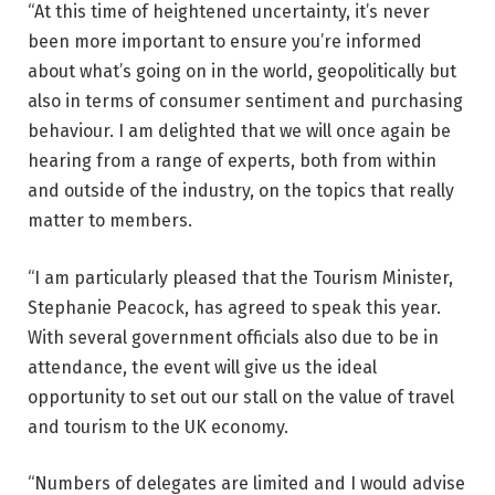
“At this time of heightened uncertainty, it’s never
been more important to ensure you’re informed
about what’s going on in the world, geopolitically but
also in terms of consumer sentiment and purchasing
behaviour. I am delighted that we will once again be
hearing from a range of experts, both from within
and outside of the industry, on the topics that really
matter to members.
“I am particularly pleased that the Tourism Minister,
Stephanie Peacock, has agreed to speak this year.
With several government officials also due to be in
attendance, the event will give us the ideal
opportunity to set out our stall on the value of travel
and tourism to the UK economy.
“Numbers of delegates are limited and I would advise