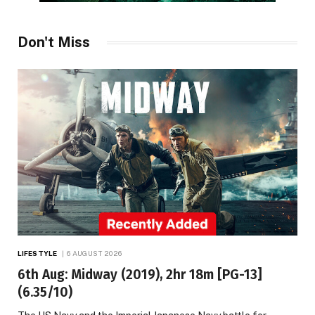
Don't Miss
LIFESTYLE
6 AUGUST 2026
6th Aug: Midway (2019), 2hr 18m [PG-13]
(6.35/10)