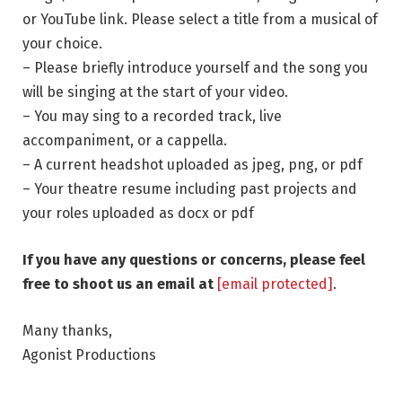
or YouTube link. Please select a title from a musical of
your choice.
– Please briefly introduce yourself and the song you
will be singing at the start of your video.
– You may sing to a recorded track, live
accompaniment, or a cappella.
– A current headshot uploaded as jpeg, png, or pdf
– Your theatre resume including past projects and
your roles uploaded as docx or pdf
If you have any questions or concerns, please feel
free to shoot us an email at
[email protected]
.
Many thanks,
Agonist Productions