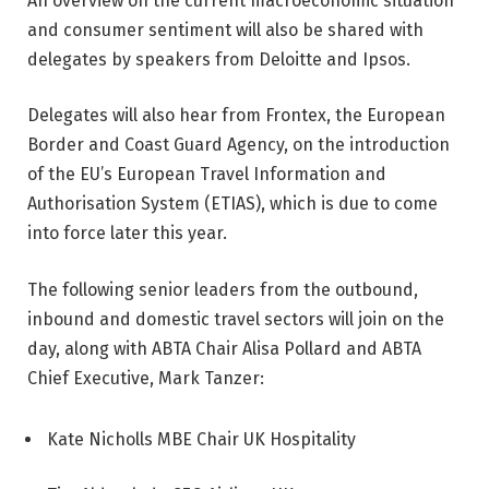
An overview on the current macroeconomic situation
and consumer sentiment will also be shared with
delegates by speakers from Deloitte and Ipsos.
Delegates will also hear from Frontex, the European
Border and Coast Guard Agency, on the introduction
of the EU’s European Travel Information and
Authorisation System (ETIAS), which is due to come
into force later this year.
The following senior leaders from the outbound,
inbound and domestic travel sectors will join on the
day, along with ABTA Chair Alisa Pollard and ABTA
Chief Executive, Mark Tanzer:
Kate Nicholls MBE Chair UK Hospitality