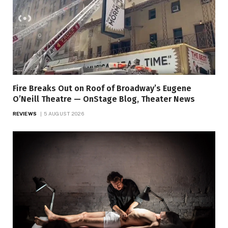
Fire Breaks Out on Roof of Broadway’s Eugene
O’Neill Theatre — OnStage Blog, Theater News
REVIEWS
5 AUGUST 2026