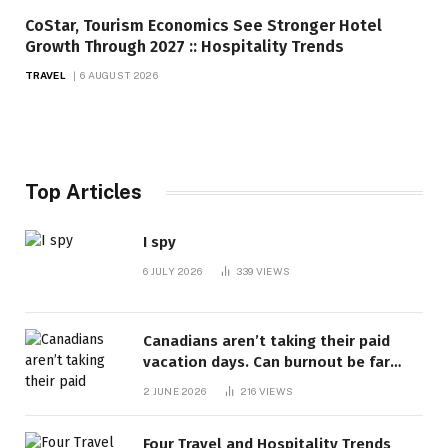
CoStar, Tourism Economics See Stronger Hotel
Growth Through 2027 :: Hospitality Trends
TRAVEL
6 AUGUST 2026
Top Articles
I spy
6 JULY 2026
339
VIEWS
Canadians aren’t taking their paid
vacation days. Can burnout be far
behind? | Canada Voices
2 JUNE 2026
216
VIEWS
Four Travel and Hospitality Trends