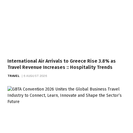
International Air Arrivals to Greece Rise 3.8% as
Travel Revenue Increases :: Hospitality Trends
TRAVEL
6 AUGUST 2026