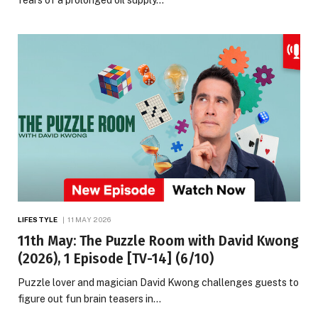
LIFESTYLE
11 MAY 2026
11th May: The Puzzle Room with David Kwong
(2026), 1 Episode [TV-14] (6/10)
Puzzle lover and magician David Kwong challenges guests to
figure out fun brain teasers in…