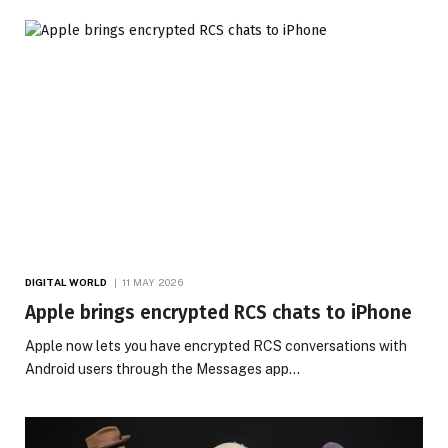
DIGITAL WORLD
11 MAY 2026
Apple brings encrypted RCS chats to iPhone
Apple now lets you have encrypted RCS conversations with
Android users through the Messages app…