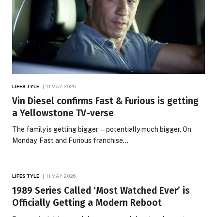
LIFESTYLE
11 MAY 2026
Vin Diesel confirms Fast & Furious is getting
a Yellowstone TV-verse
The family is getting bigger — potentially much bigger. On
Monday, Fast and Furious franchise…
LIFESTYLE
11 MAY 2026
1989 Series Called ‘Most Watched Ever’ is
Officially Getting a Modern Reboot