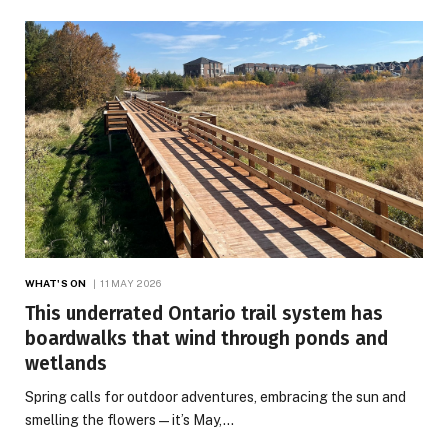
WHAT'S ON
11 MAY 2026
This underrated Ontario trail system has
boardwalks that wind through ponds and
wetlands
Spring calls for outdoor adventures, embracing the sun and
smelling the flowers — it’s May,…