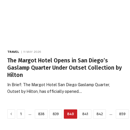
TRAVEL
11 MAY 2026
The Margot Hotel Opens in San Diego’s
Gaslamp Quarter Under Outset Collection by
Hilton
In Brief: The Margot Hotel San Diego Gaslamp Quarter,
Outset by Hilton, has officially opened…
Previous
…
…
1
838
839
840
841
842
859