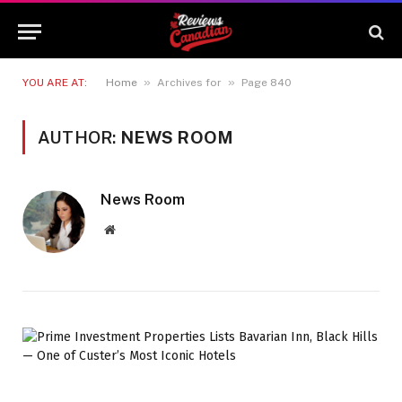
»
»
YOU ARE AT:
Home
Archives for
Page 840
AUTHOR:
NEWS ROOM
News Room
Website