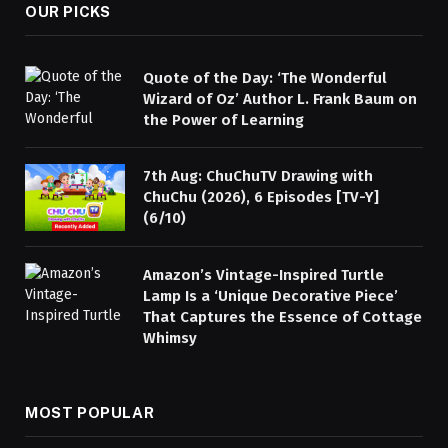
OUR PICKS
Quote of the Day: ‘The Wonderful
Wizard of Oz’ Author L. Frank Baum on
the Power of Learning
7th Aug: ChuChuTV Drawing with
ChuChu (2026), 6 Episodes [TV-Y]
(6/10)
Amazon’s Vintage-Inspired Turtle
Lamp Is a ‘Unique Decorative Piece’
That Captures the Essence of Cottage
Whimsy
MOST POPULAR