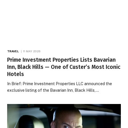
TRAVEL
11 MAY 2026
Prime Investment Properties Lists Bavarian
Inn, Black Hills — One of Custer’s Most Iconic
Hotels
In Brief: Prime Investment Properties LLC announced the
exclusive listing of the Bavarian Inn, Black Hills,…