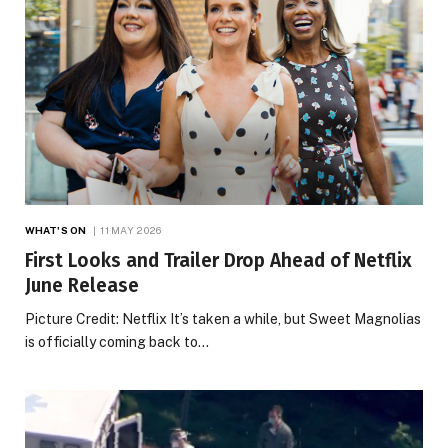
WHAT'S ON
11 MAY 2026
First Looks and Trailer Drop Ahead of Netflix
June Release
Picture Credit: Netflix It’s taken a while, but Sweet Magnolias
is officially coming back to…