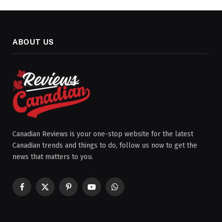
ABOUT US
Canadian Reviews is your one-stop website for the latest
Canadian trends and things to do, follow us now to get the
news that matters to you.
Facebook
X
Pinterest
YouTube
WhatsApp
(Twitter)