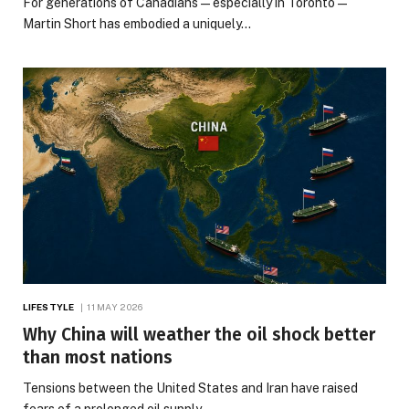
For generations of Canadians — especially in Toronto —
Martin Short has embodied a uniquely…
LIFESTYLE
11 MAY 2026
Why China will weather the oil shock better
than most nations
Tensions between the United States and Iran have raised
fears of a prolonged oil supply…