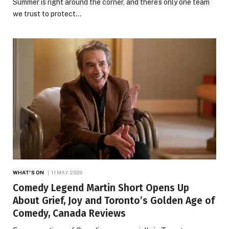
Summer is right around the corner, and there’s only one team
we trust to protect…
WHAT'S ON
11 MAY 2026
Comedy Legend Martin Short Opens Up
About Grief, Joy and Toronto’s Golden Age of
Comedy, Canada Reviews