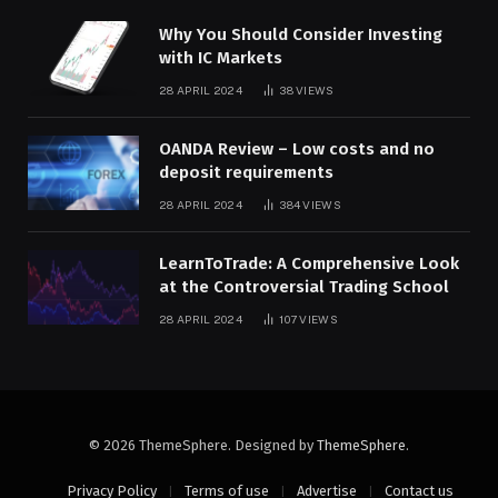
Why You Should Consider Investing
with IC Markets
28 APRIL 2024
38
VIEWS
OANDA Review – Low costs and no
deposit requirements
28 APRIL 2024
384
VIEWS
LearnToTrade: A Comprehensive Look
at the Controversial Trading School
28 APRIL 2024
107
VIEWS
© 2026 ThemeSphere. Designed by
ThemeSphere
.
Privacy Policy
Terms of use
Advertise
Contact us