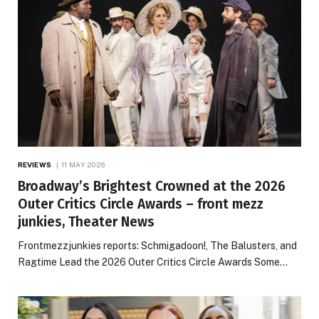
REVIEWS
11 MAY 2026
Broadway’s Brightest Crowned at the 2026
Outer Critics Circle Awards – front mezz
junkies, Theater News
Frontmezzjunkies reports: Schmigadoon!, The Balusters, and
Ragtime Lead the 2026 Outer Critics Circle Awards Some…