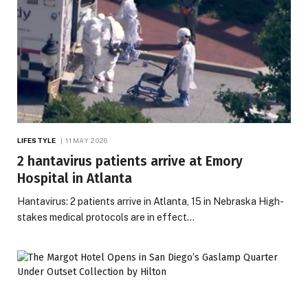
LIFESTYLE
11 MAY 2026
2 hantavirus patients arrive at Emory
Hospital in Atlanta
Hantavirus: 2 patients arrive in Atlanta, 15 in Nebraska High-
stakes medical protocols are in effect…