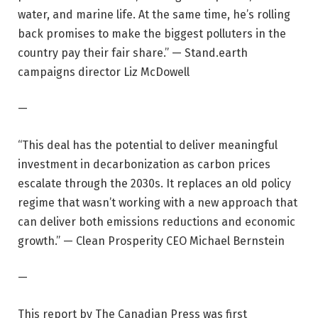
water, and marine life. At the same time, he’s rolling
back promises to make the biggest polluters in the
country pay their fair share.” — Stand.earth
campaigns director Liz McDowell
—
“This deal has the potential to deliver meaningful
investment in decarbonization as carbon prices
escalate through the 2030s. It replaces an old policy
regime that wasn’t working with a new approach that
can deliver both emissions reductions and economic
growth.” — Clean Prosperity CEO Michael Bernstein
—
This report by The Canadian Press was first