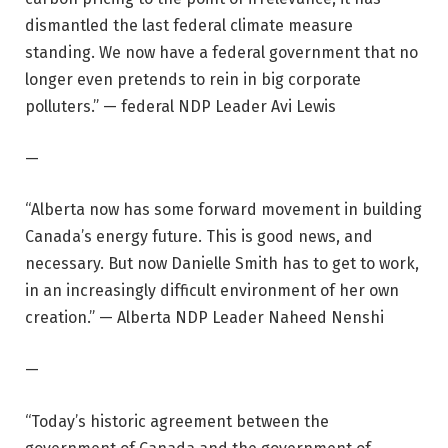
dismantled the last federal climate measure
standing. We now have a federal government that no
longer even pretends to rein in big corporate
polluters.” — federal NDP Leader Avi Lewis
—
“Alberta now has some forward movement in building
Canada’s energy future. This is good news, and
necessary. But now Danielle Smith has to get to work,
in an increasingly difficult environment of her own
creation.” — Alberta NDP Leader Naheed Nenshi
—
“Today’s historic agreement between the