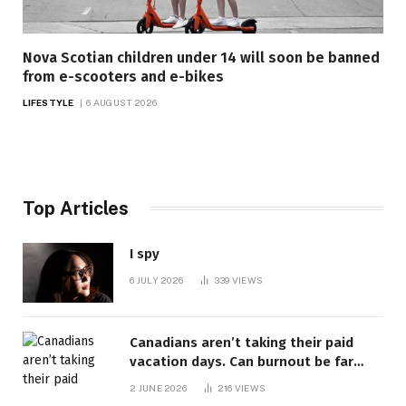
Nova Scotian children under 14 will soon be banned
from e-scooters and e-bikes
LIFESTYLE
6 AUGUST 2026
Top Articles
I spy
6 JULY 2026
339
VIEWS
Canadians aren’t taking their paid
vacation days. Can burnout be far
behind? | Canada Voices
2 JUNE 2026
216
VIEWS