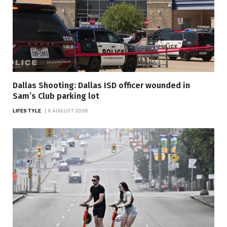
Dallas Shooting: Dallas ISD officer wounded in
Sam’s Club parking lot
LIFESTYLE
6 AUGUST 2026