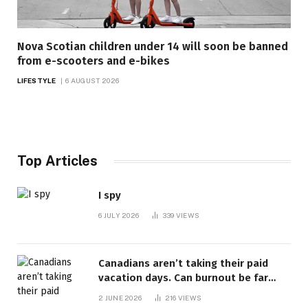
Nova Scotian children under 14 will soon be banned
from e-scooters and e-bikes
LIFESTYLE
6 AUGUST 2026
Top Articles
I spy
6 JULY 2026
339
VIEWS
Canadians aren’t taking their paid
vacation days. Can burnout be far
behind? | Canada Voices
2 JUNE 2026
216
VIEWS