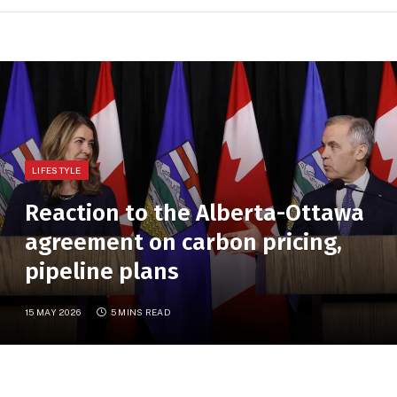
LIFESTYLE
Reaction to the Alberta-Ottawa
agreement on carbon pricing,
pipeline plans
15 MAY 2026
5 MINS READ