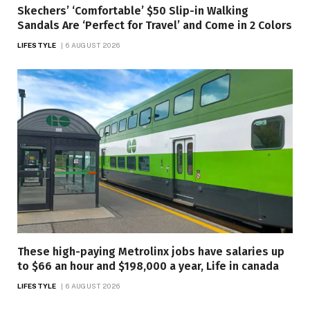
Skechers’ ‘Comfortable’ $50 Slip-in Walking
Sandals Are ‘Perfect for Travel’ and Come in 2 Colors
LIFESTYLE
6 AUGUST 2026
These high-paying Metrolinx jobs have salaries up
to $66 an hour and $198,000 a year, Life in canada
LIFESTYLE
6 AUGUST 2026