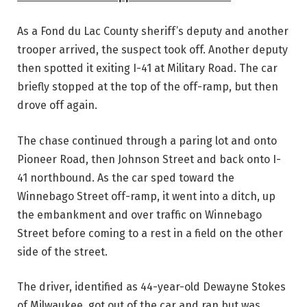
As a Fond du Lac County sheriff’s deputy and another
trooper arrived, the suspect took off. Another deputy
then spotted it exiting I-41 at Military Road. The car
briefly stopped at the top of the off-ramp, but then
drove off again.
The chase continued through a paring lot and onto
Pioneer Road, then Johnson Street and back onto I-
41 northbound. As the car sped toward the
Winnebago Street off-ramp, it went into a ditch, up
the embankment and over traffic on Winnebago
Street before coming to a rest in a field on the other
side of the street.
The driver, identified as 44-year-old Dewayne Stokes
of Milwaukee, got out of the car and ran but was