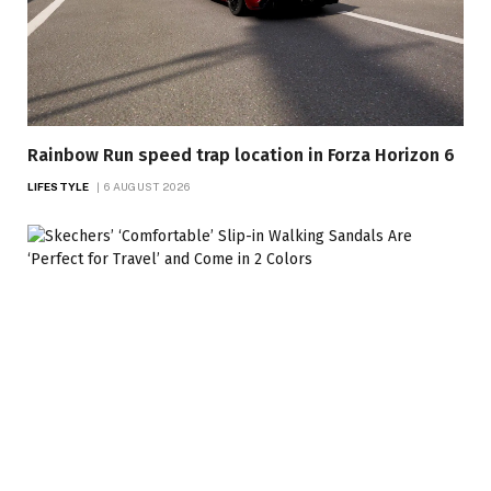
Rainbow Run speed trap location in Forza Horizon 6
LIFESTYLE
6 AUGUST 2026