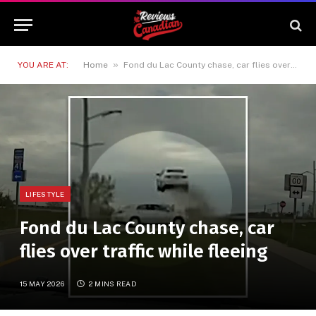
»
YOU ARE AT:
Home
Fond du Lac County chase, car flies over traffic while fleeing
LIFESTYLE
Fond du Lac County chase, car
flies over traffic while fleeing
15 MAY 2026
2 MINS READ