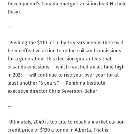
Development’s Canada energy transition lead Nichole
Dusyk
—
“Pushing the $130 price by 15 years means there will
be no effective action to reduce oilsands emissions
for a generation. This decision guarantees that
oilsands emissions — which reached an all-time high
in 2025 — will continue to rise year over year for at
least another 15 years.” — Pembina Institute
executive director Chris Severson-Baker
—
“Ultimately, 2040 is too late to reach a market carbon
credit price of $130 a tonne in Alberta. That is