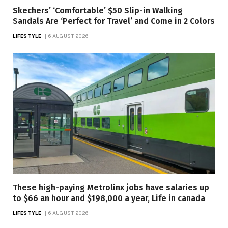
Skechers’ ‘Comfortable’ $50 Slip-in Walking
Sandals Are ‘Perfect for Travel’ and Come in 2 Colors
LIFESTYLE
6 AUGUST 2026
These high-paying Metrolinx jobs have salaries up
to $66 an hour and $198,000 a year, Life in canada
LIFESTYLE
6 AUGUST 2026