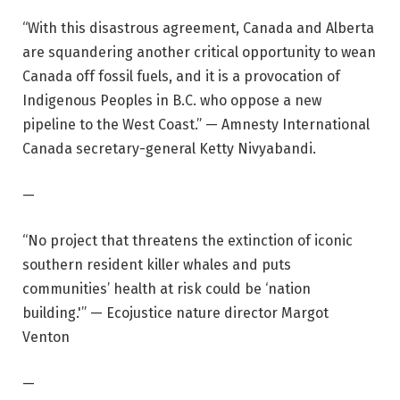
“With this disastrous agreement, Canada and Alberta
are squandering another critical opportunity to wean
Canada off fossil fuels, and it is a provocation of
Indigenous Peoples in B.C. who oppose a new
pipeline to the West Coast.” — Amnesty International
Canada secretary-general Ketty Nivyabandi.
—
“No project that threatens the extinction of iconic
southern resident killer whales and puts
communities’ health at risk could be ‘nation
building.'” — Ecojustice nature director Margot
Venton
—