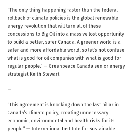
“The only thing happening faster than the federal
rollback of climate policies is the global renewable
energy revolution that will turn all of these
concessions to Big Oil into a massive lost opportunity
to build a better, safer Canada. A greener world is a
safer and more affordable world, so let’s not confuse
what is good for oil companies with what is good for
regular people.” — Greenpeace Canada senior energy
strategist Keith Stewart
—
“This agreement is knocking down the last pillar in
Canada’s climate policy, creating unnecessary
economic, environmental and health risks for its
people.” — International Institute for Sustainable