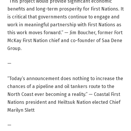
“This project would provide significant economic
benefits and long-term prosperity for First Nations. It
is critical that governments continue to engage and
work in meaningful partnership with First Nations as
this work moves forward.” — Jim Boucher, former Fort
McKay First Nation chief and co-founder of Saa Dene
Group.
—
“Today’s announcement does nothing to increase the
chances of a pipeline and oil tankers route to the
North Coast ever becoming a reality.” — Coastal First
Nations president and Heiltsuk Nation elected Chief
Marilyn Slett
—