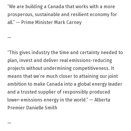
“We are building a Canada that works with a more
prosperous, sustainable and resilient economy for
all.” — Prime Minister Mark Carney
—
“This gives industry the time and certainty needed to
plan, invest and deliver real emissions-reducing
projects without undermining competitiveness. It
means that we’re much closer to attaining our joint
ambition to make Canada into a global energy leader
and a trusted supplier of responsibly produced
lower-emissions energy in the world.” — Alberta
Premier Danielle Smith
—