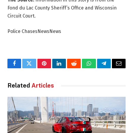
Fond du Lac County Sheriff’s Office and Wisconsin
Circuit Court.
Police ChasesNewsNews
Facebook
Twitter
Pinterest
LinkedIn
Reddit
WhatsApp
Telegram
Email
Related
Articles