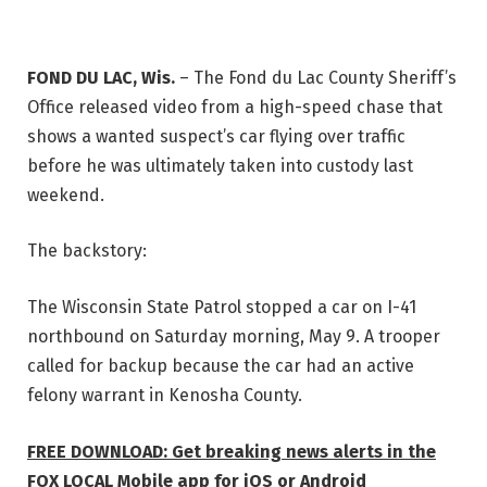
FOND DU LAC, Wis.
–
The Fond du Lac County Sheriff’s
Office released video from a high-speed chase that
shows a wanted suspect’s car flying over traffic
before he was ultimately taken into custody last
weekend.
The backstory:
The Wisconsin State Patrol stopped a car on I-41
northbound on Saturday morning, May 9. A trooper
called for backup because the car had an active
felony warrant in Kenosha County.
FREE DOWNLOAD: Get breaking news alerts in the
FOX LOCAL Mobile app for iOS or Android