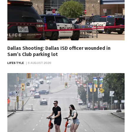
Dallas Shooting: Dallas ISD officer wounded in
Sam’s Club parking lot
LIFESTYLE
6 AUGUST 2026