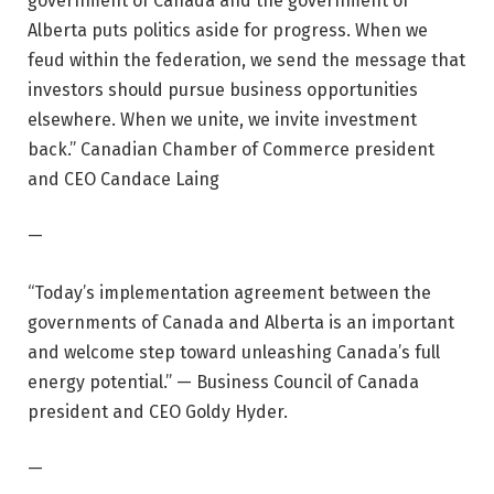
government of Canada and the government of
Alberta puts politics aside for progress. When we
feud within the federation, we send the message that
investors should pursue business opportunities
elsewhere. When we unite, we invite investment
back.” Canadian Chamber of Commerce president
and CEO Candace Laing
—
“Today’s implementation agreement between the
governments of Canada and Alberta is an important
and welcome step toward unleashing Canada’s full
energy potential.” — Business Council of Canada
president and CEO Goldy Hyder.
—