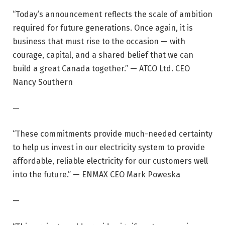
“Today’s announcement reflects the scale of ambition
required for future generations. Once again, it is
business that must rise to the occasion — with
courage, capital, and a shared belief that we can
build a great Canada together.” — ATCO Ltd. CEO
Nancy Southern
—
“These commitments provide much-needed certainty
to help us invest in our electricity system to provide
affordable, reliable electricity for our customers well
into the future.” — ENMAX CEO Mark Poweska
—