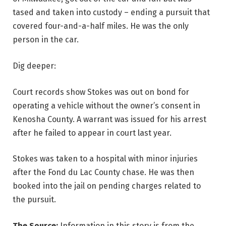
tased and taken into custody – ending a pursuit that
covered four-and-a-half miles. He was the only
person in the car.
Dig deeper:
Court records show Stokes was out on bond for
operating a vehicle without the owner’s consent in
Kenosha County. A warrant was issued for his arrest
after he failed to appear in court last year.
Stokes was taken to a hospital with minor injuries
after the Fond du Lac County chase. He was then
booked into the jail on pending charges related to
the pursuit.
The Source:
Information in this story is from the