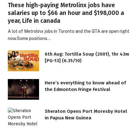
These high-paying Metrolinx jobs have
salaries up to $66 an hour and $198,000 a
year, Life in canada
A lot of Metrolinx jobs in Toronto and the GTA are open right
now.Some positions…
6th Aug: Tortilla Soup (2001), 1hr 43m
[PG-13] (6.35/10)
Here’s everything to know ahead of
the Edmonton Fringe Festival
Sheraton Opens Port Moresby Hotel
in Papua New Guinea