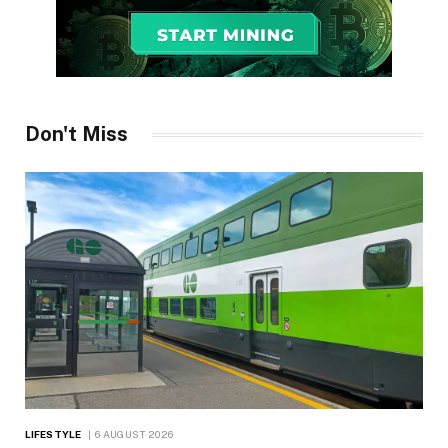
Don't Miss
LIFESTYLE
6 AUGUST 2026