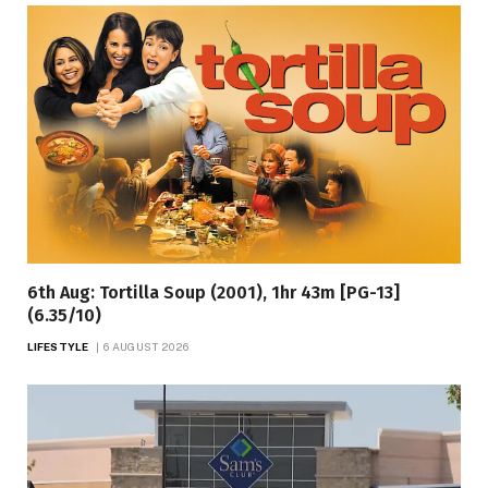
6th Aug: Tortilla Soup (2001), 1hr 43m [PG-13]
(6.35/10)
LIFESTYLE
6 AUGUST 2026