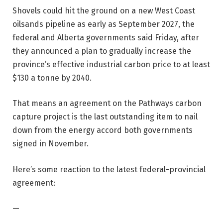
Shovels could hit the ground on a new West Coast
oilsands pipeline as early as September 2027, the
federal and Alberta governments said Friday, after
they announced a plan to gradually increase the
province’s effective industrial carbon price to at least
$130 a tonne by 2040.
That means an agreement on the Pathways carbon
capture project is the last outstanding item to nail
down from the energy accord both governments
signed in November.
Here’s some reaction to the latest federal-provincial
agreement:
—