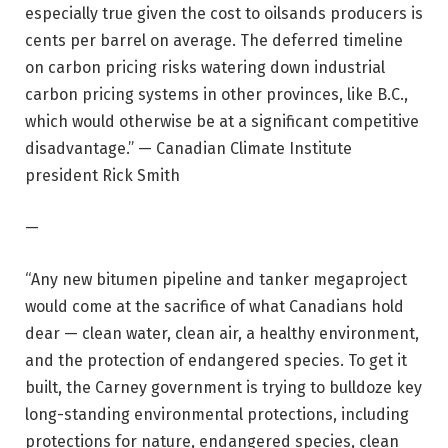
especially true given the cost to oilsands producers is
cents per barrel on average. The deferred timeline
on carbon pricing risks watering down industrial
carbon pricing systems in other provinces, like B.C.,
which would otherwise be at a significant competitive
disadvantage.” — Canadian Climate Institute
president Rick Smith
—
“Any new bitumen pipeline and tanker megaproject
would come at the sacrifice of what Canadians hold
dear — clean water, clean air, a healthy environment,
and the protection of endangered species. To get it
built, the Carney government is trying to bulldoze key
long-standing environmental protections, including
protections for nature, endangered species, clean