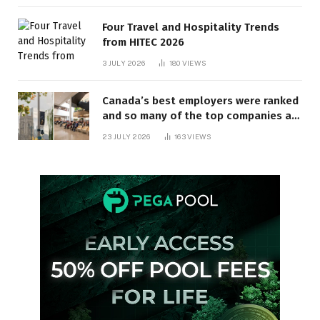
Four Travel and Hospitality Trends
from HITEC 2026
3 JULY 2026
180
VIEWS
Canada’s best employers were ranked
and so many of the top companies are
in Ontario
23 JULY 2026
163
VIEWS