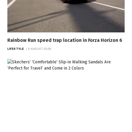
Rainbow Run speed trap location in Forza Horizon 6
LIFESTYLE
6 AUGUST 2026