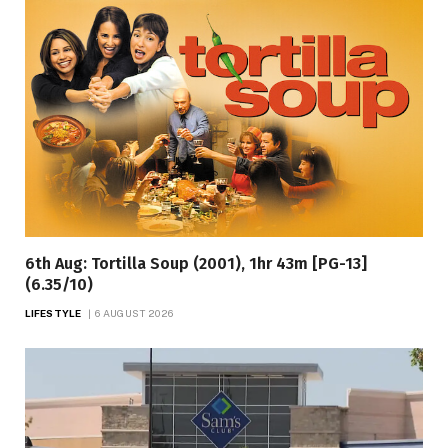
6th Aug: Tortilla Soup (2001), 1hr 43m [PG-13]
(6.35/10)
LIFESTYLE
6 AUGUST 2026