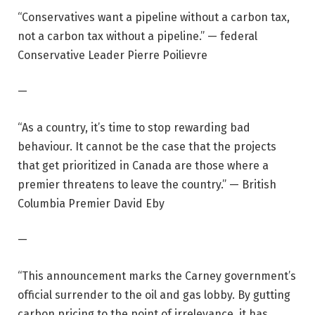
“Conservatives want a pipeline without a carbon tax,
not a carbon tax without a pipeline.” — federal
Conservative Leader Pierre Poilievre
—
“As a country, it’s time to stop rewarding bad
behaviour. It cannot be the case that the projects
that get prioritized in Canada are those where a
premier threatens to leave the country.” — British
Columbia Premier David Eby
—
“This announcement marks the Carney government’s
official surrender to the oil and gas lobby. By gutting
carbon pricing to the point of irrelevance, it has