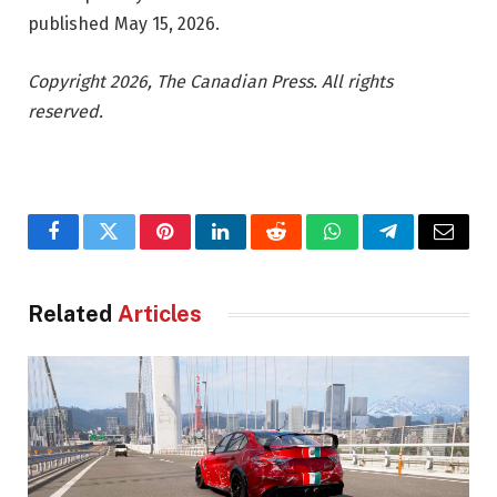
published May 15, 2026.
Copyright 2026, The Canadian Press. All rights
reserved.
Facebook
Twitter
Pinterest
LinkedIn
Reddit
WhatsApp
Telegram
Email
Related
Articles