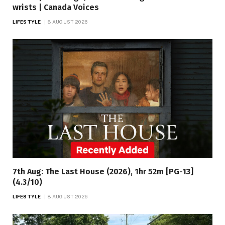
wrists | Canada Voices
LIFESTYLE
8 AUGUST 2026
7th Aug: The Last House (2026), 1hr 52m [PG-13]
(4.3/10)
LIFESTYLE
8 AUGUST 2026