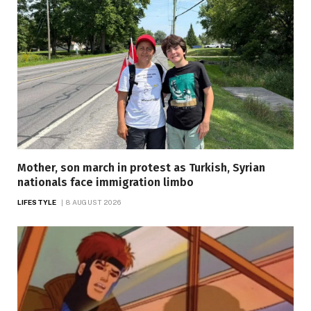
Mother, son march in protest as Turkish, Syrian
nationals face immigration limbo
LIFESTYLE
8 AUGUST 2026