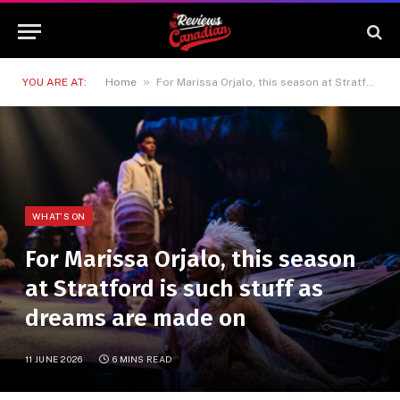
»
YOU ARE AT:
Home
For Marissa Orjalo, this season at Stratford is such stuff as dreams are made on
WHAT'S ON
For Marissa Orjalo, this season
at Stratford is such stuff as
dreams are made on
11 JUNE 2026
6 MINS READ