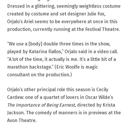
a
Dressed in a glittering, seemingly weightless costume
r
created by costume and set designer Julie Fox,
i
Orjalo’s Ariel seems to be everywhere at once in this
s
production, currently running at the Festival Theatre.
s
a
“We use a [body] double three times in the show,
O
played by Katarina Fiallos,” Orjalo said in a video call.
r
“A lot of the time, it actually is me. It’s a little bit of a
j
marathon backstage.” (Eric Woolfe is magic
a
consultant on the production.)
l
o
Orjalo’s other principal role this season is Cecily
a
Cardew: one of a quartet of lovers in Oscar Wilde’s
s
The Importance of Being Earnest
, directed by Krista
A
Jackson. The comedy of manners is in previews at the
r
Avon Theatre.
i