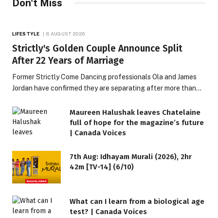
Don't Miss
LIFESTYLE
8 AUGUST 2026
Strictly's Golden Couple Announce Split
After 22 Years of Marriage
Former Strictly Come Dancing professionals Ola and James
Jordan have confirmed they are separating after more than…
Maureen Halushak leaves Chatelaine
full of hope for the magazine’s future
| Canada Voices
7th Aug: Idhayam Murali (2026), 2hr
42m [TV-14] (6/10)
What can I learn from a biological age
test? | Canada Voices