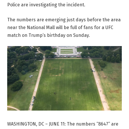
Police are investigating the incident.
The numbers are emerging just days before the area
near the National Mall will be full of fans for a UFC
match on Trump’s birthday on Sunday.
WASHINGTON, DC – JUNE 11: The numbers “8647” are