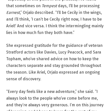
that sometimes on
Tempest
days, I’ll be processing
Earnest
,” Orjalo described. “I’ll be Cecily in the wings,
and I’ll think, ‘I can’t be Cecily right now, I have to be
Ariel!’ And vice versa. I think the intermingling mainly
lies in how much fun they both have.”
She expressed gratitude for the guidance of veteran
Stratford actors like Davies, Lucy Peacock, and Sara
Topham, who’ve shared advice on how to keep the
characters separate and stay grounded throughout
the season. Like Ariel, Orjalo expressed an ongoing
sense of discovery.
“Every day feels like a new adventure,” she said. “I
always look to the people who’ve come before me,
and they’re always very generous. I’m on this journey