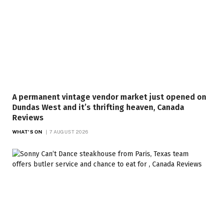
A permanent vintage vendor market just opened on
Dundas West and it’s thrifting heaven, Canada
Reviews
WHAT'S ON
7 AUGUST 2026