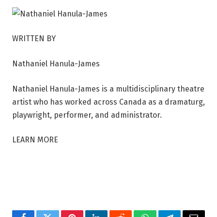
WRITTEN BY
Nathaniel Hanula-James
Nathaniel Hanula-James is a multidisciplinary theatre
artist who has worked across Canada as a dramaturg,
playwright, performer, and administrator.
LEARN MORE