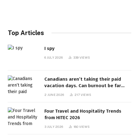
Top Articles
I spy
6 JULY 2026
339
VIEWS
Canadians aren’t taking their paid
vacation days. Can burnout be far
behind? | Canada Voices
2 JUNE 2026
217
VIEWS
Four Travel and Hospitality Trends
from HITEC 2026
3 JULY 2026
180
VIEWS