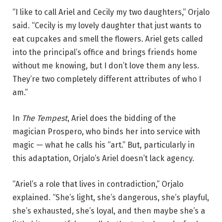
e
“I like to call Ariel and Cecily my two daughters,” Orjalo
l
said. “Cecily is my lovely daughter that just wants to
w
eat cupcakes and smell the flowers. Ariel gets called
i
into the principal’s office and brings friends home
t
without me knowing, but I don’t love them any less.
h
They’re two completely different attributes of who I
m
am.”
e
m
In
The Tempest
, Ariel does the bidding of the
b
magician Prospero, who binds her into service with
e
magic — what he calls his “art.” But, particularly in
r
this adaptation, Orjalo’s Ariel doesn’t lack agency.
s
o
“Ariel’s a role that lives in contradiction,” Orjalo
f
explained. “She’s light, she’s dangerous, she’s playful,
t
she’s exhausted, she’s loyal, and then maybe she’s a
h