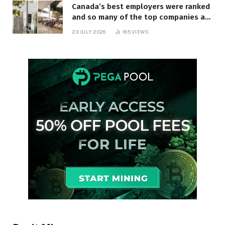
Canada’s best employers were ranked
and so many of the top companies are
in Ontario
23 JULY 2026
165
VIEWS