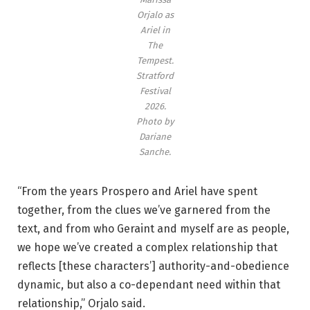
m
Orjalo as
p
Ariel in
e
The
s
Tempest
.
Stratford
t
Festival
.
2026.
’
Photo by
S
Dariane
Sanche.
t
r
“From the years Prospero and Ariel have spent
a
together, from the clues we’ve garnered from the
t
text, and from who Geraint and myself are as people,
f
we hope we’ve created a complex relationship that
o
reflects [these characters’] authority-and-obedience
r
dynamic, but also a co-dependant need within that
d
relationship,” Orjalo said.
F