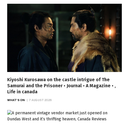
Kiyoshi Kurosawa on the castle intrigue of The
Samurai and the Prisoner • Journal • A Magazine • ,
Life in canada
WHAT'S ON
7 AUGUST 2026