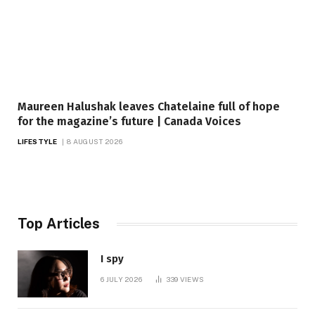
Maureen Halushak leaves Chatelaine full of hope
for the magazine’s future | Canada Voices
LIFESTYLE
8 AUGUST 2026
Top Articles
I spy
6 JULY 2026
339
VIEWS