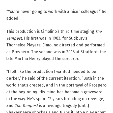
o
b
“You’re never going to work with a nicer colleague,” he
y
added.
A
n
This production is Cimolino’s third time staging
The
n
Tempest
. His first was in 1983, for Sudbury’s
B
Thorneloe Players; Cimolino directed and performed
a
as Prospero. The second was in 2018 at Stratford; the
g
late Martha Henry played the sorcerer.
g
l
“I felt like the production I wanted needed to be
e
darker,” he said of the current iteration. “Both in the
y
world that’s created, and in the portrayal of Prospero
.
at the beginning. His mind has become a graveyard
in the way. He’s spent 12 years brooding on revenge,
and
The Tempest
is a revenge tragedy [until]
Shakespeare shocks us and turns it into a play about