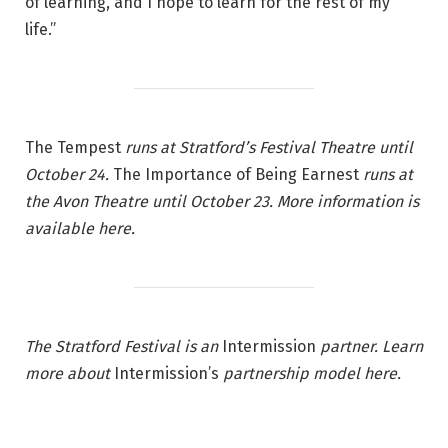
of learning, and I hope to learn for the rest of my
life.”
The Tempest
runs at Stratford’s Festival Theatre until
October 24.
The Importance of Being Earnest
runs at
the Avon Theatre until October 23. More information is
available
here
.
The Stratford Festival is an
Intermission
partner. Learn
more about
Intermission’s
partnership model
here
.