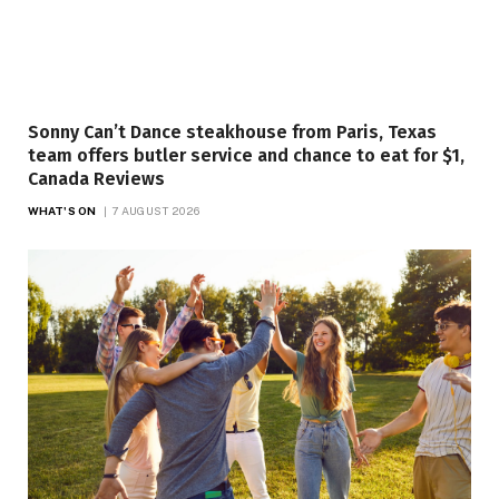
Sonny Can’t Dance steakhouse from Paris, Texas
team offers butler service and chance to eat for $1,
Canada Reviews
WHAT'S ON
7 AUGUST 2026