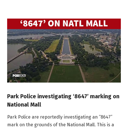
Park Police investigating ‘8647’ marking on
National Mall
Park Police are reportedly investigating an “8647”
mark on the grounds of the National Mall. This is a