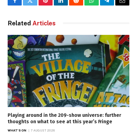
Facebook
Twitter
Pinterest
LinkedIn
Reddit
WhatsApp
Telegram
Email
Related
Articles
Playing around in the 209-show universe: further
thoughts on what to see at this year’s Fringe
WHAT'S ON
7 AUGUST 2026