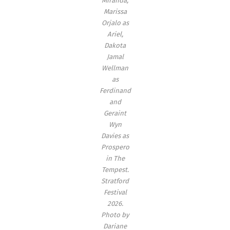
Miranda,
Marissa
Orjalo as
Ariel,
Dakota
Jamal
Wellman
as
Ferdinand
and
Geraint
Wyn
Davies as
Prospero
in
The
Tempest
.
Stratford
Festival
2026.
Photo by
Dariane