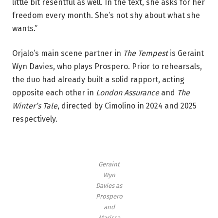
little bit resentful as well. In the text, she asks for her
e
freedom every month. She’s not shy about what she
c
wants.”
o
m
Orjalo’s main scene partner in
The Tempest
is Geraint
p
Wyn Davies, who plays Prospero. Prior to rehearsals,
a
the duo had already built a solid rapport, acting
n
opposite each other in
London Assurance
and
The
y
Winter’s Tale
, directed by Cimolino in 2024 and 2025
i
respectively.
n
‘
T
Geraint
h
Wyn
e
Davies as
T
Prospero
e
and
Marissa