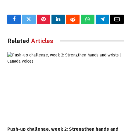
Facebook
Twitter
Pinterest
LinkedIn
Reddit
WhatsApp
Telegram
Email
Related
Articles
Push-up challenge, week 2: Strengthen hands and