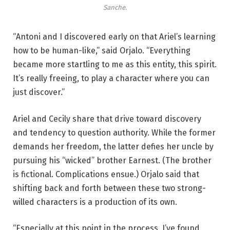
Sanche.
“Antoni and I discovered early on that Ariel’s learning
how to be human-like,” said Orjalo. “Everything
became more startling to me as this entity, this spirit.
It’s really freeing, to play a character where you can
just discover.”
Ariel and Cecily share that drive toward discovery
and tendency to question authority. While the former
demands her freedom, the latter defies her uncle by
pursuing his “wicked” brother Earnest. (The brother
is fictional. Complications ensue.) Orjalo said that
shifting back and forth between these two strong-
willed characters is a production of its own.
“Especially at this point in the process, I’ve found