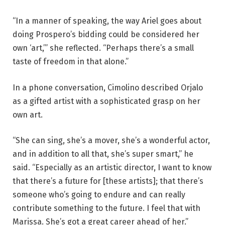
e
“In a manner of speaking, the way Ariel goes about
s
doing Prospero’s bidding could be considered her
t
own ‘art,’” she reflected. “Perhaps there’s a small
i
taste of freedom in that alone.”
v
a
In a phone conversation, Cimolino described Orjalo
l
as a gifted artist with a sophisticated grasp on her
2
own art.
0
2
“She can sing, she’s a mover, she’s a wonderful actor,
6
and in addition to all that, she’s super smart,” he
.
said. “Especially as an artistic director, I want to know
P
that there’s a future for [these artists]; that there’s
h
someone who’s going to endure and can really
o
contribute something to the future. I feel that with
t
Marissa. She’s got a great career ahead of her.”