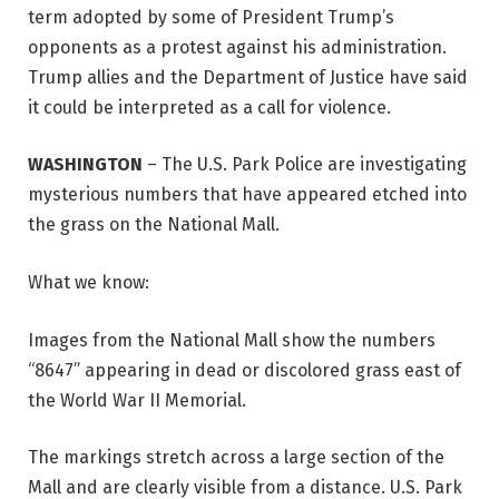
term adopted by some of President Trump’s
opponents as a protest against his administration.
Trump allies and the Department of Justice have said
it could be interpreted as a call for violence.
WASHINGTON
–
The U.S. Park Police are investigating
mysterious numbers that have appeared etched into
the grass on the National Mall.
What we know:
Images from the National Mall show the numbers
“8647” appearing in dead or discolored grass east of
the World War II Memorial.
The markings stretch across a large section of the
Mall and are clearly visible from a distance. U.S. Park