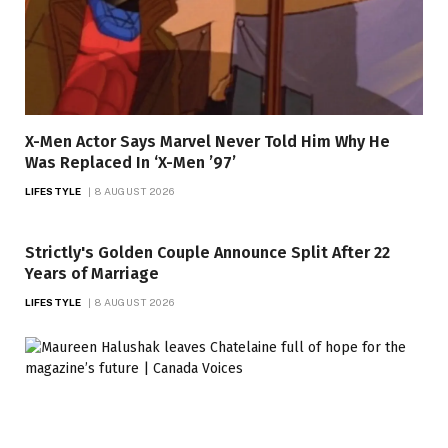
X-Men Actor Says Marvel Never Told Him Why He
Was Replaced In ‘X-Men ’97’
LIFESTYLE
8 AUGUST 2026
Strictly's Golden Couple Announce Split After 22
Years of Marriage
LIFESTYLE
8 AUGUST 2026