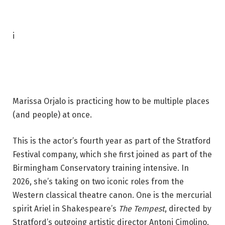
P
i
h
o
t
o
Marissa Orjalo is practicing how to be multiple places
c
(and people) at once.
a
p
This is the actor’s fourth year as part of the Stratford
t
Festival company, which she first joined as part of the
i
Birmingham Conservatory training intensive. In
o
2026, she’s taking on two iconic roles from the
n
Western classical theatre canon. One is the mercurial
:
spirit Ariel in Shakespeare’s
The Tempest
, directed by
M
Stratford’s outgoing artistic director Antoni Cimolino.