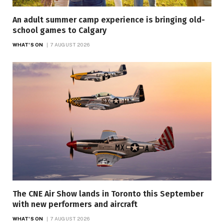
An adult summer camp experience is bringing old-
school games to Calgary
WHAT'S ON
7 AUGUST 2026
The CNE Air Show lands in Toronto this September
with new performers and aircraft
WHAT'S ON
7 AUGUST 2026