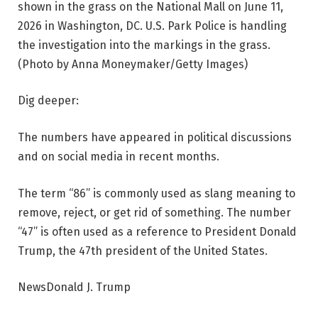
shown in the grass on the National Mall on June 11,
2026 in Washington, DC. U.S. Park Police is handling
the investigation into the markings in the grass.
(Photo by Anna Moneymaker/Getty Images)
Dig deeper:
The numbers have appeared in political discussions
and on social media in recent months.
The term “86” is commonly used as slang meaning to
remove, reject, or get rid of something. The number
“47” is often used as a reference to President Donald
Trump, the 47th president of the United States.
NewsDonald J. Trump