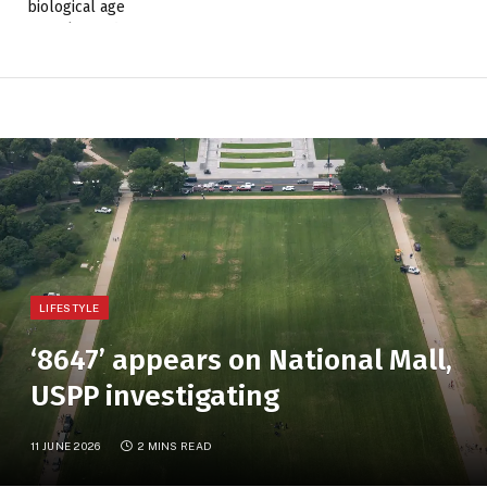
LIFESTYLE
‘8647’ appears on National Mall,
USPP investigating
11 JUNE 2026
2 MINS READ