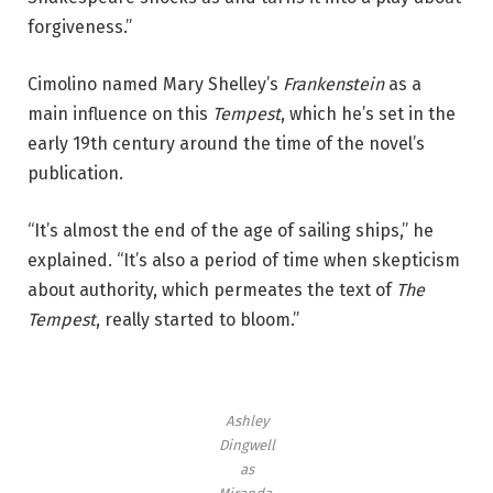
forgiveness.”
Cimolino named Mary Shelley’s
Frankenstein
as a
main influence on this
Tempest
, which he’s set in the
early 19th century around the time of the novel’s
publication.
“It’s almost the end of the age of sailing ships,” he
explained. “It’s also a period of time when skepticism
about authority, which permeates the text of
The
Tempest
, really started to bloom.”
Ashley
Dingwell
as