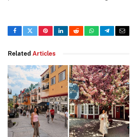
Facebook
Twitter
Pinterest
LinkedIn
Reddit
WhatsApp
Telegram
Email
Related
Articles