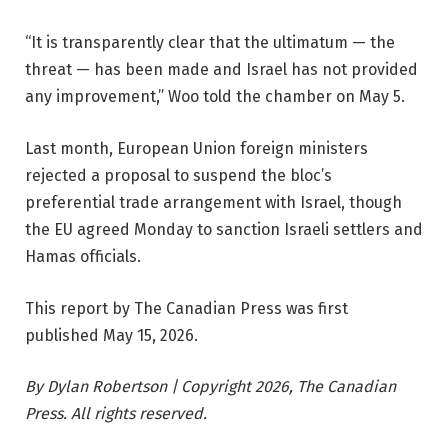
“It is transparently clear that the ultimatum — the
threat — has been made and Israel has not provided
any improvement,” Woo told the chamber on May 5.
Last month, European Union foreign ministers
rejected a proposal to suspend the bloc’s
preferential trade arrangement with Israel, though
the EU agreed Monday to sanction Israeli settlers and
Hamas officials.
This report by The Canadian Press was first
published May 15, 2026.
By Dylan Robertson | Copyright 2026, The Canadian
Press. All rights reserved.