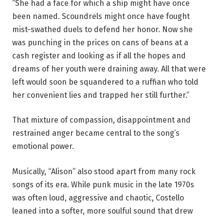
“She had a face for which a ship might have once
been named. Scoundrels might once have fought
mist-swathed duels to defend her honor. Now she
was punching in the prices on cans of beans at a
cash register and looking as if all the hopes and
dreams of her youth were draining away. All that were
left would soon be squandered to a ruffian who told
her convenient lies and trapped her still further.”
That mixture of compassion, disappointment and
restrained anger became central to the song’s
emotional power.
Musically, “Alison” also stood apart from many rock
songs of its era. While punk music in the late 1970s
was often loud, aggressive and chaotic, Costello
leaned into a softer, more soulful sound that drew