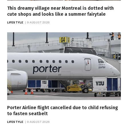
This dreamy village near Montreal is dotted with
cute shops and looks like a summer fairytale
LIFESTYLE
9 AUGUST 2026
Porter Airline flight cancelled due to child refusing
to fasten seatbelt
LIFESTYLE
9 AUGUST 2026