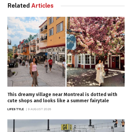
Related
Articles
This dreamy village near Montreal is dotted with
cute shops and looks like a summer fairytale
LIFESTYLE
9 AUGUST 2026