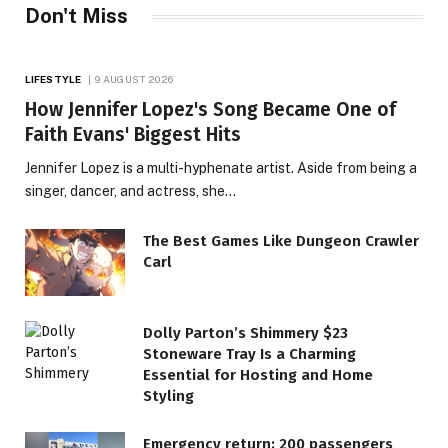
Don't Miss
LIFESTYLE
9 AUGUST 2026
How Jennifer Lopez's Song Became One of
Faith Evans' Biggest Hits
Jennifer Lopez is a multi-hyphenate artist. Aside from being a
singer, dancer, and actress, she…
The Best Games Like Dungeon Crawler
Carl
Dolly Parton’s Shimmery $23
Stoneware Tray Is a Charming
Essential for Hosting and Home
LIFESTYLE
Styling
1977 Hit, Originally an
Emergency return: 200 passengers