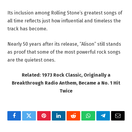
Its inclusion among Rolling Stone’s greatest songs of
all time reflects just how influential and timeless the
track has become.
Nearly 50 years after its release, “Alison” still stands
as proof that some of the most powerful rock songs
are the quietest ones.
Related: 1973 Rock Classic, Originally a
Breakthrough Radio Anthem, Became a No. 1 Hit
Twice
Facebook
Twitter
Pinterest
LinkedIn
Reddit
WhatsApp
Telegram
Email