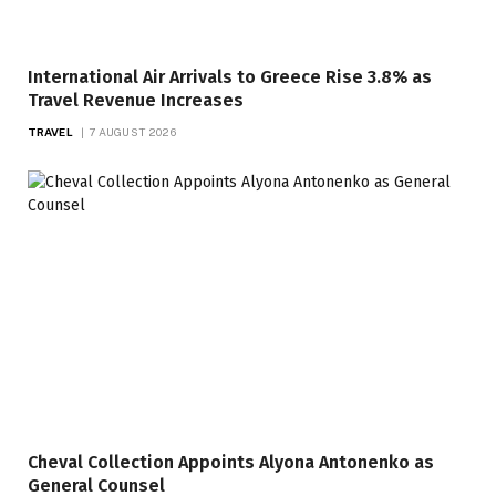
International Air Arrivals to Greece Rise 3.8% as
Travel Revenue Increases
TRAVEL
7 AUGUST 2026
Cheval Collection Appoints Alyona Antonenko as
General Counsel