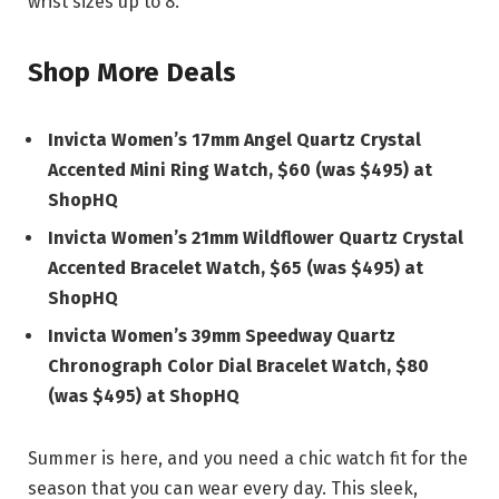
wrist sizes up to 8.
Shop More Deals
Invicta Women’s 17mm Angel Quartz Crystal
Accented Mini Ring Watch, $60 (was $495) at
ShopHQ
Invicta Women’s 21mm Wildflower Quartz Crystal
Accented Bracelet Watch, $65 (was $495) at
ShopHQ
Invicta Women’s 39mm Speedway Quartz
Chronograph Color Dial Bracelet Watch, $80
(was $495) at ShopHQ
Summer is here, and you need a chic watch fit for the
season that you can wear every day. This sleek,