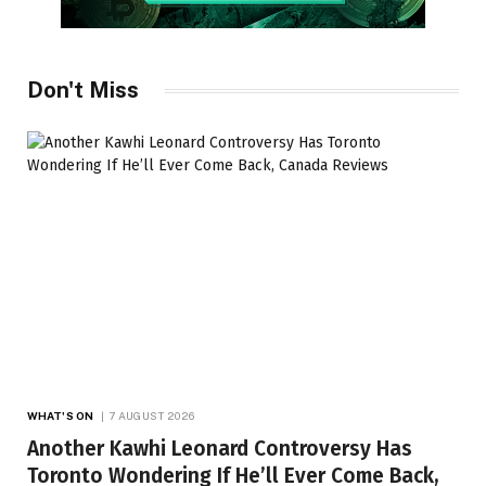
Don't Miss
WHAT'S ON
7 AUGUST 2026
Another Kawhi Leonard Controversy Has
Toronto Wondering If He’ll Ever Come Back,