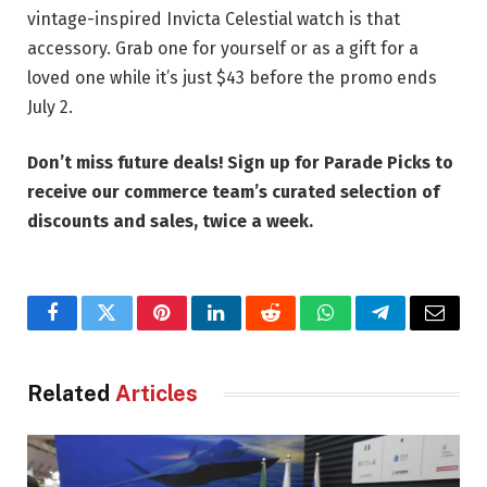
vintage-inspired Invicta Celestial watch is that
accessory. Grab one for yourself or as a gift for a
loved one while it’s just $43 before the promo ends
July 2.
Don’t miss future deals!
Sign up for Parade Picks
to
receive our commerce team’s curated selection of
discounts and sales, twice a week.
Facebook
Twitter
Pinterest
LinkedIn
Reddit
WhatsApp
Telegram
Email
Related
Articles