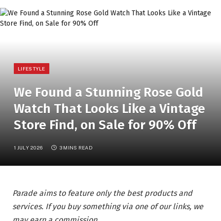
LIFESTYLE
We Found a Stunning Rose Gold
Watch That Looks Like a Vintage
Store Find, on Sale for 90% Off
1 JULY 2026
3 MINS READ
Parade aims to feature only the best products and
services. If you buy something via one of our links, we
may earn a commission.