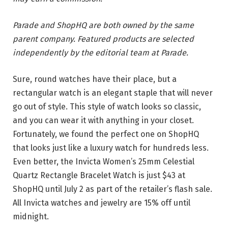
Parade and ShopHQ are both owned by the same
parent company. Featured products are selected
independently by the editorial team at Parade.
Sure, round watches have their place, but a
rectangular watch is an elegant staple that will never
go out of style. This style of watch looks so classic,
and you can wear it with anything in your closet.
Fortunately, we found the perfect one on ShopHQ
that looks just like a luxury watch for hundreds less.
Even better, the Invicta Women’s 25mm Celestial
Quartz Rectangle Bracelet Watch is just $43 at
ShopHQ until July 2 as part of the retailer’s flash sale.
All Invicta watches and jewelry are 15% off until
midnight.