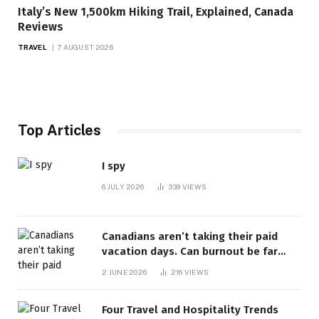
Italy’s New 1,500km Hiking Trail, Explained, Canada
Reviews
TRAVEL
7 AUGUST 2026
Top Articles
I spy
6 JULY 2026
339
VIEWS
Canadians aren’t taking their paid
vacation days. Can burnout be far
behind? | Canada Voices
2 JUNE 2026
216
VIEWS
Four Travel and Hospitality Trends