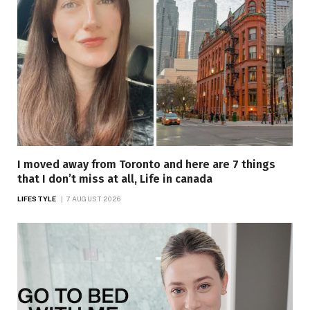
I moved away from Toronto and here are 7 things
that I don’t miss at all, Life in canada
LIFESTYLE
7 AUGUST 2026