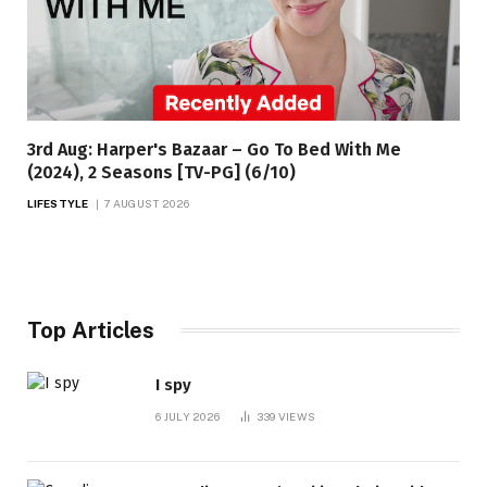
3rd Aug: Harper's Bazaar – Go To Bed With Me
(2024), 2 Seasons [TV-PG] (6/10)
LIFESTYLE
7 AUGUST 2026
Top Articles
I spy
6 JULY 2026
339
VIEWS