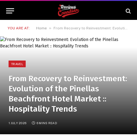
»
YOU ARE AT:
Home
From Recovery to Reinvestment: Evolution of the Pinellas Beachfront Hotel Market :: Hospitality Trends
TRAVEL
From Recovery to Reinvestment:
Evolution of the Pinellas
Beachfront Hotel Market ::
Hospitality Trends
1 JULY 2026
6 MINS READ