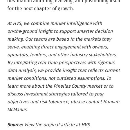
destination adapting, evolving, and positioning itself
for the next chapter of growth.
At HVS, we combine market intelligence with
on‑the‑ground insight to support smarter decision
making. Our teams are based in the markets they
serve, enabling direct engagement with owners,
operators, lenders, and other industry stakeholders.
By integrating real‑time perspectives with rigorous
data analysis, we provide insight that reflects current
market conditions, not outdated assumptions. To
learn more about the Pinellas County market or to
discuss investment strategies tailored to your
objectives and risk tolerance, please contact Hannah
McManus.
Source:
View the original article at HVS.