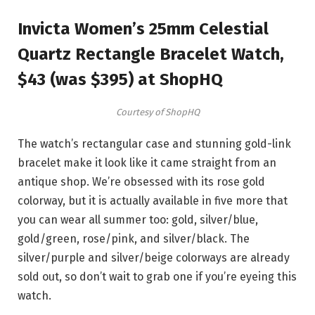
Invicta Women’s 25mm Celestial
Quartz Rectangle Bracelet Watch,
$43 (was $395) at ShopHQ
Courtesy of ShopHQ
The watch’s rectangular case and stunning gold-link
bracelet make it look like it came straight from an
antique shop. We’re obsessed with its rose gold
colorway, but it is actually available in five more that
you can wear all summer too: gold, silver/blue,
gold/green, rose/pink, and silver/black. The
silver/purple and silver/beige colorways are already
sold out, so don’t wait to grab one if you’re eyeing this
watch.