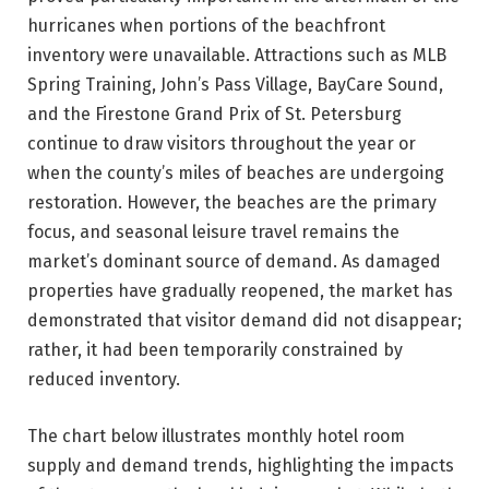
hurricanes when portions of the beachfront
inventory were unavailable. Attractions such as MLB
Spring Training, John’s Pass Village, BayCare Sound,
and the Firestone Grand Prix of St. Petersburg
continue to draw visitors throughout the year or
when the county’s miles of beaches are undergoing
restoration. However, the beaches are the primary
focus, and seasonal leisure travel remains the
market’s dominant source of demand. As damaged
properties have gradually reopened, the market has
demonstrated that visitor demand did not disappear;
rather, it had been temporarily constrained by
reduced inventory.
The chart below illustrates monthly hotel room
supply and demand trends, highlighting the impacts