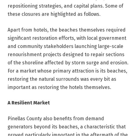
repositioning strategies, and capital plans. Some of
these closures are highlighted as follows.
Apart from hotels, the beaches themselves required
significant restoration efforts, with local government
and community stakeholders launching large-scale
renourishment projects designed to repair sections
of the shoreline affected by storm surge and erosion.
For a market whose primary attraction is its beaches,
restoring the natural surrounds was every bit as
important as restoring the hotels themselves.
A Resilient Market
Pinellas County also benefits from demand
generators beyond its beaches, a characteristic that
proved particularly important in the aftermath of the