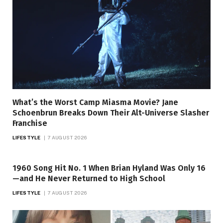
What’s the Worst Camp Miasma Movie? Jane
Schoenbrun Breaks Down Their Alt-Universe Slasher
Franchise
LIFESTYLE
7 AUGUST 2026
1960 Song Hit No. 1 When Brian Hyland Was Only 16
—and He Never Returned to High School
LIFESTYLE
7 AUGUST 2026