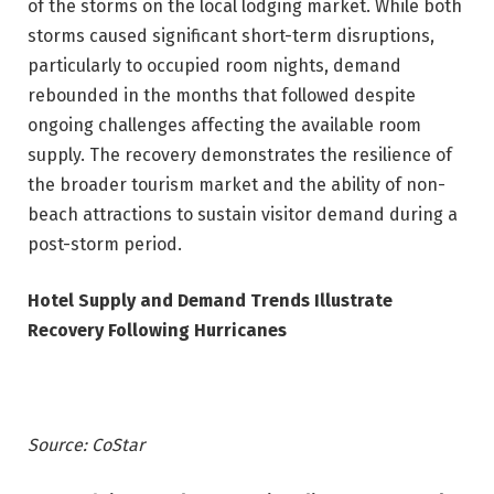
of the storms on the local lodging market. While both
storms caused significant short-term disruptions,
particularly to occupied room nights, demand
rebounded in the months that followed despite
ongoing challenges affecting the available room
supply. The recovery demonstrates the resilience of
the broader tourism market and the ability of non-
beach attractions to sustain visitor demand during a
post-storm period.
Hotel Supply and Demand Trends Illustrate
Recovery Following Hurricanes
Source: CoStar