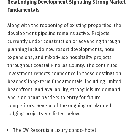
New Lodging Development Signaling Strong Market
Fundamentals
Along with the reopening of existing properties, the
development pipeline remains active. Projects
currently under construction or advancing through
planning include new resort developments, hotel
expansions, and mixed-use hospitality projects
throughout coastal Pinellas County. The continued
investment reflects confidence in these destination
beaches’ long-term fundamentals, including limited
beachfront land availability, strong leisure demand,
and significant barriers to entry for future
competitors. Several of the ongoing or planned
lodging projects are listed below.
The CW Resort is a luxury condo-hotel