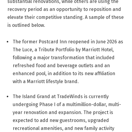
substantial renovations, while others are using the
recovery period as an opportunity to reposition and
elevate their competitive standing. A sample of these
is outlined below.
The former Postcard Inn reopened in June 2026 as
The Luce, a Tribute Portfolio by Marriott Hotel,
following a major transformation that included
refreshed food and beverage outlets and an
enhanced pool, in addition to its new affiliation
with a Marriott lifestyle brand.
The Island Grand at TradeWinds is currently
undergoing Phase I of a multimillion-dollar, multi-
year renovation and expansion. The project is
expected to add new guestrooms, upgraded
recreational amenities, and new family activity