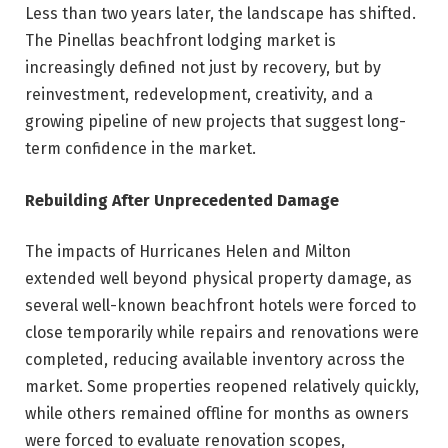
Less than two years later, the landscape has shifted.
The Pinellas beachfront lodging market is
increasingly defined not just by recovery, but by
reinvestment, redevelopment, creativity, and a
growing pipeline of new projects that suggest long-
term confidence in the market.
Rebuilding After Unprecedented Damage
The impacts of Hurricanes Helen and Milton
extended well beyond physical property damage, as
several well-known beachfront hotels were forced to
close temporarily while repairs and renovations were
completed, reducing available inventory across the
market. Some properties reopened relatively quickly,
while others remained offline for months as owners
were forced to evaluate renovation scopes,