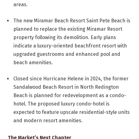
areas.
The new Miramar Beach Resort Saint Pete Beach is
planned to replace the existing Miramar Resort
property following its demolition. Early plans
indicate a luxury-oriented beachfront resort with
upgraded guestrooms and enhanced pool and
beach amenities.
Closed since Hurricane Helene in 2024, the former
Sandalwood Beach Resort in North Redington
Beach is planned for redevelopment as a condo-
hotel. The proposed luxury condo-hotel is
expected to feature upscale residential-style units
and modern resort amenities.
The Market’s Next Chapter