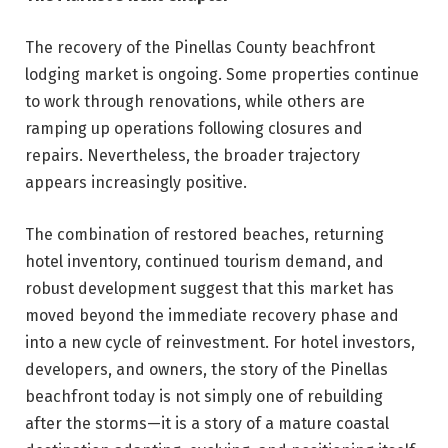
The recovery of the Pinellas County beachfront
lodging market is ongoing. Some properties continue
to work through renovations, while others are
ramping up operations following closures and
repairs. Nevertheless, the broader trajectory
appears increasingly positive.
The combination of restored beaches, returning
hotel inventory, continued tourism demand, and
robust development suggest that this market has
moved beyond the immediate recovery phase and
into a new cycle of reinvestment. For hotel investors,
developers, and owners, the story of the Pinellas
beachfront today is not simply one of rebuilding
after the storms—it is a story of a mature coastal