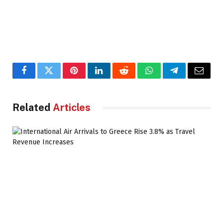
Facebook
Twitter
Pinterest
LinkedIn
Reddit
WhatsApp
Telegram
Email
Related
Articles