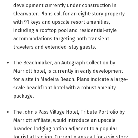
development currently under construction in
Clearwater. Plans call for an eight-story property
with 91 keys and upscale resort amenities,
including a rooftop pool and residential-style
accommodations targeting both transient
travelers and extended-stay guests.
The Beachmaker, an Autograph Collection by
Marriott hotel, is currently in early development
for a site in Madeira Beach. Plans indicate a large-
scale beachfront hotel with a robust amenity
package.
The John’s Pass Village Hotel, Tribute Portfolio by
Marriott affiliate, would introduce an upscale
branded lodging option adjacent to a popular
tourist attraction. Current plans call for a six-story,