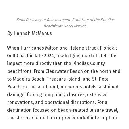
From Recovery to Reinvestment: Evolution of the Pinellas
Beachfront Hotel Market
By Hannah McManus
When Hurricanes Milton and Helene struck Florida’s
Gulf Coast in late 2024, few lodging markets felt the
impact more directly than the Pinellas County
beachfront. From Clearwater Beach on the north end
to Madeira Beach, Treasure Island, and St. Pete
Beach on the south end, numerous hotels sustained
damage, forcing temporary closures, extensive
renovations, and operational disruptions. For a
destination focused on beach-related leisure travel,
the storms created an unprecedented interruption.