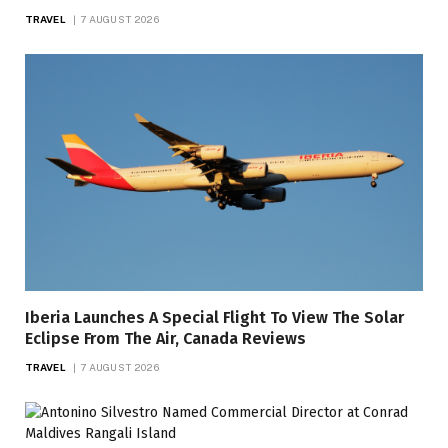
TRAVEL
7 AUGUST 2026
Iberia Launches A Special Flight To View The Solar
Eclipse From The Air, Canada Reviews
TRAVEL
7 AUGUST 2026