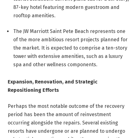
87-key hotel featuring modern guestroom and
rooftop amenities.
The JW Marriott Saint Pete Beach represents one
of the more ambitious resort projects planned for
the market. It is expected to comprise a ten-story
tower with extensive amenities, such as a luxury
spa and other wellness components.
Expansion, Renovation, and Strategic
Repositioning Efforts
Perhaps the most notable outcome of the recovery
period has been the amount of reinvestment
occurring alongside the repairs. Several existing
resorts have undergone or are planned to undergo