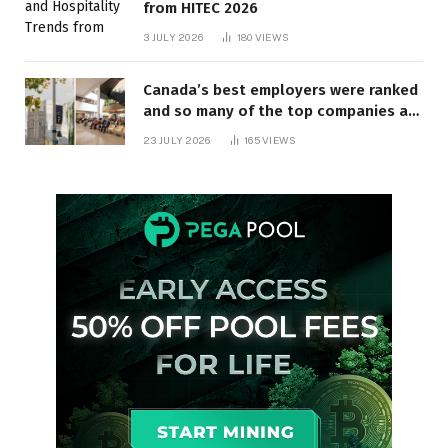
from HITEC 2026
3 JULY 2026
180
VIEWS
Canada’s best employers were ranked
and so many of the top companies are
in Ontario
23 JULY 2026
165
VIEWS