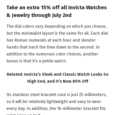
Take an extra 15% off all Invicta Watches
& Jewelry through July 2nd
The dial colors vary depending on which you choose,
but the minimalist layout is the same for all. Each dial
has Roman numerals at each hour and slender
hands that track the time down to the second. In
addition to the numerous color choices, another
bonus is that it’s a petite watch.
Related: Invicta’s Sleek and Classic Watch Looks So
High End, and It’s Now 85% Off
Its stainless steel bracelet case is just 25 millimeters,
so it will be relatively lightweight and easy to wear
every day. In addition, the 16-millimeter bracelet fits