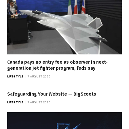
Canada pays no entry fee as observer in next-
generation jet fighter program, feds say
LIFESTYLE
7 AUGUST 2026
Safeguarding Your Website — BigScoots
LIFESTYLE
7 AUGUST 2026