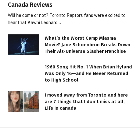
Canada Reviews
Will he come or not? Toronto Raptors fans were excited to
hear that Kawhi Leonard…
What’s the Worst Camp Miasma
Movie? Jane Schoenbrun Breaks Down
Their Alt-Universe Slasher Franchise
1960 Song Hit No. 1 When Brian Hyland
Was Only 16—and He Never Returned
to High School
I moved away from Toronto and here
are 7 things that I don’t miss at all,
Life in canada