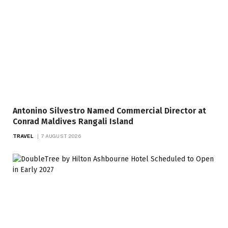
Antonino Silvestro Named Commercial Director at
Conrad Maldives Rangali Island
TRAVEL
7 AUGUST 2026