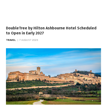
DoubleTree by Hilton Ashbourne Hotel Scheduled
to Open in Early 2027
TRAVEL
7 AUGUST 2026