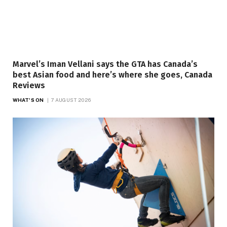
Marvel’s Iman Vellani says the GTA has Canada’s
best Asian food and here’s where she goes, Canada
Reviews
WHAT'S ON
7 AUGUST 2026