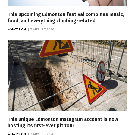
This upcoming Edmonton festival combines music,
food, and everything climbing-related
WHAT'S ON
7 AUGUST 2026
This unique Edmonton Instagram account is now
hosting its first-ever pit tour
WHAT'S ON
7 AUGUST 2026