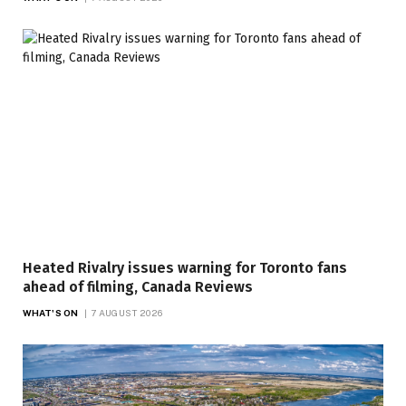
Heated Rivalry issues warning for Toronto fans
ahead of filming, Canada Reviews
WHAT'S ON
7 AUGUST 2026