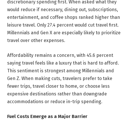
discretionary spending first. When asked what they
would reduce if necessary, dining out, subscriptions,
entertainment, and coffee shops ranked higher than
leisure travel. Only 27.4 percent would cut travel first.
Millennials and Gen X are especially likely to prioritize
travel over other expenses.
Affordability remains a concern, with 45.6 percent
saying travel feels like a luxury that is hard to afford.
This sentiment is strongest among Millennials and
Gen Z. When making cuts, travelers prefer to take
fewer trips, travel closer to home, or choose less
expensive destinations rather than downgrade
accommodations or reduce in-trip spending.
Fuel Costs Emerge as a Major Barrier