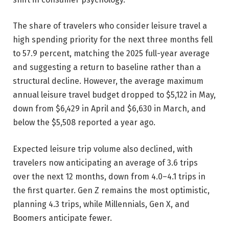
The share of travelers who consider leisure travel a
high spending priority for the next three months fell
to 57.9 percent, matching the 2025 full-year average
and suggesting a return to baseline rather than a
structural decline. However, the average maximum
annual leisure travel budget dropped to $5,122 in May,
down from $6,429 in April and $6,630 in March, and
below the $5,508 reported a year ago.
Expected leisure trip volume also declined, with
travelers now anticipating an average of 3.6 trips
over the next 12 months, down from 4.0–4.1 trips in
the first quarter. Gen Z remains the most optimistic,
planning 4.3 trips, while Millennials, Gen X, and
Boomers anticipate fewer.