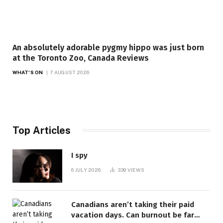
An absolutely adorable pygmy hippo was just born
at the Toronto Zoo, Canada Reviews
WHAT'S ON
7 AUGUST 2026
Top Articles
I spy
6 JULY 2026
339
VIEWS
Canadians aren’t taking their paid
vacation days. Can burnout be far