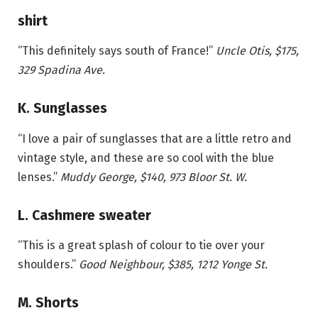
shirt
“This definitely says south of France!”
Uncle Otis, $175,
329 Spadina Ave.
K. Sunglasses
“I love a pair of sunglasses that are a little retro and
vintage style, and these are so cool with the blue
lenses.”
Muddy George, $140, 973 Bloor St. W.
L. Cashmere sweater
“This is a great splash of colour to tie over your
shoulders.”
Good Neighbour, $385, 1212 Yonge St.
M. Shorts