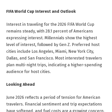
FIFA World Cup Interest and Outlook
Interest in traveling for the 2026 FIFA World Cup
remains steady, with 28.1 percent of Americans
expressing interest. Millennials show the highest
level of interest, followed by Gen Z. Preferred host
cities include Los Angeles, Miami, New York City,
Dallas, and San Francisco. Most interested travelers
plan multi-night trips, indicating a higher-spending
audience for host cities.
Looking Ahead
June 2026 reflects a period of tension for American
travelers. Financial sentiment and trip expectations
have softened, and fuel costs are a growing concern.