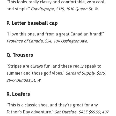
“This looks really classy and comfortable, very cool
and simple.”
Gravitypope, $175, 1010 Queen St. W.
P. Letter baseball cap
“I love this one, and from a great Canadian brand!”
Province of Canada, $54, 104 Ossington Ave.
Q. Trousers
“Stripes are always fun, and these really speak to
summer and those golf vibes.”
Gerhard Supply, $275,
2949 Dundas St. W.
R. Loafers
“This is a classic shoe, and they’re great for any
Father’s Day adventure.”
Get Outside, SALE $99.99, 437