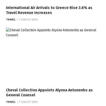
International Air Arrivals to Greece Rise 3.8% as
Travel Revenue Increases
TRAVEL
7 AUGUST 2026
Cheval Collection Appoints Alyona Antonenko as
General Counsel
TRAVEL
7 AUGUST 2026