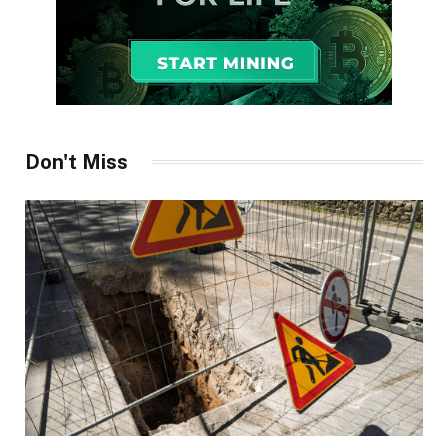
Don't Miss