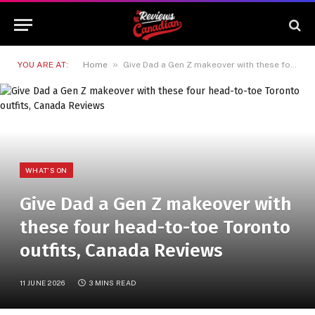
»
YOU ARE AT:
Home
Give Dad a Gen Z makeover with these four head-to-toe Toronto outfits, Canada Reviews
WHAT'S ON
Give Dad a Gen Z makeover with
these four head-to-toe Toronto
outfits, Canada Reviews
11 JUNE 2026
3 MINS READ