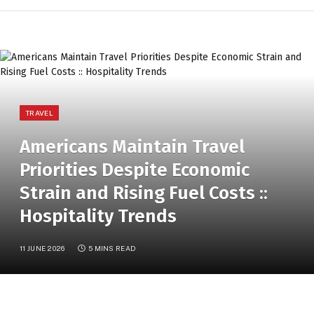
TRAVEL
Americans Maintain Travel
Priorities Despite Economic
Strain and Rising Fuel Costs ::
Hospitality Trends
11 JUNE 2026
5 MINS READ