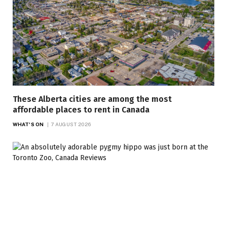
These Alberta cities are among the most
affordable places to rent in Canada
WHAT'S ON
7 AUGUST 2026