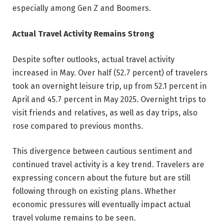
especially among Gen Z and Boomers.
Actual Travel Activity Remains Strong
Despite softer outlooks, actual travel activity
increased in May. Over half (52.7 percent) of travelers
took an overnight leisure trip, up from 52.1 percent in
April and 45.7 percent in May 2025. Overnight trips to
visit friends and relatives, as well as day trips, also
rose compared to previous months.
This divergence between cautious sentiment and
continued travel activity is a key trend. Travelers are
expressing concern about the future but are still
following through on existing plans. Whether
economic pressures will eventually impact actual
travel volume remains to be seen.