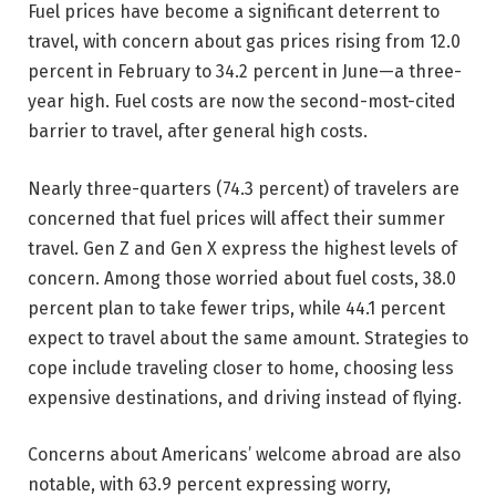
Fuel prices have become a significant deterrent to
travel, with concern about gas prices rising from 12.0
percent in February to 34.2 percent in June—a three-
year high. Fuel costs are now the second-most-cited
barrier to travel, after general high costs.
Nearly three-quarters (74.3 percent) of travelers are
concerned that fuel prices will affect their summer
travel. Gen Z and Gen X express the highest levels of
concern. Among those worried about fuel costs, 38.0
percent plan to take fewer trips, while 44.1 percent
expect to travel about the same amount. Strategies to
cope include traveling closer to home, choosing less
expensive destinations, and driving instead of flying.
Concerns about Americans’ welcome abroad are also
notable, with 63.9 percent expressing worry,