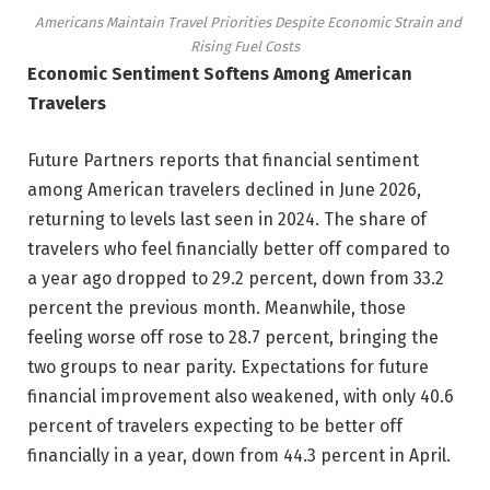
Americans Maintain Travel Priorities Despite Economic Strain and
Rising Fuel Costs
Economic Sentiment Softens Among American
Travelers
Future Partners reports that financial sentiment
among American travelers declined in June 2026,
returning to levels last seen in 2024. The share of
travelers who feel financially better off compared to
a year ago dropped to 29.2 percent, down from 33.2
percent the previous month. Meanwhile, those
feeling worse off rose to 28.7 percent, bringing the
two groups to near parity. Expectations for future
financial improvement also weakened, with only 40.6
percent of travelers expecting to be better off
financially in a year, down from 44.3 percent in April.