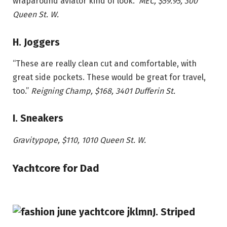
wraparound aviator kind of look.”
MEC, $59.95, 300
Queen St. W.
H. Joggers
“These are really clean cut and comfortable, with
great side pockets. These would be great for travel,
too.”
Reigning Champ, $168, 3401 Dufferin St.
I. Sneakers
Gravitypope,
$110
, 1010 Queen St. W.
Yachtcore for Dad
J. Striped