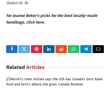
Queen St. W.
For Jeanne Beker’s picks for the best locally-made
handbags, click here.
Facebook
Twitter
Pinterest
LinkedIn
Reddit
WhatsApp
Telegram
Email
Related
Articles