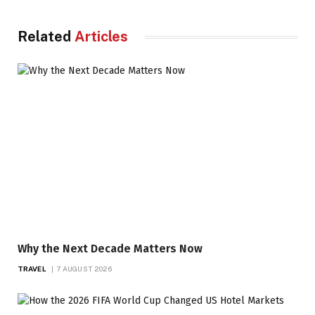
Related
Articles
Why the Next Decade Matters Now
TRAVEL
7 AUGUST 2026