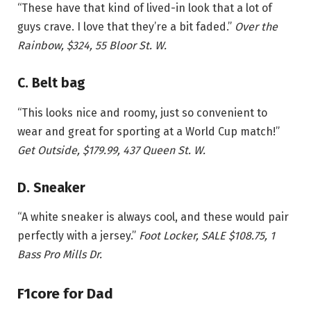
“These have that kind of lived-in look that a lot of
guys crave. I love that they’re a bit faded.”
Over the
Rainbow, $324, 55 Bloor St. W.
C. Belt bag
“This looks nice and roomy, just so convenient to
wear and great for sporting at a World Cup match!”
Get Outside, $179.99, 437 Queen St. W.
D. Sneaker
“A white sneaker is always cool, and these would pair
perfectly with a jersey.”
Foot Locker, SALE $108.75, 1
Bass Pro Mills Dr.
F1core for Dad