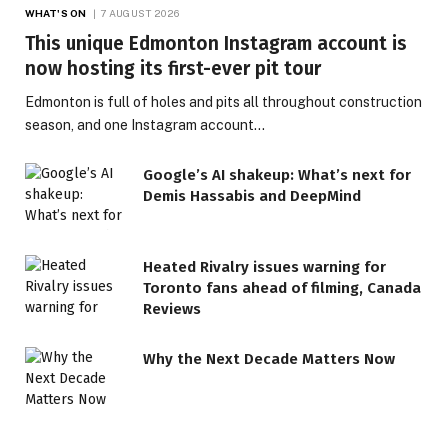
WHAT'S ON
7 AUGUST 2026
This unique Edmonton Instagram account is
now hosting its first-ever pit tour
Edmonton is full of holes and pits all throughout construction
season, and one Instagram account…
Google’s AI shakeup: What’s next for
Demis Hassabis and DeepMind
Heated Rivalry issues warning for
Toronto fans ahead of filming, Canada
Reviews
Why the Next Decade Matters Now