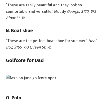
“These are really beautiful and they look so
comfortable and versatile.”
Muddy
George,
$120
, 973
Bloor St. W.
N. Boat shoe
“These are the perfect boat shoe for summer.”
Heel
Boy, $165, 773 Queen St. W.
Golfcore for Dad
O. Polo