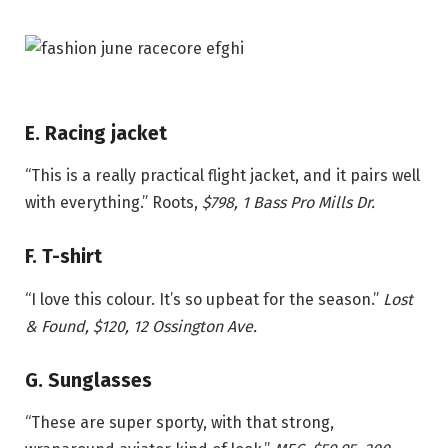
E. Racing jacket
“This is a really practical flight jacket, and it pairs well
with everything.”
Roots,
$798
, 1 Bass Pro Mills Dr.
F. T-shirt
“I love this colour. It’s so upbeat for the season.”
Lost
& Found, $120, 12 Ossington Ave.
G. Sunglasses
“These are super sporty, with that strong,