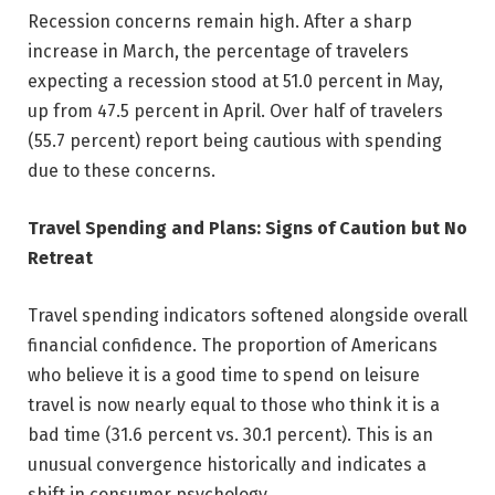
Recession concerns remain high. After a sharp
increase in March, the percentage of travelers
expecting a recession stood at 51.0 percent in May,
up from 47.5 percent in April. Over half of travelers
(55.7 percent) report being cautious with spending
due to these concerns.
Travel Spending and Plans: Signs of Caution but No
Retreat
Travel spending indicators softened alongside overall
financial confidence. The proportion of Americans
who believe it is a good time to spend on leisure
travel is now nearly equal to those who think it is a
bad time (31.6 percent vs. 30.1 percent). This is an
unusual convergence historically and indicates a
shift in consumer psychology.