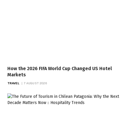
How the 2026 FIFA World Cup Changed US Hotel
Markets
TRAVEL
7 AUGUST 2026