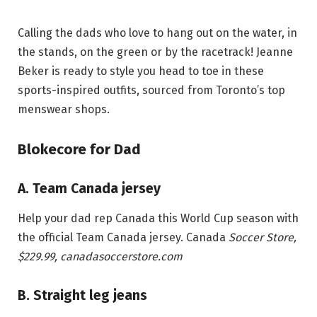
Calling the dads who love to hang out on the water, in
the stands, on the green or by the racetrack! Jeanne
Beker is ready to style you head to toe in these
sports-inspired outfits, sourced from Toronto’s top
menswear shops.
Blokecore for Dad
A. Team Canada jersey
Help your dad rep Canada this World Cup season with
the official Team Canada jersey. Canada
Soccer Store,
$229.99
, canadasoccerstore.com
B. Straight leg jeans