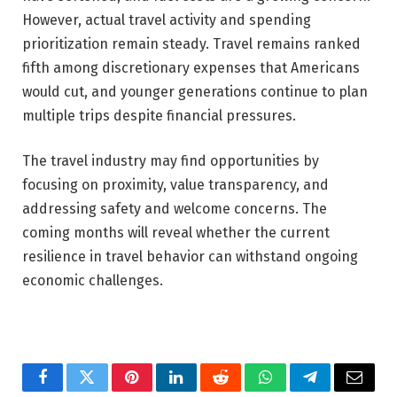
However, actual travel activity and spending
prioritization remain steady. Travel remains ranked
fifth among discretionary expenses that Americans
would cut, and younger generations continue to plan
multiple trips despite financial pressures.
The travel industry may find opportunities by
focusing on proximity, value transparency, and
addressing safety and welcome concerns. The
coming months will reveal whether the current
resilience in travel behavior can withstand ongoing
economic challenges.
Facebook
Twitter
Pinterest
LinkedIn
Reddit
WhatsApp
Telegram
Email