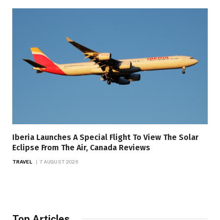
Iberia Launches A Special Flight To View The Solar
Eclipse From The Air, Canada Reviews
TRAVEL
7 AUGUST 2026
Top Articles