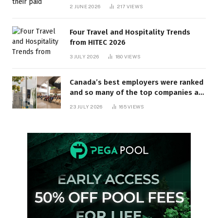
behind? | Canada Voices
2 JUNE 2026
217
VIEWS
Four Travel and Hospitality Trends
from HITEC 2026
3 JULY 2026
180
VIEWS
Canada’s best employers were ranked
and so many of the top companies are
in Ontario
23 JULY 2026
165
VIEWS