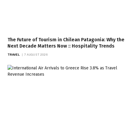
The Future of Tourism in Chilean Patagonia: Why the
Next Decade Matters Now :: Hospitality Trends
TRAVEL
7 AUGUST 2026