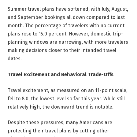
Summer travel plans have softened, with July, August,
and September bookings all down compared to last
month. The percentage of travelers with no current
plans rose to 15.0 percent. However, domestic trip-
planning windows are narrowing, with more travelers
making decisions closer to their intended travel
dates.
Travel Excitement and Behavioral Trade-Offs
Travel excitement, as measured on an 11-point scale,
fell to 8.0, the lowest level so far this year. While still
relatively high, the downward trend is notable.
Despite these pressures, many Americans are
protecting their travel plans by cutting other