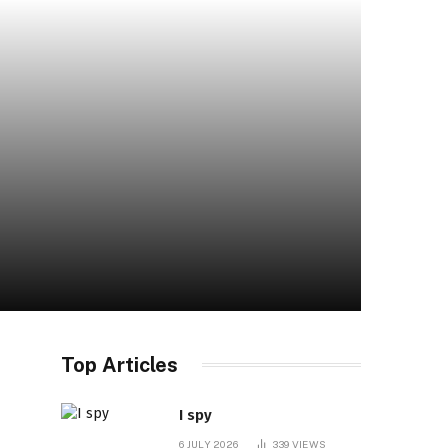
Top Articles
I spy
6 JULY 2026
339
VIEWS