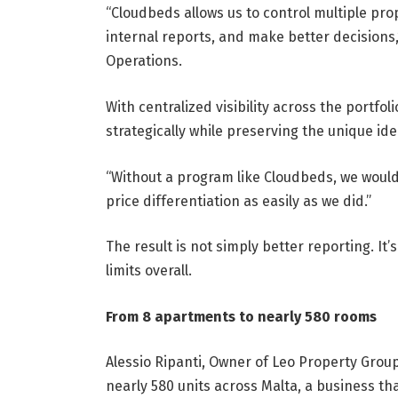
“Cloudbeds allows us to control multiple pro
internal reports, and make better decisions
Operations.
With centralized visibility across the portfo
strategically while preserving the unique ide
“Without a program like Cloudbeds, we wou
price differentiation as easily as we did.”
The result is not simply better reporting. It
limits overall.
From 8 apartments to nearly 580 rooms
Alessio Ripanti, Owner of Leo Property Group
nearly 580 units across Malta, a business tha