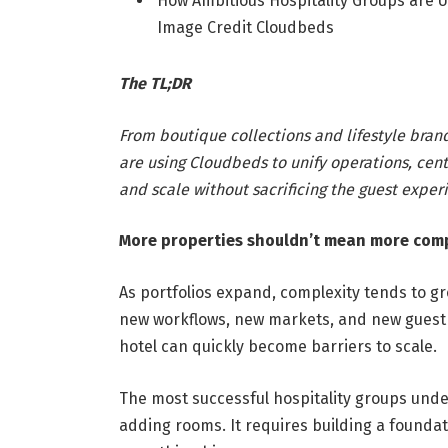
How Ambitious Hospitality Groups are U
Image Credit Cloudbeds
The TL;DR
From boutique collections and lifestyle bran
are using Cloudbeds to unify operations, cent
and scale without sacrificing the guest exper
More properties shouldn’t mean more comp
As portfolios expand, complexity tends to 
new workflows, new markets, and new guest 
hotel can quickly become barriers to scale.
The most successful hospitality groups und
adding rooms. It requires building a foundat