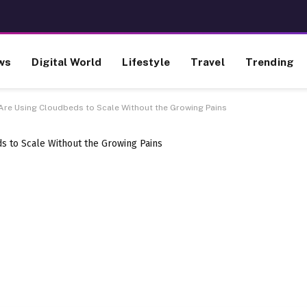
ws
Digital World
Lifestyle
Travel
Trending
Are Using Cloudbeds to Scale Without the Growing Pains