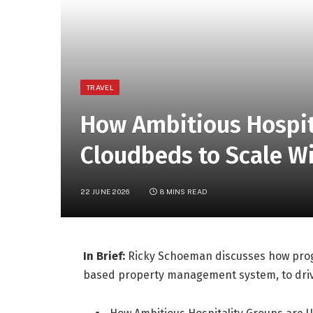
TRAVEL
How Ambitious Hospit
Cloudbeds to Scale W
22 JUNE 2026
8 MINS READ
In Brief:
Ricky Schoeman discusses how progr
based property management system, to drive