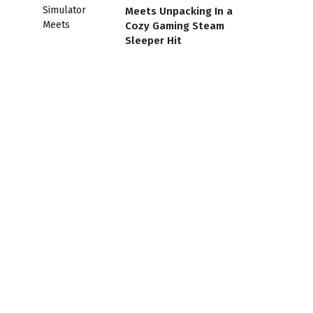
Meets Unpacking In a
Cozy Gaming Steam
Sleeper Hit