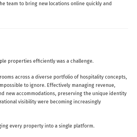
 the team to bring new locations online quickly and
le properties efficiently was a challenge.
ooms across a diverse portfolio of hospitality concepts,
impossible to ignore. Effectively managing revenue,
g and new accommodations, preserving the unique identity
ational visibility were becoming increasingly
ng every property into a single platform.