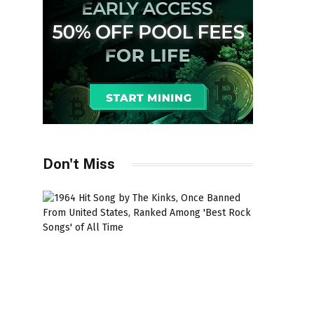
Don't Miss