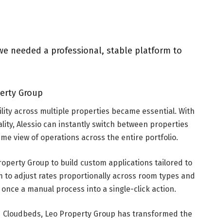
e needed a professional, stable platform to
perty Group
ility across multiple properties became essential. With
lity, Alessio can instantly switch between properties
ime view of operations across the entire portfolio.
operty Group to build custom applications tailored to
m to adjust rates proportionally across room types and
once a manual process into a single-click action.
d Cloudbeds, Leo Property Group has transformed the