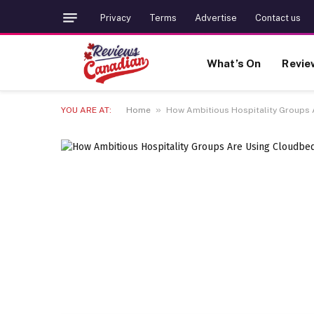
Privacy
Terms
Advertise
Contact us
What’s On
Revie
»
YOU ARE AT:
Home
How Ambitious Hospitality Groups 