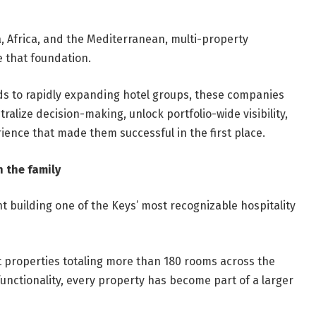
, Africa, and the Mediterranean, multi-property
e that foundation.
nds to rapidly expanding hotel groups, these companies
ralize decision-making, unlock portfolio-wide visibility,
rience that made them successful in the first place.
 the family
nt building one of the Keys’ most recognizable hospitality
 properties totaling more than 180 rooms across the
unctionality, every property has become part of a larger