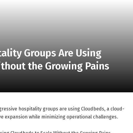
ality Groups Are Using
ithout the Growing Pains
essive hospitality groups are using Cloudbeds, a cloud-
 expansion while minimizing operational challenges.