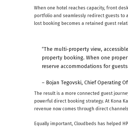
When one hotel reaches capacity, front desk 
portfolio and seamlessly redirect guests to
lost booking becomes a retained guest relat
“The multi-property view, accessible
property booking. When one property
reserve accommodations for guests a
– Bojan Tegovski, Chief Operating Off
The result is a more connected guest journe
powerful direct booking strategy. At Kona Ka
revenue now comes through direct channels
Equally important, Cloudbeds has helped HP