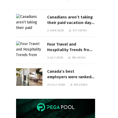
Canadians aren’t taking
their paid vacation days.
Can burnout be far
2 JUNE 2026
217
VIEWS
behind? | Canada Voices
Four Travel and
Hospitality Trends from
HITEC 2026
3 JULY 2026
180
VIEWS
Canada’s best
employers were ranked
and so many of the top
23 JULY 2026
165
VIEWS
companies are in
Ontario