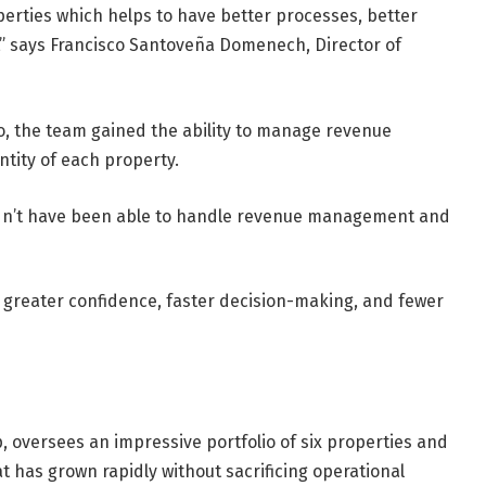
perties which helps to have better processes, better
,” says Francisco Santoveña Domenech, Director of
lio, the team gained the ability to manage revenue
ntity of each property.
ldn’t have been able to handle revenue management and
’s greater confidence, faster decision-making, and fewer
, oversees an impressive portfolio of six properties and
t has grown rapidly without sacrificing operational