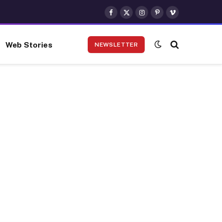
Facebook
X
Instagram
Pinterest
Vimeo
(Twitter)
Web Stories
NEWSLETTER