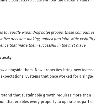
sing Cloudbeds to Scale Without the Growing Pains –
ds to rapidly expanding hotel groups, these companies
ralize decision-making, unlock portfolio-wide visibility,
ience that made them successful in the first place.
lexity
grow alongside them. New properties bring new teams,
expectations. Systems that once worked for a single
erstand that sustainable growth requires more than
ion that enables every property to operate as part of