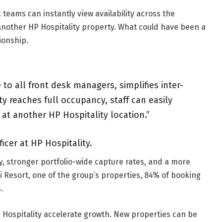
teams can instantly view availability across the
 another HP Hospitality property. What could have been a
ionship.
 to all front desk managers, simplifies inter-
 reaches full occupancy, staff can easily
t another HP Hospitality location.”
icer at HP Hospitality.
y, stronger portfolio-wide capture rates, and a more
i Resort, one of the group’s properties, 84% of booking
.
 Hospitality accelerate growth. New properties can be