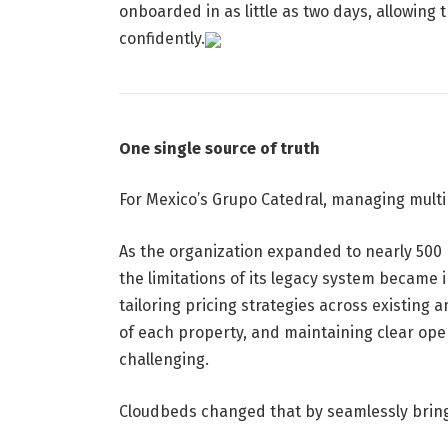
onboarded in as little as two days, allowing
confidently.
One single source of truth
For Mexico’s Grupo Catedral, managing multip
As the organization expanded to nearly 500 r
the limitations of its legacy system became 
tailoring pricing strategies across existin
of each property, and maintaining clear oper
challenging.
Cloudbeds changed that by seamlessly bringi