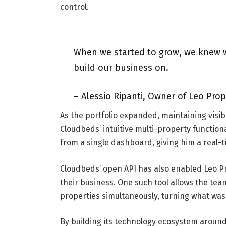
control.
When we started to grow, we knew w
build our business on.
– Alessio Ripanti, Owner of Leo Pro
As the portfolio expanded, maintaining visib
Cloudbeds’ intuitive multi-property functiona
from a single dashboard, giving him a real-t
Cloudbeds’ open API has also enabled Leo Pr
their business. One such tool allows the tea
properties simultaneously, turning what was 
By building its technology ecosystem aroun