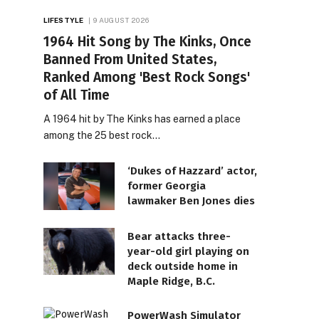
LIFESTYLE
9 AUGUST 2026
1964 Hit Song by The Kinks, Once
Banned From United States,
Ranked Among 'Best Rock Songs'
of All Time
A 1964 hit by The Kinks has earned a place
among the 25 best rock…
‘Dukes of Hazzard’ actor,
former Georgia
lawmaker Ben Jones dies
Bear attacks three-
year-old girl playing on
deck outside home in
Maple Ridge, B.C.
PowerWash Simulator