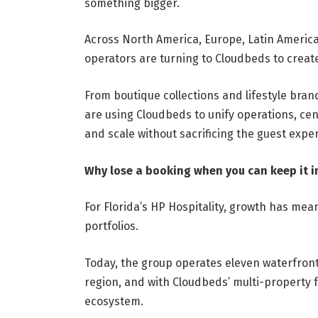
something bigger.
Across North America, Europe, Latin America
operators are turning to Cloudbeds to creat
From boutique collections and lifestyle bra
are using Cloudbeds to unify operations, cent
and scale without sacrificing the guest expe
Why lose a booking when you can keep it in
For Florida’s HP Hospitality, growth has mea
portfolios.
Today, the group operates eleven waterfront
region, and with Cloudbeds’ multi-property f
ecosystem.