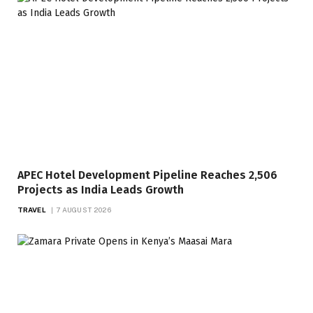
APEC Hotel Development Pipeline Reaches 2,506
Projects as India Leads Growth
TRAVEL
7 AUGUST 2026