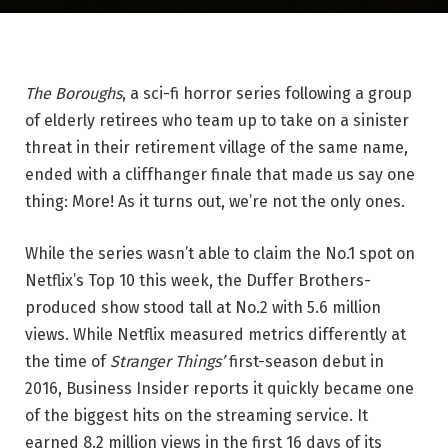
The Boroughs
, a sci-fi horror series following a group
of elderly retirees who team up to take on a sinister
threat in their retirement village of the same name,
ended with a cliffhanger finale that made us say one
thing: More! As it turns out, we’re not the only ones.
While the series wasn’t able to claim the No.1 spot on
Netflix’s Top 10 this week, the Duffer Brothers-
produced show stood tall at No.2 with 5.6 million
views. While Netflix measured metrics differently at
the time of
Stranger Things’
first-season debut in
2016, Business Insider reports it quickly became one
of the biggest hits on the streaming service. It
earned 8.2 million views in the first 16 days of its