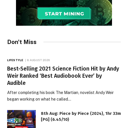
Don't Miss
LIFESTYLE
8 AUGUST 2026
Best-Selling 2021 Science Fiction Hit by Andy
Weir Ranked ‘Best Audiobook Ever’ by
Audible
After completing his book The Martian, novelist Andy Weir
began working on what he called…
8th Aug: Piece by Piece (2024), 1hr 33m
[PG] (6.45/10)