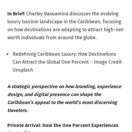
In Brief:
Charley Baouamina discusses the evolving
luxury tourism landscape in the Caribbean, focusing
on how destinations are adapting to attract high-net-
worth individuals from around the globe.
Redefining Caribbean Luxury: How Destinations
Can Attract the Global One Percent – Image Credit
Unsplash
A strategic perspective on how branding, experience
design, and digital presence can shape the
Caribbean’s appeal to the world’s most discerning
travelers.
Private Arrival: How the One Percent Experiences