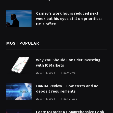
Carney’s work hours reduced next
week but his eyes still on priorities:
PM’s office
MOST POPULAR
Why You Should Consider Investing
with IC Markets
28 APRIL 2024
38
VIEWS
OANDA Review – Low costs and no
deposit requirements
28 APRIL 2024
384
VIEWS
LearnToTrade: A Comprehensive Look