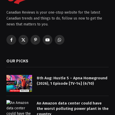
Canadian Reviews is your one-stop website for the latest
Canadian trends and things to do, follow us now to get the
news that matters to you.
Facebook
X
Pinterest
YouTube
WhatsApp
(Twitter)
OUR PICKS
8th Aug: Hustle 5 – Apna Homeground
(2026), 1 Episode [TV-14] (6/10)
An Amazon data center could have
the worst polluting power plant in the
country