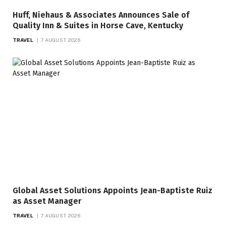
Huff, Niehaus & Associates Announces Sale of
Quality Inn & Suites in Horse Cave, Kentucky
TRAVEL
7 AUGUST 2026
Global Asset Solutions Appoints Jean-Baptiste Ruiz
as Asset Manager
TRAVEL
7 AUGUST 2026