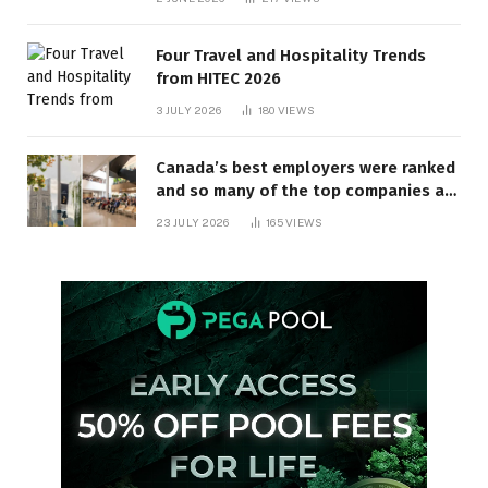
Four Travel and Hospitality Trends
from HITEC 2026
3 JULY 2026
180
VIEWS
Canada’s best employers were ranked
and so many of the top companies are
in Ontario
23 JULY 2026
165
VIEWS