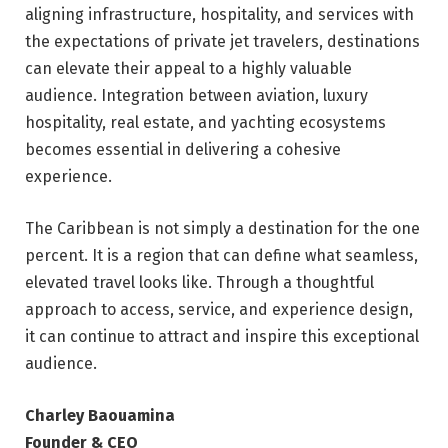
aligning infrastructure, hospitality, and services with
the expectations of private jet travelers, destinations
can elevate their appeal to a highly valuable
audience. Integration between aviation, luxury
hospitality, real estate, and yachting ecosystems
becomes essential in delivering a cohesive
experience.
The Caribbean is not simply a destination for the one
percent. It is a region that can define what seamless,
elevated travel looks like. Through a thoughtful
approach to access, service, and experience design,
it can continue to attract and inspire this exceptional
audience.
Charley Baouamina
Founder & CEO