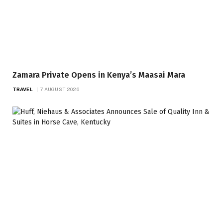
Zamara Private Opens in Kenya’s Maasai Mara
TRAVEL
7 AUGUST 2026