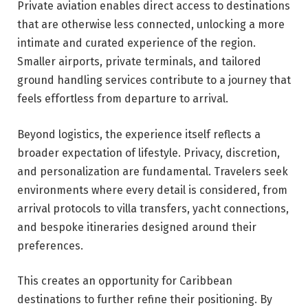
Private aviation enables direct access to destinations
that are otherwise less connected, unlocking a more
intimate and curated experience of the region.
Smaller airports, private terminals, and tailored
ground handling services contribute to a journey that
feels effortless from departure to arrival.
Beyond logistics, the experience itself reflects a
broader expectation of lifestyle. Privacy, discretion,
and personalization are fundamental. Travelers seek
environments where every detail is considered, from
arrival protocols to villa transfers, yacht connections,
and bespoke itineraries designed around their
preferences.
This creates an opportunity for Caribbean
destinations to further refine their positioning. By