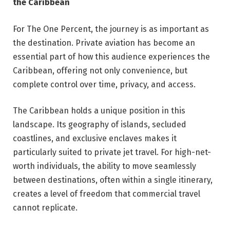
the Caribbean
For The One Percent, the journey is as important as
the destination. Private aviation has become an
essential part of how this audience experiences the
Caribbean, offering not only convenience, but
complete control over time, privacy, and access.
The Caribbean holds a unique position in this
landscape. Its geography of islands, secluded
coastlines, and exclusive enclaves makes it
particularly suited to private jet travel. For high-net-
worth individuals, the ability to move seamlessly
between destinations, often within a single itinerary,
creates a level of freedom that commercial travel
cannot replicate.