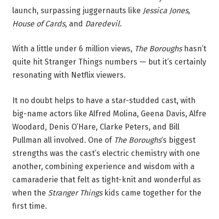
launch, surpassing juggernauts like
Jessica Jones,
House of Cards
, and
Daredevil
.
With a little under 6 million views,
The Boroughs
hasn’t
quite hit Stranger Things numbers — but it’s certainly
resonating with Netflix viewers.
It no doubt helps to have a star-studded cast, with
big-name actors like Alfred Molina, Geena Davis, Alfre
Woodard, Denis O’Hare, Clarke Peters, and Bill
Pullman all involved. One of
The Boroughs
‘s biggest
strengths was the cast’s electric chemistry with one
another, combining experience and wisdom with a
camaraderie that felt as tight-knit and wonderful as
when the
Stranger Things
kids came together for the
first time.