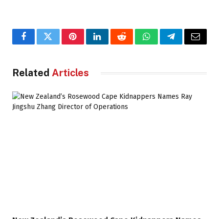
Facebook
Twitter
Pinterest
LinkedIn
Reddit
WhatsApp
Telegram
Email
Related
Articles