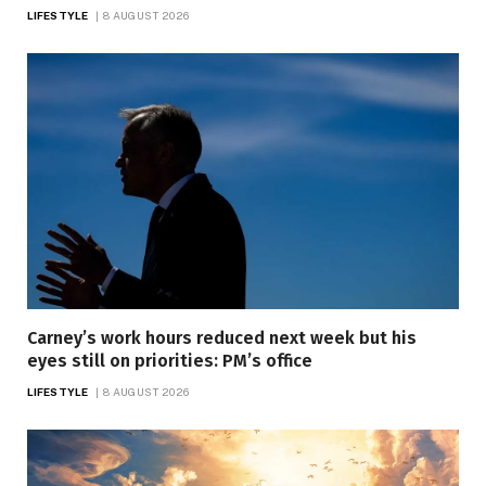
LIFESTYLE
8 AUGUST 2026
Carney’s work hours reduced next week but his
eyes still on priorities: PM’s office
LIFESTYLE
8 AUGUST 2026