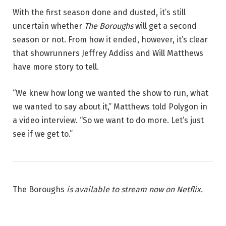
With the first season done and dusted, it’s still
uncertain whether
The Boroughs
will get a second
season or not. From how it ended, however, it’s clear
that showrunners Jeffrey Addiss and Will Matthews
have more story to tell.
“We knew how long we wanted the show to run, what
we wanted to say about it,” Matthews told Polygon in
a video interview. “So we want to do more. Let’s just
see if we get to.”
The Boroughs
is available to stream now on Netflix.