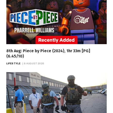
8th Aug: Piece by Piece (2024), 1hr 33m [PG]
(6.45/10)
LIFESTYLE
8 AUGUST 2026