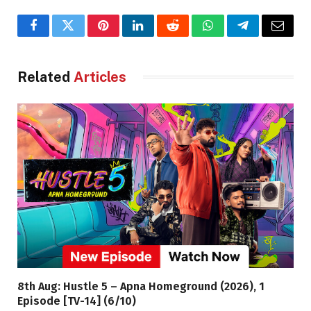
Facebook
Twitter
Pinterest
LinkedIn
Reddit
WhatsApp
Telegram
Email
Related
Articles
8th Aug: Hustle 5 – Apna Homeground (2026), 1
Episode [TV-14] (6/10)