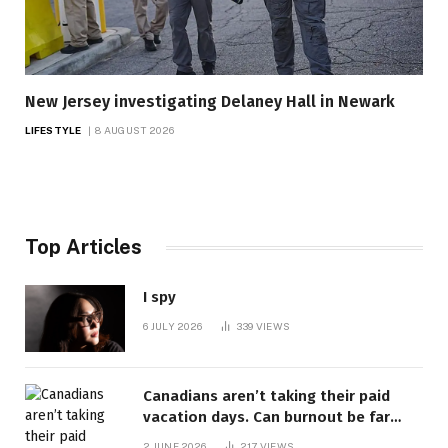
New Jersey investigating Delaney Hall in Newark
LIFESTYLE
8 AUGUST 2026
Top Articles
I spy
6 JULY 2026
339
VIEWS
Canadians aren’t taking their paid
vacation days. Can burnout be far
behind? | Canada Voices
2 JUNE 2026
217
VIEWS