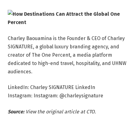
Charley Baouamina is the Founder & CEO of Charley
SIGNATURE, a global luxury branding agency, and
creator of The One Percent, a media platform
dedicated to high-end travel, hospitality, and UHNW
audiences.
LinkedIn: Charley SIGNATURE LinkedIn
Instagram: Instagram: @charleysignature
Source:
View the original article at CTO.