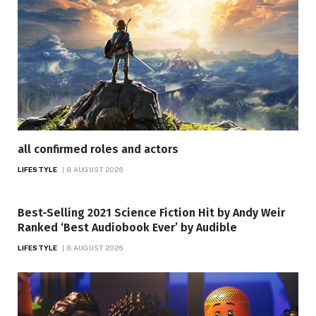
all confirmed roles and actors
LIFESTYLE
8 AUGUST 2026
Best-Selling 2021 Science Fiction Hit by Andy Weir
Ranked ‘Best Audiobook Ever’ by Audible
LIFESTYLE
8 AUGUST 2026