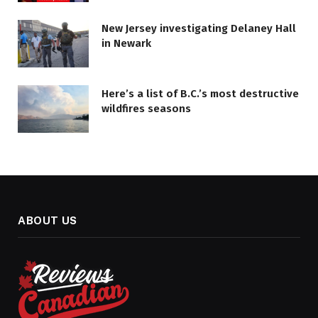
New Jersey investigating Delaney Hall
in Newark
Here’s a list of B.C.’s most destructive
wildfires seasons
ABOUT US