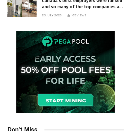
Canada’s best employers were ranked
and so many of the top companies are
in Ontario
23 JULY 2026
165
VIEWS
Don't Miss