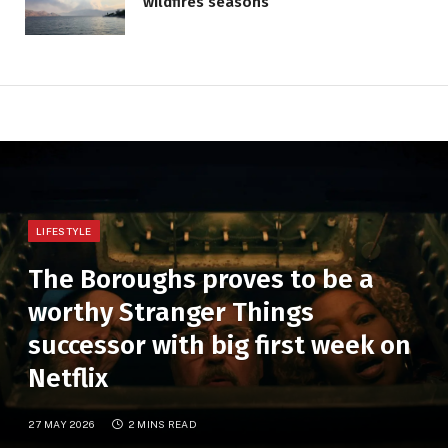
wildfires seasons
LIFESTYLE
The Boroughs proves to be a
worthy Stranger Things
successor with big first week on
Netflix
27 MAY 2026
2 MINS READ