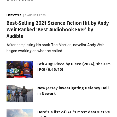
LIFESTYLE
8 AUGUST 2026
Best-Selling 2021 Science Fiction Hit by Andy
Weir Ranked ‘Best Audiobook Ever’ by
Audible
After completing his book The Martian, novelist Andy Weir
began working on what he called…
8th Aug: Piece by Piece (2024), 1hr 33m
[PG] (6.45/10)
New Jersey investigating Delaney Hall
in Newark
Here’s a list of B.C.’s most destructive