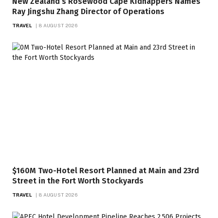
New Zealand’s Rosewood Cape Kidnappers Names
Ray Jingshu Zhang Director of Operations
TRAVEL
8 AUGUST 2026
$160M Two-Hotel Resort Planned at Main and 23rd
Street in the Fort Worth Stockyards
TRAVEL
8 AUGUST 2026