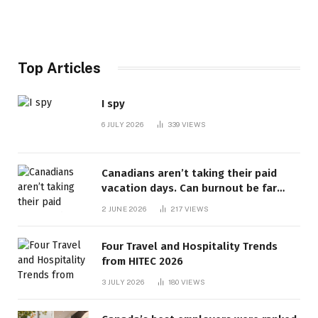
Top Articles
I spy
6 JULY 2026
339
VIEWS
Canadians aren’t taking their paid
vacation days. Can burnout be far
behind? | Canada Voices
2 JUNE 2026
217
VIEWS
Four Travel and Hospitality Trends
from HITEC 2026
3 JULY 2026
180
VIEWS