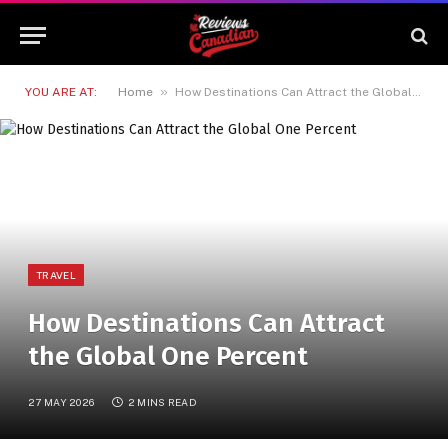
»
YOU ARE AT:
Home
How Destinations Can Attract the Global One Percent
TRAVEL
How Destinations Can Attract
the Global One Percent
27 MAY 2026
2 MINS READ