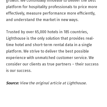
growth. We continually innovate to deliver the best
platform for hospitality professionals to price more
effectively, measure performance more efficiently,
and understand the market in new ways.
Trusted by over 65,000 hotels in 185 countries,
Lighthouse is the only solution that provides real-
time hotel and short-term rental data in a single
platform. We strive to deliver the best possible
experience with unmatched customer service. We
consider our clients as true partners – their success
is our success.
Source:
View the original article at Lighthouse.