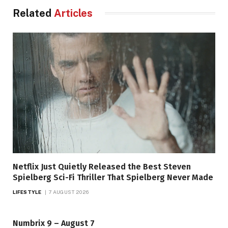
Related
Articles
Netflix Just Quietly Released the Best Steven
Spielberg Sci-Fi Thriller That Spielberg Never Made
LIFESTYLE
7 AUGUST 2026
Numbrix 9 – August 7