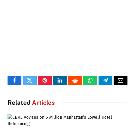
Facebook
Twitter
Pinterest
LinkedIn
Reddit
WhatsApp
Telegram
Email
Related
Articles