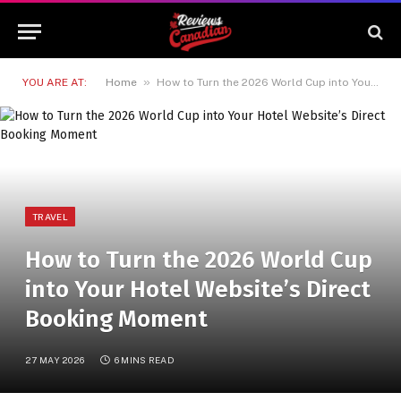
»
YOU ARE AT:
Home
How to Turn the 2026 World Cup into Your Hotel Website’s Direct Booking Moment
TRAVEL
How to Turn the 2026 World Cup
into Your Hotel Website’s Direct
Booking Moment
27 MAY 2026
6 MINS READ