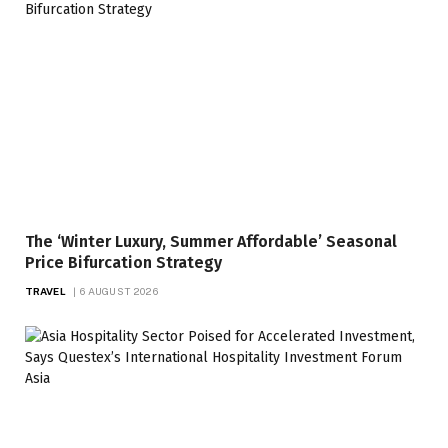
The ‘Winter Luxury, Summer Affordable’ Seasonal
Price Bifurcation Strategy
TRAVEL
6 AUGUST 2026