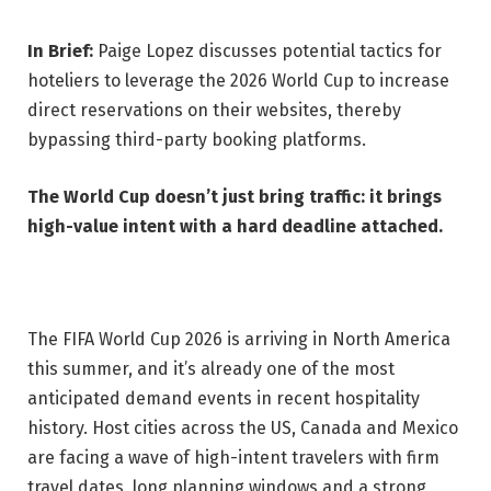
In Brief:
Paige Lopez discusses potential tactics for
hoteliers to leverage the 2026 World Cup to increase
direct reservations on their websites, thereby
bypassing third-party booking platforms.
The World Cup doesn’t just bring traffic: it brings
high-value intent with a hard deadline attached.
The FIFA World Cup 2026 is arriving in North America
this summer, and it’s already one of the most
anticipated demand events in recent hospitality
history. Host cities across the US, Canada and Mexico
are facing a wave of high-intent travelers with firm
travel dates, long planning windows and a strong