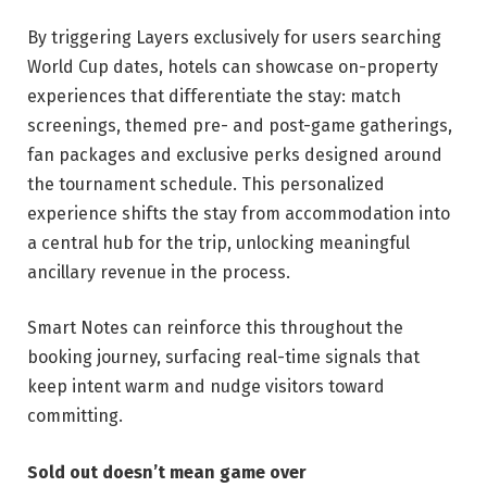
By triggering Layers exclusively for users searching
World Cup dates, hotels can showcase on-property
experiences that differentiate the stay: match
screenings, themed pre- and post-game gatherings,
fan packages and exclusive perks designed around
the tournament schedule. This personalized
experience shifts the stay from accommodation into
a central hub for the trip, unlocking meaningful
ancillary revenue in the process.
Smart Notes can reinforce this throughout the
booking journey, surfacing real-time signals that
keep intent warm and nudge visitors toward
committing.
Sold out doesn’t mean game over