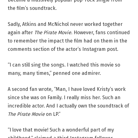
the film’s soundtrack.
Sadly, Atkins and McNichol never worked together
again after
The Pirate Movie
. However, fans continued
to remember the impact the film had on them in the
comments section of the actor’s Instagram post.
“I can still sing the songs. I watched this movie so
many, many times,” penned one admirer.
A second fan wrote, “Man, I have loved Kristy’s work
since she was on Family. I really miss her. Such an
incredible actor. And I actually own the soundtrack of
The Pirate Movie
on LP.”
“I love that movie! Such a wonderful part of my