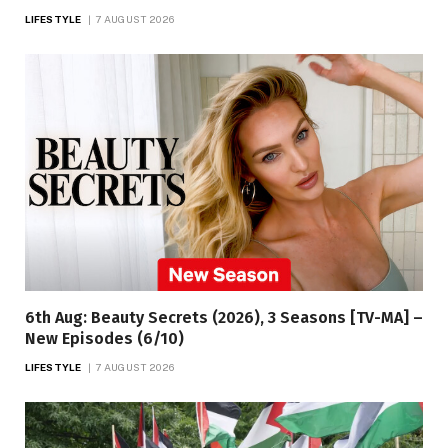
LIFESTYLE
7 AUGUST 2026
6th Aug: Beauty Secrets (2026), 3 Seasons [TV-MA] –
New Episodes (6/10)
LIFESTYLE
7 AUGUST 2026