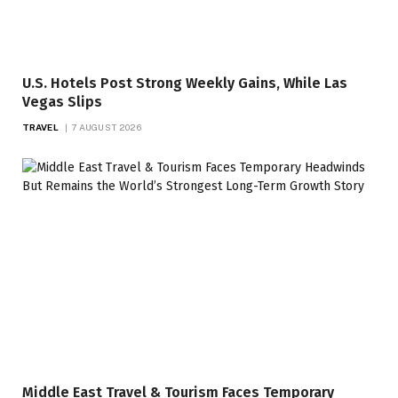
U.S. Hotels Post Strong Weekly Gains, While Las
Vegas Slips
TRAVEL
7 AUGUST 2026
Middle East Travel & Tourism Faces Temporary