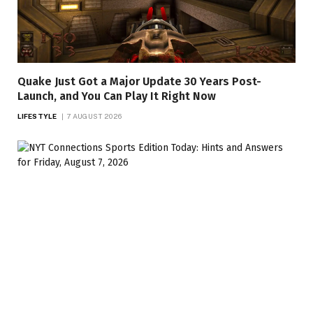
Quake Just Got a Major Update 30 Years Post-
Launch, and You Can Play It Right Now
LIFESTYLE
7 AUGUST 2026