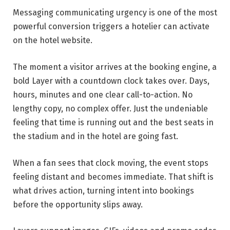
Messaging communicating urgency is one of the most
powerful conversion triggers a hotelier can activate
on the hotel website.
The moment a visitor arrives at the booking engine, a
bold Layer with a countdown clock takes over. Days,
hours, minutes and one clear call-to-action. No
lengthy copy, no complex offer. Just the undeniable
feeling that time is running out and the best seats in
the stadium and in the hotel are going fast.
When a fan sees that clock moving, the event stops
feeling distant and becomes immediate. That shift is
what drives action, turning intent into bookings
before the opportunity slips away.