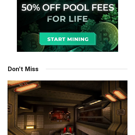
Don't Miss