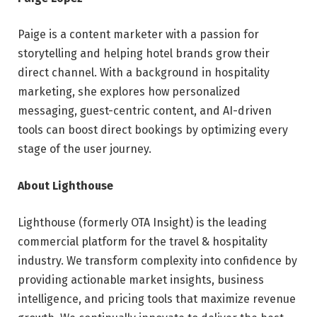
Paige is a content marketer with a passion for
storytelling and helping hotel brands grow their
direct channel. With a background in hospitality
marketing, she explores how personalized
messaging, guest-centric content, and AI-driven
tools can boost direct bookings by optimizing every
stage of the user journey.
About Lighthouse
Lighthouse (formerly OTA Insight) is the leading
commercial platform for the travel & hospitality
industry. We transform complexity into confidence by
providing actionable market insights, business
intelligence, and pricing tools that maximize revenue