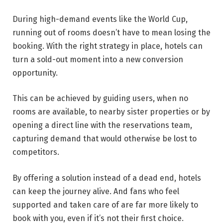
During high-demand events like the World Cup,
running out of rooms doesn’t have to mean losing the
booking. With the right strategy in place, hotels can
turn a sold-out moment into a new conversion
opportunity.
This can be achieved by guiding users, when no
rooms are available, to nearby sister properties or by
opening a direct line with the reservations team,
capturing demand that would otherwise be lost to
competitors.
By offering a solution instead of a dead end, hotels
can keep the journey alive. And fans who feel
supported and taken care of are far more likely to
book with you, even if it’s not their first choice.