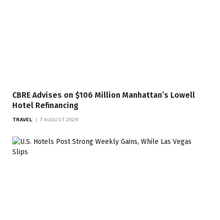
CBRE Advises on $106 Million Manhattan’s Lowell
Hotel Refinancing
TRAVEL
7 AUGUST 2026