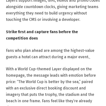
Layers support images, GIFs, videos and promo codes
alongside countdown clocks, giving marketing teams
everything they need to build urgency without
touching the CMS or involving a developer.
Strike first and capture fans before the
competition does
Fans who plan ahead are among the highest-value
guests a hotel can attract during a major event.
With a World Cup-themed Layer displayed on the
homepage, the message leads with emotion before
price: “The World Cup is better by the sea,” paired
with an exclusive direct booking discount and
imagery that puts the trophy, the stadium and the
beach in one frame. Fans feel like they’re already