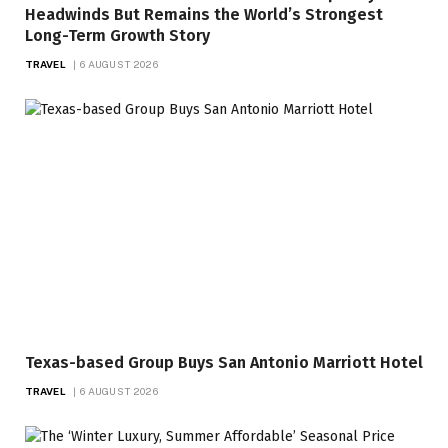
Headwinds But Remains the World’s Strongest
Long-Term Growth Story
TRAVEL
6 AUGUST 2026
Texas-based Group Buys San Antonio Marriott Hotel
TRAVEL
6 AUGUST 2026