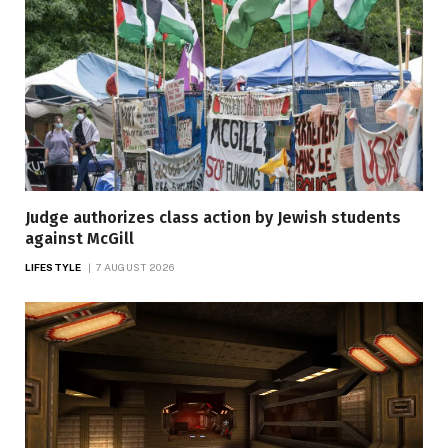
Judge authorizes class action by Jewish students
against McGill
LIFESTYLE
7 AUGUST 2026