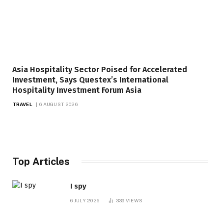
Asia Hospitality Sector Poised for Accelerated
Investment, Says Questex’s International
Hospitality Investment Forum Asia
TRAVEL
6 AUGUST 2026
Top Articles
I spy
6 JULY 2026
339
VIEWS