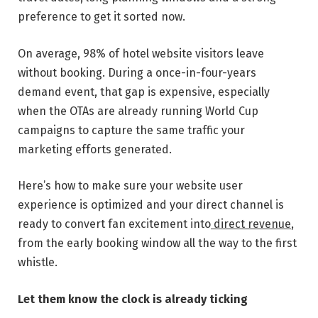
preference to get it sorted now.
On average, 98% of hotel website visitors leave
without booking. During a once-in-four-years
demand event, that gap is expensive, especially
when the OTAs are already running World Cup
campaigns to capture the same traffic your
marketing efforts generated.
Here’s how to make sure your website user
experience is optimized and your direct channel is
ready to convert fan excitement into
direct revenue
,
from the early booking window all the way to the first
whistle.
Let them know the clock is already ticking