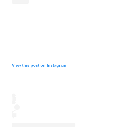
View this post on Instagram