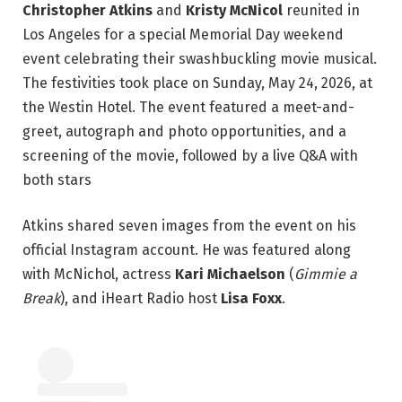
Christopher Atkins
and
Kristy McNicol
reunited in
Los Angeles for a special Memorial Day weekend
event celebrating their swashbuckling movie musical.
The festivities took place on Sunday, May 24, 2026, at
the Westin Hotel. The event featured a meet-and-
greet, autograph and photo opportunities, and a
screening of the movie, followed by a live Q&A with
both stars
Atkins shared seven images from the event on his
official Instagram account. He was featured along
with McNichol, actress
Kari Michaelson
(
Gimmie a
Break
), and iHeart Radio host
Lisa Foxx
.