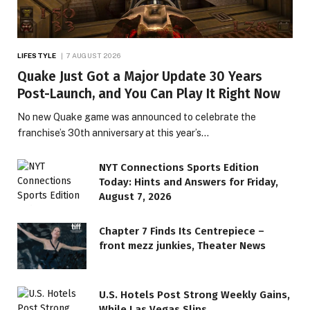
LIFESTYLE
7 AUGUST 2026
Quake Just Got a Major Update 30 Years
Post-Launch, and You Can Play It Right Now
No new Quake game was announced to celebrate the
franchise’s 30th anniversary at this year’s…
NYT Connections Sports Edition
Today: Hints and Answers for Friday,
August 7, 2026
Chapter 7 Finds Its Centrepiece –
front mezz junkies, Theater News
LIFESTYLE
U.S. Hotels Post Strong Weekly Gains,
Rarely Seen ’80s Teen Icons
While Las Vegas Slips