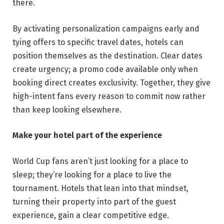
there.
By activating personalization campaigns early and
tying offers to specific travel dates, hotels can
position themselves as the destination. Clear dates
create urgency; a promo code available only when
booking direct creates exclusivity. Together, they give
high-intent fans every reason to commit now rather
than keep looking elsewhere.
Make your hotel part of the experience
World Cup fans aren’t just looking for a place to
sleep; they’re looking for a place to live the
tournament. Hotels that lean into that mindset,
turning their property into part of the guest
experience, gain a clear competitive edge.