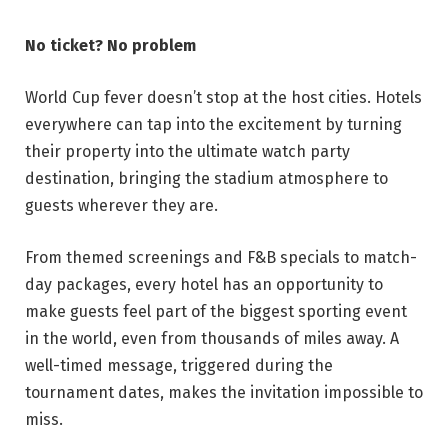
No ticket? No problem
World Cup fever doesn’t stop at the host cities. Hotels
everywhere can tap into the excitement by turning
their property into the ultimate watch party
destination, bringing the stadium atmosphere to
guests wherever they are.
From themed screenings and F&B specials to match-
day packages, every hotel has an opportunity to
make guests feel part of the biggest sporting event
in the world, even from thousands of miles away. A
well-timed message, triggered during the
tournament dates, makes the invitation impossible to
miss.