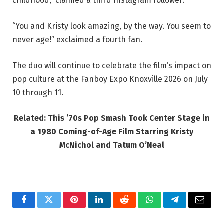
childhood,” claimed a third Instagram follower.
“You and Kristy look amazing, by the way. You seem to
never age!” exclaimed a fourth fan.
The duo will continue to celebrate the film’s impact on
pop culture at the Fanboy Expo Knoxville 2026 on July
10 through 11.
Related: This ’70s Pop Smash Took Center Stage in
a 1980 Coming-of-Age Film Starring Kristy
McNichol and Tatum O’Neal
Facebook
Twitter
Pinterest
LinkedIn
Reddit
WhatsApp
Telegram
Email