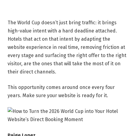
The World Cup doesn’t just bring traffic: it brings
high-value intent with a hard deadline attached.
Hotels that act on that intent by adapting the
website experience in real time, removing friction at
every stage and surfacing the right offer to the right
visitor, are the ones that will take the most of it on
their direct channels.
This opportunity comes around once every four
years. Make sure your website is ready for it.
Paige Lopez