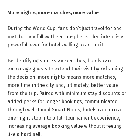
More nights, more matches, more value
During the World Cup, fans don’t just travel for one
match. They follow the atmosphere. That intent is a
powerful lever for hotels willing to act on it.
By identifying short-stay searches, hotels can
encourage guests to extend their visit by reframing
the decision: more nights means more matches,
more time in the city and, ultimately, better value
from the trip. Paired with minimum stay discounts or
added perks for longer bookings, communicated
through well-timed Smart Notes, hotels can turn a
one-night stop into a full-tournament experience,
increasing average booking value without it feeling
like a hard sell.