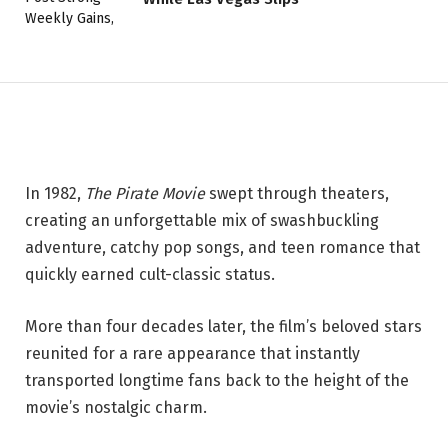
Reunite for Beloved ‘The Pirate
Movie’ Screening
27 MAY 2026
2 MINS READ
In 1982,
The Pirate Movie
swept through theaters,
creating an unforgettable mix of swashbuckling
adventure, catchy pop songs, and teen romance that
quickly earned cult-classic status.
More than four decades later, the film’s beloved stars
reunited for a rare appearance that instantly
transported longtime fans back to the height of the
movie’s nostalgic charm.