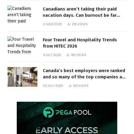
Canadians aren’t taking their paid
vacation days. Can burnout be far
behind? | Canada Voices
2 JUNE 2026
216
VIEWS
Four Travel and Hospitality Trends
from HITEC 2026
3 JULY 2026
180
VIEWS
Canada’s best employers were ranked
and so many of the top companies are
in Ontario
23 JULY 2026
165
VIEWS