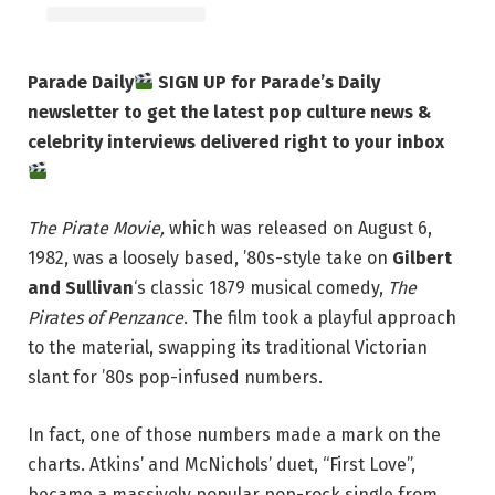
Parade Daily
SIGN UP for Parade’s Daily
newsletter to get the latest pop culture news &
celebrity interviews delivered right to your inbox
The Pirate Movie,
which was released on August 6,
1982, was a loosely based, ’80s-style take on
Gilbert
and Sullivan
‘s classic 1879 musical comedy,
The
Pirates of Penzance
. The film took a playful approach
to the material, swapping its traditional Victorian
slant for ’80s pop-infused numbers.
In fact, one of those numbers made a mark on the
charts. Atkins’ and McNichols’ duet, “First Love”,
became a massively popular pop-rock single from