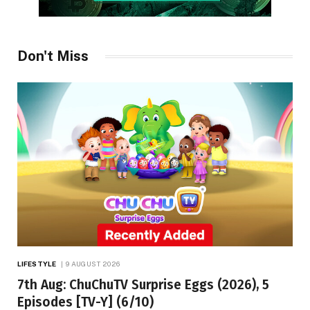
Don't Miss
LIFESTYLE
9 AUGUST 2026
7th Aug: ChuChuTV Surprise Eggs (2026), 5
Episodes [TV-Y] (6/10)