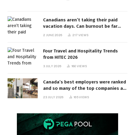
Canadians aren’t taking their paid
vacation days. Can burnout be far
behind? | Canada Voices
2 JUNE 2026
217
VIEWS
Four Travel and Hospitality Trends
from HITEC 2026
3 JULY 2026
180
VIEWS
Canada’s best employers were ranked
and so many of the top companies are
in Ontario
23 JULY 2026
165
VIEWS