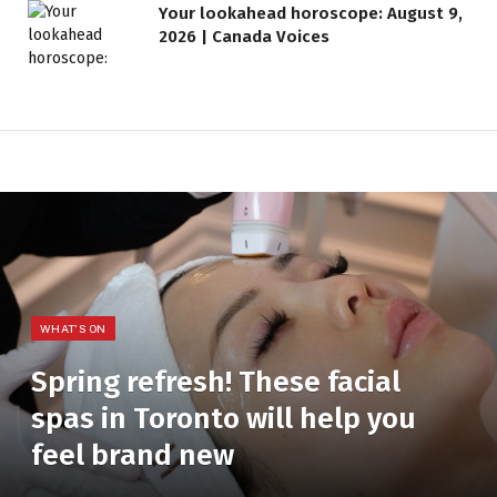
Your lookahead horoscope: August 9,
2026 | Canada Voices
WHAT'S ON
Spring refresh! These facial
spas in Toronto will help you
feel brand new