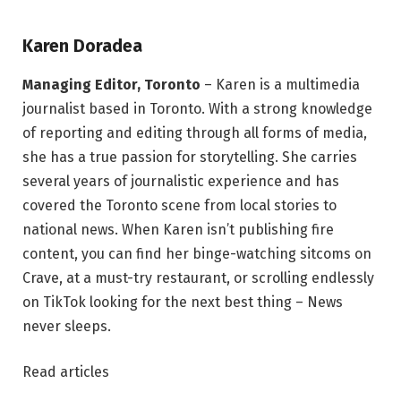
Karen Doradea
Managing Editor, Toronto
– Karen is a multimedia
journalist based in Toronto. With a strong knowledge
of reporting and editing through all forms of media,
she has a true passion for storytelling. She carries
several years of journalistic experience and has
covered the Toronto scene from local stories to
national news. When Karen isn’t publishing fire
content, you can find her binge-watching sitcoms on
Crave, at a must-try restaurant, or scrolling endlessly
on TikTok looking for the next best thing – News
never sleeps.
Read articles