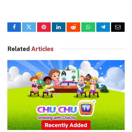
Facebook
Twitter
Pinterest
LinkedIn
Reddit
WhatsApp
Telegram
Email
Related
Articles