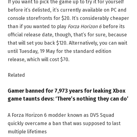
If you want to pick the game up to try it for yourself
before it’s delisted, it’s currently available on PC and
console storefronts for $20. It’s considerably cheaper
than if you wanted to play
Forza Horizon 6
before its
official release date, though, that’s for sure, because
that will set you back $120. Alternatively, you can wait
until Tuesday, 19 May for the standard edition
release, which will cost $70.
Related
Gamer banned for 7,973 years for leaking Xbox
game taunts devs: ‘There’s nothing they can do’
A Forza Horizon 6 modder known as DVS Squad
quickly overcame a ban that was supposed to last
multiple lifetimes