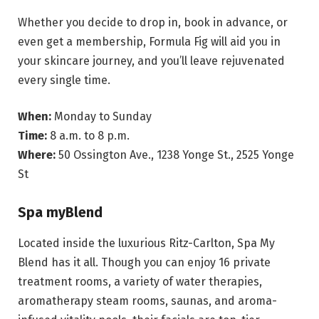
Whether you decide to drop in, book in advance, or
even get a membership, Formula Fig will aid you in
your skincare journey, and you’ll leave rejuvenated
every single time.
When:
Monday to Sunday
Time:
8 a.m. to 8 p.m.
Where:
50 Ossington Ave., 1238 Yonge St., 2525 Yonge
St
Spa myBlend
Located inside the luxurious Ritz-Carlton, Spa My
Blend has it all. Though you can enjoy 16 private
treatment rooms, a variety of water therapies,
aromatherapy steam rooms, saunas, and aroma-