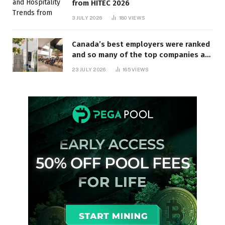
from HITEC 2026
3 JULY 2026
180
VIEWS
Canada’s best employers were ranked
and so many of the top companies are
in Ontario
23 JULY 2026
165
VIEWS