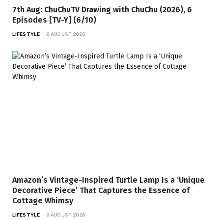
7th Aug: ChuChuTV Drawing with ChuChu (2026), 6
Episodes [TV-Y] (6/10)
LIFESTYLE
9 AUGUST 2026
Amazon’s Vintage-Inspired Turtle Lamp Is a ‘Unique
Decorative Piece’ That Captures the Essence of
Cottage Whimsy
LIFESTYLE
9 AUGUST 2026