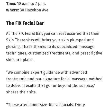
Time:
10 a.m. to 7 p.m.
Where:
30 Hazelton Ave
The FIX Facial Bar
At The FIX Facial Bar, you can rest assured that their
Skin Therapists will bring your skin plumped and
glowing. That’s thanks to its specialized massage
techniques, customized treatments, and prescriptive
skincare plans.
“We combine expert guidance with advanced
treatments and our signature facial massage method
to deliver results that go far beyond the surface,”
shares their site.
“
These aren’t one-size-fits-all facials. Every