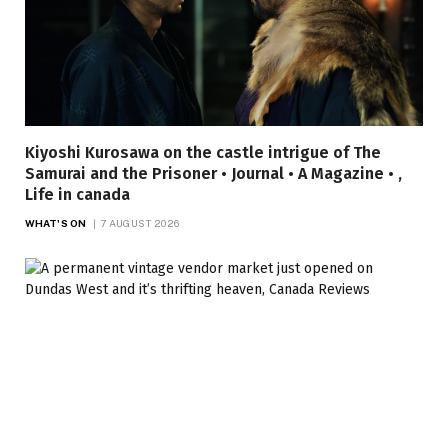
Kiyoshi Kurosawa on the castle intrigue of The
Samurai and the Prisoner • Journal • A Magazine • ,
Life in canada
WHAT'S ON
7 AUGUST 2026