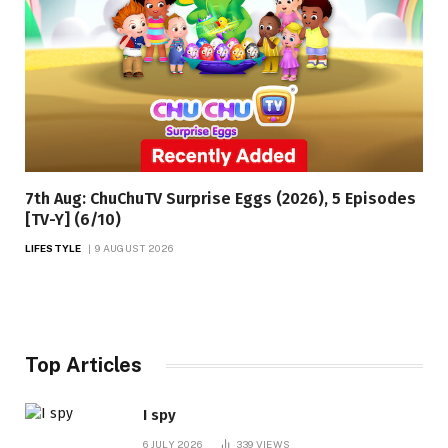
7th Aug: ChuChuTV Surprise Eggs (2026), 5 Episodes
[TV-Y] (6/10)
LIFESTYLE
9 AUGUST 2026
Top Articles
I spy
6 JULY 2026
339
VIEWS