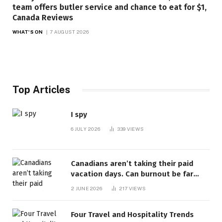
team offers butler service and chance to eat for $1,
Canada Reviews
WHAT'S ON
7 AUGUST 2026
Top Articles
I spy
6 JULY 2026
339
VIEWS
Canadians aren’t taking their paid
vacation days. Can burnout be far
behind? | Canada Voices
2 JUNE 2026
217
VIEWS
Four Travel and Hospitality Trends