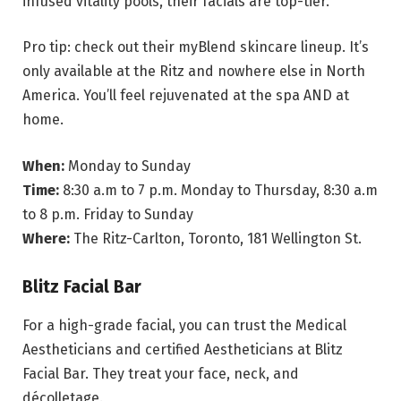
infused vitality pools, their facials are top-tier.
Pro tip: check out their myBlend skincare lineup. It’s
only available at the Ritz and nowhere else in North
America. You’ll feel rejuvenated at the spa AND at
home.
When:
Monday to Sunday
Time:
8:30 a.m to 7 p.m. Monday to Thursday, 8:30 a.m
to 8 p.m. Friday to Sunday
Where:
The Ritz-Carlton, Toronto, 181 Wellington St.
Blitz Facial Bar
For a high-grade facial, you can trust the Medical
Aestheticians and certified Aestheticians at Blitz
Facial Bar. They treat your face, neck, and
décolletage.