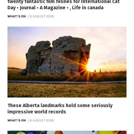
twenty fantastic film felines for International Cat
Day • Journal • A Magazine • , Life in canada
WHAT'S ON
8 AUGUST 2026
These Alberta landmarks hold some seriously
impressive world records
WHAT'S ON
8 AUGUST 2026