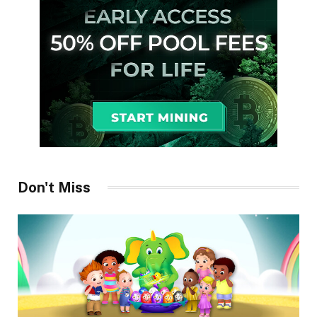
Don't Miss