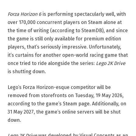
Forza Horizon 6
is performing spectacularly well, with
over 170,000 concurrent players on Steam alone at
the time of writing (according to SteamDB), and since
the game is still only available for premium edition
players, that’s seriously impressive. Unfortunately,
it’s curtains for another open-world racing game that
once tried to ride alongside the series:
Lego 2K Drive
is shutting down.
Lego’s Forza Horizon-esque competitor will be
removed from storefronts on Tuesday, 19 May 2026,
according to the game’s Steam page. Additionally, on
31 May 2027, the game’s online servers will be shut
down.
Lego 2K Drive
was developed by Visual Concepts as an