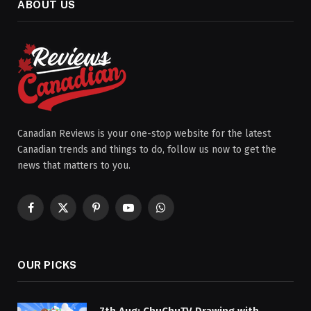
ABOUT US
Canadian Reviews is your one-stop website for the latest
Canadian trends and things to do, follow us now to get the
news that matters to you.
Facebook
X
Pinterest
YouTube
WhatsApp
(Twitter)
OUR PICKS