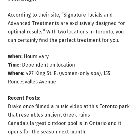
According to their site, “Signature Facials and
Advanced Treatments are exclusively designed for
optimal results.” With two locations in Toronto, you
can certainly find the perfect treatment for you.
When:
Hours vary
Time:
Dependent on location
Where:
497 King St. E. (women-only spa), 155
Roncesvalles Avenue
Recent Posts:
Drake once filmed a music video at this Toronto park
that resembles ancient Greek ruins
Canada’s largest outdoor pool is in Ontario and it
opens for the season next month