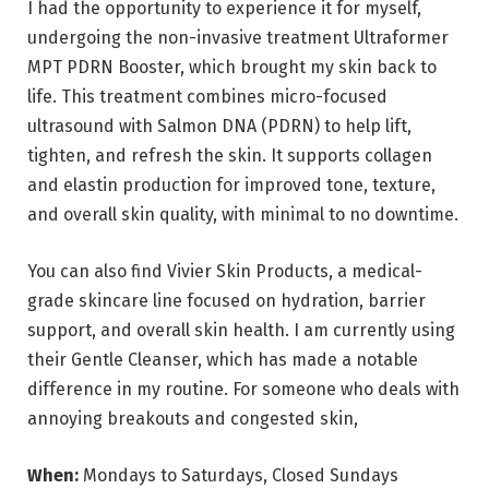
I had the opportunity to experience it for myself,
undergoing the non-invasive treatment Ultraformer
MPT PDRN Booster, which brought my skin back to
life. This treatment combines micro-focused
ultrasound with Salmon DNA (PDRN) to help lift,
tighten, and refresh the skin. It supports collagen
and elastin production for improved tone, texture,
and overall skin quality, with minimal to no downtime.
You can also find Vivier Skin Products, a medical-
grade skincare line focused on hydration, barrier
support, and overall skin health. I am currently using
their Gentle Cleanser, which has made a notable
difference in my routine. For someone who deals with
annoying breakouts and congested skin,
When:
Mondays to Saturdays, Closed Sundays