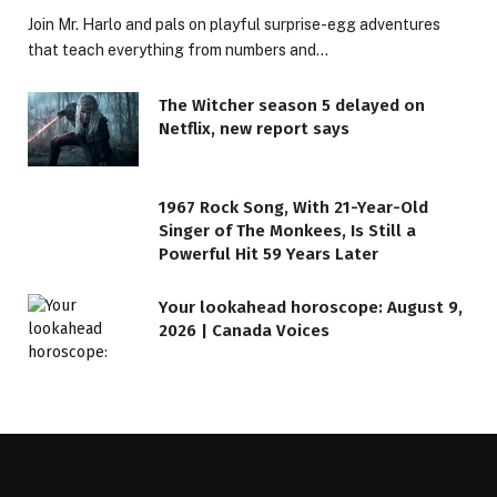
Join Mr. Harlo and pals on playful surprise-egg adventures
that teach everything from numbers and…
The Witcher season 5 delayed on
Netflix, new report says
1967 Rock Song, With 21-Year-Old
Singer of The Monkees, Is Still a
Powerful Hit 59 Years Later
Your lookahead horoscope: August 9,
2026 | Canada Voices