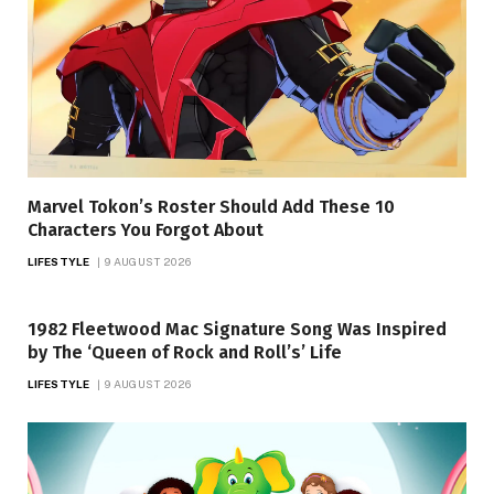
Marvel Tokon’s Roster Should Add These 10
Characters You Forgot About
LIFESTYLE
9 AUGUST 2026
1982 Fleetwood Mac Signature Song Was Inspired
by The ‘Queen of Rock and Roll’s’ Life
LIFESTYLE
9 AUGUST 2026