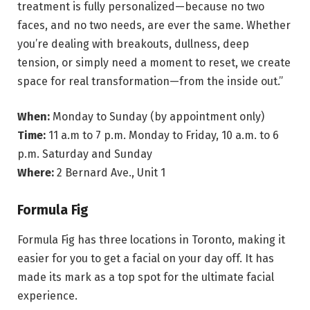
treatment is fully personalized—because no two
faces, and no two needs, are ever the same. Whether
you’re dealing with breakouts, dullness, deep
tension, or simply need a moment to reset, we create
space for real transformation—from the inside out.”
When:
Monday to Sunday (by appointment only)
Time:
11 a.m to 7 p.m. Monday to Friday, 10 a.m. to 6
p.m. Saturday and Sunday
Where:
2 Bernard Ave., Unit 1
Formula Fig
Formula Fig has three locations in Toronto, making it
easier for you to get a facial on your day off. It has
made its mark as a top spot for the ultimate facial
experience.