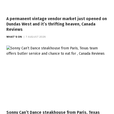
A permanent vintage vendor market just opened on
Dundas West and it’s thrifting heaven, Canada
Reviews
WHAT'S ON
7 AUGUST 2026
Sonny Can’t Dance steakhouse from Paris, Texas