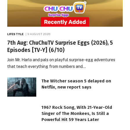
LIFESTYLE
9 AUGUST 2026
7th Aug: ChuChuTV Surprise Eggs (2026), 5
Episodes [TV-Y] (6/10)
Join Mr. Harlo and pals on playful surprise-egg adventures
that teach everything from numbers and…
The Witcher season 5 delayed on
Netflix, new report says
1967 Rock Song, With 21-Year-Old
Singer of The Monkees, Is Still a
Powerful Hit 59 Years Later