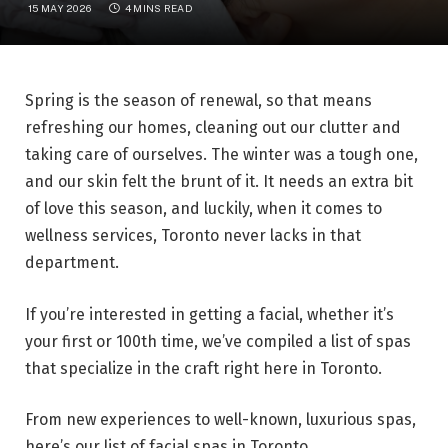
15 MAY 2026
4 MINS READ
Spring is the season of renewal, so that means
refreshing our homes, cleaning out our clutter and
taking care of ourselves. The winter was a tough one,
and our skin felt the brunt of it. It needs an extra bit
of love this season, and luckily, when it comes to
wellness services, Toronto never lacks in that
department.
If you’re interested in getting a facial, whether it’s
your first or 100th time, we’ve compiled a list of spas
that specialize in the craft right here in Toronto.
From new experiences to well-known, luxurious spas,
here’s our list of facial spas in Toronto.