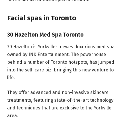
Facial spas in Toronto
30 Hazelton Med Spa Toronto
30 Hazelton is Yorkville’s newest luxurious med spa
owned by INK Entertainment. The powerhouse
behind a number of Toronto hotspots, has jumped
into the self-care biz, bringing this new venture to
life.
They offer advanced and non-invasive skincare
treatments, featuring state-of-the-art technology
and techniques that are exclusive to the Yorkville
area.