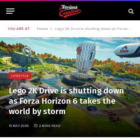
»
YOU ARE AT:
Home
Lego 2K Drive is shutting down as Forza Horizon 6 takes the world by storm
LIFESTYLE
Lego 2K Drive is shutting down
as Forza Horizon 6 takes the
world by storm
15 MAY 2026
2 MINS READ