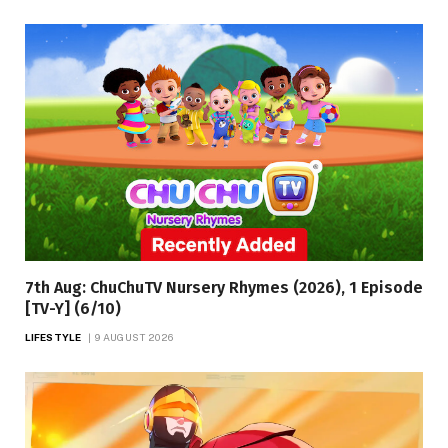
7th Aug: ChuChuTV Nursery Rhymes (2026), 1 Episode
[TV-Y] (6/10)
LIFESTYLE
9 AUGUST 2026