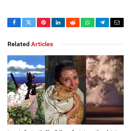
Facebook
Twitter
Pinterest
LinkedIn
Reddit
WhatsApp
Telegram
Email
Related
Articles