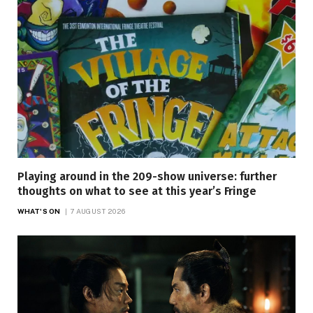
Playing around in the 209-show universe: further
thoughts on what to see at this year’s Fringe
WHAT'S ON
7 AUGUST 2026