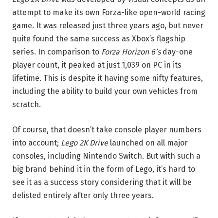
attempt to make its own Forza-like open-world racing
game. It was released just three years ago, but never
quite found the same success as Xbox’s flagship
series. In comparison to
Forza Horizon 6’s
day-one
player count, it peaked at just 1,039 on PC in its
lifetime. This is despite it having some nifty features,
including the ability to build your own vehicles from
scratch.
Of course, that doesn’t take console player numbers
into account;
Lego 2K Drive
launched on all major
consoles, including Nintendo Switch. But with such a
big brand behind it in the form of Lego, it’s hard to
see it as a success story considering that it will be
delisted entirely after only three years.