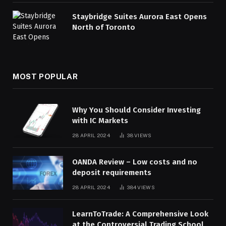
Staybridge Suites Aurora East Opens
North of Toronto
MOST POPULAR
Why You Should Consider Investing
with IC Markets
28 APRIL 2024
38
VIEWS
OANDA Review – Low costs and no
deposit requirements
28 APRIL 2024
384
VIEWS
LearnToTrade: A Comprehensive Look
at the Controversial Trading School