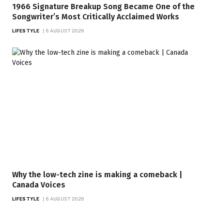
1966 Signature Breakup Song Became One of the
Songwriter’s Most Critically Acclaimed Works
LIFESTYLE
6 AUGUST 2026
Why the low-tech zine is making a comeback |
Canada Voices
LIFESTYLE
6 AUGUST 2026