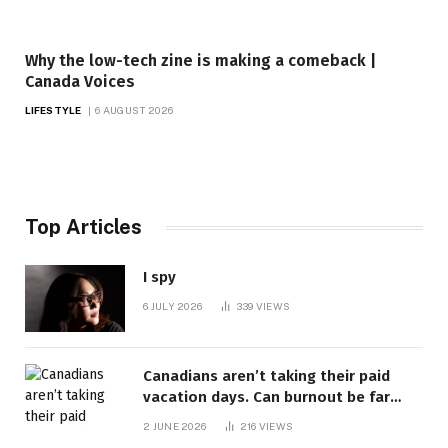
Why the low-tech zine is making a comeback |
Canada Voices
LIFESTYLE
6 AUGUST 2026
Top Articles
I spy
6 JULY 2026
339
VIEWS
Canadians aren’t taking their paid
vacation days. Can burnout be far
behind? | Canada Voices
2 JUNE 2026
216
VIEWS