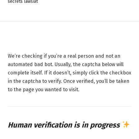
Safeguarding Your Website —
BigScoots
1 JULY 2026
1 MIN READ
We’re checking if you’re a real person and not an
automated bad bot. Usually, the captcha below will
complete itself. If it doesn’t, simply click the checkbox
in the captcha to verify. Once verified, you’ll be taken
to the page you wanted to visit.
Human verification is in progress