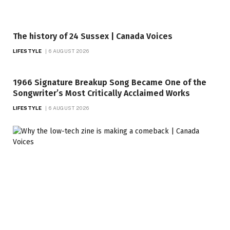
The history of 24 Sussex | Canada Voices
LIFESTYLE
6 AUGUST 2026
1966 Signature Breakup Song Became One of the
Songwriter’s Most Critically Acclaimed Works
LIFESTYLE
6 AUGUST 2026