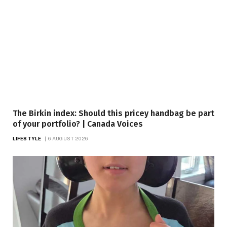
The Birkin index: Should this pricey handbag be part
of your portfolio? | Canada Voices
LIFESTYLE
6 AUGUST 2026