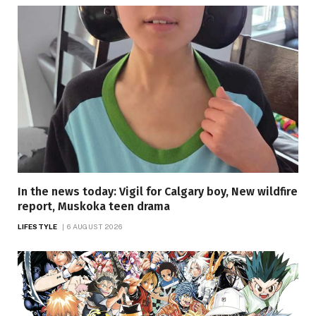
In the news today: Vigil for Calgary boy, New wildfire
report, Muskoka teen drama
LIFESTYLE
6 AUGUST 2026