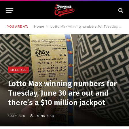
»
YOU ARE AT:
Home
Lotto Max winning numbers for Tuesday, June 30 are out and there’s a $10 million jackpot
LIFESTYLE
Lotto Max winning numbers for
Tuesday, June 30 are out and
there’s a $10 million jackpot
1 JULY 2026
3 MINS READ