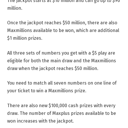
The jackpot starts at $10 million and can go up to $90
million.
Once the jackpot reaches $50 million, there are also
Maxmillions available to be won, which are additional
$1 million prizes.
All three sets of numbers you get with a $5 play are
eligible for both the main draw and the Maxmillions
draw when the jackpot reaches $50 million.
You need to match all seven numbers on one line of
your ticket to win a Maxmillions prize.
There are also new $100,000 cash prizes with every
draw. The number of Maxplus prizes available to be
won increases with the jackpot.