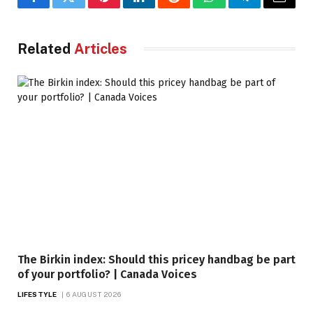
Facebook
Twitter
Pinterest
LinkedIn
Reddit
WhatsApp
Telegram
Email
Related
Articles
The Birkin index: Should this pricey handbag be part
of your portfolio? | Canada Voices
LIFESTYLE
6 AUGUST 2026