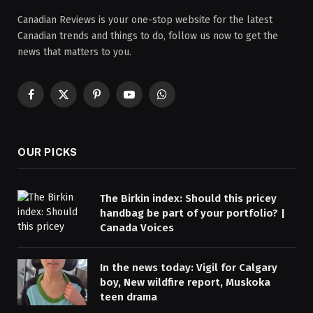
Canadian Reviews is your one-stop website for the latest
Canadian trends and things to do, follow us now to get the
news that matters to you.
Facebook
X
Pinterest
YouTube
WhatsApp
(Twitter)
OUR PICKS
The Birkin index: Should this pricey
handbag be part of your portfolio? |
Canada Voices
In the news today: Vigil for Calgary
boy, New wildfire report, Muskoka
teen drama