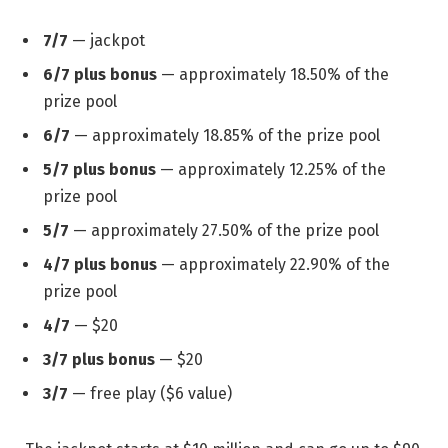
7/7
— jackpot
6/7 plus bonus
— approximately 18.50% of the
prize pool
6/7
— approximately 18.85% of the prize pool
5/7 plus bonus
— approximately 12.25% of the
prize pool
5/7
— approximately 27.50% of the prize pool
4/7 plus bonus
— approximately 22.90% of the
prize pool
4/7
— $20
3/7 plus bonus
— $20
3/7
— free play ($6 value)