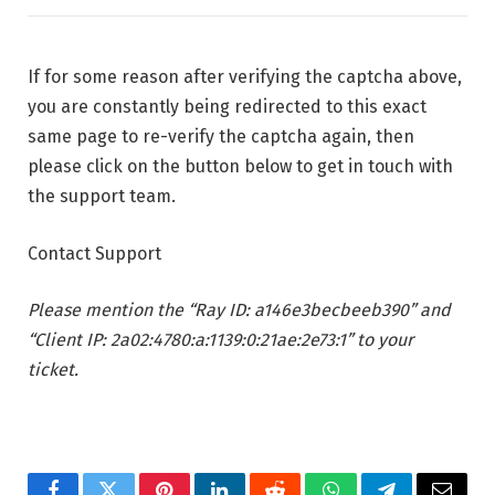
If for some reason after verifying the captcha above,
you are constantly being redirected to this exact
same page to re-verify the captcha again, then
please click on the button below to get in touch with
the support team.
Contact Support
Please mention the “Ray ID: a146e3becbeeb390” and
“Client IP: 2a02:4780:a:1139:0:21ae:2e73:1” to your
ticket.