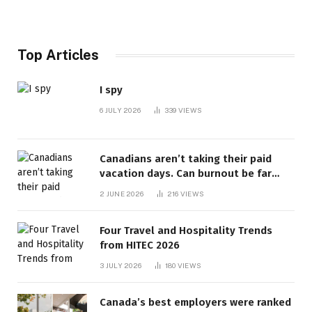
Top Articles
I spy
6 JULY 2026
339
VIEWS
Canadians aren’t taking their paid
vacation days. Can burnout be far
behind? | Canada Voices
2 JUNE 2026
216
VIEWS
Four Travel and Hospitality Trends
from HITEC 2026
3 JULY 2026
180
VIEWS
Canada’s best employers were ranked