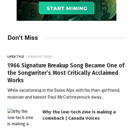
Don't Miss
LIFESTYLE
6 AUGUST 2026
1966 Signature Breakup Song Became One of
the Songwriter’s Most Critically Acclaimed
Works
While vacationing in the Swiss Alps with his then-girlfriend,
musician and bassist Paul McCartneysnuck away…
Why the low-tech zine is making a
comeback | Canada Voices