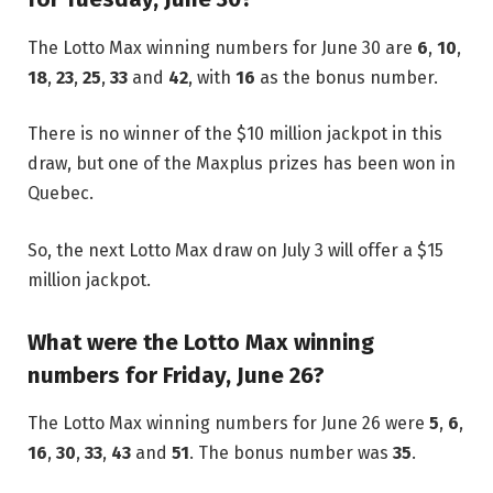
The Lotto Max winning numbers for June 30 are
6
,
10
,
18
,
23
,
25
,
33
and
42
, with
16
as the bonus number.
There is no winner of the $10 million jackpot in this
draw, but one of the Maxplus prizes has been won in
Quebec.
So, the next Lotto Max draw on July 3 will offer a $15
million jackpot.
What were the Lotto Max winning
numbers for Friday, June 26?
The Lotto Max winning numbers for June 26 were
5
,
6
,
16
,
30
,
33
,
43
and
51
. The bonus number was
35
.