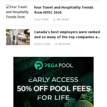
Four Travel and Hospitality Trends
from HITEC 2026
3 JULY 2026
180
VIEWS
Canada’s best employers were ranked
and so many of the top companies are
in Ontario
23 JULY 2026
163
VIEWS