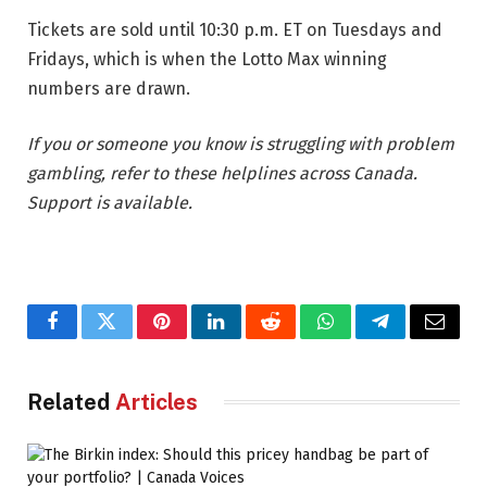
Tickets are sold until 10:30 p.m. ET on Tuesdays and
Fridays, which is when the Lotto Max winning
numbers are drawn.
If you or someone you know is struggling with problem
gambling, refer to these helplines across Canada.
Support is available.
Facebook
Twitter
Pinterest
LinkedIn
Reddit
WhatsApp
Telegram
Email
Related
Articles