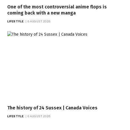
One of the most controversial anime flops is
coming back with a new manga
LIFESTYLE
6 AUGUST 2026
The history of 24 Sussex | Canada Voices
LIFESTYLE
6 AUGUST 2026