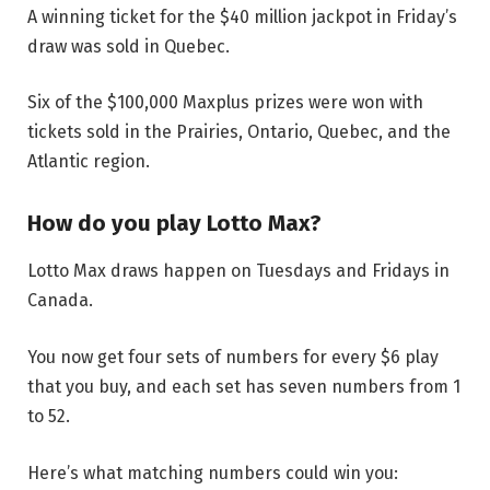
A winning ticket for the $40 million jackpot in Friday’s
draw was sold in Quebec.
Six of the $100,000 Maxplus prizes were won with
tickets sold in the Prairies, Ontario, Quebec, and the
Atlantic region.
How do you play Lotto Max?
Lotto Max draws happen on Tuesdays and Fridays in
Canada.
You now get four sets of numbers for every $6 play
that you buy, and each set has seven numbers from 1
to 52.
Here’s what matching numbers could win you: