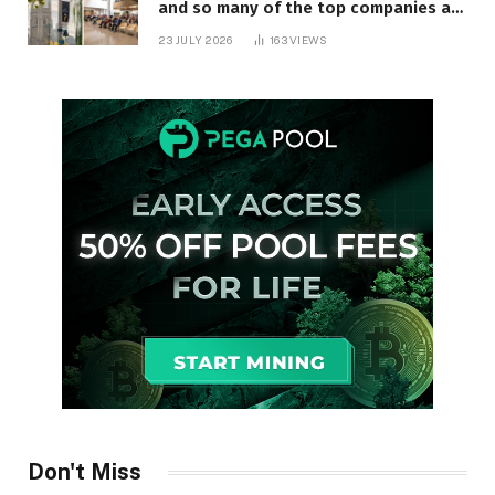
and so many of the top companies are
in Ontario
23 JULY 2026
163
VIEWS
Don't Miss