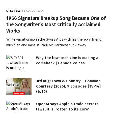
LIFESTYLE
6 AUGUST 2026
1966 Signature Breakup Song Became One of
the Songwriter’s Most Critically Acclaimed
Works
While vacationing in the Swiss Alps with his then-girlfriend,
musician and bassist Paul McCartneysnuck away…
Why the low-tech zine is making a
comeback | Canada Voices
3rd Aug: Town & Country – Common
Courtesy (2026), 9 Episodes [TV-14]
(6/10)
LIFESTYLE
OpenAI says Apple’s trade secrets
lawsuit is ‘rotten to its core’