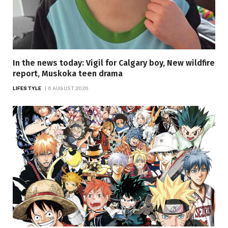
In the news today: Vigil for Calgary boy, New wildfire
report, Muskoka teen drama
LIFESTYLE
6 AUGUST 2026