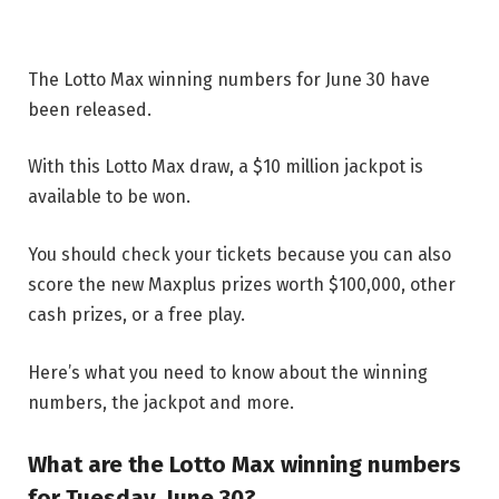
The Lotto Max winning numbers for June 30 have
been released.
With this Lotto Max draw, a $10 million jackpot is
available to be won.
You should check your tickets because you can also
score the new Maxplus prizes worth $100,000, other
cash prizes, or a free play.
Here’s what you need to know about the winning
numbers, the jackpot and more.
What are the Lotto Max winning numbers
for Tuesday, June 30?