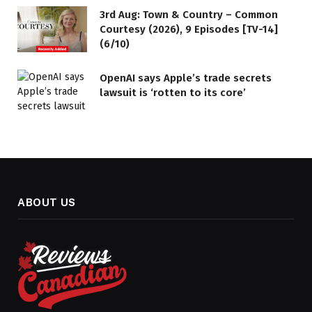
3rd Aug: Town & Country – Common
Courtesy (2026), 9 Episodes [TV-14]
(6/10)
OpenAI says Apple’s trade secrets
lawsuit is ‘rotten to its core’
ABOUT US