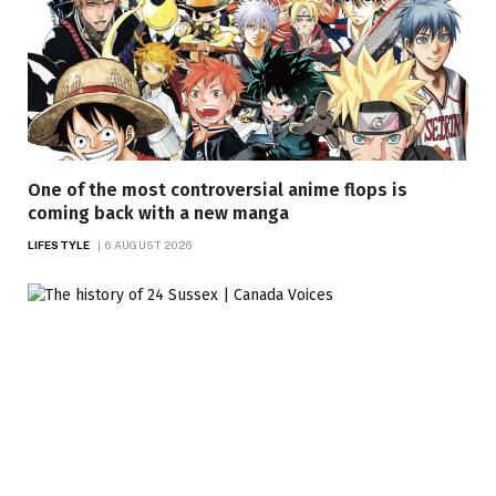
One of the most controversial anime flops is
coming back with a new manga
LIFESTYLE
6 AUGUST 2026