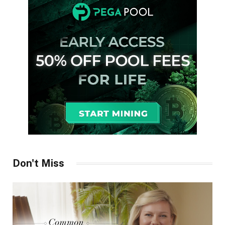
Don't Miss