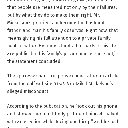
that people are measured not only by their failures,
but by what they do to make them right. Mr.
Mickelson’s priority is to become the husband,
father, and man his family deserves. Right now, that
means giving his full attention to a private family
health matter. He understands that parts of his life
are public, but his family’s private matters are not,”
the statement concluded.
The spokeswoman’s response comes after an article
from the golf website
Skratch
detailed Mickelson’s
alleged misconduct.
According to the publication, he “took out his phone
and showed her a full-body picture of himself naked
with an erection while flexing one bicep,” and he told