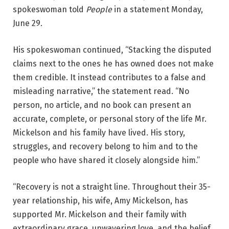
spokeswoman told
People
in a statement Monday,
June 29.
His spokeswoman continued, “Stacking the disputed
claims next to the ones he has owned does not make
them credible. It instead contributes to a false and
misleading narrative,” the statement read. “No
person, no article, and no book can present an
accurate, complete, or personal story of the life Mr.
Mickelson and his family have lived. His story,
struggles, and recovery belong to him and to the
people who have shared it closely alongside him.”
“Recovery is not a straight line. Throughout their 35-
year relationship, his wife, Amy Mickelson, has
supported Mr. Mickelson and their family with
extraordinary grace, unwavering love, and the belief