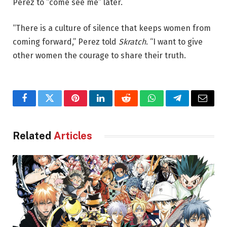
Perez to “come see me” later.
“There is a culture of silence that keeps women from
coming forward,” Perez told
Skratch
. “I want to give
other women the courage to share their truth.
Facebook
Twitter
Pinterest
LinkedIn
Reddit
WhatsApp
Telegram
Email
Related
Articles