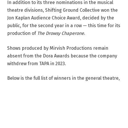
In addition to its three nominations in the musical
r
theatre divisions, Shifting Ground Collective won the
l
Jon Kaplan Audience Choice Award, decided by the
e
public, for the second year in a row — this time for its
s
production of
The Drowsy Chaperone
.
,
D
Shows produced by Mirvish Productions remain
a
absent from the Dora Awards because the company
n
withdrew from TAPA in 2023.
i
e
Below is the full list of winners in the general theatre,
l
independent theatre, and musical theatre divisions.
M
A complete list of winners in the opera, dance,
a
theatre for young audiences, and touring divisions
s
will soon be available on the TAPA website.
l
a