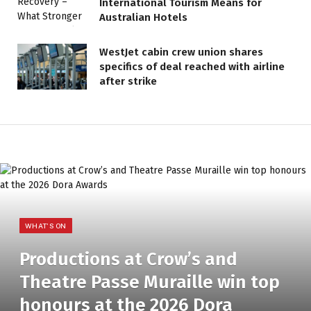
International Tourism Means for
Australian Hotels
WestJet cabin crew union shares
specifics of deal reached with airline
after strike
WHAT'S ON
Productions at Crow’s and
Theatre Passe Muraille win top
honours at the 2026 Dora