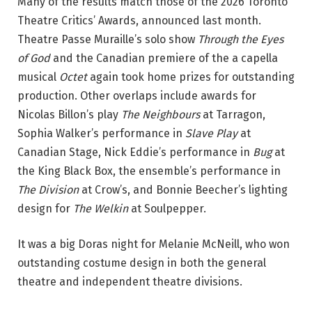
Many of the results match those of the 2026 Toronto
o
Theatre Critics’ Awards, announced last month.
n
Theatre Passe Muraille’s solo show
Through the Eyes
:
of God
and the Canadian premiere of the a capella
K
musical
Octet
again took home prizes for outstanding
a
production. Other overlaps include awards for
r
Nicolas Billon’s play
The Neighbours
at Tarragon,
l
Sophia Walker’s performance in
Slave Play
at
A
Canadian Stage, Nick Eddie’s performance in
Bug
at
n
the King Black Box, the ensemble’s performance in
g
The Division
at Crow’s, and Bonnie Beecher’s lighting
,
design for
The Welkin
at Soulpepper.
I
v
It was a big Doras night for Melanie McNeill, who won
y
outstanding costume design in both the general
C
theatre and independent theatre divisions.
h
a