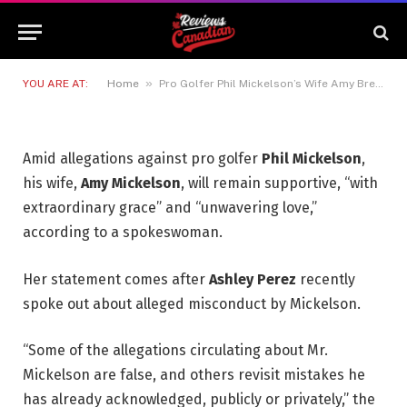
Shocking Misconduct
Allegations
30 JUNE 2026
2 MINS READ
»
YOU ARE AT:
Home
Pro Golfer Phil Mickelson’s Wife Amy Breaks Silence Following Shocking Misconduct Allegations
Amid allegations against pro golfer
Phil Mickelson
,
his wife,
Amy Mickelson
, will remain supportive, “with
extraordinary grace” and “unwavering love,”
according to a spokeswoman.
Her statement comes after
Ashley Perez
recently
spoke out about alleged misconduct by Mickelson.
“Some of the allegations circulating about Mr.
Mickelson are false, and others revisit mistakes he
has already acknowledged, publicly or privately,” the