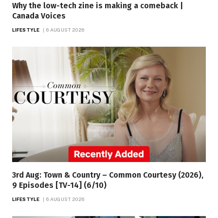
Why the low-tech zine is making a comeback |
Canada Voices
LIFESTYLE
6 AUGUST 2026
3rd Aug: Town & Country – Common Courtesy (2026),
9 Episodes [TV-14] (6/10)
LIFESTYLE
6 AUGUST 2026