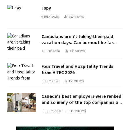
I spy
6 JULY 2026
339
VIEWS
Canadians aren’t taking their paid
vacation days. Can burnout be far
behind? | Canada Voices
2 JUNE 2026
216
VIEWS
Four Travel and Hospitality Trends
from HITEC 2026
3 JULY 2026
180
VIEWS
Canada’s best employers were ranked
and so many of the top companies are
in Ontario
23 JULY 2026
163
VIEWS