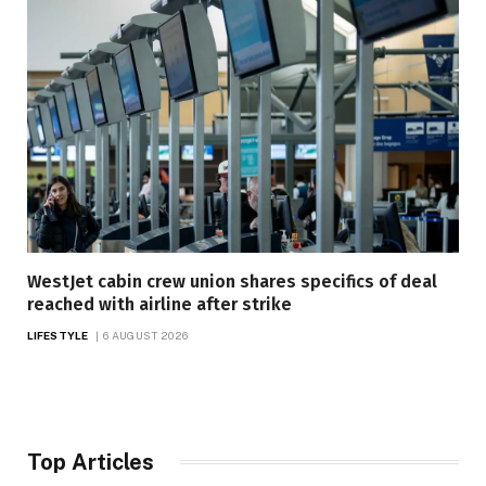
WestJet cabin crew union shares specifics of deal
reached with airline after strike
LIFESTYLE
6 AUGUST 2026
Top Articles