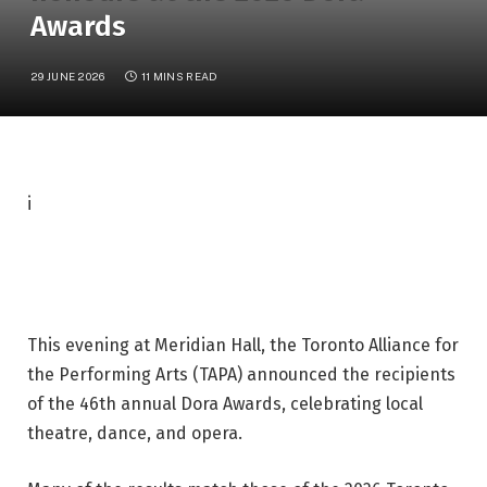
Awards
29 JUNE 2026
11 MINS READ
P
i
h
o
t
o
This evening at Meridian Hall, the Toronto Alliance for
c
the Performing Arts (TAPA) announced the recipients
a
of the 46th annual Dora Awards, celebrating local
p
theatre, dance, and opera.
t
i