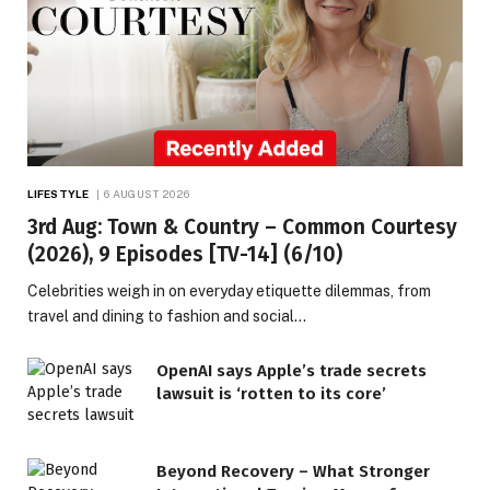
LIFESTYLE
6 AUGUST 2026
3rd Aug: Town & Country – Common Courtesy
(2026), 9 Episodes [TV-14] (6/10)
Celebrities weigh in on everyday etiquette dilemmas, from
travel and dining to fashion and social…
OpenAI says Apple’s trade secrets
lawsuit is ‘rotten to its core’
Beyond Recovery – What Stronger