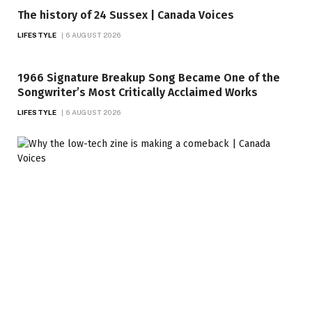
The history of 24 Sussex | Canada Voices
LIFESTYLE
6 AUGUST 2026
1966 Signature Breakup Song Became One of the
Songwriter’s Most Critically Acclaimed Works
LIFESTYLE
6 AUGUST 2026