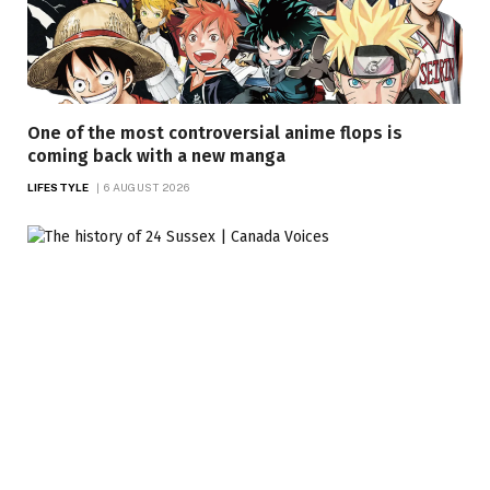
One of the most controversial anime flops is
coming back with a new manga
LIFESTYLE
6 AUGUST 2026