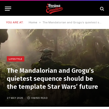
»
YOU ARE AT:
Home
The Mandalorian and Grogu’s quietest sequence should be the template Star Wars’ future
LIFESTYLE
The Mandalorian and Grogu’s
quietest sequence should be
the template Star Wars’ future
27 MAY 2026
4 MINS READ