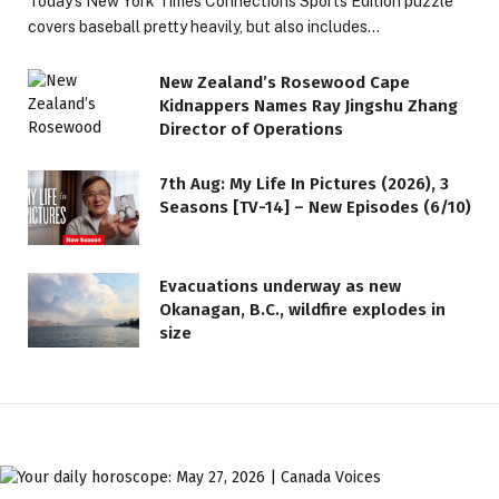
Today’s New York Times Connections Sports Edition puzzle
covers baseball pretty heavily, but also includes…
New Zealand’s Rosewood Cape
Kidnappers Names Ray Jingshu Zhang
Director of Operations
7th Aug: My Life In Pictures (2026), 3
Seasons [TV-14] – New Episodes (6/10)
Evacuations underway as new
Okanagan, B.C., wildfire explodes in
size