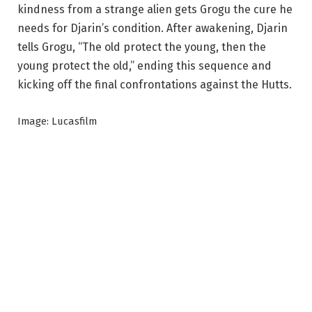
kindness from a strange alien gets Grogu the cure he
needs for Djarin’s condition. After awakening, Djarin
tells Grogu, “The old protect the young, then the
young protect the old,” ending this sequence and
kicking off the final confrontations against the Hutts.
Image: Lucasfilm