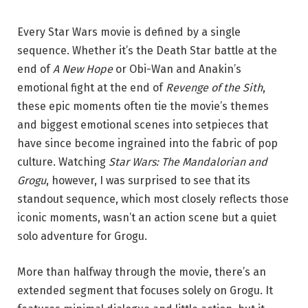
Every Star Wars movie is defined by a single
sequence. Whether it’s the Death Star battle at the
end of
A New Hope
or Obi-Wan and Anakin’s
emotional fight at the end of
Revenge of the Sith
,
these epic moments often tie the movie’s themes
and biggest emotional scenes into setpieces that
have since become ingrained into the fabric of pop
culture.
Watching
Star Wars: The Mandalorian and
Grogu
, however, I was surprised to see that its
standout sequence, which most closely reflects those
iconic moments, wasn’t an action scene but a quiet
solo adventure for Grogu.
More than halfway through the movie, there’s an
extended segment that focuses solely on Grogu. It