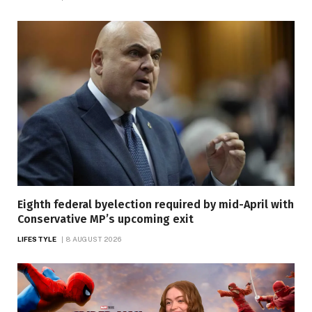
Eighth federal byelection required by mid-April with
Conservative MP’s upcoming exit
LIFESTYLE
8 AUGUST 2026