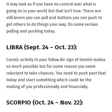
It may look as if you have no control over what is
going on in your world but that isn’t true. There are
still levers you can pull and buttons you can push to
get others to do things your way. Do some serious
pulling and pushing today.
LIBRA (Sept. 24 – Oct. 23):
Cosmic activity in your fellow Air sign of Gemini makes
so much possible but for some reason you seem
reluctant to take chances. You need to push past that
today and start something which could be the
making of you professionally and financially.
SCORPIO (Oct. 24 – Nov. 22):