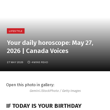
LIFESTYLE
Your daily horoscope: May 27,
2026 | Canada Voices
27 MAY 2026
4 MINS READ
Open this photo in gallery:
Gemini.
iStockPhoto / Getty Images
IF TODAY IS YOUR BIRTHDAY