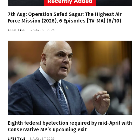
7th Aug: Operation Safed Sagar: The Highest Air
Force Mission (2026), 6 Episodes [TV-MA] (6/10)
LIFESTYLE
8 AUGUST 2026
Eighth federal byelection required by mid-April with
Conservative MP’s upcoming exit
LIFESTYLE
8 AUGUST 2026