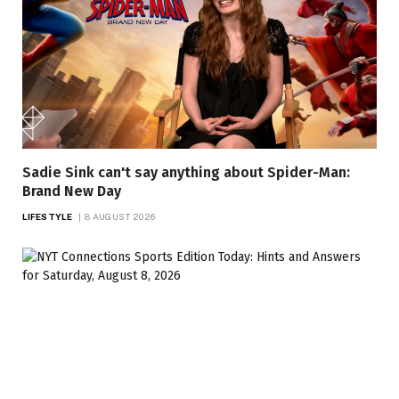
Sadie Sink can't say anything about Spider-Man:
Brand New Day
LIFESTYLE
8 AUGUST 2026