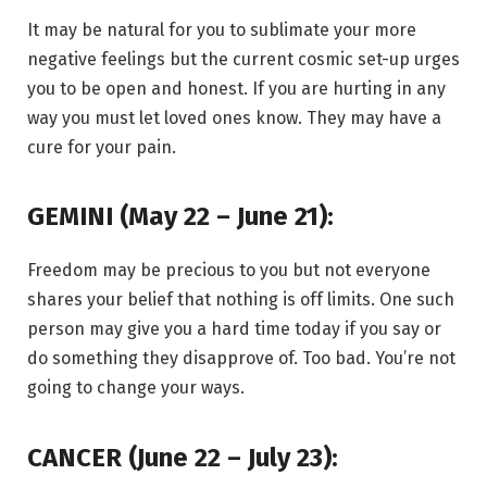
It may be natural for you to sublimate your more
negative feelings but the current cosmic set-up urges
you to be open and honest. If you are hurting in any
way you must let loved ones know. They may have a
cure for your pain.
GEMINI (May 22 – June 21):
Freedom may be precious to you but not everyone
shares your belief that nothing is off limits. One such
person may give you a hard time today if you say or
do something they disapprove of. Too bad. You’re not
going to change your ways.
CANCER (June 22 – July 23):