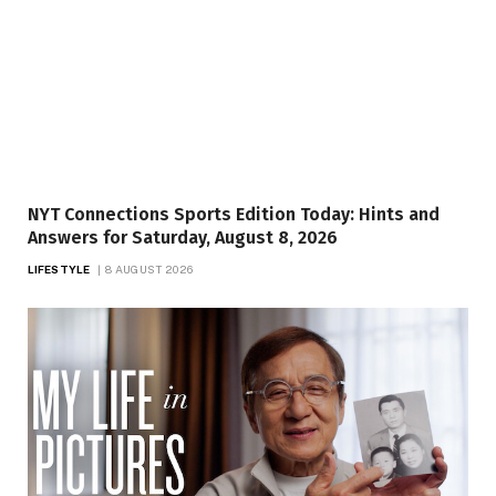
NYT Connections Sports Edition Today: Hints and
Answers for Saturday, August 8, 2026
LIFESTYLE
8 AUGUST 2026