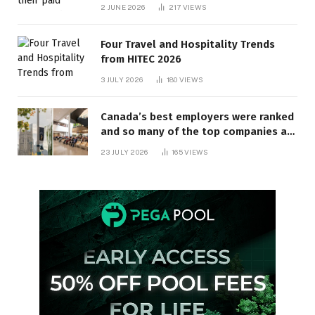
behind? | Canada Voices
2 JUNE 2026
217
VIEWS
Four Travel and Hospitality Trends
from HITEC 2026
3 JULY 2026
180
VIEWS
Canada’s best employers were ranked
and so many of the top companies are
in Ontario
23 JULY 2026
165
VIEWS