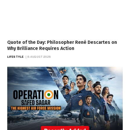
Quote of the Day: Philosopher René Descartes on
Why Brilliance Requires Action
LIFESTYLE
8 AUGUST 2026