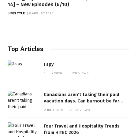
14] – New Episodes (6/10)
LIFESTYLE
8 AUGUST 2026
Top Articles
I spy
6 JULY 2026
339
VIEWS
Canadians aren’t taking their paid
vacation days. Can burnout be far
behind? | Canada Voices
2 JUNE 2026
217
VIEWS
Four Travel and Hospitality Trends
from HITEC 2026