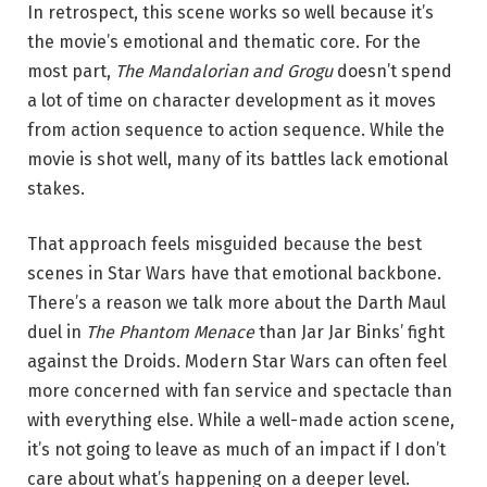
In retrospect, this scene works so well because it’s
the movie’s emotional and thematic core. For the
most part,
The Mandalorian and Grogu
doesn’t spend
a lot of time on character development as it moves
from action sequence to action sequence. While the
movie is shot well, many of its battles lack emotional
stakes.
That approach feels misguided because the best
scenes in Star Wars have that emotional backbone.
There’s a reason we talk more about the Darth Maul
duel in
The Phantom Menace
than Jar Jar Binks’ fight
against the Droids. Modern Star Wars can often feel
more concerned with fan service and spectacle than
with everything else. While a well-made action scene,
it’s not going to leave as much of an impact if I don’t
care about what’s happening on a deeper level.