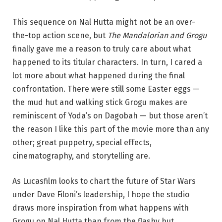
This sequence on Nal Hutta might not be an over-
the-top action scene, but
The Mandalorian and Grogu
finally gave me a reason to truly care about what
happened to its titular characters. In turn, I cared a
lot more about what happened during the final
confrontation. There were still some Easter eggs —
the mud hut and walking stick Grogu makes are
reminiscent of Yoda’s on Dagobah — but those aren’t
the reason I like this part of the movie more than any
other; great puppetry, special effects,
cinematography, and storytelling are.
As Lucasfilm looks to chart the future of Star Wars
under Dave Filoni’s leadership, I hope the studio
draws more inspiration from what happens with
Grogu on Nal Hutta than from the flashy but