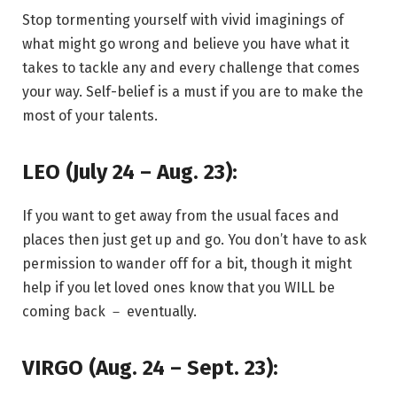
Stop tormenting yourself with vivid imaginings of
what might go wrong and believe you have what it
takes to tackle any and every challenge that comes
your way. Self-belief is a must if you are to make the
most of your talents.
LEO (July 24 – Aug. 23):
If you want to get away from the usual faces and
places then just get up and go. You don’t have to ask
permission to wander off for a bit, though it might
help if you let loved ones know that you WILL be
coming back － eventually.
VIRGO (Aug. 24 – Sept. 23):