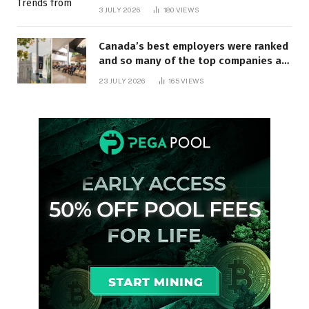
3 JULY 2026
180
VIEWS
Canada’s best employers were ranked
and so many of the top companies are
in Ontario
23 JULY 2026
165
VIEWS