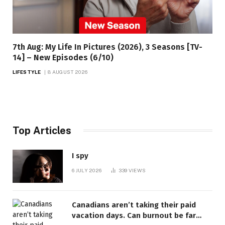
7th Aug: My Life In Pictures (2026), 3 Seasons [TV-
14] – New Episodes (6/10)
LIFESTYLE
8 AUGUST 2026
Top Articles
I spy
6 JULY 2026
339
VIEWS
Canadians aren’t taking their paid
vacation days. Can burnout be far