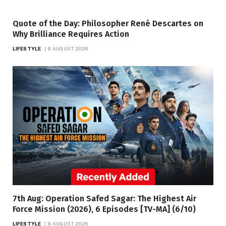
Quote of the Day: Philosopher René Descartes on
Why Brilliance Requires Action
LIFESTYLE
8 AUGUST 2026
7th Aug: Operation Safed Sagar: The Highest Air
Force Mission (2026), 6 Episodes [TV-MA] (6/10)
LIFESTYLE
8 AUGUST 2026