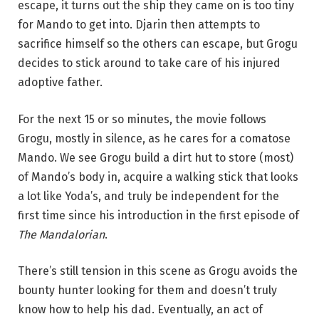
escape, it turns out the ship they came on is too tiny
for Mando to get into. Djarin then attempts to
sacrifice himself so the others can escape, but Grogu
decides to stick around to take care of his injured
adoptive father.
For the next 15 or so minutes, the movie follows
Grogu, mostly in silence, as he cares for a comatose
Mando. We see Grogu build a dirt hut to store (most)
of Mando’s body in, acquire a walking stick that looks
a lot like Yoda’s, and truly be independent for the
first time since his introduction in the first episode of
The Mandalorian
.
There’s still tension in this scene as Grogu avoids the
bounty hunter looking for them and doesn’t truly
know how to help his dad. Eventually, an act of