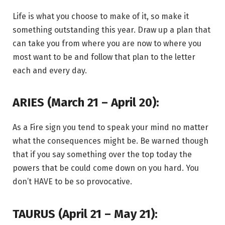
Life is what you choose to make of it, so make it
something outstanding this year. Draw up a plan that
can take you from where you are now to where you
most want to be and follow that plan to the letter
each and every day.
ARIES (March 21 – April 20):
As a Fire sign you tend to speak your mind no matter
what the consequences might be. Be warned though
that if you say something over the top today the
powers that be could come down on you hard. You
don’t HAVE to be so provocative.
TAURUS (April 21 – May 21):