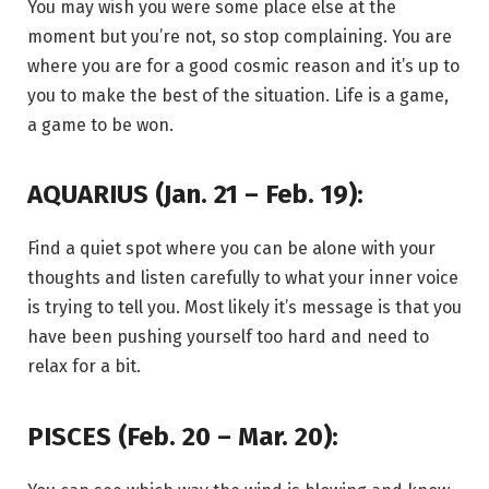
You may wish you were some place else at the
moment but you’re not, so stop complaining. You are
where you are for a good cosmic reason and it’s up to
you to make the best of the situation. Life is a game,
a game to be won.
AQUARIUS (Jan. 21 – Feb. 19):
Find a quiet spot where you can be alone with your
thoughts and listen carefully to what your inner voice
is trying to tell you. Most likely it’s message is that you
have been pushing yourself too hard and need to
relax for a bit.
PISCES (Feb. 20 – Mar. 20):