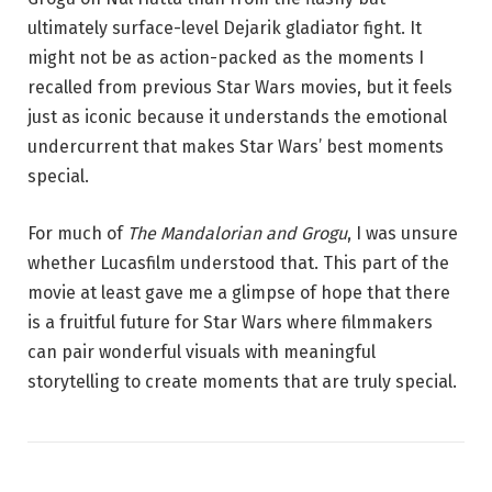
ultimately surface-level Dejarik gladiator fight. It
might not be as action-packed as the moments I
recalled from previous Star Wars movies, but it feels
just as iconic because it understands the emotional
undercurrent that makes Star Wars’ best moments
special.
For much of
The Mandalorian and Grogu
, I was unsure
whether Lucasfilm understood that. This part of the
movie at least gave me a glimpse of hope that there
is a fruitful future for Star Wars where filmmakers
can pair wonderful visuals with meaningful
storytelling to create moments that are truly special.