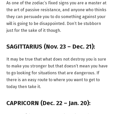
As one of the zodiac’s Fixed signs you are a master at
the art of passive resistance, and anyone who thinks
they can persuade you to do something against your
will is going to be disappointed. Don’t be stubborn
just for the sake of it though.
SAGITTARIUS (Nov. 23 – Dec. 21):
It may be true that what does not destroy you is sure
to make you stronger but that doesn’t mean you have
to go looking for situations that are dangerous. If
there is an easy route to where you want to get to
today then take it.
CAPRICORN (Dec. 22 – Jan. 20):