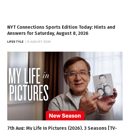
NYT Connections Sports Edition Today: Hints and
Answers for Saturday, August 8, 2026
LIFESTYLE
8 AUGUST 2026
7th Aug: My Life In Pictures (2026), 3 Seasons [TV-