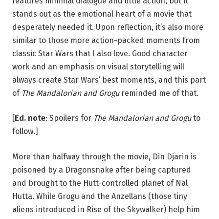
features minimal dialogue and little action, but it
stands out as the emotional heart of a movie that
desperately needed it. Upon reflection, it’s also more
similar to those more action-packed moments from
classic Star Wars that I also love. Good character
work and an emphasis on visual storytelling will
always create Star Wars’ best moments, and this part
of
The Mandalorian and Grogu
reminded me of that.
[
Ed. note
: Spoilers for
The Mandalorian and Grogu
to
follow.]
More than halfway through the movie, Din Djarin is
poisoned by a Dragonsnake after being captured
and brought to the Hutt-controlled planet of Nal
Hutta. While Grogu and the Anzellans (those tiny
aliens introduced in Rise of the Skywalker) help him