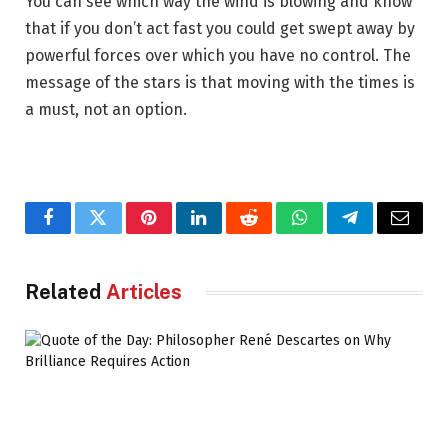
You can see which way the wind is blowing and know
that if you don’t act fast you could get swept away by
powerful forces over which you have no control. The
message of the stars is that moving with the times is
a must, not an option.
Facebook
Twitter
Pinterest
LinkedIn
Reddit
WhatsApp
Telegram
Email
Related
Articles