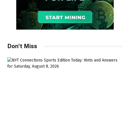
Don't Miss