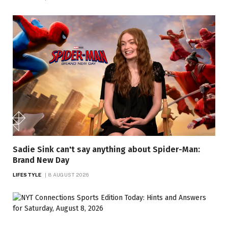
Sadie Sink can't say anything about Spider-Man:
Brand New Day
LIFESTYLE
8 AUGUST 2026