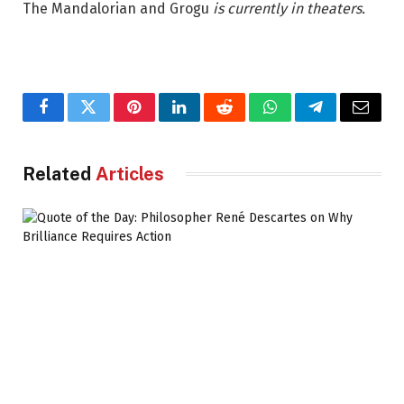
The Mandalorian and Grogu
is currently in theaters.
Facebook
Twitter
Pinterest
LinkedIn
Reddit
WhatsApp
Telegram
Email
Related
Articles