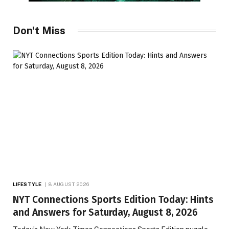
Don't Miss
LIFESTYLE
8 AUGUST 2026
NYT Connections Sports Edition Today: Hints
and Answers for Saturday, August 8, 2026