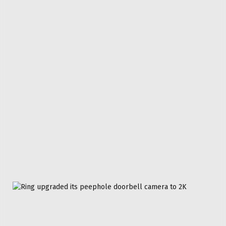
Don't Miss