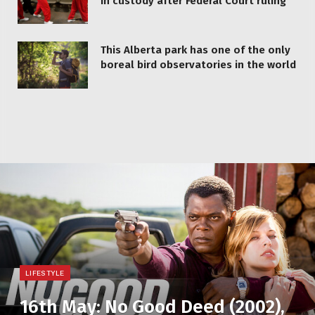
in custody after Federal Court ruling
This Alberta park has one of the only
boreal bird observatories in the world
LIFESTYLE
16th May: No Good Deed (2002),