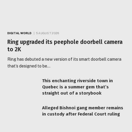
DIGITAL WORLD
5 AUGUST 2026
Ring upgraded its peephole doorbell camera
to 2K
Ring has debuted a new version of its smart doorbell camera
that’s designed to be…
This enchanting riverside town in
Quebec is a summer gem that’s
straight out of a storybook
Alleged Bishnoi gang member remains
in custody after Federal Court ruling