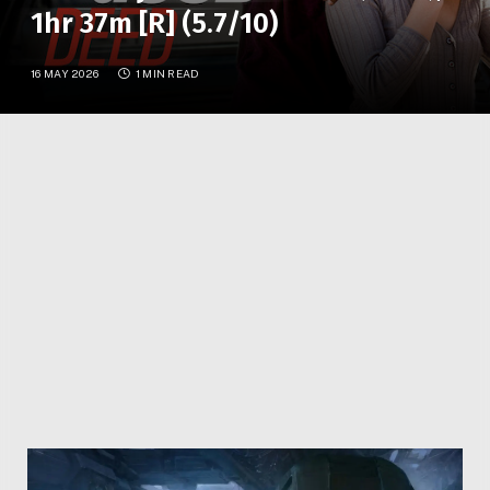
1hr 37m [R] (5.7/10)
16 MAY 2026
1 MIN READ
A cop stumbles upon a bank robbery and is abducted
by the crooks, who stow him at their hideaway with
only the ringleader’s girlfriend to keep watch.
Facebook
Twitter
Pinterest
LinkedIn
Reddit
WhatsApp
Telegram
Email
Related
Articles