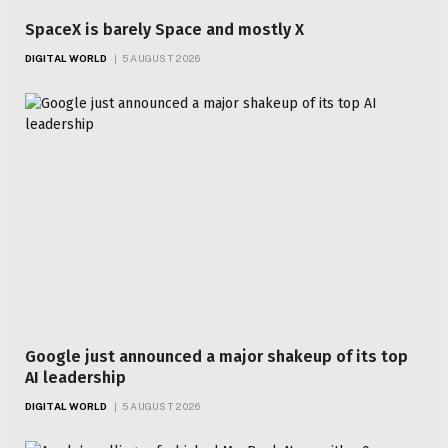
SpaceX is barely Space and mostly X
DIGITAL WORLD
5 AUGUST 2026
Google just announced a major shakeup of its top
AI leadership
DIGITAL WORLD
5 AUGUST 2026