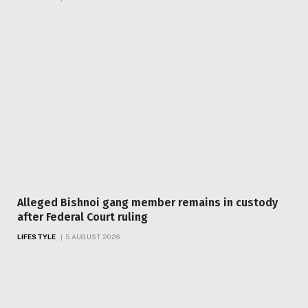
Alleged Bishnoi gang member remains in custody
after Federal Court ruling
LIFESTYLE
5 AUGUST 2026