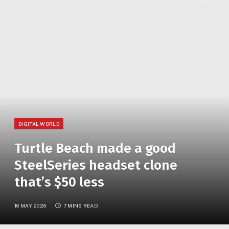
»
YOU ARE AT:
Home
Turtle Beach made a good SteelSeries headset clone that’s $50 less
DIGITAL WORLD
Turtle Beach made a good
SteelSeries headset clone
that’s $50 less
16 MAY 2026
7 MINS READ