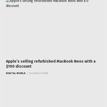
Apple’s selling refurbished MacBook Neos with a
$100 discount
DIGITAL WORLD
5 AUGUST 2026
Top Articles