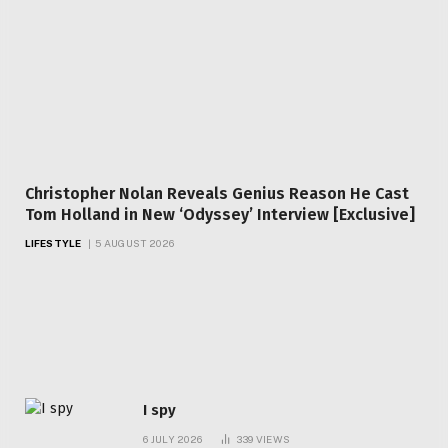
Christopher Nolan Reveals Genius Reason He Cast
Tom Holland in New ‘Odyssey’ Interview [Exclusive]
LIFESTYLE
5 AUGUST 2026
Top Articles
I spy
6 JULY 2026
339
VIEWS