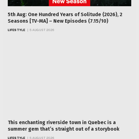
5th Aug: One Hundred Years of Solitude (2026), 2
Seasons [TV-MA] – New Episodes (7.15/10)
LIFESTYLE
5 AUGUST 2026
This enchanting riverside town in Quebec is a
summer gem that’s straight out of a storybook
LIFESTYLE
5 AUGUST 2026