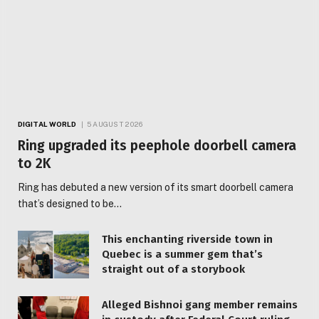
DIGITAL WORLD
5 AUGUST 2026
Ring upgraded its peephole doorbell camera
to 2K
Ring has debuted a new version of its smart doorbell camera
that’s designed to be…
This enchanting riverside town in
Quebec is a summer gem that’s
straight out of a storybook
Alleged Bishnoi gang member remains