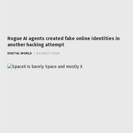
Rogue AI agents created fake online identities in
another hacking attempt
DIGITAL WORLD
5 AUGUST 2026