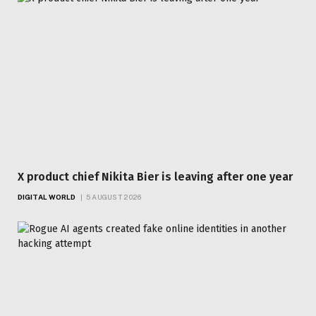
X product chief Nikita Bier is leaving after one year
DIGITAL WORLD
5 AUGUST 2026