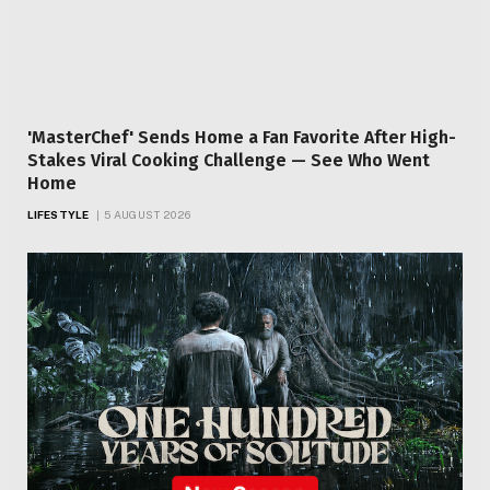
'MasterChef' Sends Home a Fan Favorite After High-
Stakes Viral Cooking Challenge — See Who Went
Home
LIFESTYLE
5 AUGUST 2026