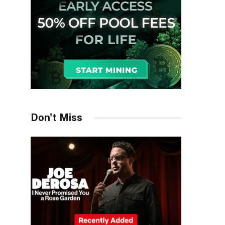
Don't Miss