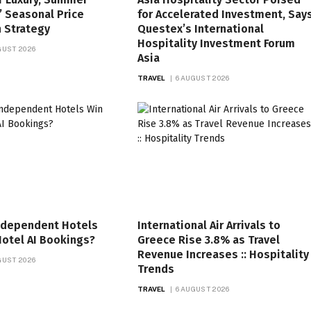
’ Seasonal Price
for Accelerated Investment, Say
n Strategy
Questex’s International
Hospitality Investment Forum
GUST 2026
Asia
TRAVEL
6 AUGUST 2026
ndependent Hotels
International Air Arrivals to
otel AI Bookings?
Greece Rise 3.8% as Travel
Revenue Increases :: Hospitality
GUST 2026
Trends
TRAVEL
6 AUGUST 2026