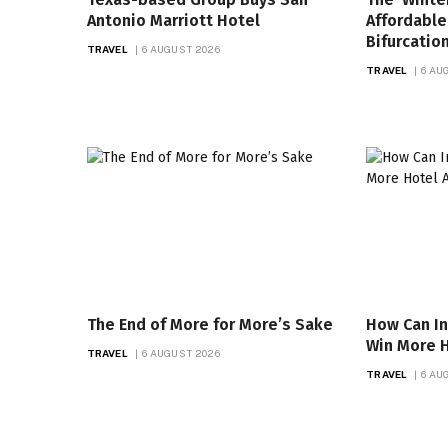
Antonio Marriott Hotel
Affordable
Bifurcatio
TRAVEL
6 AUGUST 2026
TRAVEL
6 AU
The End of More for More’s Sake
How Can I
Win More H
TRAVEL
6 AUGUST 2026
TRAVEL
6 AU