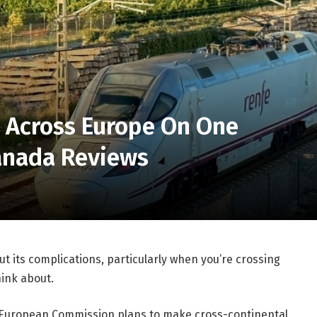
l Across Europe On One
Canada Reviews
hout its complications, particularly when you’re crossing
ink about.
he European Commission plans to make cross-continental