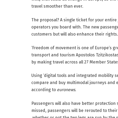
travel smoother than ever.
The proposal? A single ticket for your entir
operators you board with. The new passenger
customers but will also enhance their rights.
‘Freedom of movement is one of Europe’s gr
transport and tourism Apostolos Tzitzikostas 
by making travel across all 27 Member State
Using ‘digital tools and integrated mobility s
compare and buy multimodal journeys and en
according to
euronews.
Passengers will also have better protection 
missed, passengers will be rerouted to their
whether or not the two legs are run by the