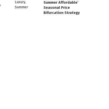
Summer Affordable’
s
Seasonal Price
Bifurcation Strategy