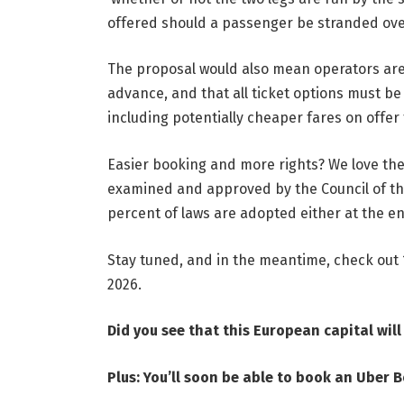
offered should a passenger be stranded ov
The proposal would also mean operators are 
advance, and that all ticket options must b
including potentially cheaper fares on offe
Easier booking and more rights? We love the 
examined and approved by the Council of t
percent of laws are adopted either at the end
Stay tuned, and in the meantime, check out
2026
.
Did you see that
this European capital wil
Plus:
You’ll soon be able to book an Uber B