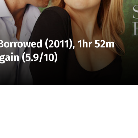
Borrowed (2011), 1hr 52m
gain (5.9/10)
edy, a lifelong friendship is put to the test when a
her best friend’s fiancé.