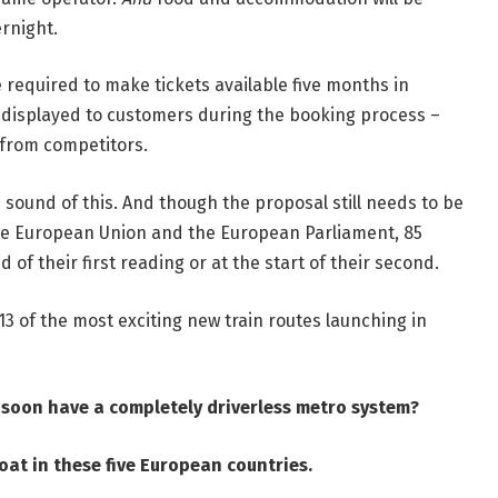
ernight.
required to make tickets available five months in
e displayed to customers during the booking process –
r from competitors.
sound of this. And though the proposal still needs to be
he European Union and the European Parliament, 85
 of their first reading or at the start of their second.
13 of the most exciting new train routes launching in
l soon have a completely driverless metro system
?
oat in these five European countries
.