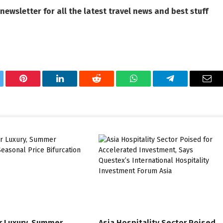
 newsletter
for all the latest travel news and best stuff
tter
Pinterest
LinkedIn
Reddit
WhatsApp
Telegram
Ema
r Luxury, Summer
Asia Hospitality Sector Poised