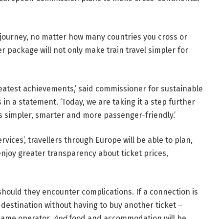
e journey, no matter how many countries you cross or
 package will not only make train travel simpler for
eatest achievements,’ said commissioner for sustainable
in a statement. ‘Today, we are taking it a step further
s simpler, smarter and more passenger-friendly.’
ervices’,
travellers through Europe will be able to plan,
joy greater transparency about ticket prices,
should they encounter complications. If a connection is
 destination without having to buy another ticket –
 same operator.
And
food and accommodation will be