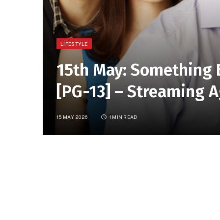
LIFESTYLE
15th May: Something 
[PG-13] – Streaming A
15 MAY 2026
1 MIN READ
[Streaming Again] In this genial romantic com
successful single lawyer ends up in bed with 
SHARE.