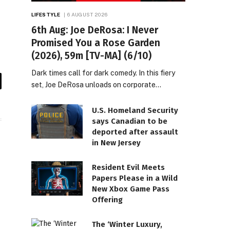
LIFESTYLE
6 AUGUST 2026
6th Aug: Joe DeRosa: I Never
Promised You a Rose Garden
(2026), 59m [TV-MA] (6/10)
Dark times call for dark comedy. In this fiery
set, Joe DeRosa unloads on corporate…
il
U.S. Homeland Security
says Canadian to be
deported after assault
in New Jersey
Resident Evil Meets
Papers Please in a Wild
New Xbox Game Pass
Offering
The ‘Winter Luxury,