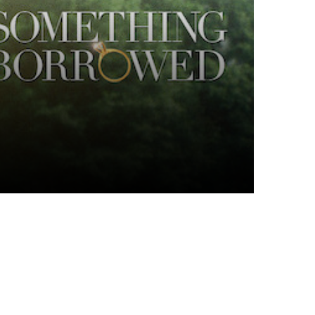
Top Articles
I spy
6 JULY 2026
339
VIEWS