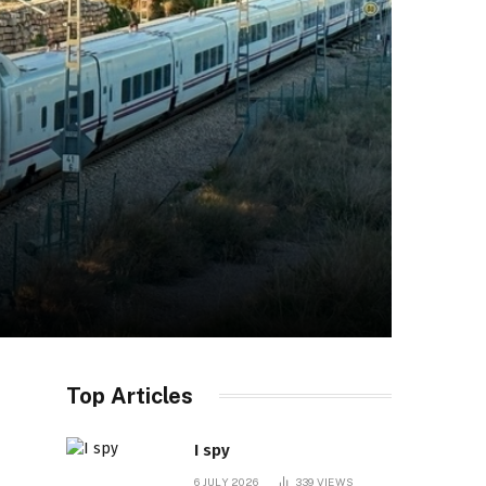
Top Articles
I spy
6 JULY 2026
339
VIEWS