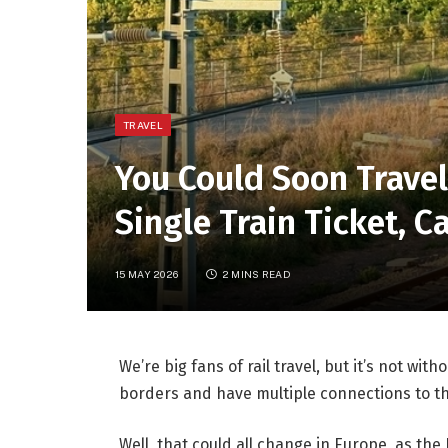
TRAVEL
You Could Soon Trave
Single Train Ticket, 
15 MAY 2026
2 MINS READ
We’re big fans of rail travel, but it’s not wit
borders and have multiple connections to th
Well, that could all change in Europe, as t