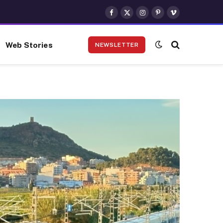
Facebook
X
Instagram
Pinterest
Vimeo
(Twitter)
Web Stories
NEWSLETTER