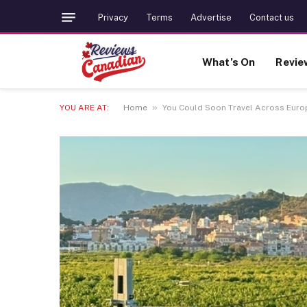
Privacy
Terms
Advertise
Contact us
What’s On
Revie
»
YOU ARE AT:
Home
You Could Soon Travel Across Europ