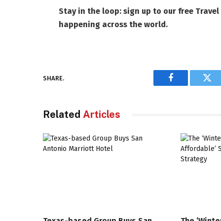
Stay in the loop: sign up to our
free Travel
happening across the world.
SHARE.
Facebook
Twi
Related
Articles
Texas-based Group Buys San
The ‘Winte