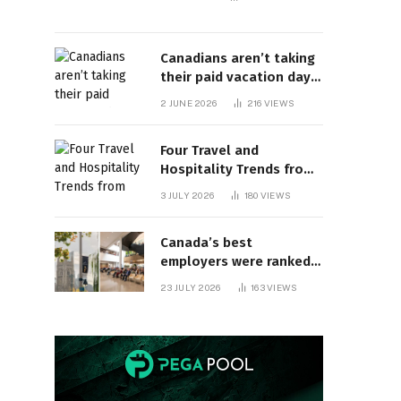
Canadians aren’t taking
their paid vacation days.
Can burnout be far
2 JUNE 2026
216
VIEWS
behind? | Canada Voices
Four Travel and
Hospitality Trends from
HITEC 2026
3 JULY 2026
180
VIEWS
Canada’s best
employers were ranked
and so many of the top
23 JULY 2026
163
VIEWS
companies are in
Ontario