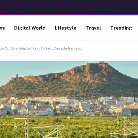
ws
Digital World
Lifestyle
Travel
Trending
e On One Single Train Ticket, Canada Reviews