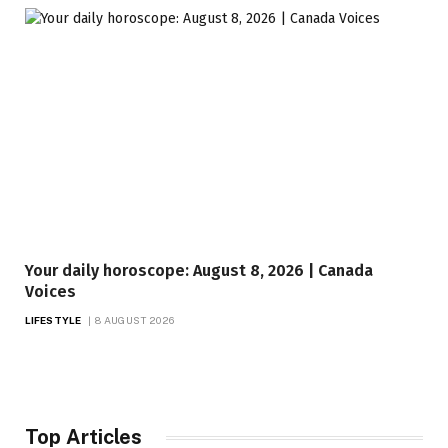
Your daily horoscope: August 8, 2026 | Canada
Voices
LIFESTYLE
8 AUGUST 2026
Top Articles