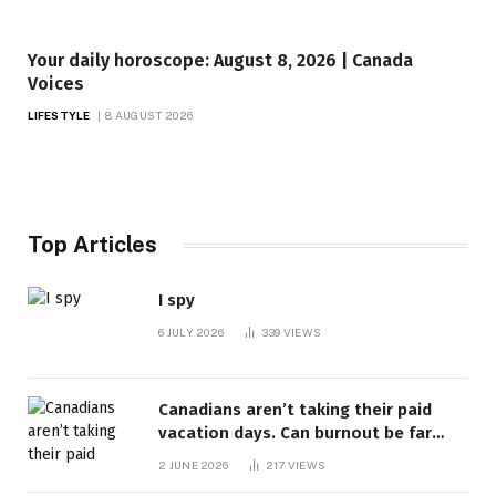
Your daily horoscope: August 8, 2026 | Canada
Voices
LIFESTYLE
8 AUGUST 2026
Top Articles
I spy
6 JULY 2026
339
VIEWS
Canadians aren’t taking their paid
vacation days. Can burnout be far
behind? | Canada Voices
2 JUNE 2026
217
VIEWS