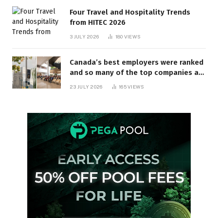
Four Travel and Hospitality Trends
from HITEC 2026
3 JULY 2026
180
VIEWS
Canada’s best employers were ranked
and so many of the top companies are
in Ontario
23 JULY 2026
165
VIEWS