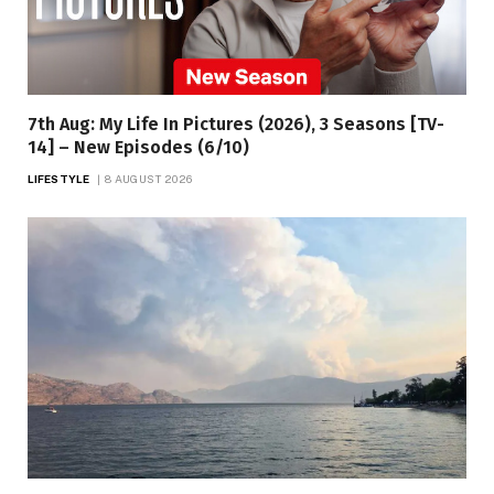
7th Aug: My Life In Pictures (2026), 3 Seasons [TV-
14] – New Episodes (6/10)
LIFESTYLE
8 AUGUST 2026