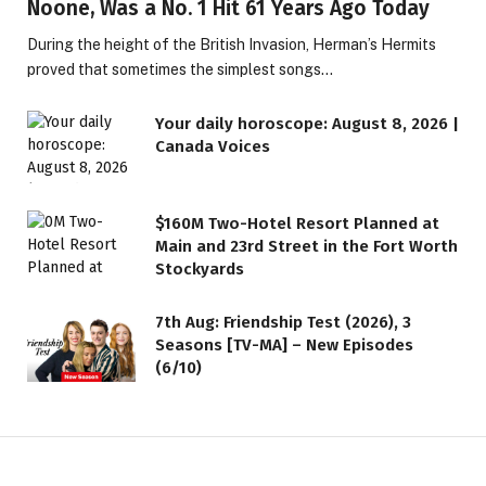
Noone, Was a No. 1 Hit 61 Years Ago Today
During the height of the British Invasion, Herman’s Hermits
proved that sometimes the simplest songs…
Your daily horoscope: August 8, 2026 |
Canada Voices
$160M Two-Hotel Resort Planned at
Main and 23rd Street in the Fort Worth
Stockyards
7th Aug: Friendship Test (2026), 3
Seasons [TV-MA] – New Episodes
(6/10)