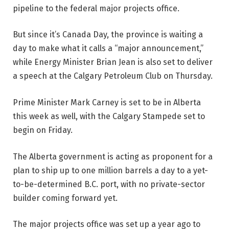
pipeline to the federal major projects office.
But since it’s Canada Day, the province is waiting a
day to make what it calls a “major announcement,”
while Energy Minister Brian Jean is also set to deliver
a speech at the Calgary Petroleum Club on Thursday.
Prime Minister Mark Carney is set to be in Alberta
this week as well, with the Calgary Stampede set to
begin on Friday.
The Alberta government is acting as proponent for a
plan to ship up to one million barrels a day to a yet-
to-be-determined B.C. port, with no private-sector
builder coming forward yet.
The major projects office was set up a year ago to