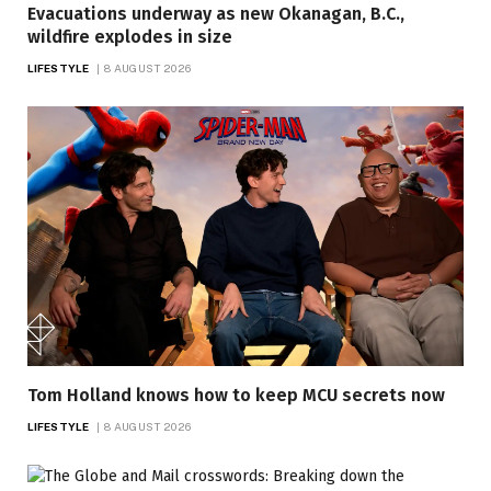
Evacuations underway as new Okanagan, B.C.,
wildfire explodes in size
LIFESTYLE
8 AUGUST 2026
Tom Holland knows how to keep MCU secrets now
LIFESTYLE
8 AUGUST 2026