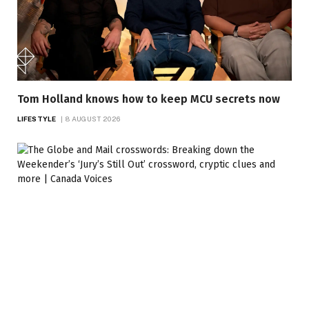
Tom Holland knows how to keep MCU secrets now
LIFESTYLE
8 AUGUST 2026