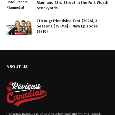
Main and 23rd Street in the Fort Worth
Stockyards
7th Aug: Friendship Test (2026), 3
Seasons [TV-MA] – New Episodes
(6/10)
ABOUT US
Canadian Reviews is your one-stop website for the latest