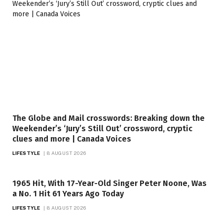
The Globe and Mail crosswords: Breaking down the
Weekender’s ‘Jury’s Still Out’ crossword, cryptic
clues and more | Canada Voices
LIFESTYLE
8 AUGUST 2026
1965 Hit, With 17-Year-Old Singer Peter Noone, Was
a No. 1 Hit 61 Years Ago Today
LIFESTYLE
8 AUGUST 2026