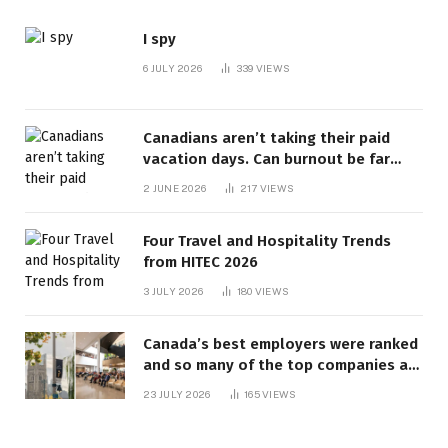
I spy
6 JULY 2026
339
VIEWS
Canadians aren’t taking their paid
vacation days. Can burnout be far
behind? | Canada Voices
2 JUNE 2026
217
VIEWS
Four Travel and Hospitality Trends
from HITEC 2026
3 JULY 2026
180
VIEWS
Canada’s best employers were ranked
and so many of the top companies are
in Ontario
23 JULY 2026
165
VIEWS