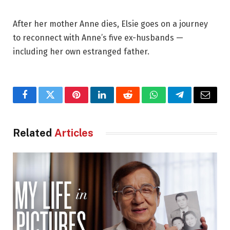
After her mother Anne dies, Elsie goes on a journey
to reconnect with Anne’s five ex-husbands —
including her own estranged father.
Facebook
Twitter
Pinterest
LinkedIn
Reddit
WhatsApp
Telegram
Email
Related
Articles