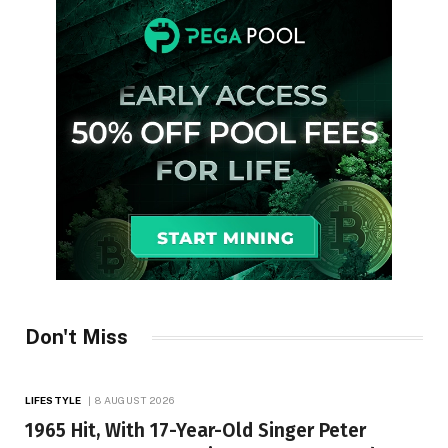
Don't Miss
LIFESTYLE
8 AUGUST 2026
1965 Hit, With 17-Year-Old Singer Peter