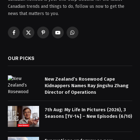
Canadian trends and things to do, follow us now to get the
news that matters to you.
Facebook
X
Pinterest
YouTube
WhatsApp
(Twitter)
OUR PICKS
New Zealand’s Rosewood Cape
Kidnappers Names Ray Jingshu Zhang
Director of Operations
7th Aug: My Life In Pictures (2026), 3
Seasons [TV-14] – New Episodes (6/10)