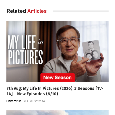
Related
Articles
7th Aug: My Life In Pictures (2026), 3 Seasons [TV-
14] – New Episodes (6/10)
LIFESTYLE
8 AUGUST 2026