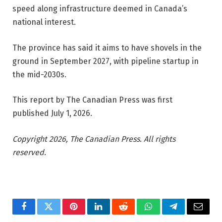
speed along infrastructure deemed in Canada’s
national interest.
The province has said it aims to have shovels in the
ground in September 2027, with pipeline startup in
the mid-2030s.
This report by The Canadian Press was first
published July 1, 2026.
Copyright 2026, The Canadian Press. All rights
reserved.
Facebook
Twitter
Pinterest
LinkedIn
Reddit
WhatsApp
Telegram
Email