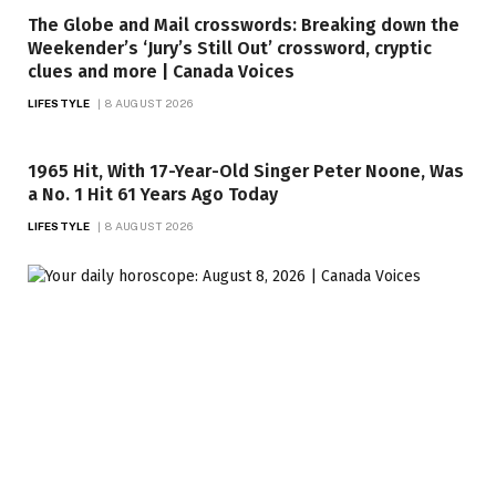
The Globe and Mail crosswords: Breaking down the
Weekender’s ‘Jury’s Still Out’ crossword, cryptic
clues and more | Canada Voices
LIFESTYLE
8 AUGUST 2026
1965 Hit, With 17-Year-Old Singer Peter Noone, Was
a No. 1 Hit 61 Years Ago Today
LIFESTYLE
8 AUGUST 2026