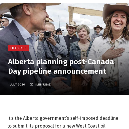
LIFESTYLE
Alberta planning post-Canada
Day pipeline announcement
1 JULY 2026
1 MIN READ
It’s the Alberta government’s self-imposed deadline
to submit its proposal for a new West Coast oil