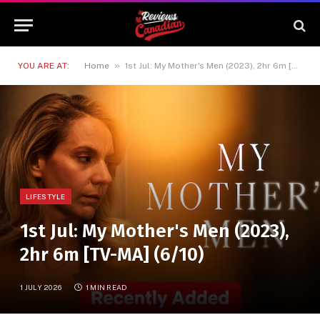
»
YOU ARE AT:
Home
1st Jul: My Mother's Men (2023), 2hr 6m [TV-MA] (6/10)
LIFESTYLE
1st Jul: My Mother's Men (2023),
2hr 6m [TV-MA] (6/10)
1 JULY 2026
1 MIN READ