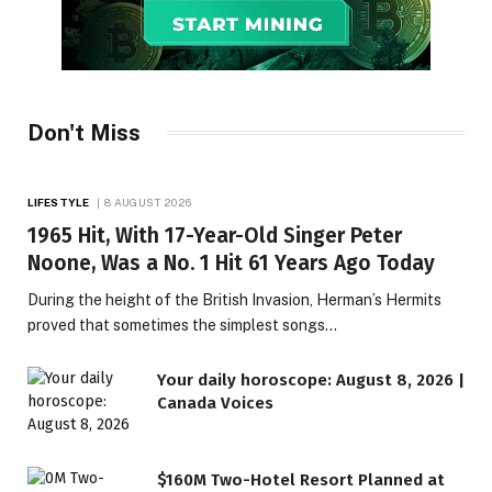
Don't Miss
LIFESTYLE
8 AUGUST 2026
1965 Hit, With 17-Year-Old Singer Peter
Noone, Was a No. 1 Hit 61 Years Ago Today
During the height of the British Invasion, Herman’s Hermits
proved that sometimes the simplest songs…
Your daily horoscope: August 8, 2026 |
Canada Voices
$160M Two-Hotel Resort Planned at