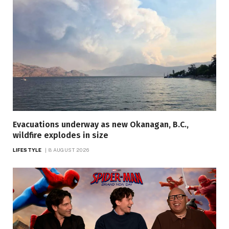
Evacuations underway as new Okanagan, B.C.,
wildfire explodes in size
LIFESTYLE
8 AUGUST 2026