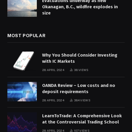
Evacuations underway as new
Okanagan, B.C., wildfire explodes in
size
MOST POPULAR
Why You Should Consider Investing
with IC Markets
28 APRIL 2024
38
VIEWS
OANDA Review – Low costs and no
deposit requirements
28 APRIL 2024
384
VIEWS
LearnToTrade: A Comprehensive Look
at the Controversial Trading School
28 APRIL 2024
107
VIEWS