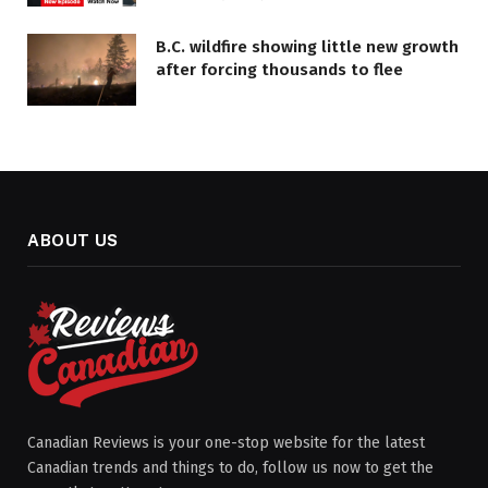
B.C. wildfire showing little new growth
after forcing thousands to flee
ABOUT US
Canadian Reviews is your one-stop website for the latest
Canadian trends and things to do, follow us now to get the