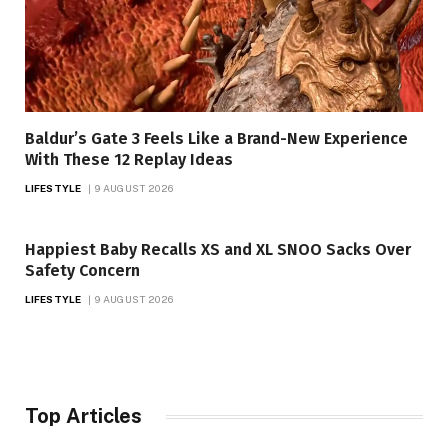
Baldur’s Gate 3 Feels Like a Brand-New Experience
With These 12 Replay Ideas
LIFESTYLE
9 AUGUST 2026
Happiest Baby Recalls XS and XL SNOO Sacks Over
Safety Concern
LIFESTYLE
9 AUGUST 2026
Top Articles