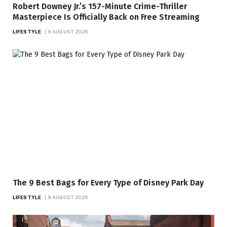
Robert Downey Jr.’s 157-Minute Crime-Thriller
Masterpiece Is Officially Back on Free Streaming
LIFESTYLE
9 AUGUST 2026
The 9 Best Bags for Every Type of Disney Park Day
LIFESTYLE
9 AUGUST 2026