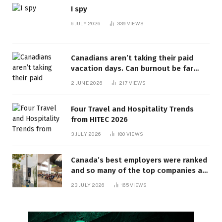
I spy
6 JULY 2026
339
VIEWS
Canadians aren’t taking their paid
vacation days. Can burnout be far
behind? | Canada Voices
2 JUNE 2026
217
VIEWS
Four Travel and Hospitality Trends
from HITEC 2026
3 JULY 2026
180
VIEWS
Canada’s best employers were ranked
and so many of the top companies are
in Ontario
23 JULY 2026
165
VIEWS