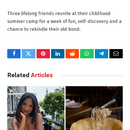
Three lifelong friends reunite at their childhood
summer camp for a week of fun, self-discovery and a
chance to rekindle their old bond.
Facebook
Twitter
Pinterest
LinkedIn
Reddit
WhatsApp
Telegram
Email
Related
Articles