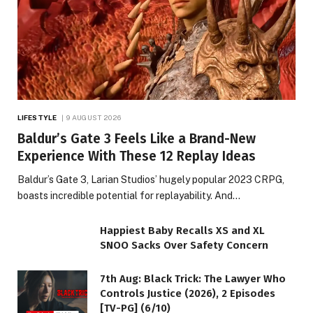
LIFESTYLE
9 AUGUST 2026
Baldur’s Gate 3 Feels Like a Brand-New
Experience With These 12 Replay Ideas
Baldur’s Gate 3, Larian Studios’ hugely popular 2023 CRPG,
boasts incredible potential for replayability. And…
Happiest Baby Recalls XS and XL
SNOO Sacks Over Safety Concern
7th Aug: Black Trick: The Lawyer Who
Controls Justice (2026), 2 Episodes
[TV-PG] (6/10)