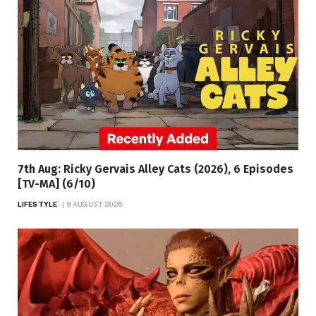
7th Aug: Ricky Gervais Alley Cats (2026), 6 Episodes
[TV-MA] (6/10)
LIFESTYLE
9 AUGUST 2026