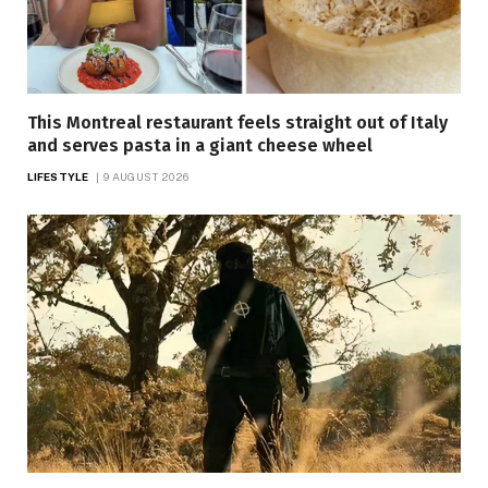
This Montreal restaurant feels straight out of Italy
and serves pasta in a giant cheese wheel
LIFESTYLE
9 AUGUST 2026