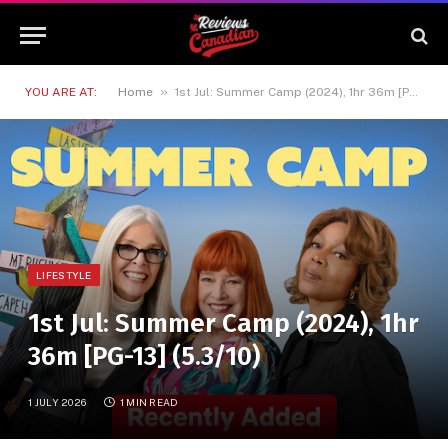
»
YOU ARE AT:
Home
1st Jul: Summer Camp (2024), 1hr 36m [PG-13] (5.3/10)
LIFESTYLE
1st Jul: Summer Camp (2024), 1hr
36m [PG-13] (5.3/10)
1 JULY 2026
1 MIN READ