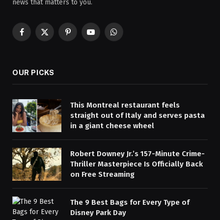
news that matters to you.
Facebook
X
Pinterest
YouTube
WhatsApp
(Twitter)
OUR PICKS
This Montreal restaurant feels
straight out of Italy and serves pasta
in a giant cheese wheel
Robert Downey Jr.’s 157-Minute Crime-
Thriller Masterpiece Is Officially Back
on Free Streaming
The 9 Best Bags for Every Type of
Disney Park Day