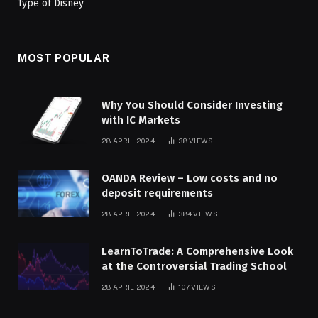
MOST POPULAR
Why You Should Consider Investing
with IC Markets
28 APRIL 2024
38
VIEWS
OANDA Review – Low costs and no
deposit requirements
28 APRIL 2024
384
VIEWS
LearnToTrade: A Comprehensive Look
at the Controversial Trading School
28 APRIL 2024
107
VIEWS