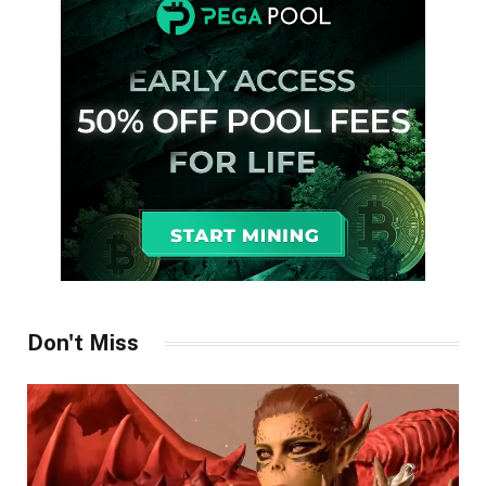
Don't Miss