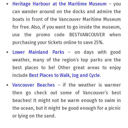
Heritage Harbour at the Maritime Museum
– you
can wander around on the docks and admire the
boats in front of the Vancouver Maritime Museum
for free. Also, if you want to go inside the museum,
use the promo code BESTVANCOUVER when
purchasing your tickets online to save 25%.
Lower Mainland Parks
– on days with good
weather, many of the region’s top parks are the
best places to be! Other great areas to enjoy
include
Best Places to Walk, Jog and Cycle
.
Vancouver Beaches
– if the weather is warmer
then go check out some of Vancouver’s best
beaches! It might not be warm enough to swim in
the ocean, but it might be good enough for a picnic
or lying on the sand.