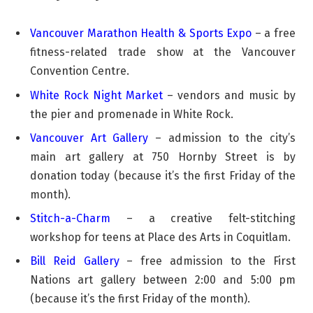
Vancouver Marathon Health & Sports Expo
– a free
fitness-related trade show at the Vancouver
Convention Centre.
White Rock Night Market
– vendors and music by
the pier and promenade in White Rock.
Vancouver Art Gallery
– admission to the city’s
main art gallery at 750 Hornby Street is by
donation today (because it’s the first Friday of the
month).
Stitch-a-Charm
– a creative felt-stitching
workshop for teens at Place des Arts in Coquitlam.
Bill Reid Gallery
– free admission to the First
Nations art gallery between 2:00 and 5:00 pm
(because it’s the first Friday of the month).