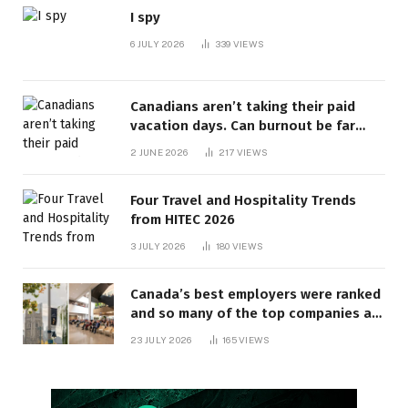
I spy
6 JULY 2026
339
VIEWS
Canadians aren’t taking their paid
vacation days. Can burnout be far
behind? | Canada Voices
2 JUNE 2026
217
VIEWS
Four Travel and Hospitality Trends
from HITEC 2026
3 JULY 2026
180
VIEWS
Canada’s best employers were ranked
and so many of the top companies are
in Ontario
23 JULY 2026
165
VIEWS