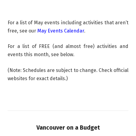
For a list of May events including activities that aren’t
free, see our
May Events Calendar
.
For a list of FREE (and almost free) activities and
events this month, see below.
(Note: Schedules are subject to change. Check official
websites for exact details.)
Vancouver on a Budget