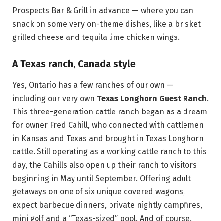
Prospects Bar & Grill in advance — where you can
snack on some very on-theme dishes, like a brisket
grilled cheese and tequila lime chicken wings.
A Texas ranch, Canada style
Yes, Ontario has a few ranches of our own —
including our very own
Texas Longhorn Guest Ranch
.
This three-generation cattle ranch began as a dream
for owner Fred Cahill, who connected with cattlemen
in Kansas and Texas and brought in Texas Longhorn
cattle. Still operating as a working cattle ranch to this
day, the Cahills also open up their ranch to visitors
beginning in May until September. Offering adult
getaways on one of six unique covered wagons,
expect barbecue dinners, private nightly campfires,
mini golf and a “Texas-sized” pool. And of course,