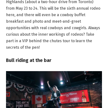
Highlands (about a two-hour drive from Toronto)
from May 23 to 24. This will be the sixth annual rodeo
here, and there will even be a cowboy buffet
breakfast and photo and meet-and-greet
opportunities with real cowboys and cowgirls. Always
curious about the inner workings of rodeos? Take
part in a VIP behind the chutes tour to learn the
secrets of the pen!
Bull riding at the bar