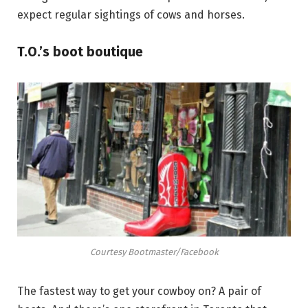
expect regular sightings of cows and horses.
T.O.’s boot boutique
Courtesy Bootmaster/Facebook
The fastest way to get your cowboy on? A pair of