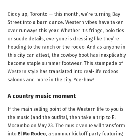
Giddy up, Toronto — this month, we’re turning Bay
Street into a barn dance. Western vibes have taken
over runways this year. Whether it’s fringe, bolo ties
or suede details, everyone is dressing like they’re
heading to the ranch or the rodeo. And as anyone in
this city can attest, the cowboy boot has inexplicably
become staple summer footwear. This stampede of
Western style has translated into real-life rodeos,
saloons and more in the city. Yee-haw!
A country music moment
If the main selling point of the Western life to you is
the music (and the outfits), then take a trip to El
Mocambo on May 23. The music venue will transform
into
El Mo Rodeo
, a summer kickoff party featuring