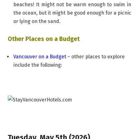
beaches! It might not be warm enough to swim in
the ocean, but it might be good enough for a picnic
or lying on the sand.
Other Places on a Budget
Vancouver on a Budget
– other places to explore
include the following:
Tuesday, May 5th (2026)