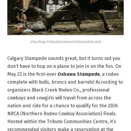
Courtesy tributecommunitiescentre.com
Calgary Stampede sounds great, but it turns out you
don’t have to hop on a plane to join in on the fun. On
May 23 is the first-ever
Oshawa Stampede
, a rodeo
complete with bulls, broncs and barrels! According to
organizers Black Creek Rodeo Co., professional
cowboys and cowgirls will travel from across the
nation and ride for a chance to qualify for the 2026
NRCA (Northern Rodeo Cowboy Association) Finals.
Hosted within the Tribute Communities Centre, it’s
recommended visitors make a reservation at the