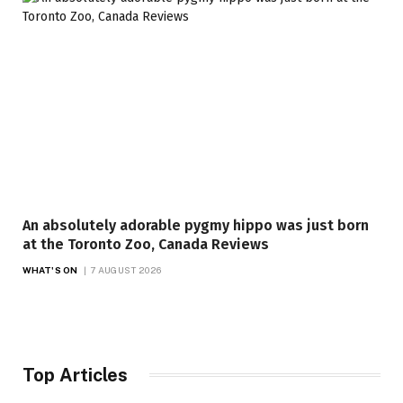
An absolutely adorable pygmy hippo was just born
at the Toronto Zoo, Canada Reviews
WHAT'S ON
7 AUGUST 2026
Top Articles