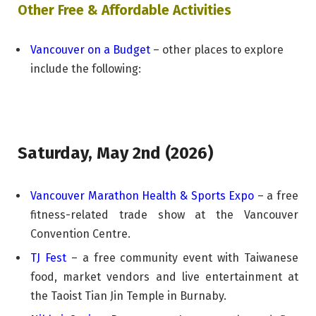
Other Free & Affordable Activities
Vancouver on a Budget
– other places to explore
include the following:
Saturday, May 2nd (2026)
Vancouver Marathon Health & Sports Expo
– a free
fitness-related trade show at the Vancouver
Convention Centre.
TJ Fest
– a free community event with Taiwanese
food, market vendors and live entertainment at
the Taoist Tian Jin Temple in Burnaby.