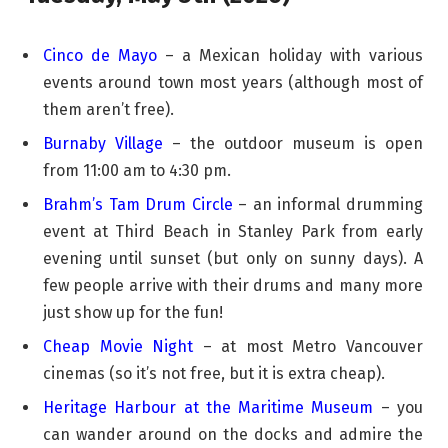
Cinco de Mayo
– a Mexican holiday with various
events around town most years (although most of
them aren’t free).
Burnaby Village
– the outdoor museum is open
from 11:00 am to 4:30 pm.
Brahm’s Tam Drum Circle
– an informal drumming
event at Third Beach in Stanley Park from early
evening until sunset (but only on sunny days). A
few people arrive with their drums and many more
just show up for the fun!
Cheap Movie Night
– at most Metro Vancouver
cinemas (so it’s not free, but it is extra cheap).
Heritage Harbour at the Maritime Museum
– you
can wander around on the docks and admire the