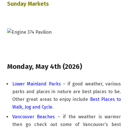
Sunday Markets
Monday, May 4th (2026)
Lower Mainland Parks
– if good weather, various
parks and places in nature are best places to be.
Other great areas to enjoy include
Best Places to
Walk, Jog and Cycle
.
Vancouver Beaches
– if the weather is warmer
then go check out some of Vancouver’s best