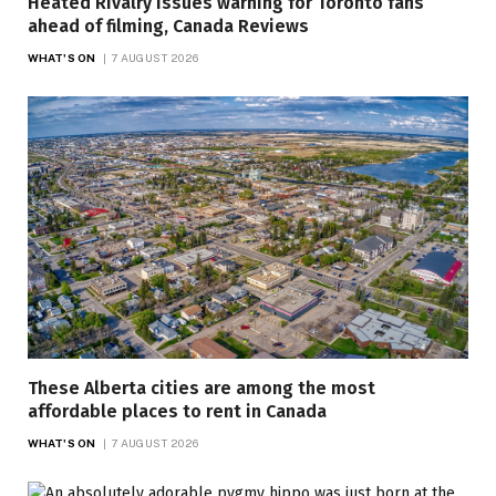
Heated Rivalry issues warning for Toronto fans
ahead of filming, Canada Reviews
WHAT'S ON
7 AUGUST 2026
These Alberta cities are among the most
affordable places to rent in Canada
WHAT'S ON
7 AUGUST 2026