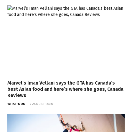
Marvel’s Iman Vellani says the GTA has Canada’s
best Asian food and here’s where she goes, Canada
Reviews
WHAT'S ON
7 AUGUST 2026