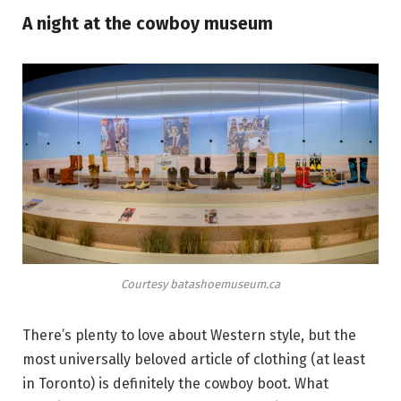
A night at the cowboy museum
Courtesy batashoemuseum.ca
There’s plenty to love about Western style, but the
most universally beloved article of clothing (at least
in Toronto) is definitely the cowboy boot. What