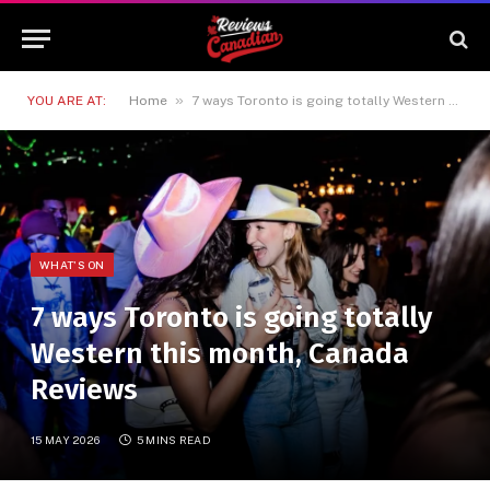
»
YOU ARE AT:
Home
7 ways Toronto is going totally Western this month, Canada Reviews
WHAT'S ON
7 ways Toronto is going totally
Western this month, Canada
Reviews
15 MAY 2026
5 MINS READ