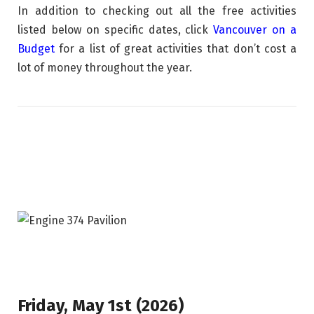
In addition to checking out all the free activities
listed below on specific dates, click
Vancouver on a
Budget
for a list of great activities that don’t cost a
lot of money throughout the year.
Friday, May 1st (2026)