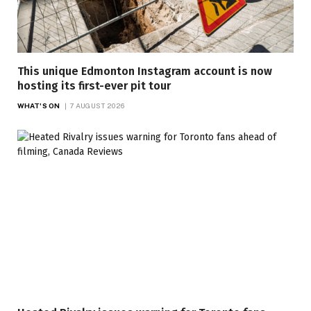
This unique Edmonton Instagram account is now
hosting its first-ever pit tour
WHAT'S ON
7 AUGUST 2026