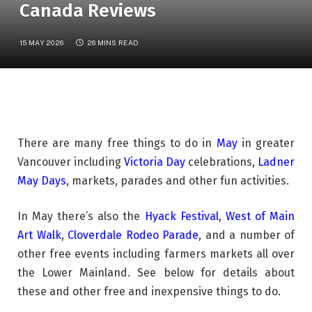
Canada Reviews
15 MAY 2026
26 MINS READ
There are many free things to do in
May
in greater
Vancouver including
Victoria Day
celebrations,
Ladner
May Days
, markets, parades and other fun activities.
In May there’s also the
Hyack Festival
,
West of Main
Art Walk
,
Cloverdale Rodeo Parade
, and a number of
other free events including farmers markets all over
the Lower Mainland. See below for details about
these and other free and inexpensive things to do.