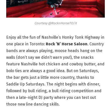
Courtesy @RocknHorseTO/X
Enjoy all the fun of Nashville’s Honky Tonk Highway in
one place in Toronto:
Rock ’N’ Horse Saloon
. Country
bands are always playing, moose heads hang on the
walls (don’t say we didn’t warn you!), the snacks
feature Nashville hot chicken and cowboy butter, and
bolo ties are always a good idea. But on Saturdays,
the bar gets just a little more country, thanks to
Saddle Up Saturdays. The night begins with dinner,
followed by bull riding, a bull riding competition and
then a late-night DJ party where you can test out
those new line dancing skills.