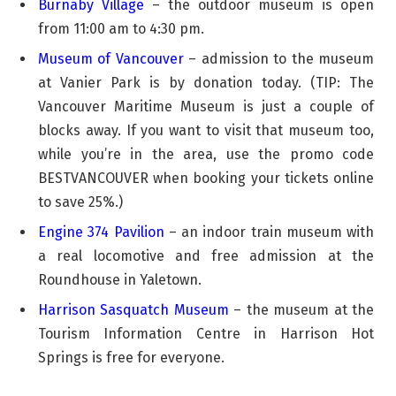
Burnaby Village
– the outdoor museum is open
from 11:00 am to 4:30 pm.
Museum of Vancouver
– admission to the museum
at Vanier Park is by donation today. (TIP: The
Vancouver Maritime Museum is just a couple of
blocks away. If you want to visit that museum too,
while you’re in the area, use the promo code
BESTVANCOUVER when booking your tickets online
to save 25%.)
Engine 374 Pavilion
– an indoor train museum with
a real locomotive and free admission at the
Roundhouse in Yaletown.
Harrison Sasquatch Museum
– the museum at the
Tourism Information Centre in Harrison Hot
Springs is free for everyone.