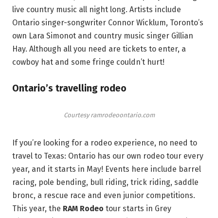
live country music all night long. Artists include
Ontario singer-songwriter Connor Wicklum, Toronto’s
own Lara Simonot and country music singer Gillian
Hay. Although all you need are tickets to enter, a
cowboy hat and some fringe couldn’t hurt!
Ontario’s travelling rodeo
Courtesy ramrodeoontario.com
If you’re looking for a rodeo experience, no need to
travel to Texas: Ontario has our own rodeo tour every
year, and it starts in May! Events here include barrel
racing, pole bending, bull riding, trick riding, saddle
bronc, a rescue race and even junior competitions.
This year, the
RAM Rodeo
tour starts in Grey