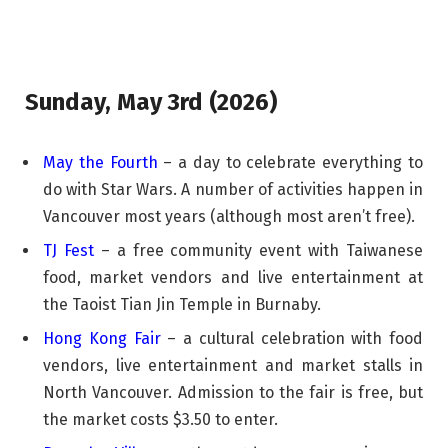
Sunday, May 3rd (2026)
May the Fourth
– a day to celebrate everything to
do with Star Wars. A number of activities happen in
Vancouver most years (although most aren’t free).
TJ Fest
– a free community event with Taiwanese
food, market vendors and live entertainment at
the Taoist Tian Jin Temple in Burnaby.
Hong Kong Fair
– a cultural celebration with food
vendors, live entertainment and market stalls in
North Vancouver. Admission to the fair is free, but
the market costs $3.50 to enter.