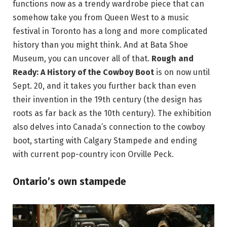
functions now as a trendy wardrobe piece that can
somehow take you from Queen West to a music
festival in Toronto has a long and more complicated
history than you might think. And at Bata Shoe
Museum, you can uncover all of that.
Rough and
Ready: A History of the Cowboy Boot
is on now until
Sept. 20, and it takes you further back than even
their invention in the 19th century (the design has
roots as far back as the 10th century). The exhibition
also delves into Canada’s connection to the cowboy
boot, starting with Calgary Stampede and ending
with current pop-country icon Orville Peck.
Ontario’s own stampede