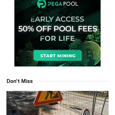
Don't Miss