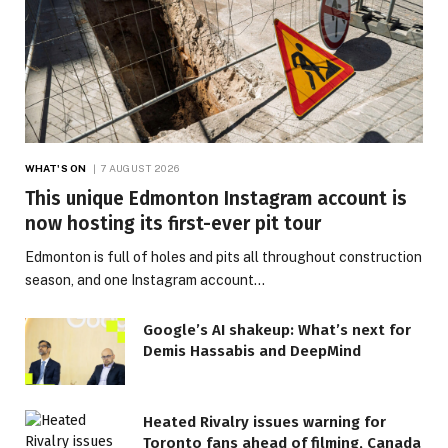
WHAT'S ON
7 AUGUST 2026
This unique Edmonton Instagram account is
now hosting its first-ever pit tour
Edmonton is full of holes and pits all throughout construction
season, and one Instagram account…
Google’s AI shakeup: What’s next for
Demis Hassabis and DeepMind
Heated Rivalry issues warning for
Toronto fans ahead of filming, Canada