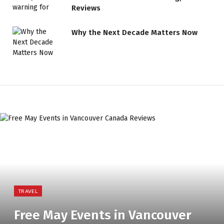
Reviews
Why the Next Decade Matters Now
TRAVEL
Free May Events in Vancouver