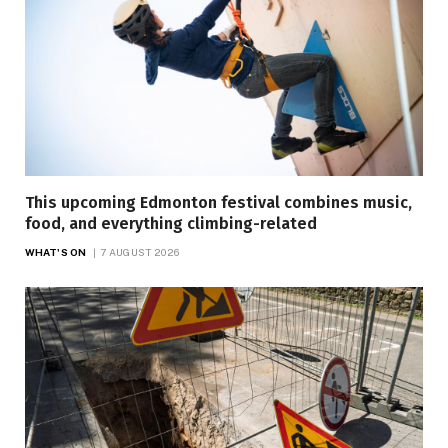
This upcoming Edmonton festival combines music,
food, and everything climbing-related
WHAT'S ON
7 AUGUST 2026