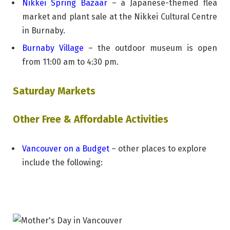
Nikkei Spring Bazaar
– a Japanese-themed flea
market and plant sale at the Nikkei Cultural Centre
in Burnaby.
Burnaby Village
– the outdoor museum is open
from 11:00 am to 4:30 pm.
Saturday Markets
Other Free & Affordable Activities
Vancouver on a Budget
– other places to explore
include the following: