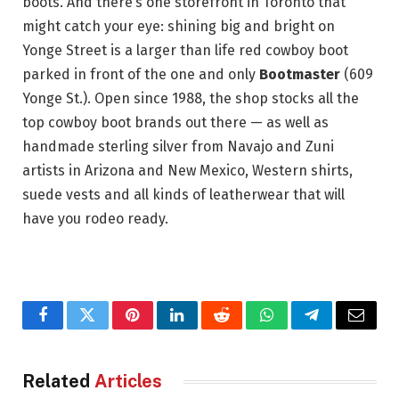
boots. And there’s one storefront in Toronto that
might catch your eye: shining big and bright on
Yonge Street is a larger than life red cowboy boot
parked in front of the one and only
Bootmaster
(609
Yonge St.). Open since 1988, the shop stocks all the
top cowboy boot brands out there — as well as
handmade sterling silver from Navajo and Zuni
artists in Arizona and New Mexico, Western shirts,
suede vests and all kinds of leatherwear that will
have you rodeo ready.
Facebook
Twitter
Pinterest
LinkedIn
Reddit
WhatsApp
Telegram
Email
Related
Articles