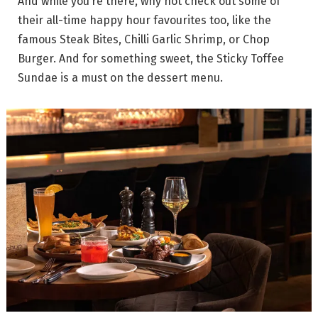
And while you’re there, why not check out some of
their all-time happy hour favourites too, like the
famous Steak Bites, Chilli Garlic Shrimp, or Chop
Burger. And for something sweet, the Sticky Toffee
Sundae is a must on the dessert menu.