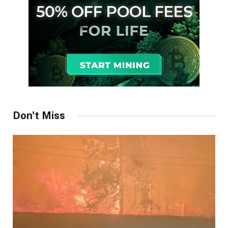
Don't Miss