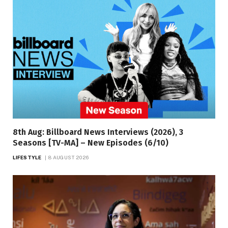
8th Aug: Billboard News Interviews (2026), 3
Seasons [TV-MA] – New Episodes (6/10)
LIFESTYLE
8 AUGUST 2026