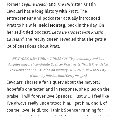
Former
Laguna Beach
and
The Hills
star Kristin
Cavallari has a long history with Pratt. The
entrepreneur and podcaster actually introduced
Pratt to his wife,
Heidi Montag
, back in the day. On
her self-titled podcast,
Let’s Be Honest with Kristin
Cavalarri
, the reality queen revealed that she gets a
lot of questions about Pratt.
NEW YORK, NEW YORK – JANUARY 28: TV personality and Los
Angeles mayoral candidate Spencer Pratt visits “Fox & Friends” at
Fox News Channel Studios on January 28, 2026 in New York City.
(Photo by Roy Rochlin/Getty Images)
Cavalarri shares a fan’s query about the mayoral
hopeful’s character, and in response, she piles on the
praise: “I will forever love Spencer. I just will. I feel like
I’ve always really understood him. I get him, and I, of
course, love Heidi, too. I think Spencer running for