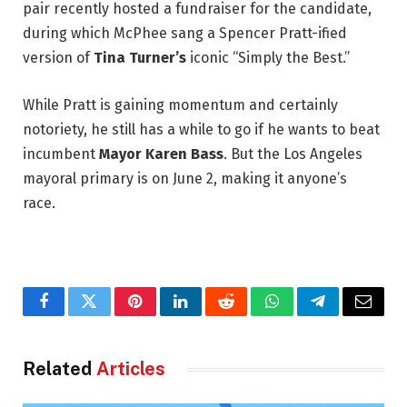
pair recently hosted a fundraiser for the candidate,
during which McPhee sang a Spencer Pratt-ified
version of
Tina Turner’s
iconic “Simply the Best.”
While Pratt is gaining momentum and certainly
notoriety, he still has a while to go if he wants to beat
incumbent
Mayor Karen Bass
. But the Los Angeles
mayoral primary is on June 2, making it anyone’s
race.
Facebook
Twitter
Pinterest
LinkedIn
Reddit
WhatsApp
Telegram
Email
Related
Articles