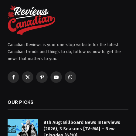
Canadian Reviews is your one-stop website for the latest
Canadian trends and things to do, follow us now to get the
news that matters to you.
Facebook
X
Pinterest
YouTube
WhatsApp
(Twitter)
OUR PICKS
8th Aug: Billboard News Interviews
(2026), 3 Seasons [TV-MA] – New
Episodes (6/10)