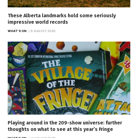
These Alberta landmarks hold some seriously
impressive world records
WHAT'S ON
8 AUGUST 2026
Playing around in the 209-show universe: further
thoughts on what to see at this year’s Fringe
WHAT'S ON
7 AUGUST 2026