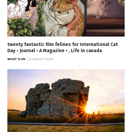
twenty fantastic film felines for International Cat
Day • Journal • A Magazine • , Life in canada
WHAT'S ON
8 AUGUST 2026