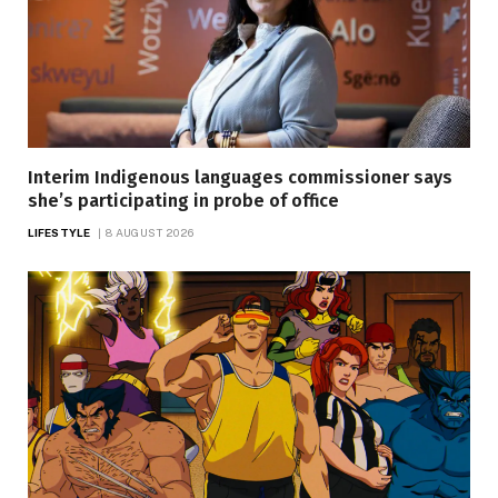
Interim Indigenous languages commissioner says
she’s participating in probe of office
LIFESTYLE
8 AUGUST 2026