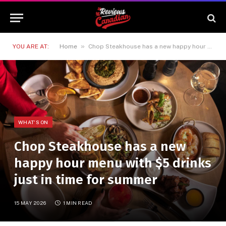
»
YOU ARE AT:
Home
Chop Steakhouse has a new happy hour menu with $5 drinks just in time for summer
WHAT'S ON
Chop Steakhouse has a new
happy hour menu with $5 drinks
just in time for summer
15 MAY 2026
1 MIN READ