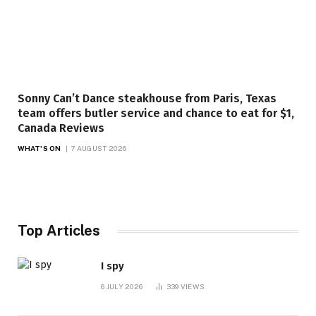
Sonny Can’t Dance steakhouse from Paris, Texas
team offers butler service and chance to eat for $1,
Canada Reviews
WHAT'S ON
7 AUGUST 2026
Top Articles
I spy
6 JULY 2026
339
VIEWS