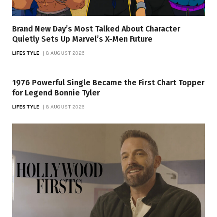
Brand New Day’s Most Talked About Character
Quietly Sets Up Marvel’s X-Men Future
LIFESTYLE
8 AUGUST 2026
1976 Powerful Single Became the First Chart Topper
for Legend Bonnie Tyler
LIFESTYLE
8 AUGUST 2026