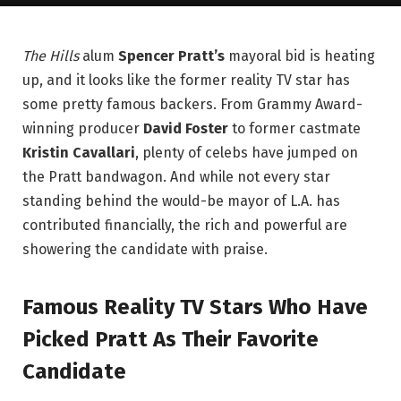
The Hills
alum
Spencer Pratt’s
mayoral bid is heating
up, and it looks like the former reality TV star has
some pretty famous backers. From Grammy Award-
winning producer
David Foster
to former castmate
Kristin Cavallari
, plenty of celebs have jumped on
the Pratt bandwagon. And while not every star
standing behind the would-be mayor of L.A. has
contributed financially, the rich and powerful are
showering the candidate with praise.
Famous Reality TV Stars Who Have
Picked Pratt As Their Favorite
Candidate