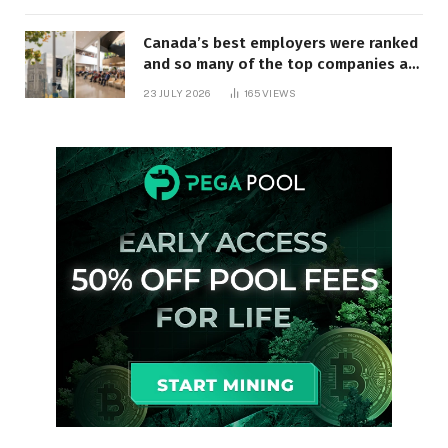
Canada’s best employers were ranked
and so many of the top companies are
in Ontario
23 JULY 2026
165
VIEWS