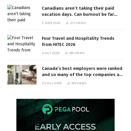
Canadians aren’t taking their paid
vacation days. Can burnout be far
behind? | Canada Voices
2 JUNE 2026
217
VIEWS
Four Travel and Hospitality Trends
from HITEC 2026
3 JULY 2026
180
VIEWS
Canada’s best employers were ranked
and so many of the top companies are
in Ontario
23 JULY 2026
165
VIEWS