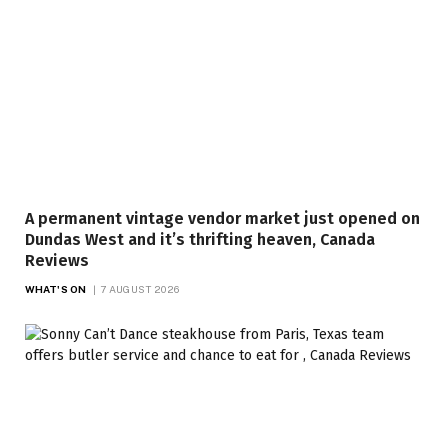
A permanent vintage vendor market just opened on
Dundas West and it’s thrifting heaven, Canada
Reviews
WHAT'S ON
7 AUGUST 2026