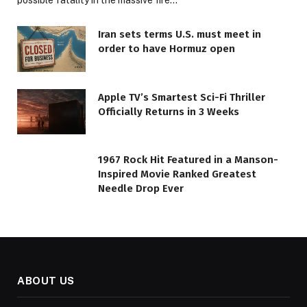
possible fatality in the massive fire…
Iran sets terms U.S. must meet in
order to have Hormuz open
Apple TV’s Smartest Sci-Fi Thriller
Officially Returns in 3 Weeks
1967 Rock Hit Featured in a Manson-
Inspired Movie Ranked Greatest
Needle Drop Ever
ABOUT US