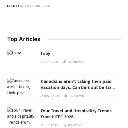
LIFESTYLE
8 AUGUST 2026
Top Articles
I spy
6 JULY 2026
339
VIEWS
Canadians aren’t taking their paid
vacation days. Can burnout be far
behind? | Canada Voices
2 JUNE 2026
217
VIEWS
Four Travel and Hospitality Trends
from HITEC 2026
3 JULY 2026
180
VIEWS