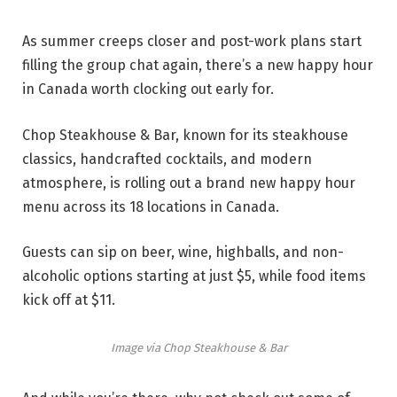
As summer creeps closer and post-work plans start
filling the group chat again, there’s a new happy hour
in Canada worth clocking out early for.
Chop Steakhouse & Bar, known for its steakhouse
classics, handcrafted cocktails, and modern
atmosphere, is rolling out a brand new happy hour
menu across its 18 locations in Canada.
Guests can sip on beer, wine, highballs, and non-
alcoholic options starting at just $5, while food items
kick off at $11.
Image via Chop Steakhouse & Bar