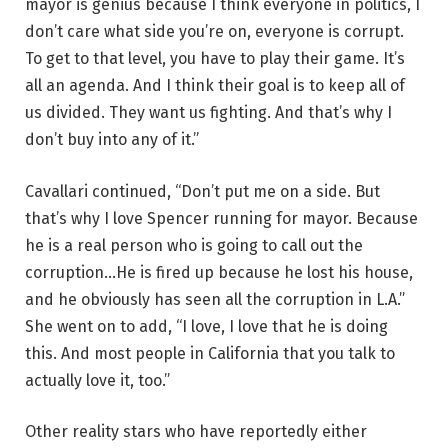
mayor is genius because I think everyone in politics, I
don’t care what side you’re on, everyone is corrupt.
To get to that level, you have to play their game. It’s
all an agenda. And I think their goal is to keep all of
us divided. They want us fighting. And that’s why I
don’t buy into any of it.”
Cavallari continued, “Don’t put me on a side. But
that’s why I love Spencer running for mayor. Because
he is a real person who is going to call out the
corruption…He is fired up because he lost his house,
and he obviously has seen all the corruption in L.A.”
She went on to add, “I love, I love that he is doing
this. And most people in California that you talk to
actually love it, too.”
Other reality stars who have reportedly either