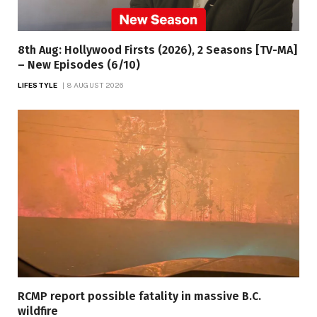
8th Aug: Hollywood Firsts (2026), 2 Seasons [TV-MA]
– New Episodes (6/10)
LIFESTYLE
8 AUGUST 2026
RCMP report possible fatality in massive B.C.
wildfire