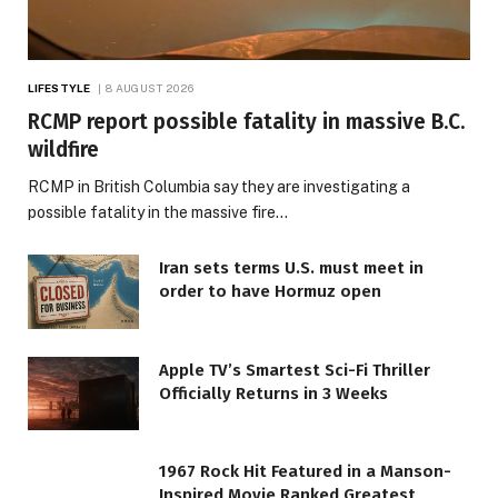
LIFESTYLE
8 AUGUST 2026
RCMP report possible fatality in massive B.C.
wildfire
RCMP in British Columbia say they are investigating a
possible fatality in the massive fire…
Iran sets terms U.S. must meet in
order to have Hormuz open
Apple TV’s Smartest Sci-Fi Thriller
Officially Returns in 3 Weeks
1967 Rock Hit Featured in a Manson-
Inspired Movie Ranked Greatest