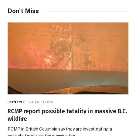
Don't Miss
LIFESTYLE
8 AUGUST 2026
RCMP report possible fatality in massive B.C.
wildfire
RCMP in British Columbia say they are investigating a