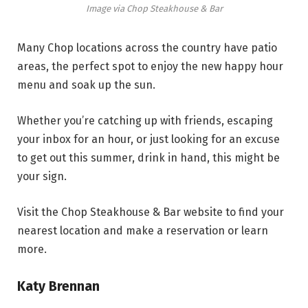
Image via Chop Steakhouse & Bar
Many Chop locations across the country have patio
areas, the perfect spot to enjoy the new happy hour
menu and soak up the sun.
Whether you’re catching up with friends, escaping
your inbox for an hour, or just looking for an excuse
to get out this summer, drink in hand, this might be
your sign.
Visit the Chop Steakhouse & Bar website to find your
nearest location and make a reservation or learn
more.
Katy Brennan