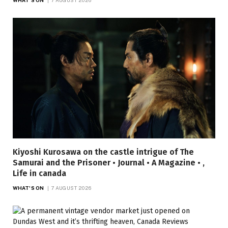
Kiyoshi Kurosawa on the castle intrigue of The
Samurai and the Prisoner • Journal • A Magazine • ,
Life in canada
WHAT'S ON
7 AUGUST 2026