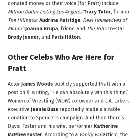
donated money or their voice (for Pratt) include
Million Dollar Listing Los Angeles’
Tracy Tutor
, former
The Hills
star
Audrina Patridge
,
Real Housewives of
Miami’s
Joanna Krupa
, friend and
The Hills
co-star
Brody Jenner
, and
Paris Hilton
.
Other Celebs Who Are Here for
Pratt
Actor
James Woods
publicly supported Pratt with a
post on X, writing, “He can absolutely win this thing.”
Women of Wrestling (WOW) co-owner and L.A. Lakers
executive
Jeanie Buss
reportedly made a sizable
donation to Spencer’s campaign. And then there’s
David Foster and his wife, performer
Katherine
McPhee Foster
. According to a
Vanity Fair
article, the