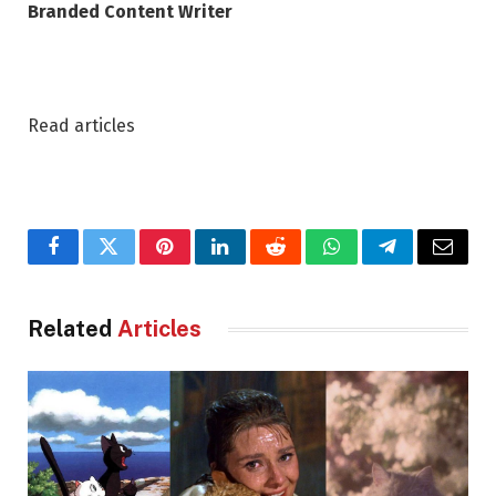
Branded Content Writer
Read articles
Facebook
Twitter
Pinterest
LinkedIn
Reddit
WhatsApp
Telegram
Email
Related
Articles