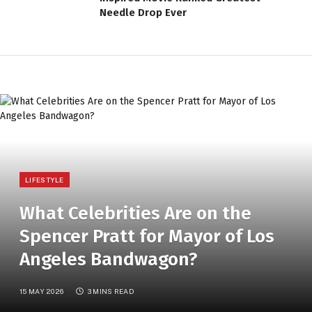
Needle Drop Ever
LIFESTYLE
What Celebrities Are on the
Spencer Pratt for Mayor of Los
Angeles Bandwagon?
15 MAY 2026
3 MINS READ