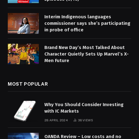
Interim Indigenous languages
commissioner says she’s participating
in probe of office
Brand New Day’s Most Talked About
Character Quietly Sets Up Marvel’s X-
Men Future
MOST POPULAR
Why You Should Consider Investing
with IC Markets
28 APRIL 2024
38
VIEWS
OANDA Review – Low costs and no