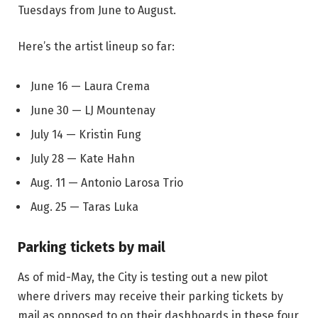
Tuesdays from June to August.
Here’s the artist lineup so far:
June 16 — Laura Crema
June 30 — LJ Mountenay
July 14 — Kristin Fung
July 28 — Kate Hahn
Aug. 11 — Antonio Larosa Trio
Aug. 25 — Taras Luka
Parking tickets by mail
As of mid-May, the City is testing out a new pilot
where drivers may receive their parking tickets by
mail as opposed to on their dashboards in these four