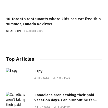
10 Toronto restaurants where kids can eat free this
summer, Canada Reviews
WHAT'S ON
6 AUGUST 2026
Top Articles
I spy
6 JULY 2026
339
VIEWS
Canadians aren’t taking their paid
vacation days. Can burnout be far
behind? | Canada Voices
2 JUNE 2026
216
VIEWS