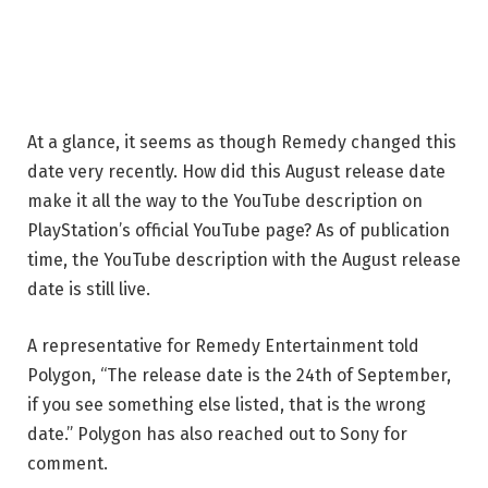
At a glance, it seems as though Remedy changed this
date very recently. How did this August release date
make it all the way to the YouTube description on
PlayStation’s official YouTube page? As of publication
time, the YouTube description with the August release
date is still live.
A representative for Remedy Entertainment told
Polygon, “The release date is the 24th of September,
if you see something else listed, that is the wrong
date.” Polygon has also reached out to Sony for
comment.