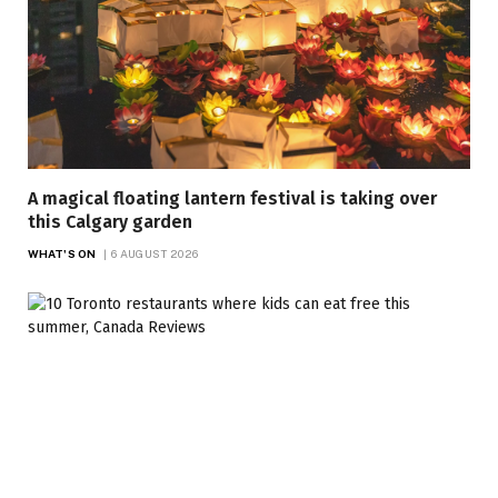
A magical floating lantern festival is taking over
this Calgary garden
WHAT'S ON
6 AUGUST 2026