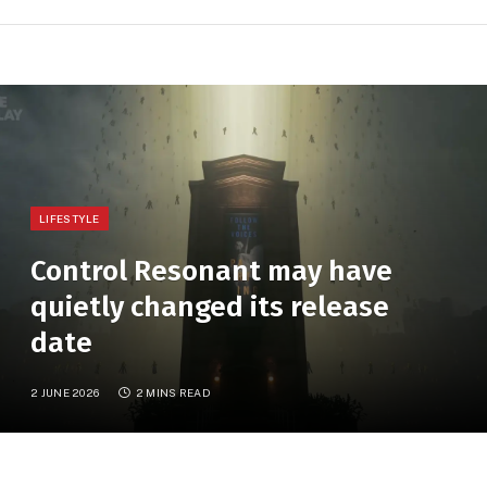
LIFESTYLE
Control Resonant may have
quietly changed its release
date
2 JUNE 2026
2 MINS READ