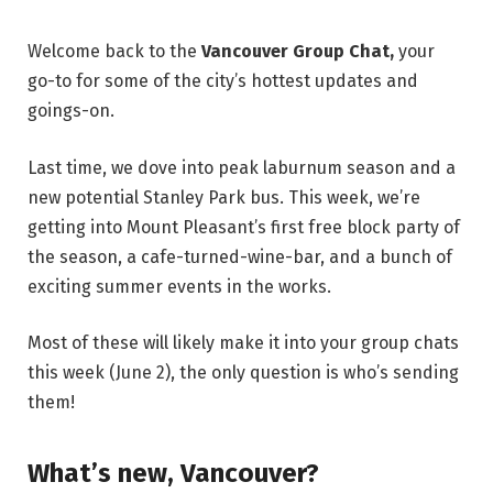
Welcome back to the
Vancouver Group Chat,
your
go-to for some of the city’s hottest updates and
goings-on.
Last time, we dove into peak laburnum season and a
new potential Stanley Park bus. This week, we’re
getting into Mount Pleasant’s first free block party of
the season, a cafe-turned-wine-bar, and a bunch of
exciting summer events in the works.
Most of these will likely make it into your group chats
this week (June 2), the only question is who’s sending
them!
What’s new, Vancouver?