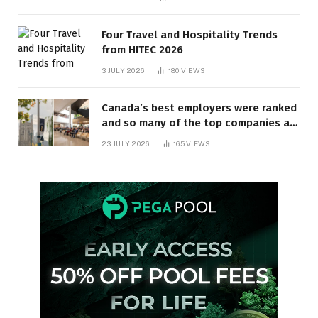
Four Travel and Hospitality Trends
from HITEC 2026
3 JULY 2026
180
VIEWS
Canada’s best employers were ranked
and so many of the top companies are
in Ontario
23 JULY 2026
165
VIEWS