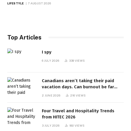
LIFESTYLE
7 AUGUST 2026
Top Articles
I spy
6 JULY 2026
339
VIEWS
Canadians aren’t taking their paid
vacation days. Can burnout be far
behind? | Canada Voices
2 JUNE 2026
216
VIEWS
Four Travel and Hospitality Trends
from HITEC 2026
3 JULY 2026
180
VIEWS