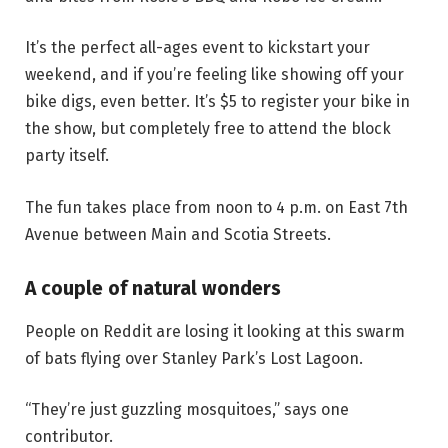
It’s the perfect all-ages event to kickstart your
weekend, and if you’re feeling like showing off your
bike digs, even better. It’s $5 to register your bike in
the show, but completely free to attend the block
party itself.
The fun takes place from noon to 4 p.m. on East 7th
Avenue between Main and Scotia Streets.
A couple of natural wonders
People on Reddit are losing it looking at this swarm
of bats flying over Stanley Park’s Lost Lagoon.
“They’re just guzzling mosquitoes,” says one
contributor.