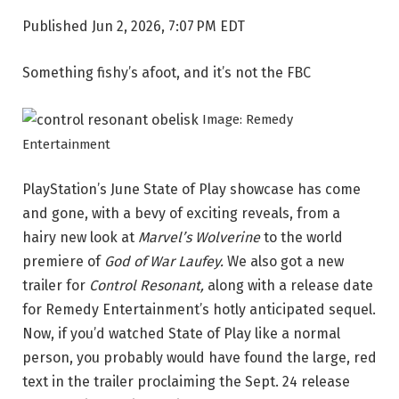
Published
Jun 2, 2026, 7:07 PM EDT
Something fishy’s afoot, and it’s not the FBC
Image: Remedy
Entertainment
PlayStation’s June State of Play showcase has come
and gone, with a bevy of exciting reveals, from a
hairy new look at
Marvel’s
Wolverine
to the world
premiere of
God of War Laufey.
We also got a new
trailer for
Control Resonant,
along with a release date
for Remedy Entertainment’s hotly anticipated sequel.
Now, if you’d watched State of Play like a normal
person, you probably would have found the large, red
text in the trailer proclaiming the Sept. 24 release