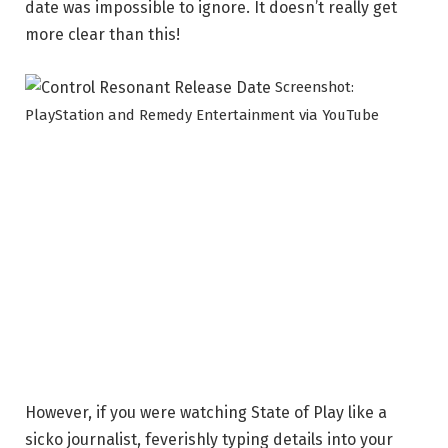
date was impossible to ignore. It doesn’t really get
more clear than this!
Screenshot:
PlayStation and Remedy Entertainment via YouTube
However, if you were watching State of Play like a
sicko journalist, feverishly typing details into your