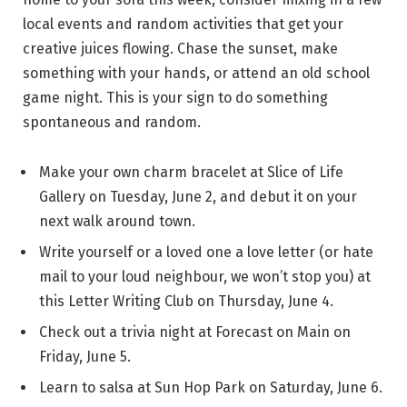
local events and random activities that get your
creative juices flowing. Chase the sunset, make
something with your hands, or attend an old school
game night. This is your sign to do something
spontaneous and random.
Make your own charm bracelet at Slice of Life
Gallery on Tuesday, June 2, and debut it on your
next walk around town.
Write yourself or a loved one a love letter (or hate
mail to your loud neighbour, we won’t stop you) at
this Letter Writing Club on Thursday, June 4.
Check out a trivia night at Forecast on Main on
Friday, June 5.
Learn to salsa at Sun Hop Park on Saturday, June 6.