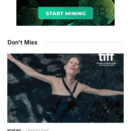
Don't Miss
REVIEWS
7 AUGUST 2026