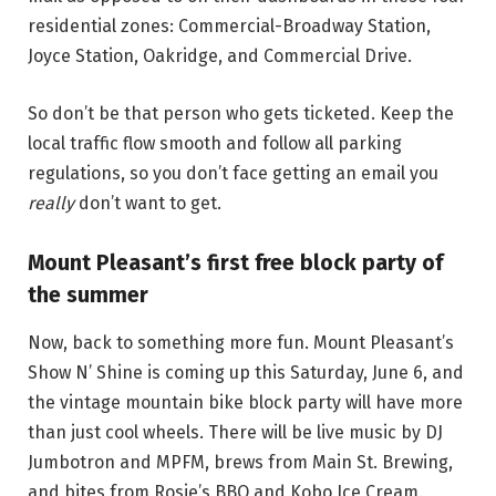
residential zones: Commercial-Broadway Station,
Joyce Station, Oakridge, and Commercial Drive.
So don’t be that person who gets ticketed. Keep the
local traffic flow smooth and follow all parking
regulations, so you don’t face getting an email you
really
don’t want to get.
Mount Pleasant’s first free block party of
the summer
Now, back to something more fun. Mount Pleasant’s
Show N’ Shine is coming up this Saturday, June 6, and
the vintage mountain bike block party will have more
than just cool wheels. There will be live music by DJ
Jumbotron and MPFM, brews from Main St. Brewing,
and bites from Rosie’s BBQ and Kobo Ice Cream.