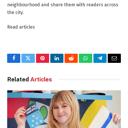
neighbourhood and share them with readers across
the city.
Read articles
Facebook
Twitter
Pinterest
LinkedIn
Reddit
WhatsApp
Telegram
Email
Related
Articles