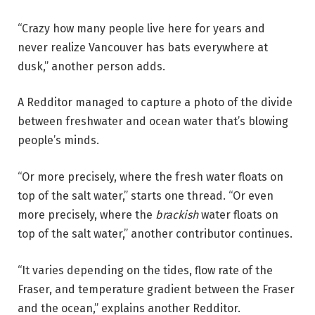
“Crazy how many people live here for years and
never realize Vancouver has bats everywhere at
dusk,” another person adds.
A Redditor managed to capture a photo of the divide
between freshwater and ocean water that’s blowing
people’s minds.
“Or more precisely, where the fresh water floats on
top of the salt water,” starts one thread. “Or even
more precisely, where the
brackish
water floats on
top of the salt water,” another contributor continues.
“It varies depending on the tides, flow rate of the
Fraser, and temperature gradient between the Fraser
and the ocean,” explains another Redditor.