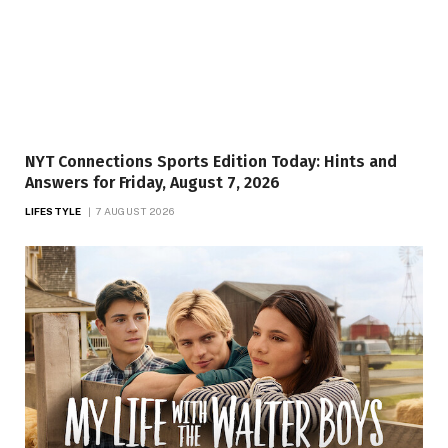
NYT Connections Sports Edition Today: Hints and
Answers for Friday, August 7, 2026
LIFESTYLE
7 AUGUST 2026