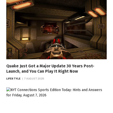
Quake Just Got a Major Update 30 Years Post-
Launch, and You Can Play It Right Now
LIFESTYLE
7 AUGUST 2026