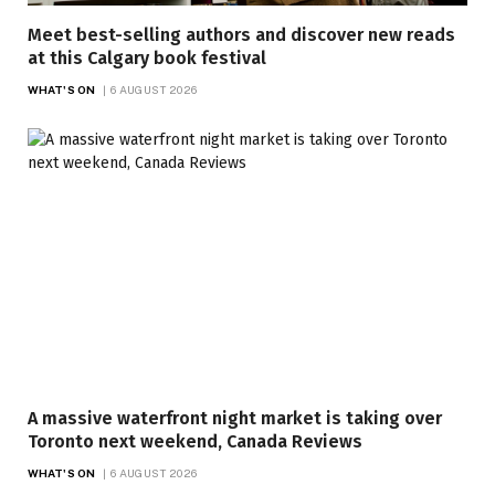
Meet best-selling authors and discover new reads
at this Calgary book festival
WHAT'S ON
6 AUGUST 2026
A massive waterfront night market is taking over
Toronto next weekend, Canada Reviews
WHAT'S ON
6 AUGUST 2026