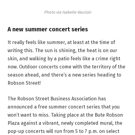
Photo via Isabelle Vauclair
A new summer concert series
It really feels like summer, at least at the time of
writing this. The sun is shining, the heat is on our
skin, and walking by a patio feels like a crime right
now. Outdoor concerts come with the territory of the
season ahead, and there’s a new series heading to
Robson Street!
The Robson Street Business Association has
announced a free summer concert series that you
won’t want to miss. Taking place at the Bute Robson
Plaza against a vibrant, newly completed mural, the
pop-up concerts will run from 5 to 7 p.m. on select