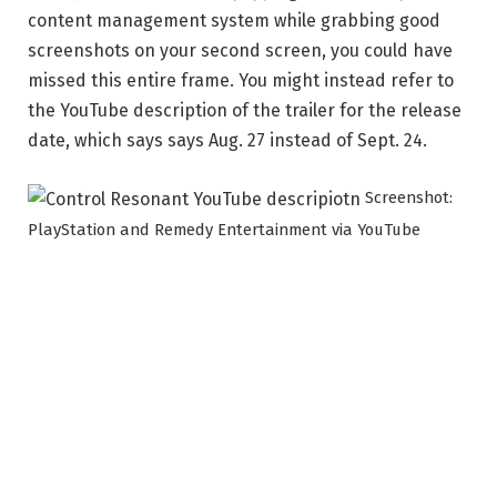
content management system while grabbing good
screenshots on your second screen, you could have
missed this entire frame. You might instead refer to
the YouTube description of the trailer for the release
date, which says says Aug. 27 instead of Sept. 24.
Screenshot:
PlayStation and Remedy Entertainment via YouTube