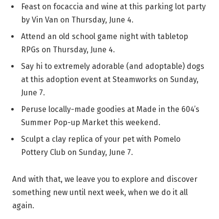
Feast on focaccia and wine at this parking lot party
by Vin Van on Thursday, June 4.
Attend an old school game night with tabletop
RPGs on Thursday, June 4.
Say hi to extremely adorable (and adoptable) dogs
at this adoption event at Steamworks on Sunday,
June 7.
Peruse locally-made goodies at Made in the 604’s
Summer Pop-up Market this weekend.
Sculpt a clay replica of your pet with Pomelo
Pottery Club on Sunday, June 7.
And with that, we leave you to explore and discover
something new until next week, when we do it all
again.