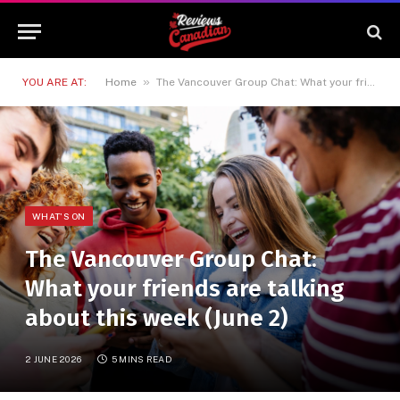
»
YOU ARE AT:
Home
The Vancouver Group Chat: What your friends are talking about this week (June 2)
WHAT'S ON
The Vancouver Group Chat:
What your friends are talking
about this week (June 2)
2 JUNE 2026
5 MINS READ