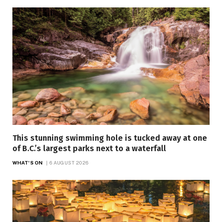
This stunning swimming hole is tucked away at one
of B.C.’s largest parks next to a waterfall
WHAT'S ON
6 AUGUST 2026