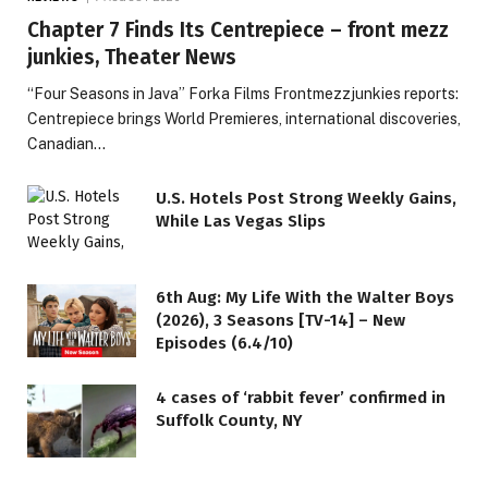
Chapter 7 Finds Its Centrepiece – front mezz
junkies, Theater News
“Four Seasons in Java” Forka Films Frontmezzjunkies reports:
Centrepiece brings World Premieres, international discoveries,
Canadian…
U.S. Hotels Post Strong Weekly Gains,
While Las Vegas Slips
6th Aug: My Life With the Walter Boys
(2026), 3 Seasons [TV-14] – New
Episodes (6.4/10)
4 cases of ‘rabbit fever’ confirmed in
Suffolk County, NY