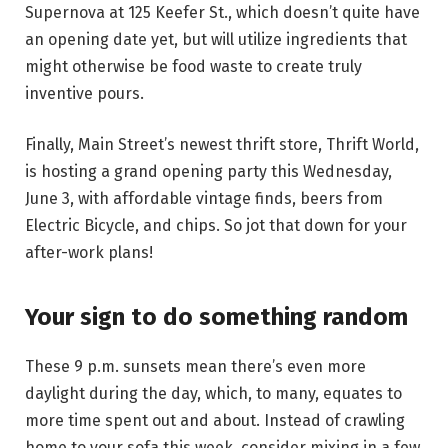
Supernova at 125 Keefer St., which doesn’t quite have
an opening date yet, but will utilize ingredients that
might otherwise be food waste to create truly
inventive pours.
Finally, Main Street’s newest thrift store, Thrift World,
is hosting a grand opening party this Wednesday,
June 3, with affordable vintage finds, beers from
Electric Bicycle, and chips. So jot that down for your
after-work plans!
Your sign to do something random
These 9 p.m. sunsets mean there’s even more
daylight during the day, which, to many, equates to
more time spent out and about. Instead of crawling
home to your sofa this week, consider mixing in a few