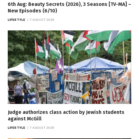
6th Aug: Beauty Secrets (2026), 3 Seasons [TV-MA] –
New Episodes (6/10)
LIFESTYLE
7 AUGUST 2026
Judge authorizes class action by Jewish students
against McGill
LIFESTYLE
7 AUGUST 2026