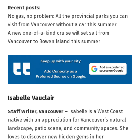
Recent posts:
No gas, no problem: All the provincial parks you can
visit from Vancouver without a car this summer
A new one-of-a-kind cruise will set sail from
Vancouver to Bowen Island this summer
Isabelle Vauclair
Staff Writer, Vancouver –
Isabelle is a West Coast
native with an appreciation for Vancouver’s natural
landscape, patio scene, and community spaces. She
loves to discover new hidden gems in her