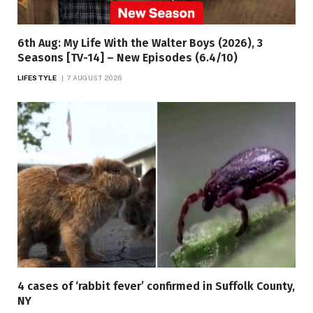
6th Aug: My Life With the Walter Boys (2026), 3
Seasons [TV-14] – New Episodes (6.4/10)
LIFESTYLE
7 AUGUST 2026
4 cases of ‘rabbit fever’ confirmed in Suffolk County,
NY