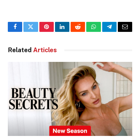
Facebook
Twitter
Pinterest
LinkedIn
Reddit
WhatsApp
Telegram
Email
Related
Articles