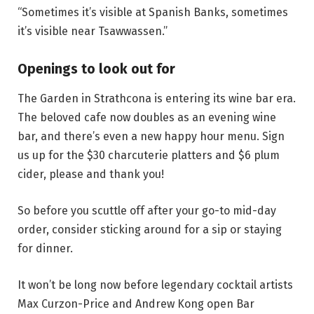
“Sometimes it’s visible at Spanish Banks, sometimes
it’s visible near Tsawwassen.”
Openings to look out for
The Garden in Strathcona is entering its wine bar era.
The beloved cafe now doubles as an evening wine
bar, and there’s even a new happy hour menu. Sign
us up for the $30 charcuterie platters and $6 plum
cider, please and thank you!
So before you scuttle off after your go-to mid-day
order, consider sticking around for a sip or staying
for dinner.
It won’t be long now before legendary cocktail artists
Max Curzon-Price and Andrew Kong open Bar