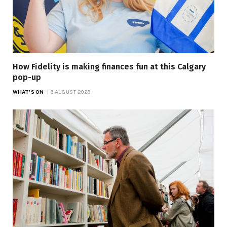
How Fidelity is making finances fun at this Calgary
pop-up
WHAT'S ON
6 AUGUST 2026