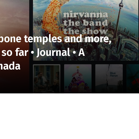
 bone temples and more,
so far • Journal • A
anada
wn? Well, there are some massive behemoths on the