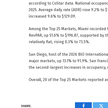
according to CoStar data. National occupan
2025. Average daily rate (ADR) rose 9.2% to 
increased 9.6% to $129.09.
Among the Top 25 Markets, Miami recorded th
RevPAR, up 51.6% to $196.87, supported by 
relatively flat, rising 0.3% to 73.5%.
San Diego, host of the 2026 BIO Internation
major markets, up 13.1% to 91.9%. San Franc
the second-largest increases in occupancy, 
Overall, 20 of the Top 25 Markets reported a
SHARE.