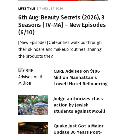
LIFESTYLE
7 AUGUST 2026
6th Aug: Beauty Secrets (2026), 3
Seasons [TV-MA] – New Episodes
(6/10)
[New Episodes] Celebrities walk us through
their skincare and makeup routines, sharing
the products they…
CBRE Advises on $106
Million Manhattan’s
Lowell Hotel Refinancing
Judge authorizes class
action by Jewish
students against McGill
Quake Just Got a Major
Update 30 Years Post-