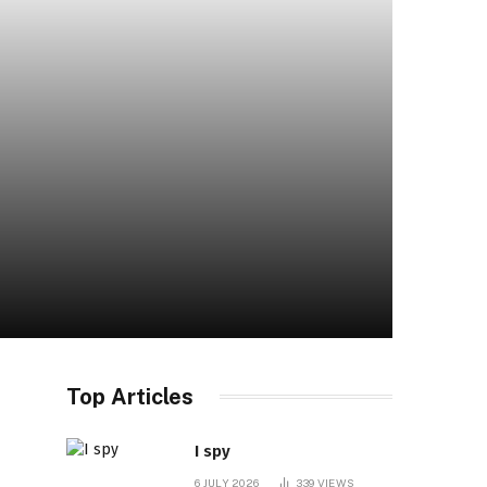
Top Articles
I spy
6 JULY 2026
339
VIEWS