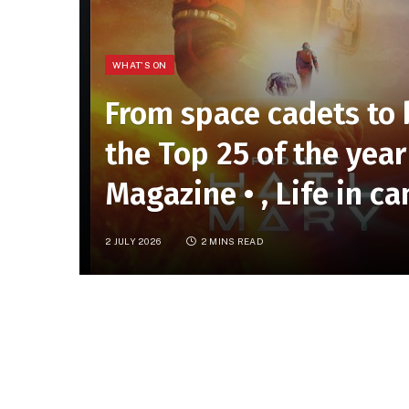
WHAT'S ON
From space cadets to
the Top 25 of the year 
Magazine • , Life in c
2 JULY 2026
2 MINS READ
On the Horizon
Can anything take
Project Hail Mary
’s cro