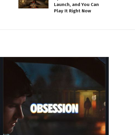
Launch, and You Can
Play It Right Now