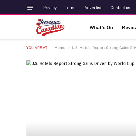
Privacy
Terms
Advertise
Contact us
What’s On
Revie
»
YOU ARE AT:
Home
U.S. Hotels Report Strong Gains Dri