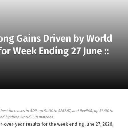
rong Gains Driven by World
or Week Ending 27 June ::
st increases in ADR, up 51.1% to $267.87, and RevPAR, up 51.6% to
ted by three World Cup matches.
ar-over-year results for the week ending June 27, 2026,