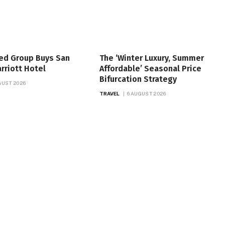
ed Group Buys San
The ‘Winter Luxury, Summer
rriott Hotel
Affordable’ Seasonal Price
Bifurcation Strategy
GUST 2026
TRAVEL
6 AUGUST 2026