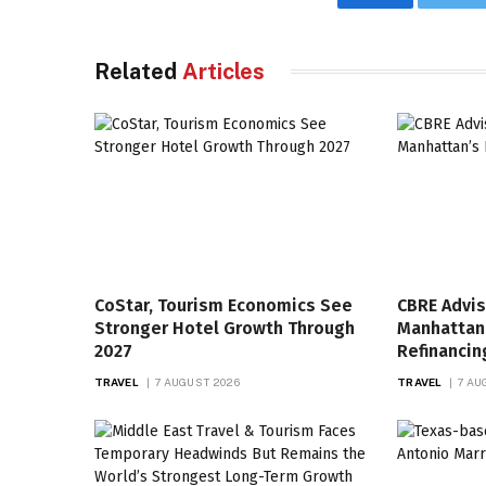
Facebook
Twi
Related
Articles
CoStar, Tourism Economics See
CBRE Advis
Stronger Hotel Growth Through
Manhattan’
2027
Refinancin
TRAVEL
7 AUGUST 2026
TRAVEL
7 AU