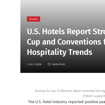
TRAVEL
U.S. Hotels Report St
Cup and Conventions f
Hospitality Trends
2 JULY 2026
1 MIN READ
Among the Top 25 Markets, Miami recorded the highe
$196.87, suppor
The U.S. hotel industry reported positive ye