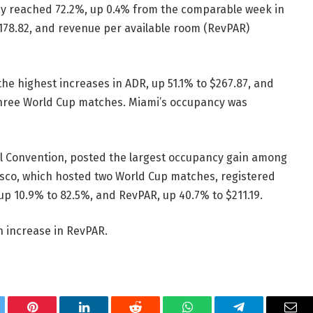
cy reached 72.2%, up 0.4% from the comparable week in
$178.82, and revenue per available room (RevPAR)
e highest increases in ADR, up 51.1% to $267.87, and
three World Cup matches. Miami’s occupancy was
al Convention, posted the largest occupancy gain among
isco, which hosted two World Cup matches, registered
up 10.9% to 82.5%, and RevPAR, up 40.7% to $211.19.
n increase in RevPAR.