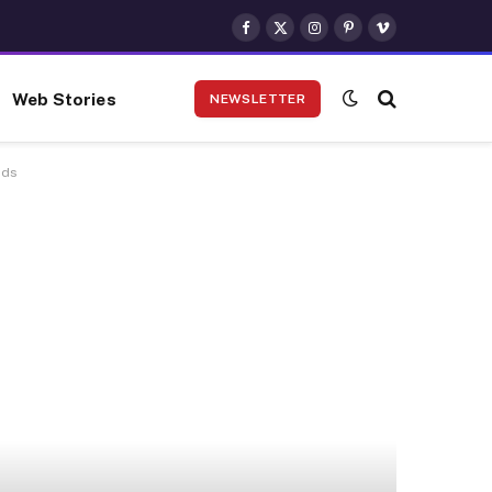
Facebook
X
Instagram
Pinterest
Vimeo
(Twitter)
Web Stories
NEWSLETTER
nds