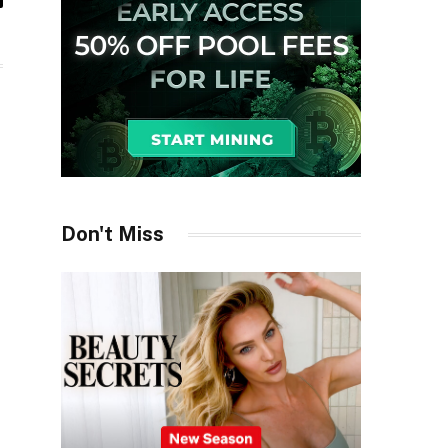
il
Don't Miss