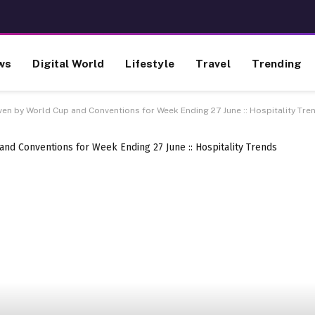
ws
Digital World
Lifestyle
Travel
Trending
ven by World Cup and Conventions for Week Ending 27 June :: Hospitality Tre