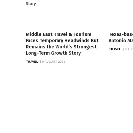
Middle East Travel & Tourism
Texas-bas
Faces Temporary Headwinds But
Antonio Ma
Remains the World’s Strongest
TRAVEL
6 AU
Long-Term Growth Story
TRAVEL
6 AUGUST 2026