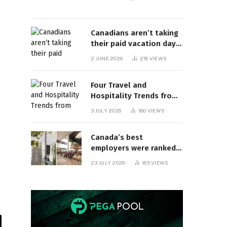
Canadians aren’t taking
their paid vacation days.
Can burnout be far
2 JUNE 2026
216
VIEWS
behind? | Canada Voices
Four Travel and
Hospitality Trends from
HITEC 2026
3 JULY 2026
180
VIEWS
Canada’s best
employers were ranked
and so many of the top
23 JULY 2026
165
VIEWS
companies are in
Ontario