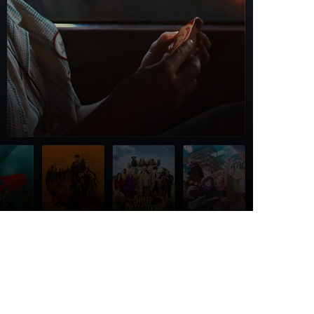
Top Articles
I spy
6 JULY 2026
339
VIEWS