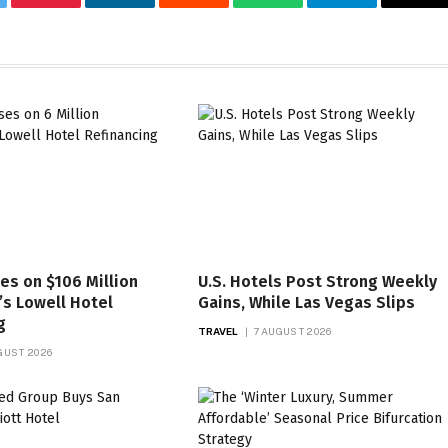
tter
Pinterest
LinkedIn
Reddit
WhatsApp
Telegram
Ema
es on $106 Million
U.S. Hotels Post Strong Weekly
s Lowell Hotel
Gains, While Las Vegas Slips
g
TRAVEL
7 AUGUST 2026
GUST 2026